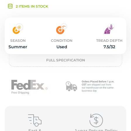
3
2 ITEMS IN STOCK
SEASON
CONDITION
TREAD DEPTH
Summer
Used
7.5/32
FULL SPECIFICATION
Fast &
1-year Return Policy