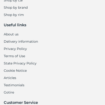
Shop by car
Shop by brand
Shop by rim
Useful links
About us
Delivery information
Privacy Policy
Terms of Use
State Privacy Policy
Cookie Notice
Articles
Testimonials
Gotire
Customer Service