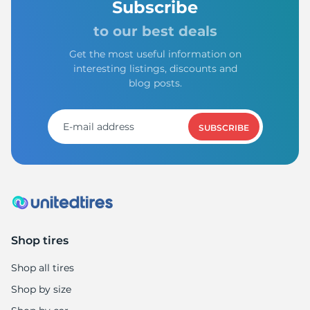
Subscribe
to our best deals
Get the most useful information on
interesting listings, discounts and
7
blog posts.
SUBSCRIBE
Shop tires
Shop all tires
Shop by size