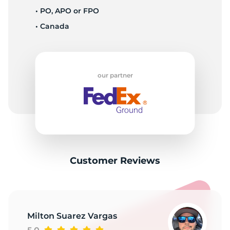
• PO, APO or FPO
• Canada
S
our partner
Customer Reviews
Milton Suarez Vargas