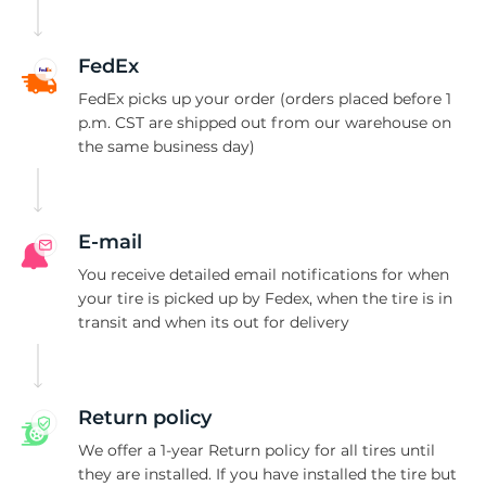
R
FedEx
FedEx picks up your order (orders placed before 1
p.m. CST are shipped out from our warehouse on
the same business day)
E-mail
You receive detailed email notifications for when
your tire is picked up by Fedex, when the tire is in
transit and when its out for delivery
Return policy
We offer a 1-year Return policy for all tires until
they are installed. If you have installed the tire but