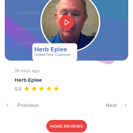
1
39 days ago
Herb Eplee
5.0
Previous
Next
MORE REVIEWS