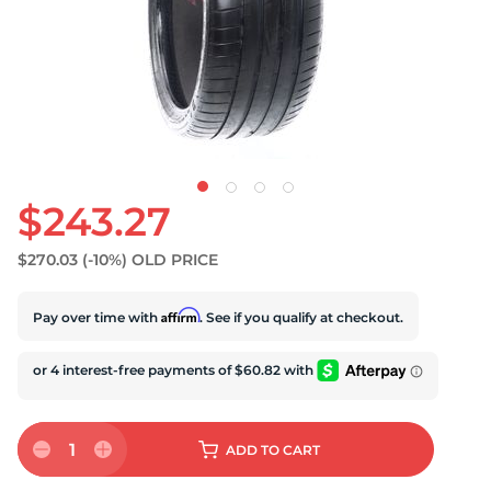
U
$243.27
$270.03
(-10%)
OLD PRICE
Affirm
Pay over time with
. See if you qualify at checkout.
1
ADD
TO CART