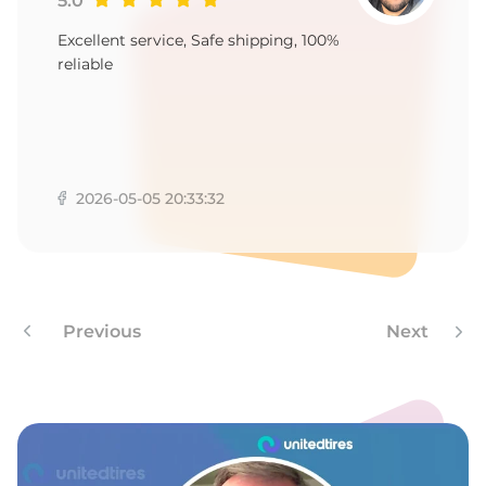
5.0
Excellent service, Safe shipping, 100%
reliable
2026-05-05 20:33:32
Previous
Next