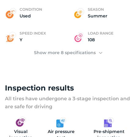
B
CONDITION
SEASON
Used
Summer
SPEED INDEX
LOAD RANGE
Y
108
Show more 8 specifications
Inspection results
All tires have undergone a 3-stage inspection and
are safe for driving
Visual
Air pressure
Pre-shipment