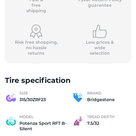
free
guarantee
shipping
Risk free shopping,
Low prices &
no hassle
wide
returns
selection
Tire specification
SIZE
BRAND
315/30ZRF23
Bridgestone
MODEL
TREAD DEPTH
Potenza Sport RFT B-
7.5/32
Silent