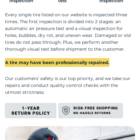
P
inspection
test
inspection
Every single tire listed on our website is inspected three
times. The first inspection is divided into 2 stages: an
automatic air pressure test and a visual inspection for
holes, bubbles, dry rot, and uneven wear. Damaged or old
tires do not pass through. Plus, we perform another
thorough visual test before shipment to the customer.
A tire may have been professionally repaired.
Our customers' safety is our top priority, and we take our
repairs and conduct quality control checks with the
utmost strictness.