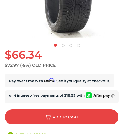
U
$66.34
$72.97
(-9%)
OLD PRICE
Affirm
Pay over time with
. See if you qualify at checkout.
ADD
TO CART