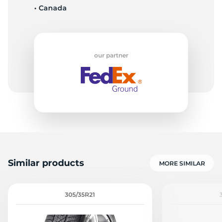
• Canada
our partner
Similar products
MORE SIMILAR
305/35R21