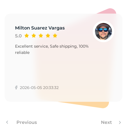
1
Milton Suarez Vargas
5.0
Excellent service, Safe shipping, 100%
reliable
2026-05-05 20:33:32
Previous
Next