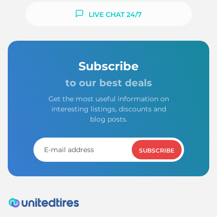
LIVE CHAT 24/7
Subscribe
to our best deals
Get the most useful information on
interesting listings, discounts and
blog posts.
SUBSCRIBE