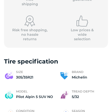
shipping
Risk free shopping,
Low prices &
no hassle
wide
returns
selection
Tire specification
SIZE
BRAND
305/35R21
Michelin
MODEL
TREAD DEPTH
Pilot Alpin 5 SUV NO
5/32
CONDITION
SEASON