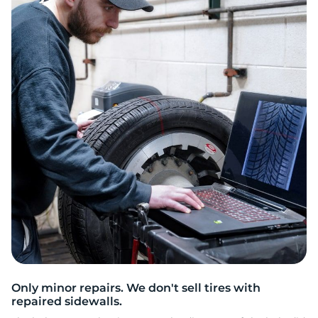
A
Only minor repairs. We don't sell tires with
repaired sidewalls.