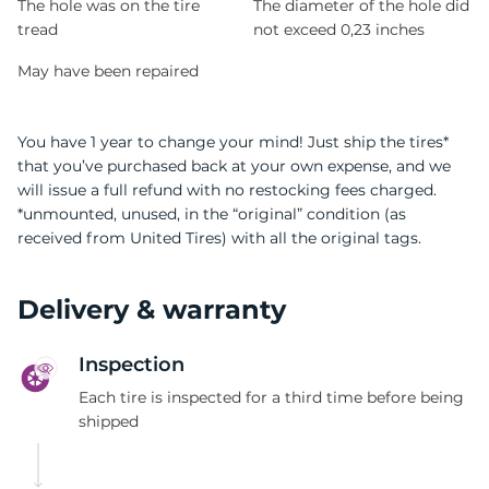
The hole was on the tire
The diameter of the hole did
tread
not exceed 0,23 inches
May have been repaired
You have 1 year to change your mind! Just ship the tires*
that you’ve purchased back at your own expense, and we
will issue a full refund with no restocking fees charged.
*unmounted, unused, in the “original” condition (as
received from United Tires) with all the original tags.
Delivery & warranty
Inspection
Each tire is inspected for a third time before being
shipped