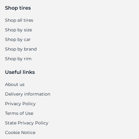
Shop tires
Shop all tires
Shop by size
Shop by car
Shop by brand
Shop by rim
Useful links
About us
Delivery information
Privacy Policy
Terms of Use
State Privacy Policy
Cookie Notice