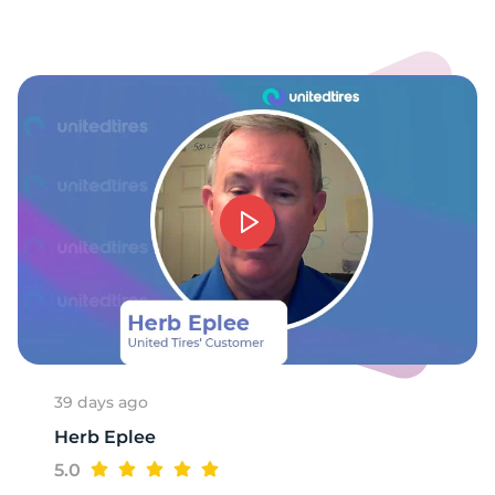
-
39 days ago
Herb Eplee
5.0