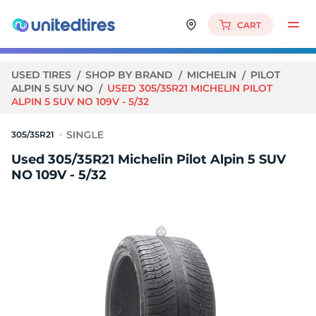
CART
USED TIRES
SHOP BY BRAND
MICHELIN
PILOT
ALPIN 5 SUV NO
USED 305/35R21 MICHELIN PILOT
ALPIN 5 SUV NO 109V - 5/32
305/35R21
Used 305/35R21 Michelin Pilot Alpin 5 SUV
NO 109V - 5/32