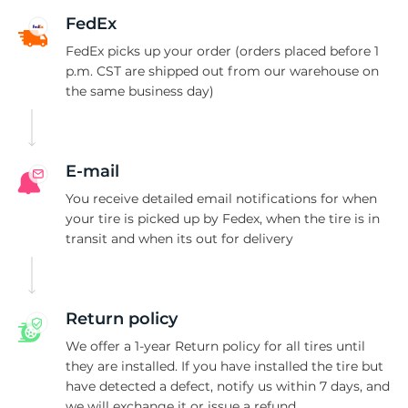
5
FedEx
FedEx picks up your order (orders placed before 1
p.m. CST are shipped out from our warehouse on
the same business day)
E-mail
You receive detailed email notifications for when
your tire is picked up by Fedex, when the tire is in
transit and when its out for delivery
Return policy
We offer a 1-year Return policy for all tires until
they are installed. If you have installed the tire but
have detected a defect, notify us within 7 days, and
we will exchange it or issue a refund