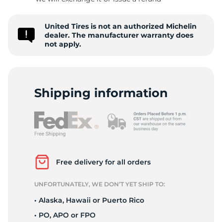
S
United Tires is not an authorized Michelin
dealer. The manufacturer warranty does
not apply.
Shipping information
Free delivery for all orders
UNFORTUNATELY, WE DON’T YET SHIP TO:
• Alaska, Hawaii or Puerto Rico
• PO, APO or FPO