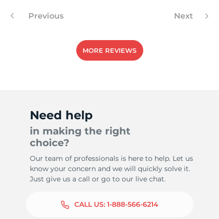
Previous
Next
5
MORE REVIEWS
Need help
in making the right
choice?
Our team of professionals is here to help. Let us
know your concern and we will quickly solve it.
Just give us a call or go to our live chat.
CALL US:
1-888-566-6214