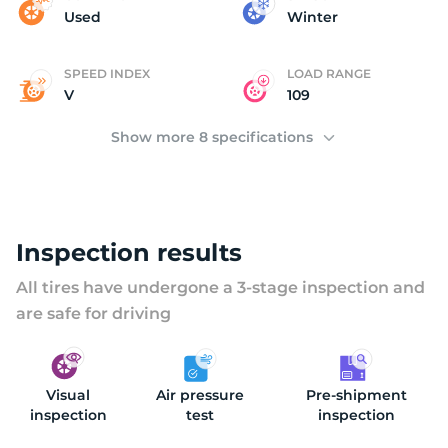
M
Used
Winter
SPEED INDEX
LOAD RANGE
V
109
Show more 8 specifications
Inspection results
All tires have undergone a 3-stage inspection and
are safe for driving
Visual
Air pressure
Pre-shipment
inspection
test
inspection