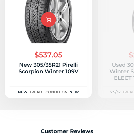
$537.05
$
New 305/35R21 Pirelli
Used 305
Scorpion Winter 109V
Winter S
ELECT 
NEW
TREAD
CONDITION
NEW
7.5/32
TREA
Customer Reviews