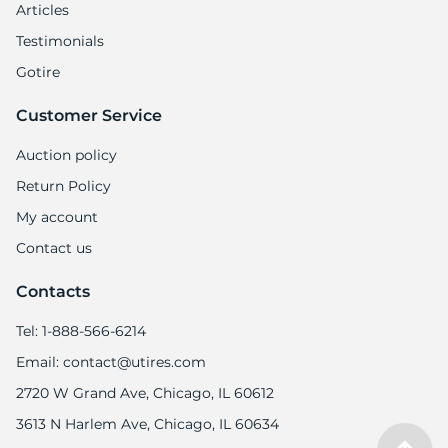
Articles
Testimonials
Gotire
Customer Service
Auction policy
Return Policy
My account
Contact us
Contacts
Tel: 1-888-566-6214
Email: contact@utires.com
2720 W Grand Ave, Chicago, IL 60612
3613 N Harlem Ave, Chicago, IL 60634