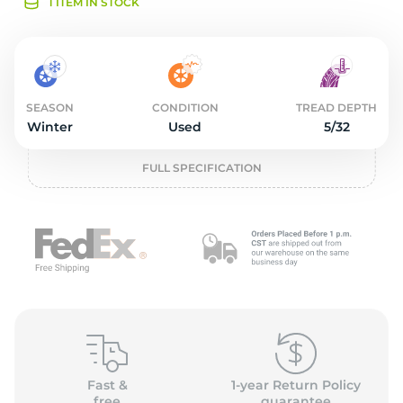
3
1 ITEM IN STOCK
SEASON
CONDITION
TREAD DEPTH
Winter
Used
5/32
FULL SPECIFICATION
Fast &
1-year Return Policy
free
guarantee