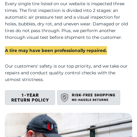
P
Every single tire listed on our website is inspected three
times. The first inspection is divided into 2 stages: an
automatic air pressure test and a visual inspection for
holes, bubbles, dry rot, and uneven wear. Damaged or old
tires do not pass through. Plus, we perform another
thorough visual test before shipment to the customer.
A tire may have been professionally repaired.
Our customers' safety is our top priority, and we take our
repairs and conduct quality control checks with the
utmost strictness.