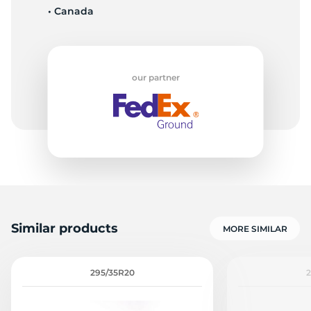
• Canada
M
our partner
Similar products
MORE SIMILAR
295/35R20