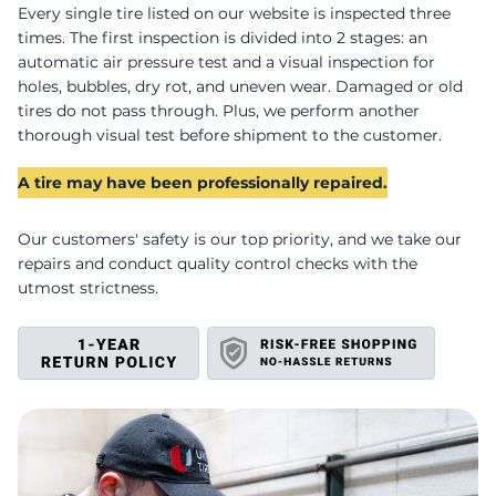
P
Every single tire listed on our website is inspected three
times. The first inspection is divided into 2 stages: an
automatic air pressure test and a visual inspection for
holes, bubbles, dry rot, and uneven wear. Damaged or old
tires do not pass through. Plus, we perform another
thorough visual test before shipment to the customer.
A tire may have been professionally repaired.
Our customers' safety is our top priority, and we take our
repairs and conduct quality control checks with the
utmost strictness.