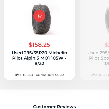
$158.25
$
Used 295/35R20 Michelin
Used 295
Pilot Alpin 5 MO1 105W -
Pilot Sp
8/32
10
8/32
TREAD
CONDITION
USED
8/32
TREAD
Customer Reviews