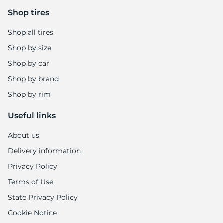
Shop tires
Shop all tires
Shop by size
Shop by car
Shop by brand
Shop by rim
Useful links
About us
Delivery information
Privacy Policy
Terms of Use
State Privacy Policy
Cookie Notice