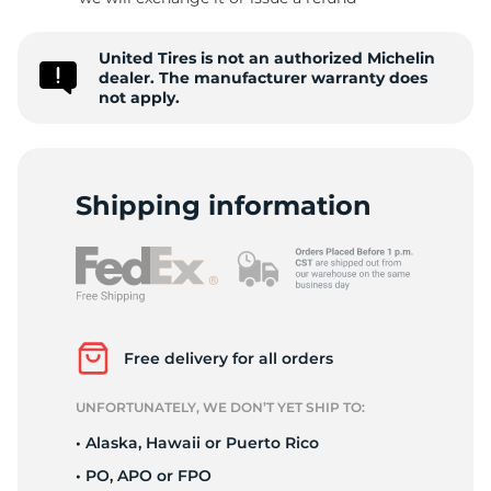
S
United Tires is not an authorized Michelin
dealer. The manufacturer warranty does
not apply.
Shipping information
Free delivery for all orders
UNFORTUNATELY, WE DON’T YET SHIP TO:
• Alaska, Hawaii or Puerto Rico
• PO, APO or FPO