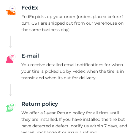
4
FedEx
FedEx picks up your order (orders placed before 1
p.m. CST are shipped out from our warehouse on
the same business day)
E-mail
You receive detailed email notifications for when
your tire is picked up by Fedex, when the tire is in
transit and when its out for delivery
Return policy
We offer a 1-year Return policy for all tires until
they are installed. If you have installed the tire but
have detected a defect, notify us within 7 days, and
we will exchange it or issue a refund