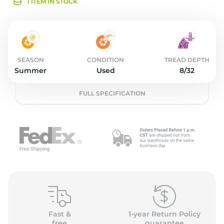
2
1 ITEM IN STOCK
SEASON
CONDITION
TREAD DEPTH
Summer
Used
8/32
FULL SPECIFICATION
Fast &
1-year Return Policy
free
guarantee