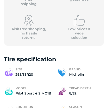
shipping
Risk free shopping,
Low prices &
no hassle
wide
returns
selection
Tire specification
SIZE
BRAND
295/35R20
Michelin
MODEL
TREAD DEPTH
Pilot Sport 4 S MO1B
8/32
CONDITION
SEASON