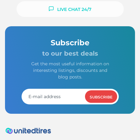
LIVE CHAT 24/7
Subscribe
to our best deals
Get the most useful information on
interesting listings, discounts and
blog posts.
SUBSCRIBE