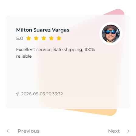
1
Milton Suarez Vargas
5.0
Excellent service, Safe shipping, 100%
reliable
2026-05-05 20:33:32
Previous
Next