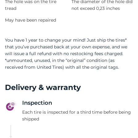
The hole was on the tire
The diameter of the hole did
tread
not exceed 0,23 inches
May have been repaired
You have 1 year to change your mind! Just ship the tires*
that you’ve purchased back at your own expense, and we
will issue a full refund with no restocking fees charged.
*unmounted, unused, in the “original” condition (as
received from United Tires) with all the original tags.
Delivery & warranty
Inspection
Each tire is inspected for a third time before being
shipped