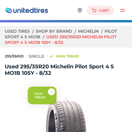
CART
USED TIRES
SHOP BY BRAND
MICHELIN
PILOT
SPORT 4 S MO1B
USED 295/35R20 MICHELIN PILOT
SPORT 4 S MO1B 105Y - 8/32
295/35R20
HIGH TREAD
Used 295/35R20 Michelin Pilot Sport 4 S
MO1B 105Y - 8/32