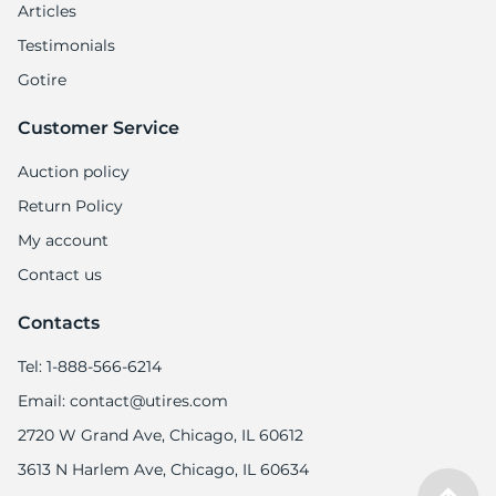
Articles
Testimonials
Gotire
Customer Service
Auction policy
Return Policy
My account
Contact us
Contacts
Tel: 1-888-566-6214
Email: contact@utires.com
2720 W Grand Ave, Chicago, IL 60612
3613 N Harlem Ave, Chicago, IL 60634