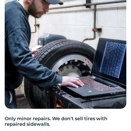
S
Only minor repairs. We don't sell tires with
repaired sidewalls.