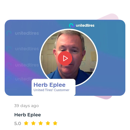
-
39 days ago
Herb Eplee
5.0