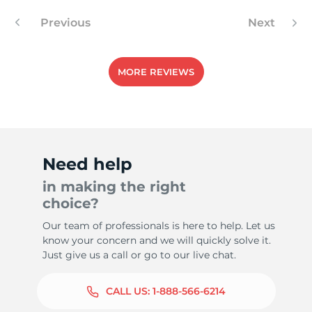
Previous
Next
8
MORE REVIEWS
Need help
in making the right
choice?
Our team of professionals is here to help. Let us
know your concern and we will quickly solve it.
Just give us a call or go to our live chat.
CALL US:
1-888-566-6214