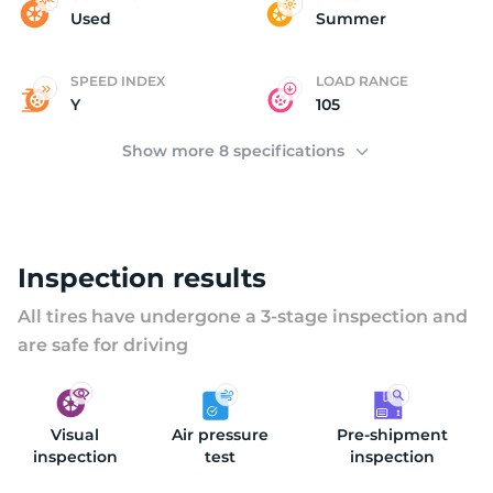
M
Used
Summer
SPEED INDEX
LOAD RANGE
Y
105
Show more 8 specifications
Inspection results
All tires have undergone a 3-stage inspection and
are safe for driving
Visual
Air pressure
Pre-shipment
inspection
test
inspection