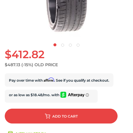
U
$412.82
$487.13
(-15%)
OLD PRICE
Affirm
Pay over time with
. See if you qualify at checkout.
ADD
TO CART