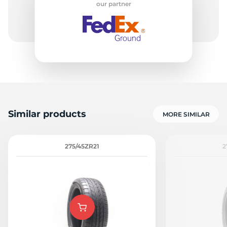
our partner
1
Similar products
MORE SIMILAR
275/45ZR21
2