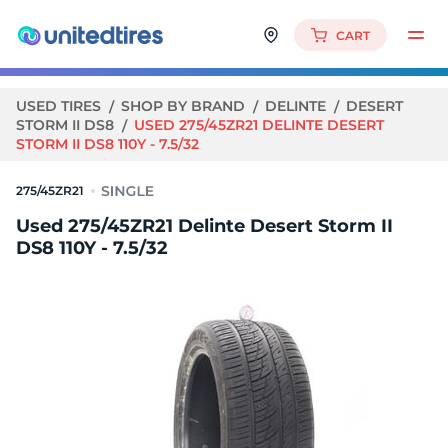
CART
USED TIRES
SHOP BY BRAND
DELINTE
DESERT
STORM II DS8
USED 275/45ZR21 DELINTE DESERT
STORM II DS8 110Y - 7.5/32
275/45ZR21
Used 275/45ZR21 Delinte Desert Storm II
DS8 110Y - 7.5/32