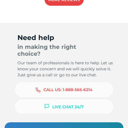
Need help
in making the right
choice?
Our team of professionals is here to help. Let us
know your concern and we will quickly solve it.
Just give us a call or go to our live chat.
CALL US:
1-888-566-6214
LIVE CHAT 24/7