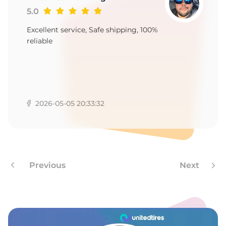
-
5.0
Excellent service, Safe shipping, 100%
reliable
2026-05-05 20:33:32
Previous
Next