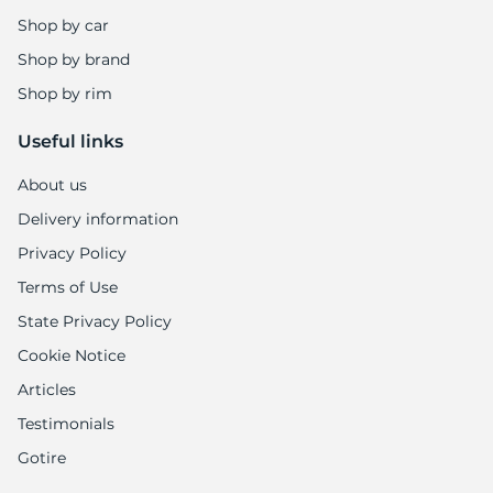
Shop by car
Shop by brand
Shop by rim
Useful links
About us
Delivery information
Privacy Policy
Terms of Use
State Privacy Policy
Cookie Notice
Articles
Testimonials
Gotire