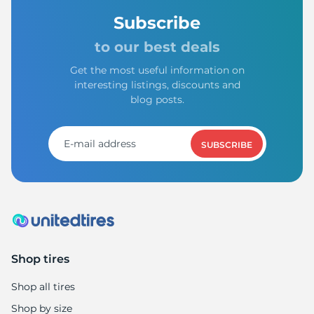
Subscribe
to our best deals
Get the most useful information on
interesting listings, discounts and
blog posts.
SUBSCRIBE
Shop tires
Shop all tires
Shop by size