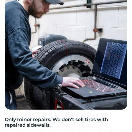
S
Only minor repairs. We don't sell tires with
repaired sidewalls.