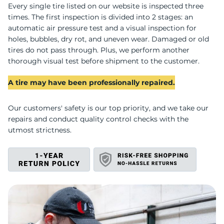
D
Every single tire listed on our website is inspected three
times. The first inspection is divided into 2 stages: an
automatic air pressure test and a visual inspection for
holes, bubbles, dry rot, and uneven wear. Damaged or old
tires do not pass through. Plus, we perform another
thorough visual test before shipment to the customer.
A tire may have been professionally repaired.
Our customers' safety is our top priority, and we take our
repairs and conduct quality control checks with the
utmost strictness.