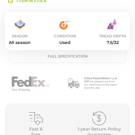
2
1 ITEM IN STOCK
SEASON
CONDITION
TREAD DEPTH
All season
Used
7.5/32
FULL SPECIFICATION
Fast &
1-year Return Policy
free
guarantee