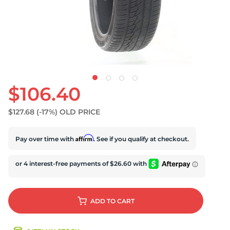
U
$106.40
$127.68
(-17%)
OLD PRICE
Affirm
Pay over time with
. See if you qualify at checkout.
ADD
TO CART