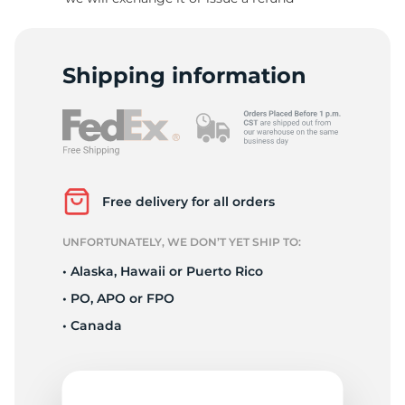
D
Shipping information
Free delivery for all orders
UNFORTUNATELY, WE DON’T YET SHIP TO:
• Alaska, Hawaii or Puerto Rico
• PO, APO or FPO
• Canada