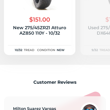
$151.00
$
New 275/45ZR21 Atturo
Used 275
AZ850 110Y - 10/32
DX640
10/32
TREAD
CONDITION
NEW
9/32
TREAD
Customer Reviews
Milton Suarez Vargas