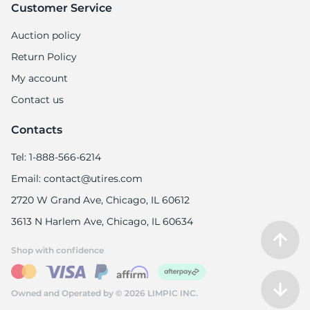
Customer Service
Auction policy
Return Policy
My account
Contact us
Contacts
Tel: 1-888-566-6214
Email: contact@utires.com
2720 W Grand Ave, Chicago, IL 60612
3613 N Harlem Ave, Chicago, IL 60634
Shop with confidence
Owned and Operated by © 2026 LIMPIC INC.