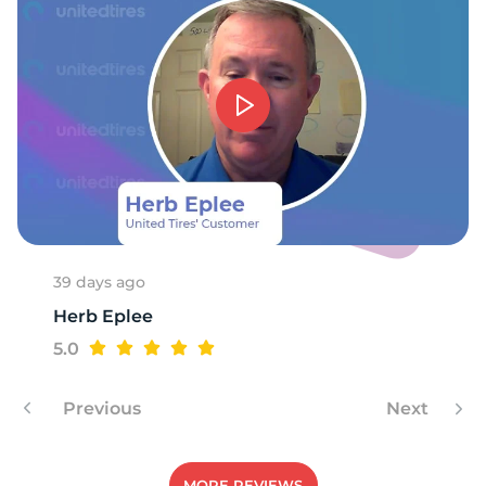
7
39 days ago
Herb Eplee
5.0
Previous
Next
MORE REVIEWS