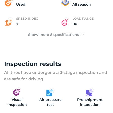
D
Used
All season
SPEED INDEX
LOAD RANGE
Y
110
Show more 8 specifications
Inspection results
All tires have undergone a 3-stage inspection and
are safe for driving
Visual
Air pressure
Pre-shipment
inspection
test
inspection