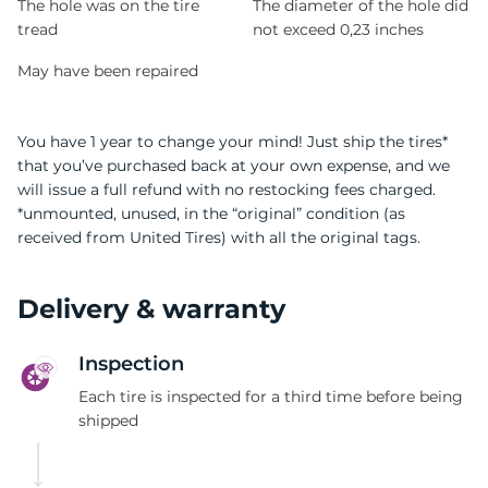
The hole was on the tire
The diameter of the hole did
tread
not exceed 0,23 inches
May have been repaired
You have 1 year to change your mind! Just ship the tires*
that you’ve purchased back at your own expense, and we
will issue a full refund with no restocking fees charged.
*unmounted, unused, in the “original” condition (as
received from United Tires) with all the original tags.
Delivery & warranty
Inspection
Each tire is inspected for a third time before being
shipped