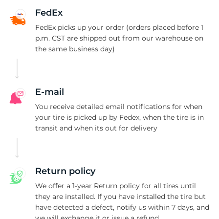
II
FedEx
FedEx picks up your order (orders placed before 1
p.m. CST are shipped out from our warehouse on
the same business day)
E-mail
You receive detailed email notifications for when
your tire is picked up by Fedex, when the tire is in
transit and when its out for delivery
Return policy
We offer a 1-year Return policy for all tires until
they are installed. If you have installed the tire but
have detected a defect, notify us within 7 days, and
we will exchange it or issue a refund