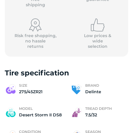
shipping
Risk free shopping,
Low prices &
no hassle
wide
returns
selection
Tire specification
SIZE
BRAND
275/45ZR21
Delinte
MODEL
TREAD DEPTH
Desert Storm II DS8
7.5/32
CONDITION
SEASON