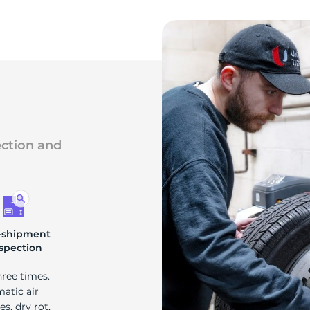
ection and
-shipment
spection
hree times.
matic air
s, dry rot,