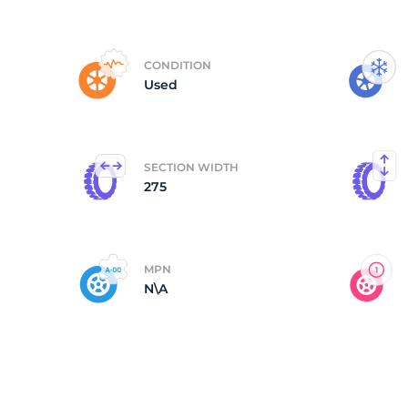
P
CONDITION
Used
SECTION WIDTH
275
MPN
N\A