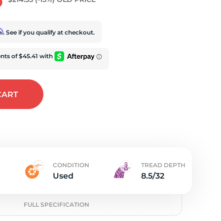
e
rm
. See if you qualify at checkout.
CART
CONDITION
TREAD DEPTH
Used
8.5/32
FULL SPECIFICATION