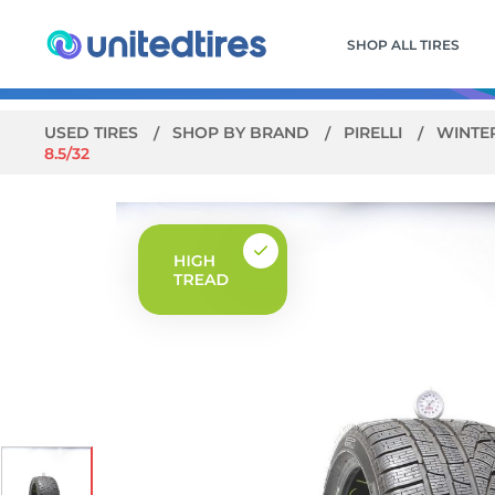
SHOP ALL TIRES
USED TIRES
SHOP BY BRAND
PIRELLI
WINTER
8.5/32