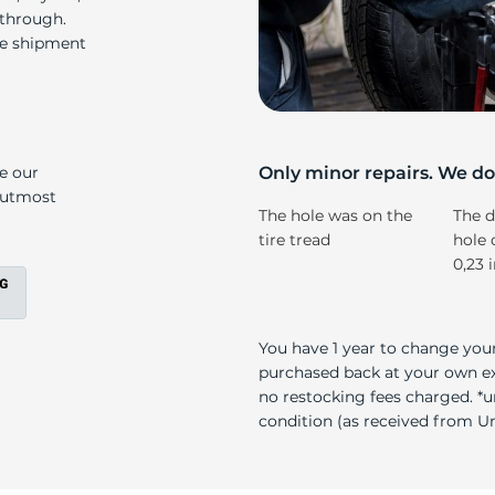
i
 through.
re shipment
ke our
Only minor repairs. We don
e utmost
The hole was on the
The d
tire tread
hole 
0,23 
You have 1 year to change your
purchased back at your own exp
no restocking fees charged. *u
condition (as received from Uni