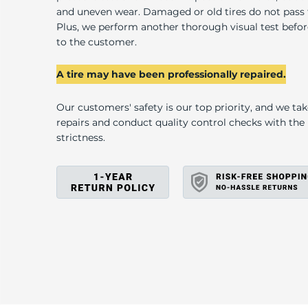
W
and uneven wear. Damaged or old tires do not pass
Plus, we perform another thorough visual test befo
to the customer.
A tire may have been professionally repaired.
Our customers' safety is our top priority, and we ta
repairs and conduct quality control checks with th
strictness.