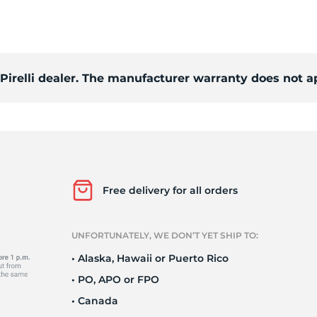
o
 Pirelli dealer. The manufacturer warranty does not a
Free delivery for all orders
UNFORTUNATELY, WE DON’T YET SHIP TO:
• Alaska, Hawaii or Puerto Rico
• PO, APO or FPO
• Canada