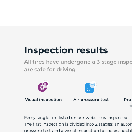
Inspection results
All tires have undergone a 3-stage insp
are safe for driving
Visual inspection
Air pressure test
Pre
in
Every single tire listed on our website is inspected t
The first inspection is divided into 2 stages: an auto
pressure test and a visual inspection for holes, bubble