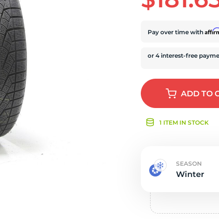
s
Affi
Pay over time with
ADD
TO 
1 ITEM IN STOCK
SEASON
Winter