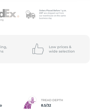
5/
ing,
Low prices &
ns
wide
selection
TREAD DEPTH
ro
8.5/32