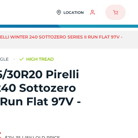
LOCATION
ELLI WINTER 240 SOTTOZERO SERIES II RUN FLAT 97V -
HIGH TREAD
/30R20 Pirelli
240 Sottozero
 Run Flat 97V -
5
$214.35
(-15%)
OLD PRICE