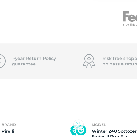
7
1-year Return Policy
Risk free shopp
guarantee
no hassle
retur
BRAND
MODEL
Pirelli
Winter 240 Sottoze
Series II Run Flat