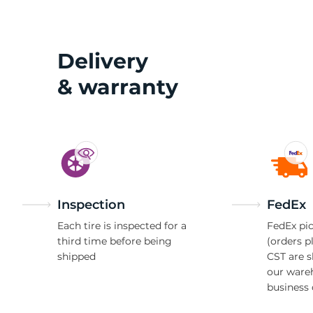
2
Delivery
& warranty
Inspection
FedEx
Each tire is inspected for a
FedEx pic
third time before being
(orders p
shipped
CST are 
our ware
business 