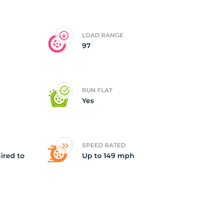
ll
LOAD RANGE
97
RUN FLAT
Yes
SPEED RATED
ired to
Up to 149 mph