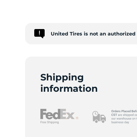
S
United Tires is not an authorized
Shipping
information