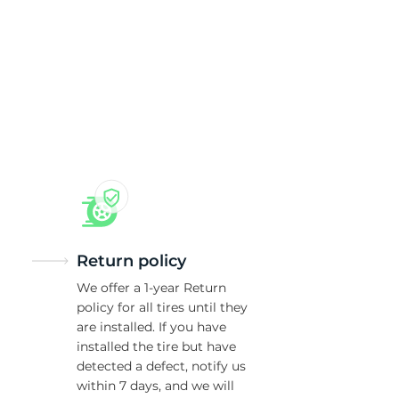
0
Return policy
We offer a 1-year Return
policy for all tires until they
are installed. If you have
installed the tire but have
detected a defect, notify us
within 7 days, and we will