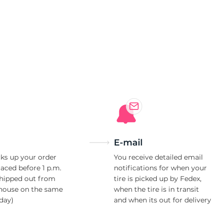
4
E-mail
ks up your order
You receive detailed email
laced before 1 p.m.
notifications for when your
shipped out from
tire is picked up by Fedex,
house on the same
when the tire is in transit
day)
and when its out for delivery