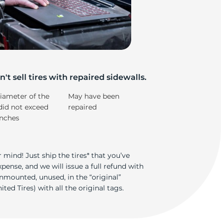
nt
't sell tires with repaired sidewalls.
iameter of the
May have been
did not exceed
repaired
inches
 mind! Just ship the tires* that you’ve
ense, and we will issue a full refund with
nmounted, unused, in the “original”
ted Tires) with all the original tags.