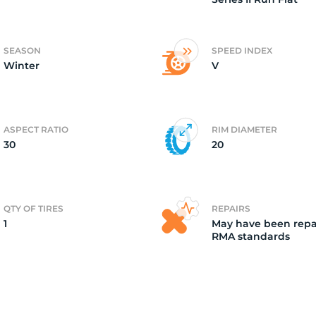
ire
SEASON
SPEED INDEX
Winter
V
ASPECT RATIO
RIM DIAMETER
30
20
QTY OF TIRES
REPAIRS
1
May have been repa
RMA standards