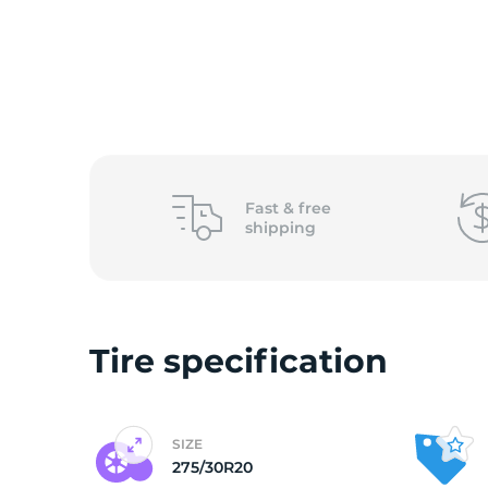
2
Fast &
free
shipping
Tire specification
SIZE
275/30R20