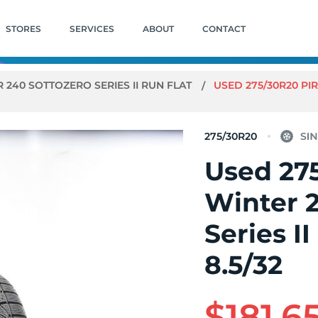
STORES
SERVICES
ABOUT
CONTACT
 240 SOTTOZERO SERIES II RUN FLAT
USED 275/30R20 PIR
275/30R20
Used 275
Winter 
Series II
8.5/32
$181.6