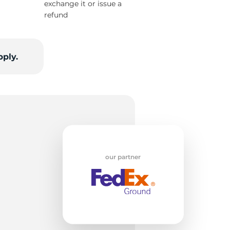
exchange it or issue a
refund
tt
pply.
our partner