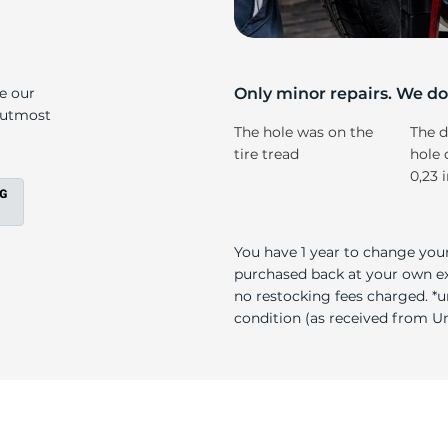
r
ke our
Only minor repairs. We don
e utmost
The hole was on the
The d
tire tread
hole 
0,23 
You have 1 year to change your
purchased back at your own exp
no restocking fees charged. *u
condition (as received from Uni