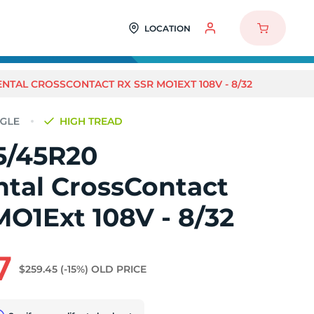
LOCATION
NTAL CROSSCONTACT RX SSR MO1EXT 108V - 8/32
HIGH TREAD
5/45R20
ntal CrossContact
O1Ext 108V - 8/32
7
$259.45
(-15%)
OLD PRICE