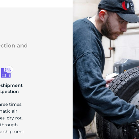
ection and
-shipment
spection
hree times.
matic air
s, dry rot,
 through.
re shipment