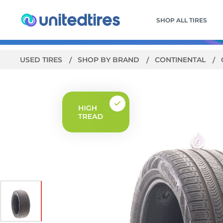
SHOP ALL TIRES
USED TIRES
SHOP BY BRAND
CONTINENTAL