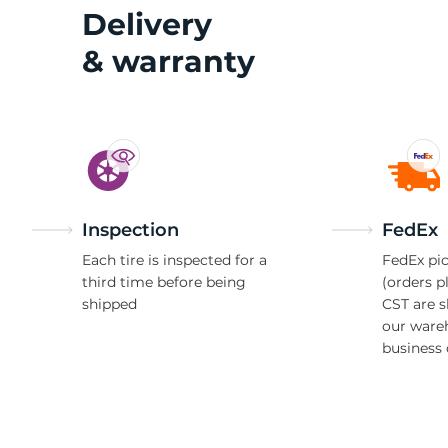
R
Delivery
& warranty
Inspection
FedEx
Each tire is inspected for a
FedEx pic
third time before being
(orders p
shipped
CST are 
our ware
business 