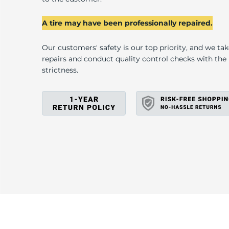
C
A tire may have been professionally repaired.
Our customers' safety is our top priority, and we ta
repairs and conduct quality control checks with th
strictness.