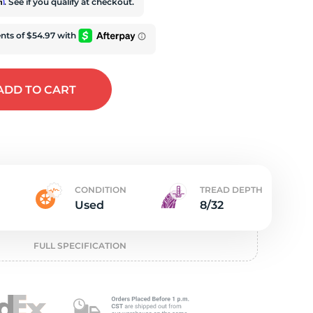
e
rm
. See if you qualify at checkout.
ADD
TO CART
CONDITION
TREAD DEPTH
Used
8/32
FULL SPECIFICATION