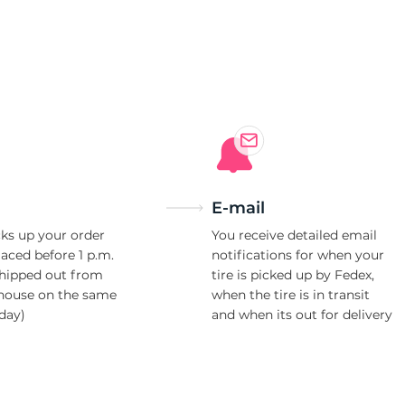
X
E-mail
ks up your order
You receive detailed email
laced before 1 p.m.
notifications for when your
shipped out from
tire is picked up by Fedex,
house on the same
when the tire is in transit
day)
and when its out for delivery