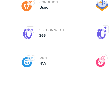
CONDITION
Used
C
SECTION WIDTH
265
MPN
N\A