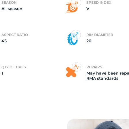
SEASON
SPEED INDEX
All season
V
o
ASPECT RATIO
RIM DIAMETER
45
20
QTY OF TIRES
REPAIRS
1
May have been repa
RMA standards