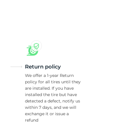
Return policy
We offer a 1-year Return
policy for all tires until they
are installed. If you have
installed the tire but have
detected a defect, notify us
within 7 days, and we will
exchange it or issue a
refund