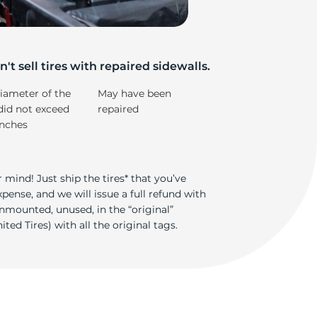
os
't sell tires with repaired sidewalls.
iameter of the
May have been
did not exceed
repaired
inches
 mind! Just ship the tires* that you’ve
ense, and we will issue a full refund with
nmounted, unused, in the “original”
ted Tires) with all the original tags.