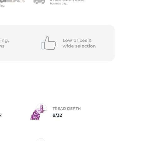
5/
ing,
Low prices &
ns
wide
selection
TREAD DEPTH
R
8/32