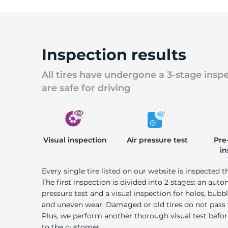
Inspection results
All tires have undergone a 3-stage insp
are safe for driving
Visual inspection
Air pressure test
Pre
in
Every single tire listed on our website is inspected t
The first inspection is divided into 2 stages: an auto
pressure test and a visual inspection for holes, bubble
and uneven wear. Damaged or old tires do not pass
Plus, we perform another thorough visual test befo
to the customer.