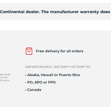
d Continental dealer. The manufacturer warranty does 
S
Free delivery for all orders
UNFORTUNATELY, WE DON’T YET SHIP TO:
• Alaska, Hawaii or Puerto Rico
• PO, APO or FPO
• Canada