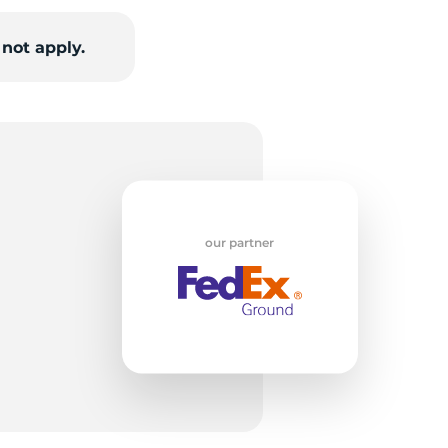
not apply.
R
our partner