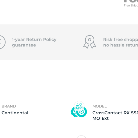
6
1-year Return Policy
Risk free shopp
guarantee
no hassle
retur
BRAND
MODEL
Continental
CrossContact RX SS
MO1Ext