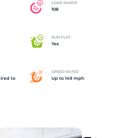
LOAD RANGE
108
nt
RUN FLAT
Yes
SPEED RATED
ired to
Up to 149 mph