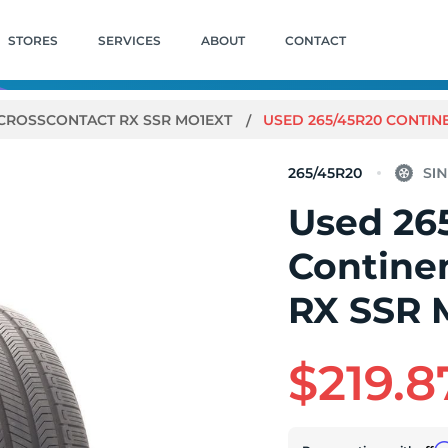
STORES
SERVICES
ABOUT
CONTACT
CROSSCONTACT RX SSR MO1EXT
USED 265/45R20 CONTINE
265/45R20
Used 26
Contine
RX SSR M
$219.8