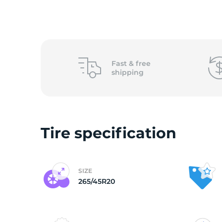
2
Fast &
free
shipping
Tire specification
SIZE
265/45R20