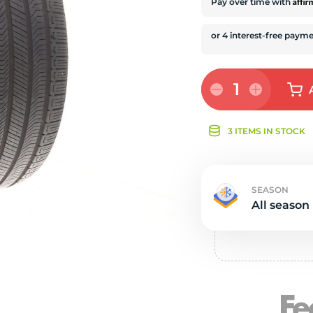
s
Affi
Pay over time with
1
3 ITEMS IN STOCK
SEASON
All season