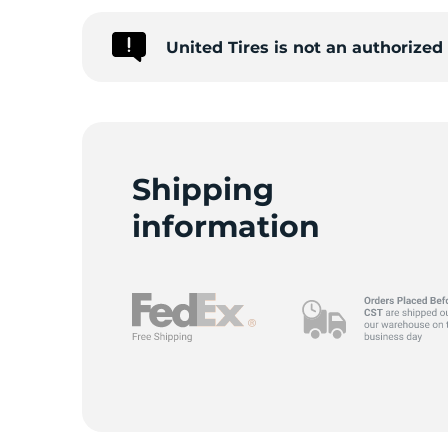
United Tires is not an authorize
S
Shipping
information