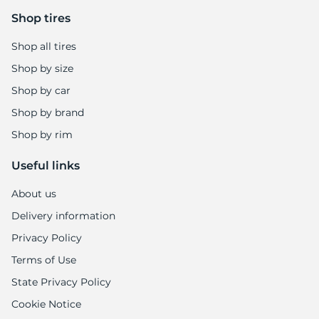
Shop tires
Shop all tires
Shop by size
Shop by car
Shop by brand
Shop by rim
Useful links
About us
Delivery information
Privacy Policy
Terms of Use
State Privacy Policy
Cookie Notice