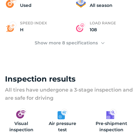
K
Used
All season
SPEED INDEX
LOAD RANGE
H
108
Show more 8 specifications
Inspection results
All tires have undergone a 3-stage inspection and
are safe for driving
Visual
Air pressure
Pre-shipment
inspection
test
inspection