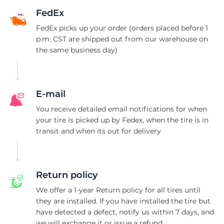
1
FedEx
FedEx picks up your order (orders placed before 1
p.m. CST are shipped out from our warehouse on
the same business day)
E-mail
You receive detailed email notifications for when
your tire is picked up by Fedex, when the tire is in
transit and when its out for delivery
Return policy
We offer a 1-year Return policy for all tires until
they are installed. If you have installed the tire but
have detected a defect, notify us within 7 days, and
we will exchange it or issue a refund