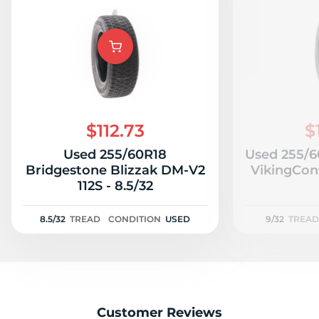
$112.73
$
Used 255/60R18
Used 255/6
Bridgestone Blizzak DM-V2
VikingCont
112S - 8.5/32
8.5/32
TREAD
CONDITION
USED
9/32
TREAD
Customer Reviews