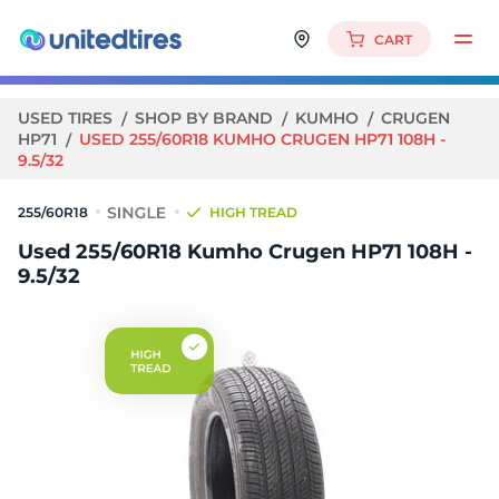
CART
USED TIRES
SHOP BY BRAND
KUMHO
CRUGEN
HP71
USED 255/60R18 KUMHO CRUGEN HP71 108H -
9.5/32
255/60R18
HIGH TREAD
Used 255/60R18 Kumho Crugen HP71 108H -
9.5/32