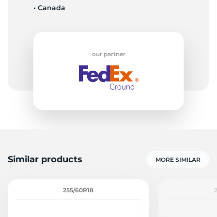
• Canada
9
our partner
Similar products
MORE SIMILAR
255/60R18