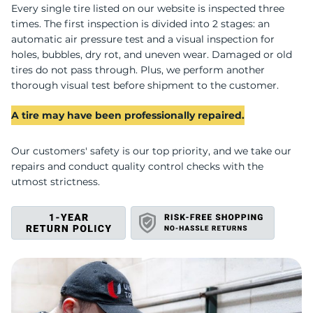
C
Every single tire listed on our website is inspected three
times. The first inspection is divided into 2 stages: an
automatic air pressure test and a visual inspection for
holes, bubbles, dry rot, and uneven wear. Damaged or old
tires do not pass through. Plus, we perform another
thorough visual test before shipment to the customer.
A tire may have been professionally repaired.
Our customers' safety is our top priority, and we take our
repairs and conduct quality control checks with the
utmost strictness.