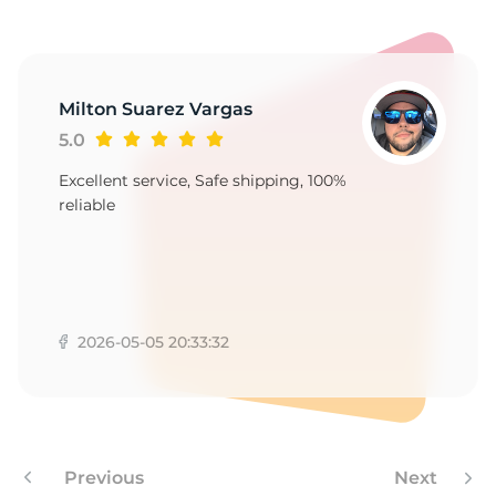
Milton Suarez Vargas
5.0
Excellent service, Safe shipping, 100%
reliable
2026-05-05 20:33:32
Previous
Next