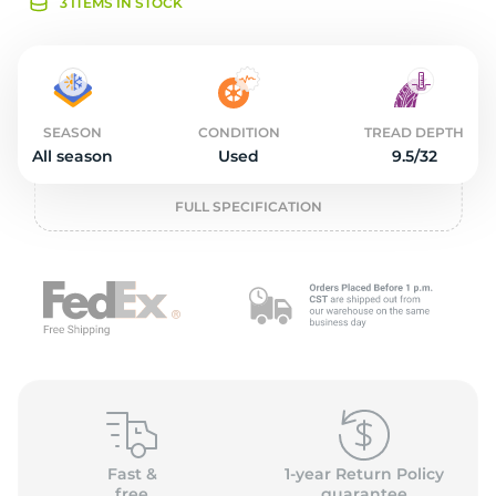
2
3 ITEMS IN STOCK
SEASON
CONDITION
TREAD DEPTH
All season
Used
9.5/32
FULL SPECIFICATION
Fast &
1-year Return Policy
free
guarantee