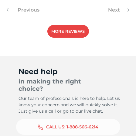
Previous
Next
MORE REVIEWS
Need help
in making the right
choice?
Our team of professionals is here to help. Let us
know your concern and we will quickly solve it.
Just give us a call or go to our live chat.
CALL US:
1-888-566-6214