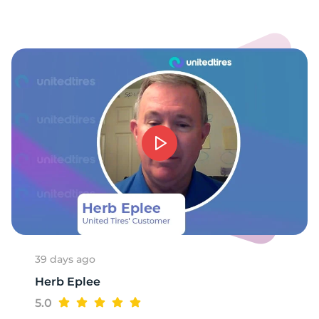
39 days ago
Herb Eplee
5.0