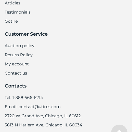
Articles
Testimonials
Gotire
Customer Service
Auction policy
Return Policy
My account
Contact us
Contacts
Tel: 1-888-566-6214
Email: contact@utires.com
2720 W Grand Ave, Chicago, IL 60612
3613 N Harlem Ave, Chicago, IL 60634