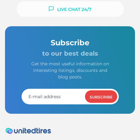
LIVE CHAT 24/7
Subscribe
to our best deals
Get the most useful information on
interesting listings, discounts and
blog posts.
SUBSCRIBE