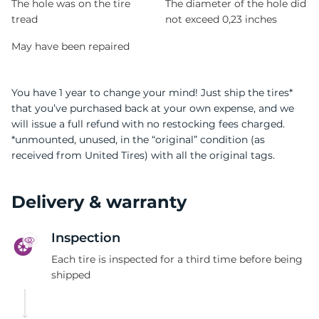
The hole was on the tire
The diameter of the hole did
tread
not exceed 0,23 inches
May have been repaired
You have 1 year to change your mind! Just ship the tires*
that you’ve purchased back at your own expense, and we
will issue a full refund with no restocking fees charged.
*unmounted, unused, in the “original” condition (as
received from United Tires) with all the original tags.
Delivery & warranty
Inspection
Each tire is inspected for a third time before being
shipped