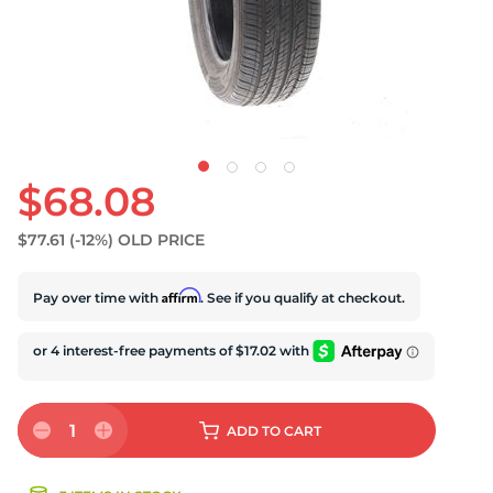
U
$68.08
$77.61
(-12%)
OLD PRICE
Affirm
Pay over time with
. See if you qualify at checkout.
1
ADD
TO CART