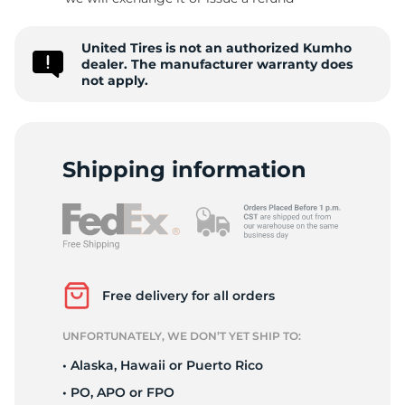
-
United Tires is not an authorized Kumho
dealer. The manufacturer warranty does
not apply.
Shipping information
Free delivery for all orders
UNFORTUNATELY, WE DON’T YET SHIP TO:
• Alaska, Hawaii or Puerto Rico
• PO, APO or FPO