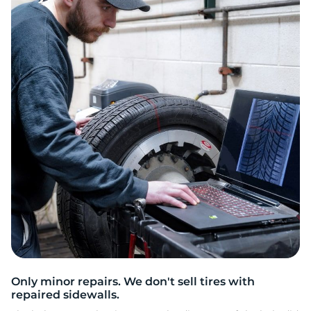
H
Only minor repairs. We don't sell tires with
repaired sidewalls.