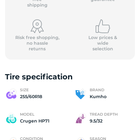
shipping
Risk free shopping,
Low prices &
no hassle
wide
returns
selection
Tire specification
SIZE
BRAND
255/60R18
Kumho
MODEL
TREAD DEPTH
Crugen HP71
9.5/32
CONDITION
SEASON