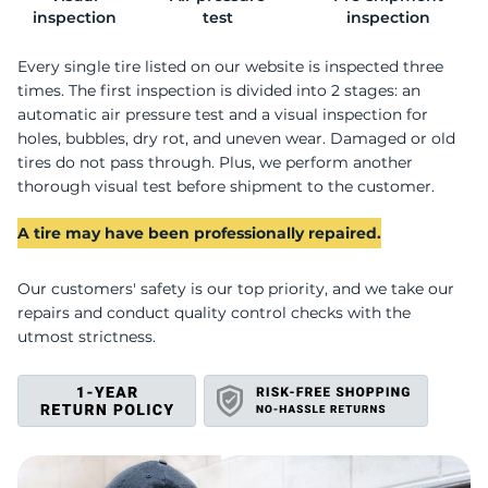
I
inspection
test
inspection
Every single tire listed on our website is inspected three
times. The first inspection is divided into 2 stages: an
automatic air pressure test and a visual inspection for
holes, bubbles, dry rot, and uneven wear. Damaged or old
tires do not pass through. Plus, we perform another
thorough visual test before shipment to the customer.
A tire may have been professionally repaired.
Our customers' safety is our top priority, and we take our
repairs and conduct quality control checks with the
utmost strictness.