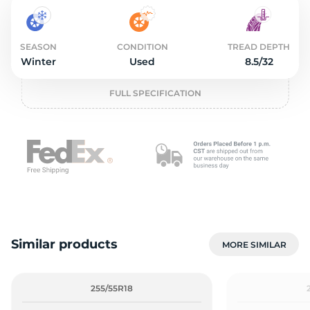
2
SEASON
CONDITION
TREAD DEPTH
Winter
Used
8.5/32
FULL SPECIFICATION
Similar products
MORE SIMILAR
255/55R18