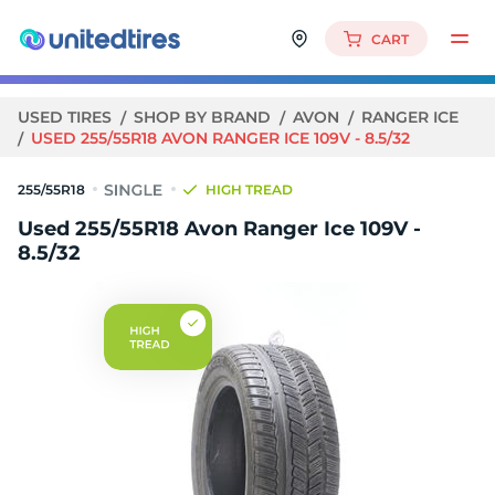
CART
USED TIRES
SHOP BY BRAND
AVON
RANGER ICE
USED 255/55R18 AVON RANGER ICE 109V - 8.5/32
255/55R18
HIGH TREAD
Used 255/55R18 Avon Ranger Ice 109V -
8.5/32