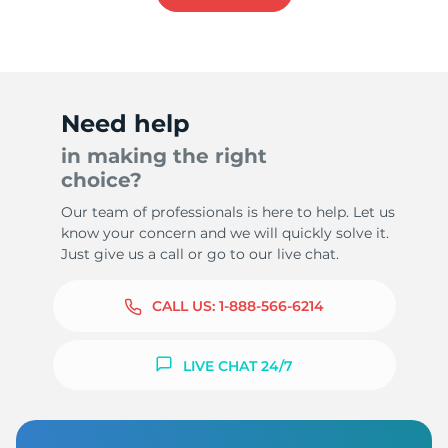
Need help
in making the right
choice?
Our team of professionals is here to help. Let us
know your concern and we will quickly solve it.
Just give us a call or go to our live chat.
CALL US:
1-888-566-6214
LIVE CHAT 24/7