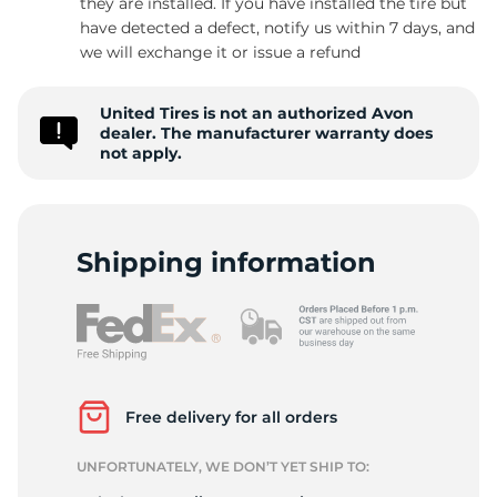
they are installed. If you have installed the tire but
have detected a defect, notify us within 7 days, and
we will exchange it or issue a refund
8
United Tires is not an authorized Avon
dealer. The manufacturer warranty does
not apply.
Shipping information
Free delivery for all orders
UNFORTUNATELY, WE DON’T YET SHIP TO: