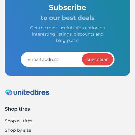
Subscribe
to our best deals
Get the most useful information on
interesting listings, discounts and
blog posts.
SUBSCRIBE
Shop tires
Shop all tires
Shop by size