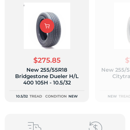
A
$275.85
$
New 255/55R18
New 255/5
Bridgestone Dueler H/L
Citytr
400 105H - 10.5/32
10.5/32
TREAD
CONDITION
NEW
NEW
TREA