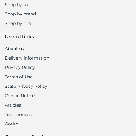
Shop by car
Shop by brand
Shop by rim
Useful links
About us
Delivery information
Privacy Policy
Terms of Use
State Privacy Policy
Cookie Notice
Articles
Testimonials
Gotire