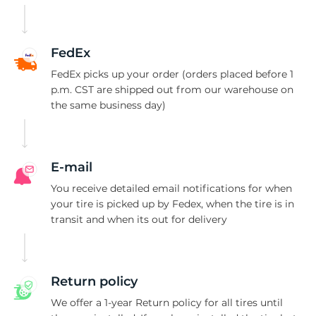
-
FedEx
FedEx picks up your order (orders placed before 1
p.m. CST are shipped out from our warehouse on
the same business day)
E-mail
You receive detailed email notifications for when
your tire is picked up by Fedex, when the tire is in
transit and when its out for delivery
Return policy
We offer a 1-year Return policy for all tires until