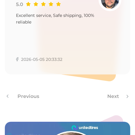
5.0
Excellent service, Safe shipping, 100%
reliable
2026-05-05 20:33:32
Previous
Next