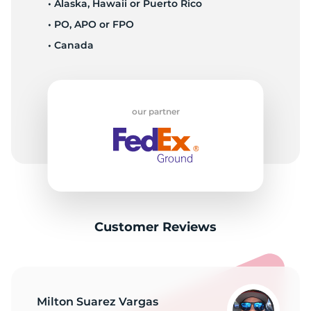
• Alaska, Hawaii or Puerto Rico
• PO, APO or FPO
• Canada
our partner
Customer Reviews
Milton Suarez Vargas