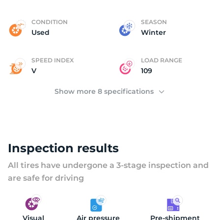
R
CONDITION
SEASON
Used
Winter
SPEED INDEX
LOAD RANGE
V
109
Show more 8 specifications
Inspection results
All tires have undergone a 3-stage inspection and
are safe for driving
Visual
Air pressure
Pre-shipment