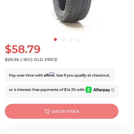
U
$58.79
$69.96
(-16%)
OLD PRICE
Affirm
Pay over time with
. See if you qualify at checkout.
OUT OF STOCK