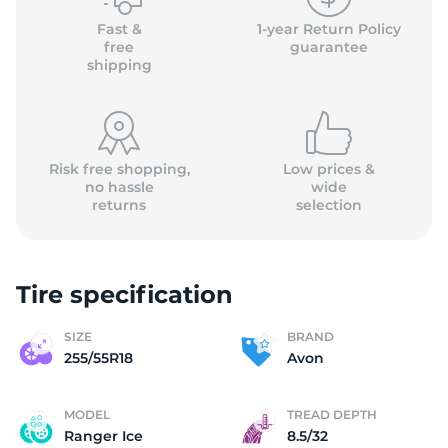
Fast &
1-year Return Policy
free
guarantee
shipping
Risk free shopping,
Low prices &
no hassle
wide
returns
selection
Tire specification
SIZE
BRAND
255/55R18
Avon
MODEL
TREAD DEPTH
Ranger Ice
8.5/32