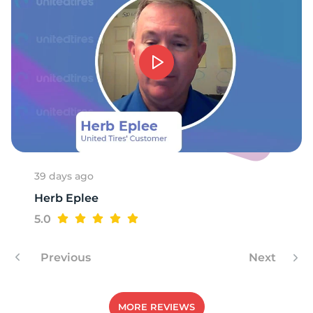
39 days ago
Herb Eplee
5.0
Previous
Next
MORE REVIEWS