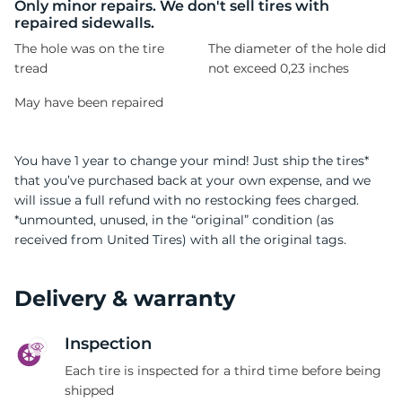
1
Only minor repairs. We don't sell tires with
repaired sidewalls.
The hole was on the tire
The diameter of the hole did
tread
not exceed 0,23 inches
May have been repaired
You have 1 year to change your mind! Just ship the tires*
that you’ve purchased back at your own expense, and we
will issue a full refund with no restocking fees charged.
*unmounted, unused, in the “original” condition (as
received from United Tires) with all the original tags.
Delivery & warranty
Inspection
Each tire is inspected for a third time before being
shipped