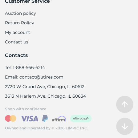
Customer Service
Auction policy
Return Policy
My account
Contact us
Contacts
Tel: 1-888-566-6214
Email: contact@utires.com
2720 W Grand Ave, Chicago, IL 60612
3613 N Harlem Ave, Chicago, IL 60634
Shop with confidence
Owned and Operated by © 2026 LIMPIC INC.