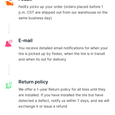
FedEx picks up your order (orders placed before 1
p.m. CST are shipped out from our warehouse on the
same business day)
E-mail
You receive detailed email notifications for when your
tire is picked up by Fedex, when the tire is in transit
and when its out for delivery
Return policy
We offer a 1-year Return policy for all tires until they
are installed. If you have installed the tire but have
detected a defect, notify us within 7 days, and we will
exchange it or issue a refund