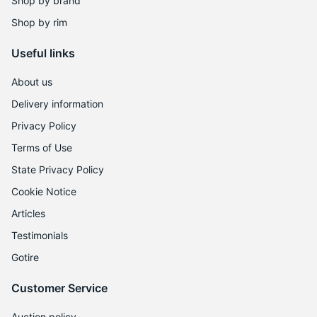
Shop by brand
Shop by rim
Useful links
About us
Delivery information
Privacy Policy
Terms of Use
State Privacy Policy
Cookie Notice
Articles
Testimonials
Gotire
Customer Service
Auction policy