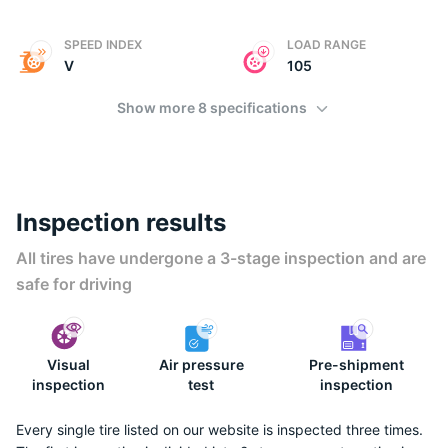
SPEED INDEX
LOAD RANGE
V
105
Show more 8 specifications
Inspection results
All tires have undergone a 3-stage inspection and are
safe for driving
Visual
Air pressure
Pre-shipment
inspection
test
inspection
Every single tire listed on our website is inspected three times.