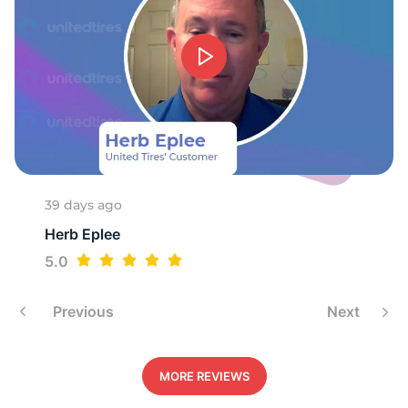
39 days ago
Herb Eplee
5.0
Previous
Next
MORE REVIEWS