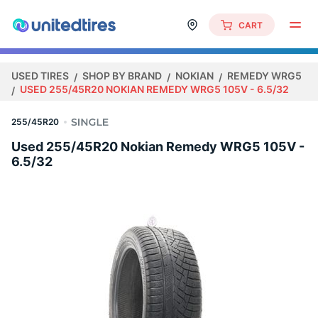
CART
USED TIRES
SHOP BY BRAND
NOKIAN
REMEDY WRG5
USED 255/45R20 NOKIAN REMEDY WRG5 105V - 6.5/32
255/45R20
Used 255/45R20 Nokian Remedy WRG5 105V -
6.5/32