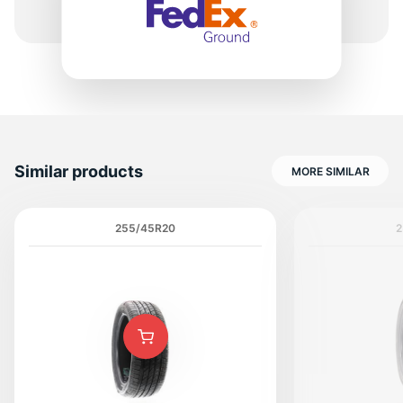
6
Similar products
MORE SIMILAR
255/45R20
2