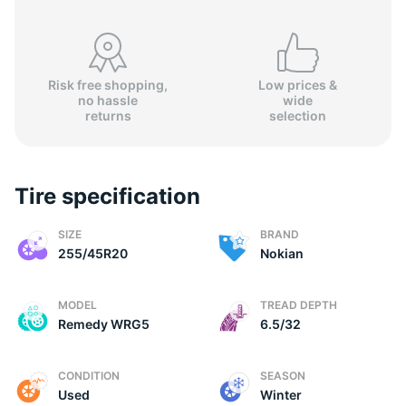
Risk free shopping,
Low prices &
no hassle
wide
N
returns
selection
Tire specification
SIZE
BRAND
255/45R20
Nokian
MODEL
TREAD DEPTH
Remedy WRG5
6.5/32
CONDITION
SEASON
Used
Winter