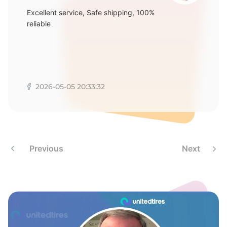
Excellent service, Safe shipping, 100%
reliable
2026-05-05 20:33:32
Previous
Next