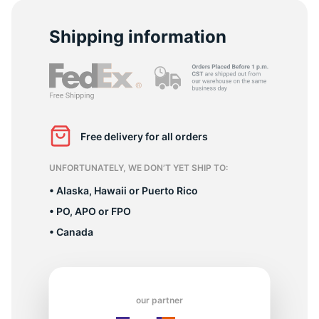
-
Shipping information
Free delivery for all orders
UNFORTUNATELY, WE DON’T YET SHIP TO:
• Alaska, Hawaii or Puerto Rico
• PO, APO or FPO
• Canada
our partner