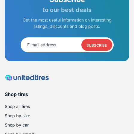
to our best deals
Get the most useful information on interesting
listings, discounts and blog posts.
SUBSCRIBE
Shop tires
Shop all tires
Shop by size
Shop by car