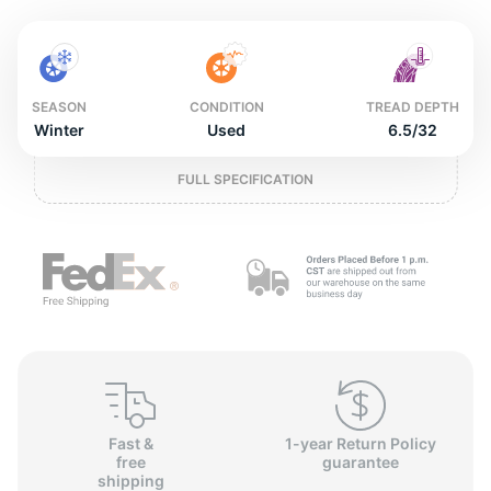
2
SEASON
CONDITION
TREAD DEPTH
Winter
Used
6.5/32
FULL SPECIFICATION
Fast &
1-year Return Policy
free
guarantee
shipping