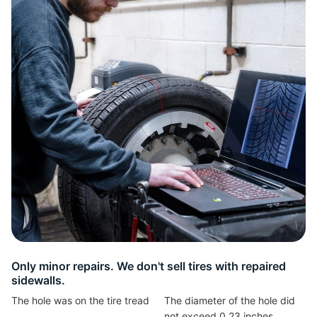
W
Only minor repairs. We don't sell tires with repaired
sidewalls.
The hole was on the tire tread
The diameter of the hole did
not exceed 0,23 inches