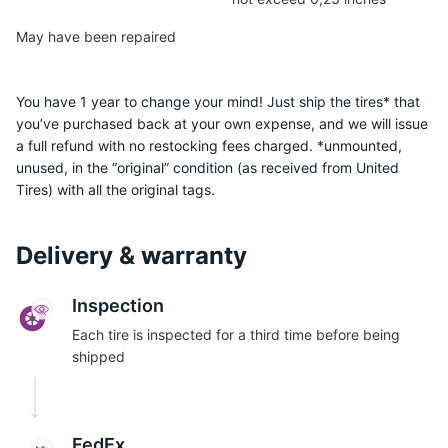
May have been repaired
You have 1 year to change your mind! Just ship the tires* that
you’ve purchased back at your own expense, and we will issue
a full refund with no restocking fees charged. *unmounted,
1
unused, in the “original” condition (as received from United
Tires) with all the original tags.
Delivery & warranty
Inspection
Each tire is inspected for a third time before being
shipped
FedEx