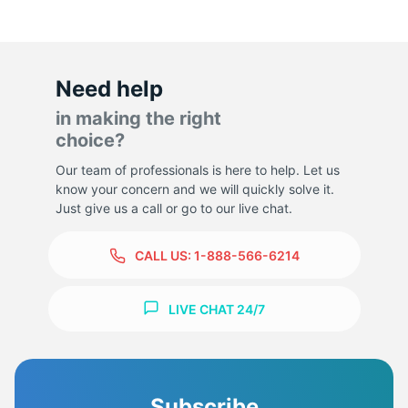
Need help
in making the right
choice?
Our team of professionals is here to help. Let us
know your concern and we will quickly solve it.
Just give us a call or go to our live chat.
CALL US:
1-888-566-6214
LIVE CHAT 24/7
Subscribe