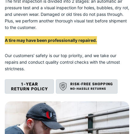
R
The first inspection is divided into 2 stages: an automatic air
pressure test and a visual inspection for holes, bubbles, dry rot,
and uneven wear. Damaged or old tires do not pass through.
Plus, we perform another thorough visual test before shipment
to the customer.
A tire may have been professionally repaired.
Our customers' safety is our top priority, and we take our
repairs and conduct quality control checks with the utmost
strictness.