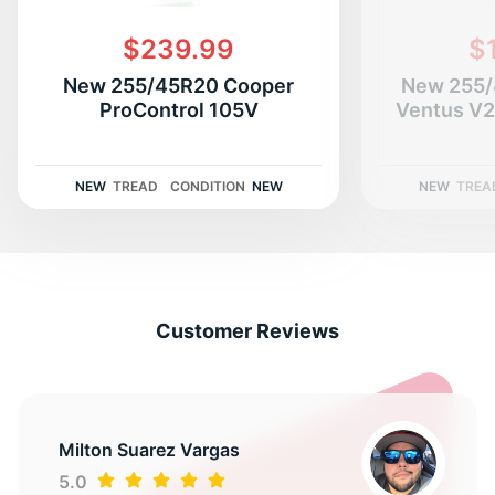
$239.99
$
New 255/45R20 Cooper
New 255/
ProControl 105V
Ventus V
NEW
TREAD
CONDITION
NEW
NEW
TREA
Customer Reviews
Milton Suarez Vargas
5.0