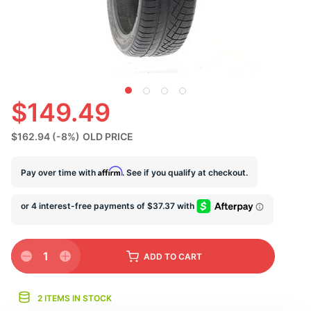
U
$149.49
$162.94
(-8%)
OLD PRICE
Affirm
Pay over time with
. See if you qualify at checkout.
1
ADD
TO CART
2 ITEMS IN STOCK