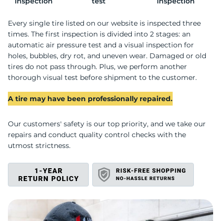
C
inspection
test
inspection
Every single tire listed on our website is inspected three
times. The first inspection is divided into 2 stages: an
automatic air pressure test and a visual inspection for
holes, bubbles, dry rot, and uneven wear. Damaged or old
tires do not pass through. Plus, we perform another
thorough visual test before shipment to the customer.
A tire may have been professionally repaired.
Our customers' safety is our top priority, and we take our
repairs and conduct quality control checks with the
utmost strictness.