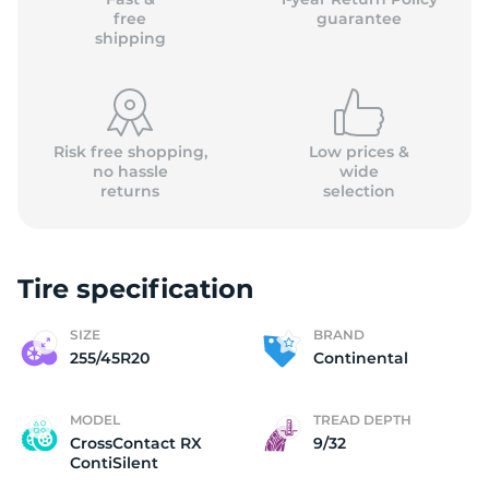
free
guarantee
shipping
Risk free shopping,
Low prices &
no hassle
wide
returns
selection
Tire specification
SIZE
BRAND
255/45R20
Continental
MODEL
TREAD DEPTH
CrossContact RX
9/32
ContiSilent