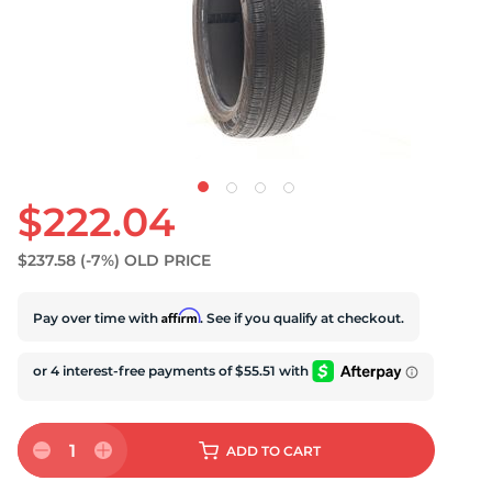
U
$222.04
$237.58
(-7%)
OLD PRICE
Affirm
Pay over time with
. See if you qualify at checkout.
1
ADD
TO CART