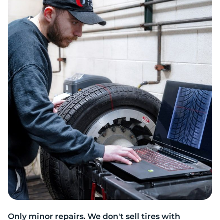
R
Only minor repairs. We don't sell tires with