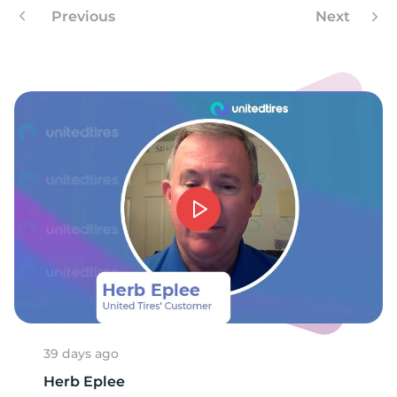
Previous
Next
39 days ago
Herb Eplee