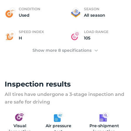
C
CONDITION
SEASON
Used
All season
SPEED INDEX
LOAD RANGE
H
105
Show more 8 specifications
Inspection results
All tires have undergone a 3-stage inspection and
are safe for driving
Visual
Air pressure
Pre-shipment