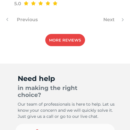
5.0
Previous
Next
MORE REVIEWS
Need help
in making the right
choice?
Our team of professionals is here to help. Let us
know your concern and we will quickly solve it.
Just give us a call or go to our live chat.