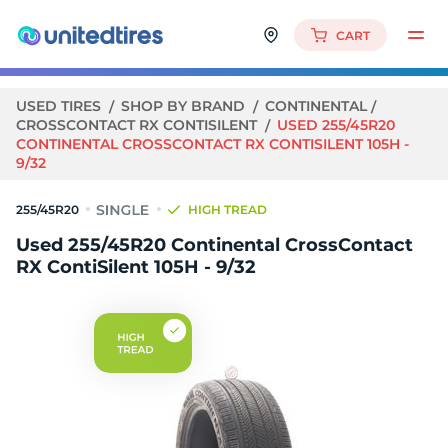
CART
USED TIRES
SHOP BY BRAND
CONTINENTAL
CROSSCONTACT RX CONTISILENT
USED 255/45R20
CONTINENTAL CROSSCONTACT RX CONTISILENT 105H -
9/32
255/45R20
HIGH TREAD
Used 255/45R20 Continental CrossContact
RX ContiSilent 105H - 9/32