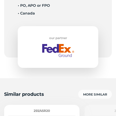
• PO, APO or FPO
• Canada
-
our partner
Similar products
MORE SIMILAR
255/45R20