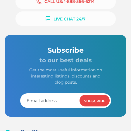
CALL US:
1-888-566-6214
LIVE CHAT 24/7
Subscribe
to our best deals
Get the most useful information on
interesting listings, discounts and
blog posts.
SUBSCRIBE