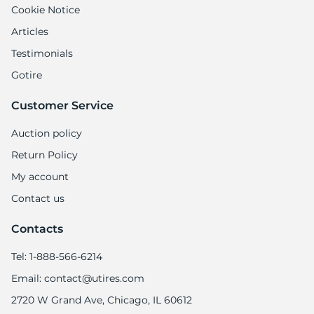
Cookie Notice
Articles
Testimonials
Gotire
Customer Service
Auction policy
Return Policy
My account
Contact us
Contacts
Tel: 1-888-566-6214
Email: contact@utires.com
2720 W Grand Ave, Chicago, IL 60612