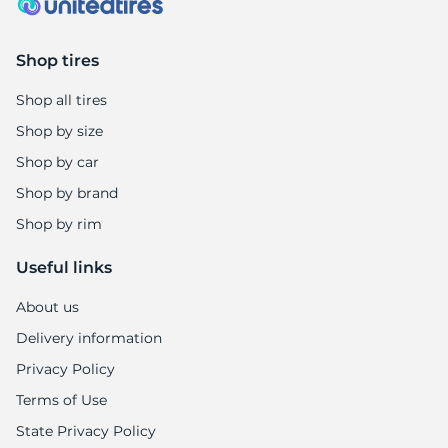
Shop tires
Shop all tires
Shop by size
Shop by car
Shop by brand
Shop by rim
Useful links
About us
Delivery information
Privacy Policy
Terms of Use
State Privacy Policy