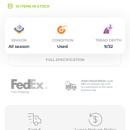
2
10 ITEMS IN STOCK
SEASON
CONDITION
TREAD DEPTH
All season
Used
9/32
FULL SPECIFICATION
Fast &
1-year Return Policy