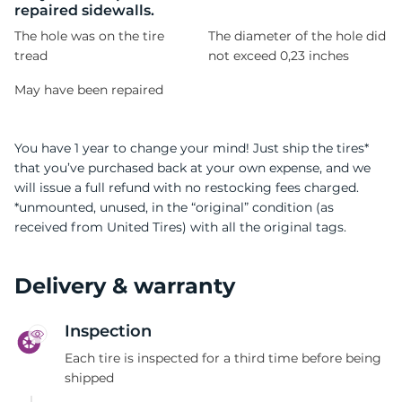
repaired sidewalls.
The hole was on the tire
The diameter of the hole did
tread
not exceed 0,23 inches
May have been repaired
You have 1 year to change your mind! Just ship the tires*
that you’ve purchased back at your own expense, and we
will issue a full refund with no restocking fees charged.
*unmounted, unused, in the “original” condition (as
received from United Tires) with all the original tags.
Delivery & warranty
Inspection
Each tire is inspected for a third time before being
shipped