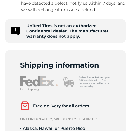
1
have detected a defect, notify us within 7 days, and
we will exchange it or issue a refund
United Tires is not an authorized
Continental dealer. The manufacturer
warranty does not apply.
Shipping information
Free delivery for all orders
UNFORTUNATELY, WE DON’T YET SHIP TO:
• Alaska, Hawaii or Puerto Rico