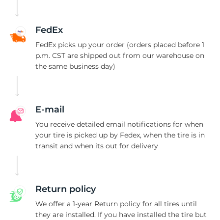
C
FedEx
FedEx picks up your order (orders placed before 1
p.m. CST are shipped out from our warehouse on
the same business day)
E-mail
You receive detailed email notifications for when
your tire is picked up by Fedex, when the tire is in
transit and when its out for delivery
Return policy
We offer a 1-year Return policy for all tires until
they are installed. If you have installed the tire but