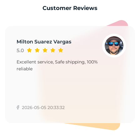
9
Customer Reviews
Milton Suarez Vargas
5.0
Excellent service, Safe shipping, 100%
reliable
2026-05-05 20:33:32