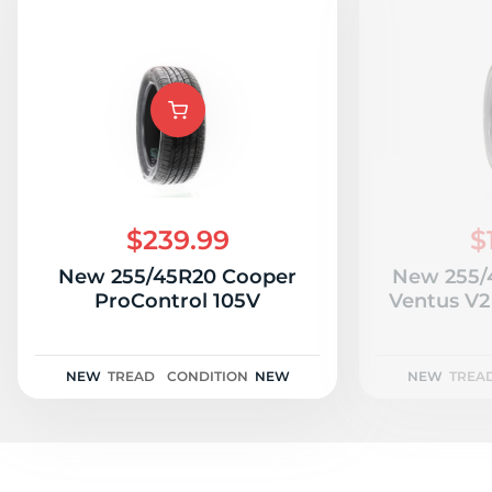
$239.99
$
New 255/45R20 Cooper
New 255/
ProControl 105V
Ventus V2
NEW
TREAD
CONDITION
NEW
NEW
TREA