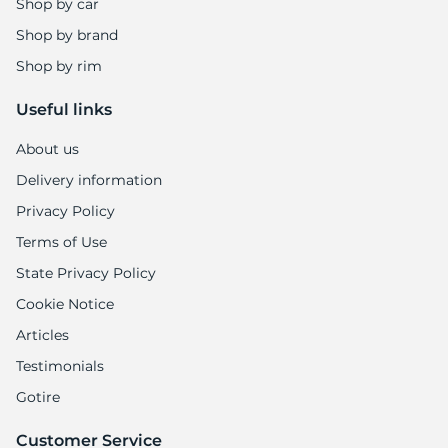
Shop by car
Shop by brand
Shop by rim
Useful links
About us
Delivery information
Privacy Policy
Terms of Use
State Privacy Policy
Cookie Notice
Articles
Testimonials
Gotire
Customer Service