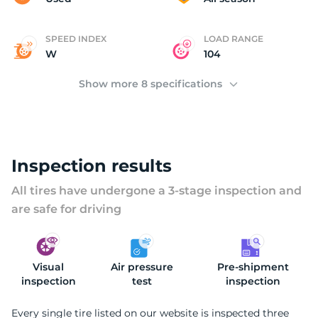
SPEED INDEX
LOAD RANGE
W
104
Show more 8 specifications
Inspection results
All tires have undergone a 3-stage inspection and
are safe for driving
Visual
Air pressure
Pre-shipment
inspection
test
inspection
Every single tire listed on our website is inspected three