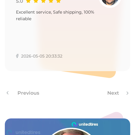
5.0
Excellent service, Safe shipping, 100%
reliable
2026-05-05 20:33:32
Previous
Next