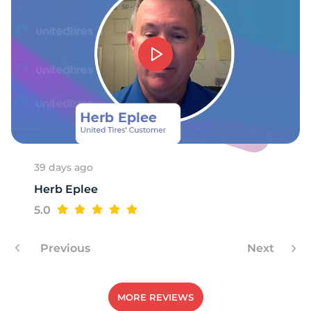
39 days ago
Herb Eplee
5.0
Previous
Next
MORE REVIEWS