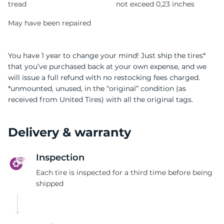
tread
not exceed 0,23 inches
May have been repaired
You have 1 year to change your mind! Just ship the tires*
that you’ve purchased back at your own expense, and we
will issue a full refund with no restocking fees charged.
*unmounted, unused, in the “original” condition (as
received from United Tires) with all the original tags.
Delivery & warranty
Inspection
Each tire is inspected for a third time before being
shipped