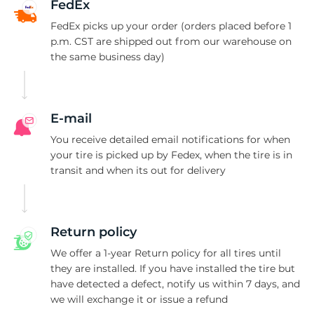
1
FedEx
FedEx picks up your order (orders placed before 1
p.m. CST are shipped out from our warehouse on
the same business day)
E-mail
You receive detailed email notifications for when
your tire is picked up by Fedex, when the tire is in
transit and when its out for delivery
Return policy
We offer a 1-year Return policy for all tires until
they are installed. If you have installed the tire but
have detected a defect, notify us within 7 days, and
we will exchange it or issue a refund