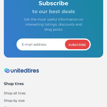
Subscribe
to our best deals
Get the most useful information on
interesting listings, discounts and
blog posts.
SUBSCRIBE
Shop tires
Shop all tires
Shop by size