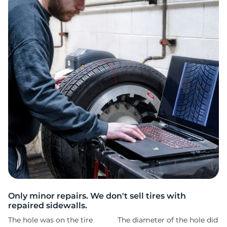
A
Only minor repairs. We don't sell tires with
repaired sidewalls.
The hole was on the tire
The diameter of the hole did