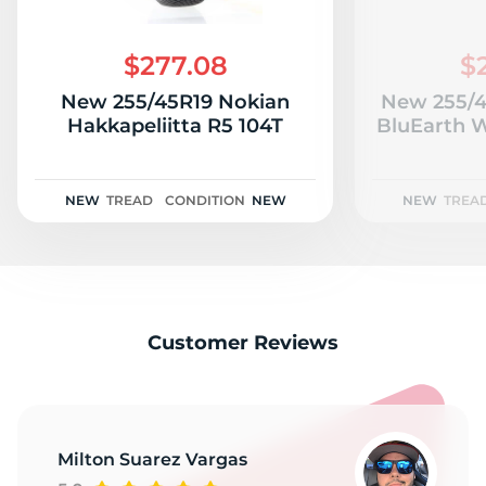
$277.08
$
New 255/45R19 Nokian
New 255/
Hakkapeliitta R5 104T
BluEarth W
NEW
TREAD
CONDITION
NEW
NEW
TREA
Customer Reviews
Milton Suarez Vargas