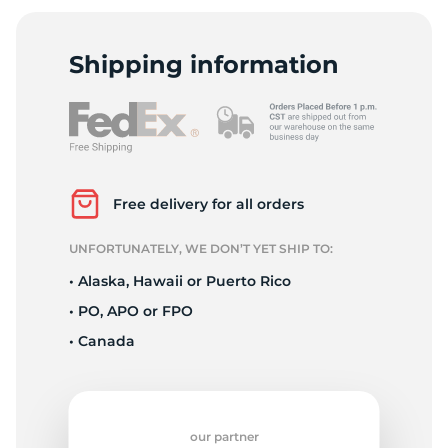
-
Shipping information
Free delivery for all orders
UNFORTUNATELY, WE DON’T YET SHIP TO:
• Alaska, Hawaii or Puerto Rico
• PO, APO or FPO
• Canada
our partner