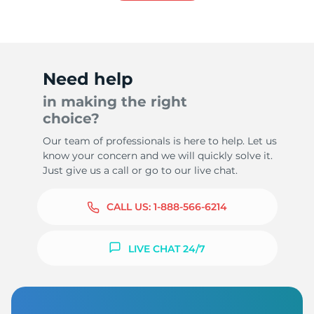
Need help
in making the right
choice?
Our team of professionals is here to help. Let us
know your concern and we will quickly solve it.
Just give us a call or go to our live chat.
CALL US:
1-888-566-6214
LIVE CHAT 24/7