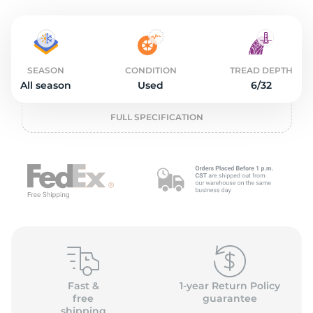
2
SEASON
CONDITION
TREAD DEPTH
All season
Used
6/32
FULL SPECIFICATION
Fast &
1-year Return Policy
free
guarantee
shipping