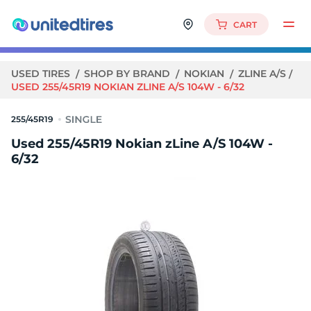
CART
USED TIRES
SHOP BY BRAND
NOKIAN
ZLINE A/S
USED 255/45R19 NOKIAN ZLINE A/S 104W - 6/32
255/45R19
Used 255/45R19 Nokian zLine A/S 104W -
6/32