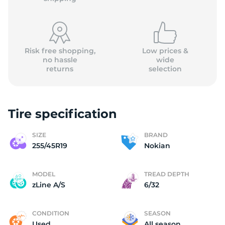
Risk free shopping,
Low prices &
no hassle
wide
returns
selection
N
Tire specification
SIZE
BRAND
255/45R19
Nokian
MODEL
TREAD DEPTH
zLine A/S
6/32
CONDITION
SEASON
Used
All season