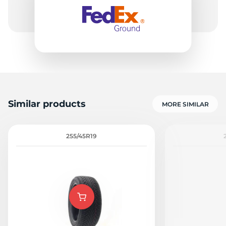
6
Similar products
MORE SIMILAR
255/45R19