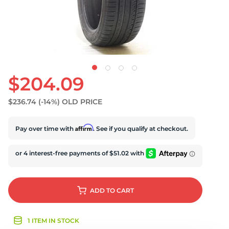
U
$204.09
$236.74
(-14%)
OLD PRICE
Affirm
Pay over time with
. See if you qualify at checkout.
ADD
TO CART
1 ITEM IN STOCK