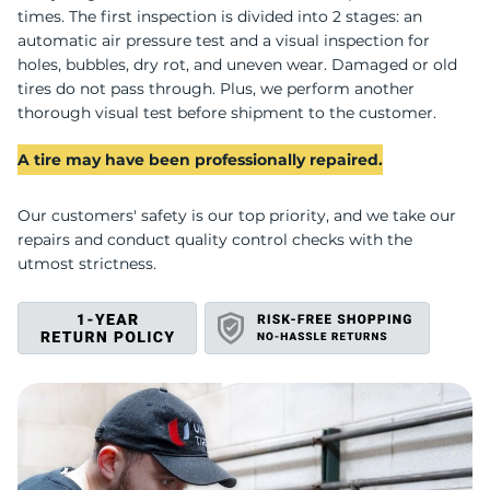
z
times. The first inspection is divided into 2 stages: an
automatic air pressure test and a visual inspection for
holes, bubbles, dry rot, and uneven wear. Damaged or old
tires do not pass through. Plus, we perform another
thorough visual test before shipment to the customer.
A tire may have been professionally repaired.
Our customers' safety is our top priority, and we take our
repairs and conduct quality control checks with the
utmost strictness.