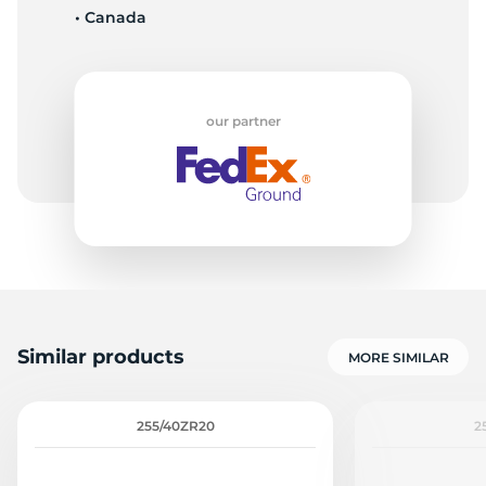
• Canada
1
our partner
Similar products
MORE SIMILAR
255/40ZR20
2