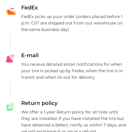
H
FedEx
FedEx picks up your order (orders placed before 1
p.m. CST are shipped out from our warehouse on
the same business day)
E-mail
You receive detailed email notifications for when
your tire is picked up by Fedex, when the tire is in
transit and when its out for delivery
Return policy
We offer a 1-year Return policy for all tires until
they are installed. If you have installed the tire but
have detected a defect, notify us within 7 days, and
we will exchange it or issue a refund