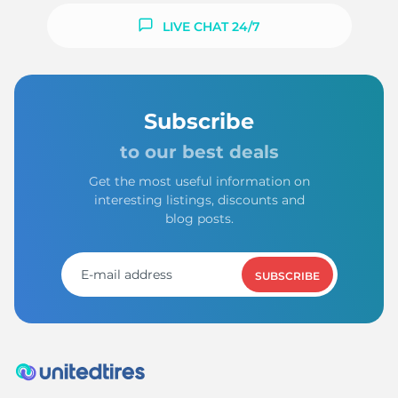
LIVE CHAT 24/7
Subscribe
to our best deals
Get the most useful information on
interesting listings, discounts and
blog posts.
SUBSCRIBE