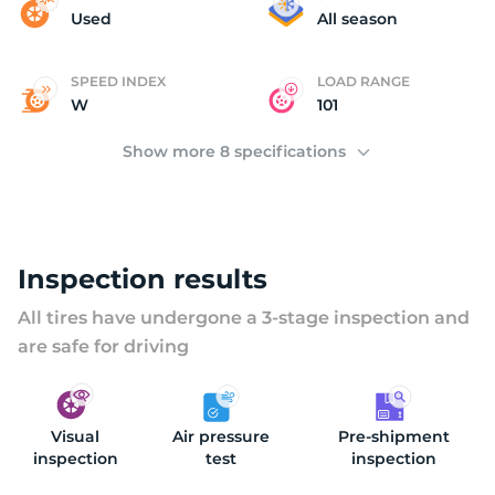
K
Used
All season
SPEED INDEX
LOAD RANGE
W
101
Show more 8 specifications
Inspection results
All tires have undergone a 3-stage inspection and
are safe for driving
Visual
Air pressure
Pre-shipment
inspection
test
inspection