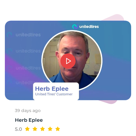
7
39 days ago
Herb Eplee
5.0