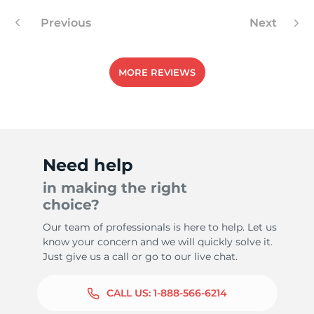
Previous
Next
MORE REVIEWS
Need help
in making the right
choice?
Our team of professionals is here to help. Let us
know your concern and we will quickly solve it.
Just give us a call or go to our live chat.
CALL US:
1-888-566-6214