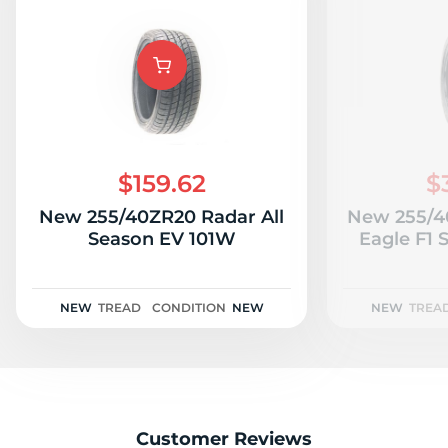
$159.62
$
New 255/40ZR20 Radar All
New 255/4
Season EV 101W
Eagle F1 
NEW
TREAD
CONDITION
NEW
NEW
TREA
Customer Reviews