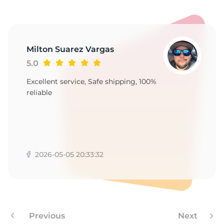
-
Milton Suarez Vargas
5.0
Excellent service, Safe shipping, 100%
reliable
2026-05-05 20:33:32
Previous
Next