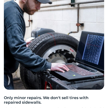
E
Only minor repairs. We don't sell tires with
repaired sidewalls.