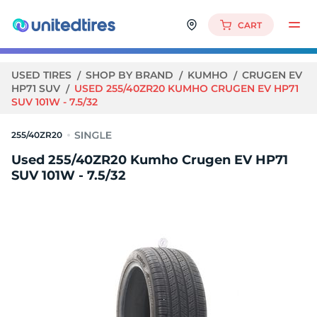
CART
USED TIRES
SHOP BY BRAND
KUMHO
CRUGEN EV
HP71 SUV
USED 255/40ZR20 KUMHO CRUGEN EV HP71
SUV 101W - 7.5/32
255/40ZR20
Used 255/40ZR20 Kumho Crugen EV HP71
SUV 101W - 7.5/32