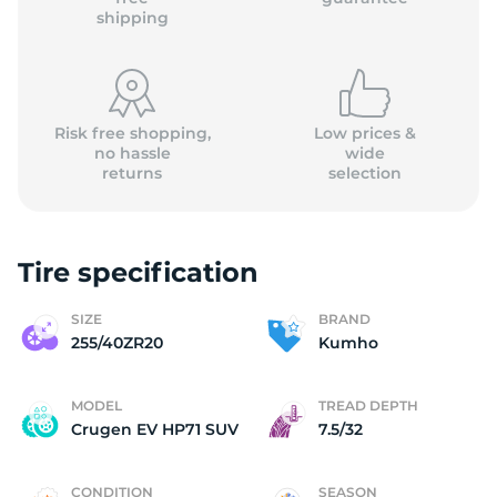
shipping
Risk free shopping,
Low prices &
no hassle
wide
returns
selection
Tire specification
SIZE
BRAND
255/40ZR20
Kumho
MODEL
TREAD DEPTH
Crugen EV HP71 SUV
7.5/32
CONDITION
SEASON