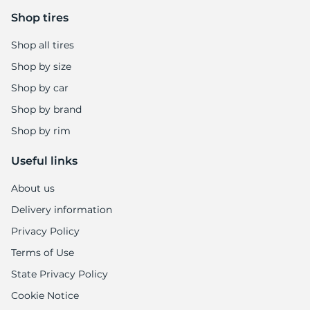
Shop tires
Shop all tires
Shop by size
Shop by car
Shop by brand
Shop by rim
Useful links
About us
Delivery information
Privacy Policy
Terms of Use
State Privacy Policy
Cookie Notice