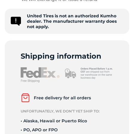
S
United Tires is not an authorized Kumho
dealer. The manufacturer warranty does
not apply.
Shipping information
Free delivery for all orders
UNFORTUNATELY, WE DON’T YET SHIP TO:
• Alaska, Hawaii or Puerto Rico
• PO, APO or FPO