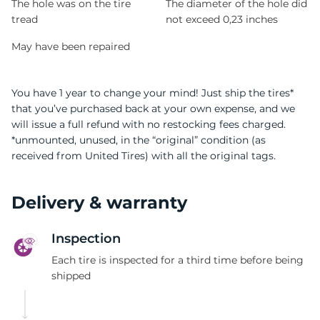
The hole was on the tire
The diameter of the hole did
tread
not exceed 0,23 inches
May have been repaired
You have 1 year to change your mind! Just ship the tires*
that you’ve purchased back at your own expense, and we
will issue a full refund with no restocking fees charged.
*unmounted, unused, in the “original” condition (as
received from United Tires) with all the original tags.
Delivery & warranty
Inspection
Each tire is inspected for a third time before being
shipped