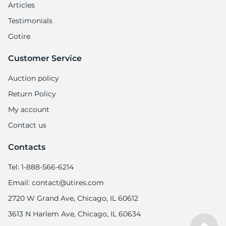
Articles
Testimonials
Gotire
Customer Service
Auction policy
Return Policy
My account
Contact us
Contacts
Tel: 1-888-566-6214
Email: contact@utires.com
2720 W Grand Ave, Chicago, IL 60612
3613 N Harlem Ave, Chicago, IL 60634