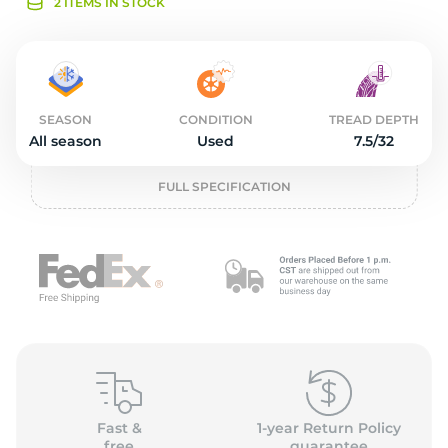
2
2 ITEMS IN STOCK
SEASON
CONDITION
TREAD DEPTH
All season
Used
7.5/32
FULL SPECIFICATION
Fast &
1-year Return Policy
free
guarantee