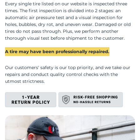
C
Every single tire listed on our website is inspected three
times. The first inspection is divided into 2 stages: an
automatic air pressure test and a visual inspection for
holes, bubbles, dry rot, and uneven wear. Damaged or old
tires do not pass through. Plus, we perform another
thorough visual test before shipment to the customer.
A tire may have been professionally repaired.
Our customers' safety is our top priority, and we take our
repairs and conduct quality control checks with the
utmost strictness.