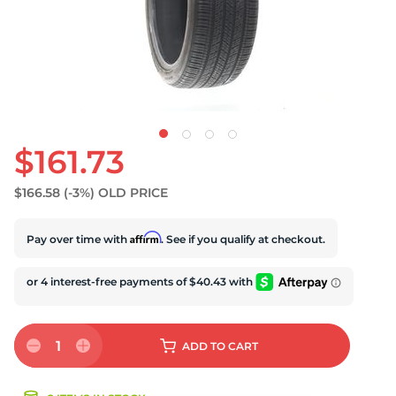
U
$161.73
$166.58
(-3%)
OLD PRICE
Affirm
Pay over time with
. See if you qualify at checkout.
1
ADD
TO CART