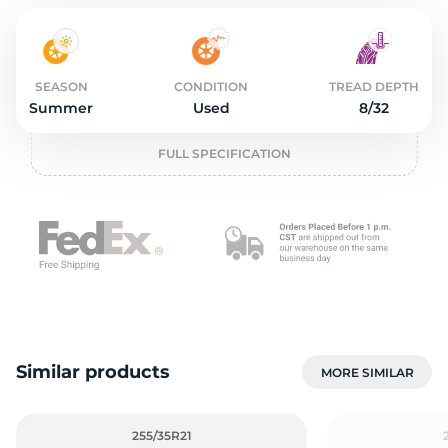
2
SEASON
CONDITION
TREAD DEPTH
Summer
Used
8/32
FULL SPECIFICATION
Similar products
MORE SIMILAR
255/35R21