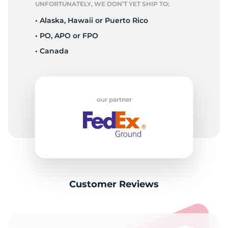
UNFORTUNATELY, WE DON’T YET SHIP TO:
• Alaska, Hawaii or Puerto Rico
• PO, APO or FPO
• Canada
our partner
Customer Reviews