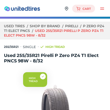
CART
USED TIRES
SHOP BY BRAND
PIRELLI
P ZERO PZ4
T1 ELECT PNCS
USED 255/35R21 PIRELLI P ZERO PZ4 T1
ELECT PNCS 98W - 8/32
255/35R21
HIGH TREAD
Used 255/35R21 Pirelli P Zero PZ4 T1 Elect
PNCS 98W - 8/32