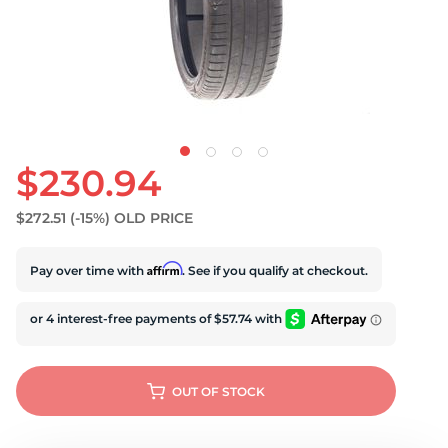
U
$230.94
$272.51
(-15%)
OLD PRICE
Affirm
Pay over time with
. See if you qualify at checkout.
OUT OF STOCK