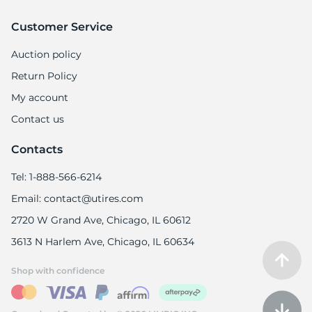
Customer Service
Auction policy
Return Policy
My account
Contact us
Contacts
Tel: 1-888-566-6214
Email: contact@utires.com
2720 W Grand Ave, Chicago, IL 60612
3613 N Harlem Ave, Chicago, IL 60634
Shop with confidence