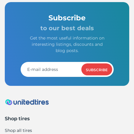
Subscribe
to our best deals
Get the most useful information on
interesting listings, discounts and
blog posts.
SUBSCRIBE
Shop tires
Shop all tires