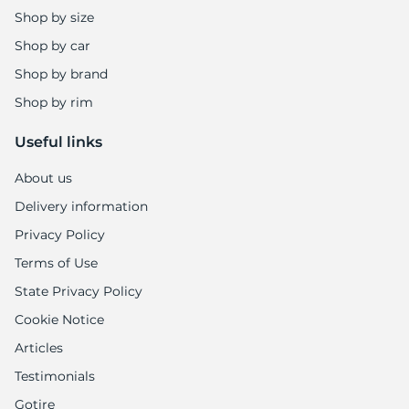
8
Shop by size
Shop by car
Shop by brand
Shop by rim
Useful links
About us
Delivery information
Privacy Policy
Terms of Use
State Privacy Policy
Cookie Notice
Articles
Testimonials
Gotire