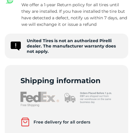
We offer a 1-year Return policy for all tires until
they are installed. If you have installed the tire but
have detected a defect, notify us within 7 days, and
E
we will exchange it or issue a refund
United Tires is not an authorized Pirelli
dealer. The manufacturer warranty does
not apply.
Shipping information
Free delivery for all orders