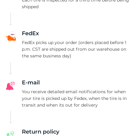
T
shipped
FedEx
FedEx picks up your order (orders placed before 1
p.m. CST are shipped out from our warehouse on
the same business day)
E-mail
You receive detailed email notifications for when
your tire is picked up by Fedex, when the tire is in
transit and when its out for delivery
Return policy