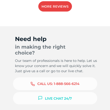
MORE REVIEWS
-
Need help
in making the right
choice?
Our team of professionals is here to help. Let us
know your concern and we will quickly solve it.
Just give us a call or go to our live chat.
CALL US:
1-888-566-6214
LIVE CHAT 24/7