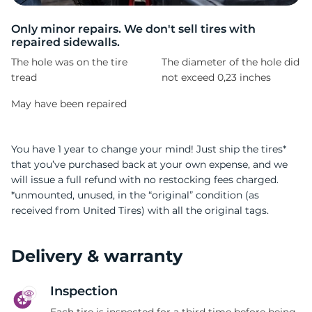
P
Only minor repairs. We don't sell tires with
repaired sidewalls.
The hole was on the tire
The diameter of the hole did
tread
not exceed 0,23 inches
May have been repaired
You have 1 year to change your mind! Just ship the tires*
that you’ve purchased back at your own expense, and we
will issue a full refund with no restocking fees charged.
*unmounted, unused, in the “original” condition (as
received from United Tires) with all the original tags.
Delivery & warranty
Inspection
Each tire is inspected for a third time before being