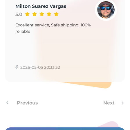
P
Milton Suarez Vargas
5.0
Excellent service, Safe shipping, 100%
reliable
2026-05-05 20:33:32
Previous
Next