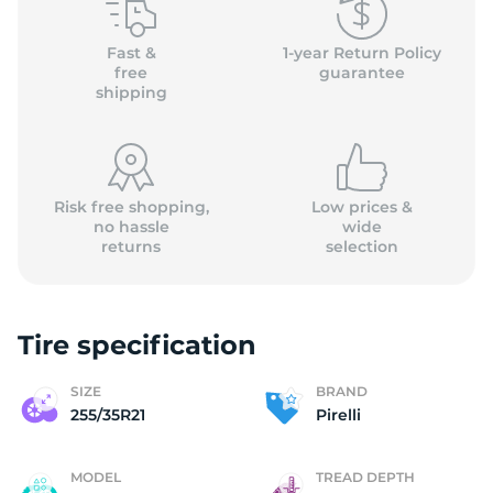
P
Fast &
1-year Return Policy
free
guarantee
shipping
Risk free shopping,
Low prices &
no hassle
wide
returns
selection
Tire specification
SIZE
BRAND
255/35R21
Pirelli
MODEL
TREAD DEPTH