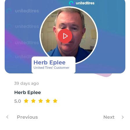
39 days ago
Herb Eplee
5.0
Previous
Next