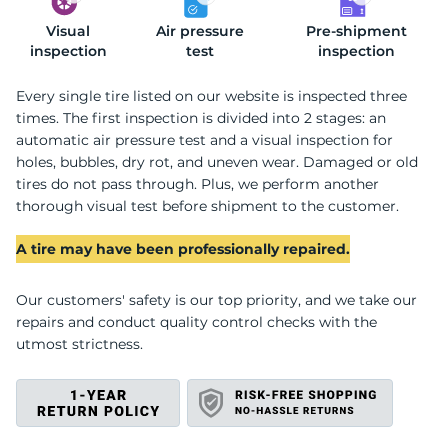
Visual
Z
Air pressure
Pre-shipment
inspection
test
inspection
Every single tire listed on our website is inspected three
times. The first inspection is divided into 2 stages: an
automatic air pressure test and a visual inspection for
holes, bubbles, dry rot, and uneven wear. Damaged or old
tires do not pass through. Plus, we perform another
thorough visual test before shipment to the customer.
A tire may have been professionally repaired.
Our customers' safety is our top priority, and we take our
repairs and conduct quality control checks with the
utmost strictness.