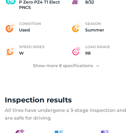
P
P Zero PZ4 T1 Elect
8/32
PNCS
CONDITION
SEASON
Used
Summer
SPEED INDEX
LOAD RANGE
W
98
Show more 8 specifications
Inspection results
All tires have undergone a 3-stage inspection and
are safe for driving