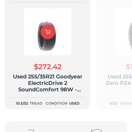
$272.42
$
Used 255/35R21 Goodyear
Used 255/
ElectricDrive 2
Zero PZ4
SoundComfort 98W -
10.5/32
10.5/32
TREAD
CONDITION
USED
6/32
TREAD