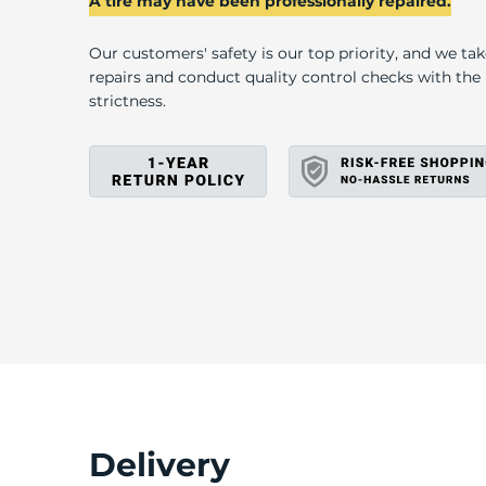
D
A tire may have been professionally repaired.
Our customers' safety is our top priority, and we ta
repairs and conduct quality control checks with th
strictness.
Delivery