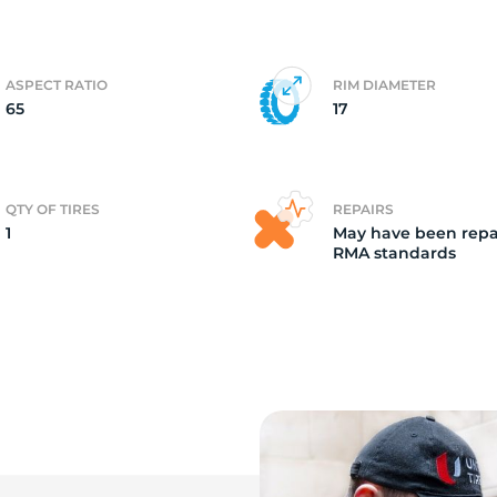
a
ASPECT RATIO
RIM DIAMETER
65
17
QTY OF TIRES
REPAIRS
1
May have been repa
RMA standards