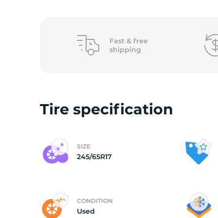
2
Fast &
free
shipping
Tire specification
SIZE
245/65R17
CONDITION
Used