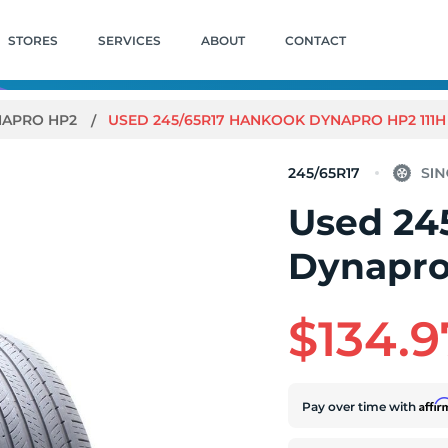
STORES
SERVICES
ABOUT
CONTACT
NAPRO HP2
USED 245/65R17 HANKOOK DYNAPRO HP2 111H -
245/65R17
Used 24
Dynapro 
$134.9
Affi
Pay over time with