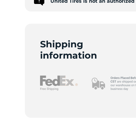
United Tires is not an authorize
1
Shipping
information