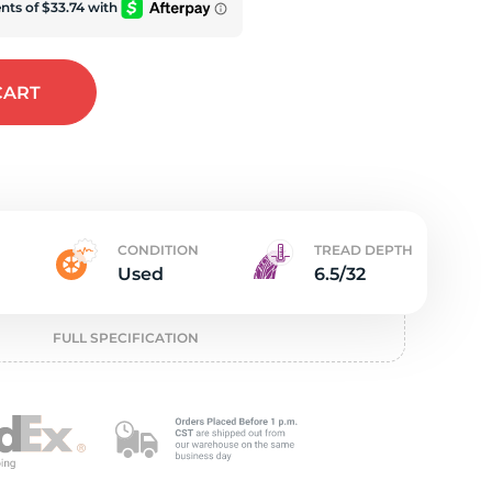
e
CART
CONDITION
TREAD DEPTH
Used
6.5/32
FULL SPECIFICATION