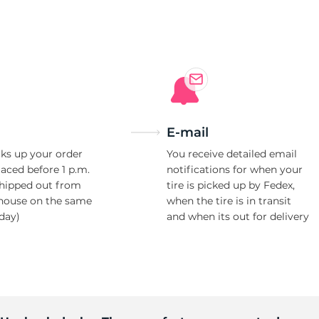
HP
E-mail
ks up your order
You receive detailed email
laced before 1 p.m.
notifications for when your
shipped out from
tire is picked up by Fedex,
house on the same
when the tire is in transit
day)
and when its out for delivery