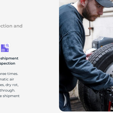
ection and
-shipment
spection
hree times.
matic air
s, dry rot,
 through.
re shipment