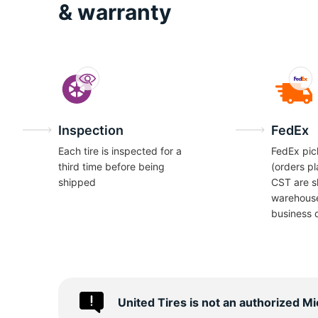
I
& warranty
Inspection
FedEx
Each tire is inspected for a
FedEx pic
third time before being
(orders p
shipped
CST are s
warehous
business 
United Tires is not an authorized M