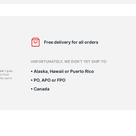
n
Free delivery for all orders
UNFORTUNATELY, WE DON’T YET SHIP TO:
• Alaska, Hawaii or Puerto Rico
• PO, APO or FPO
• Canada