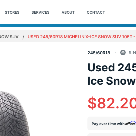
STORES
SERVICES
ABOUT
CONTACT
SNOW SUV
USED 245/60R18 MICHELIN X-ICE SNOW SUV 105T - 
245/60R18
Used 245
Ice Snow
$82.2
Affir
Pay over time with