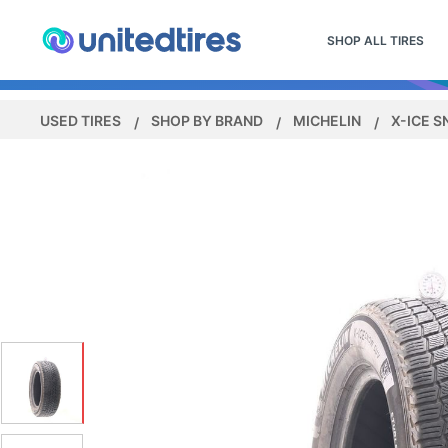
SHOP ALL TIRES
USED TIRES
SHOP BY BRAND
MICHELIN
X-ICE 