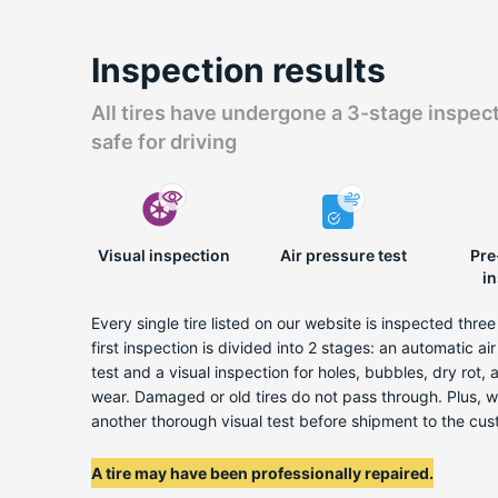
Inspection results
All tires have undergone a 3-stage inspec
safe for driving
Visual inspection
Air pressure test
Pre
i
Every single tire listed on our website is inspected thre
first inspection is divided into 2 stages: an automatic ai
test and a visual inspection for holes, bubbles, dry rot,
wear. Damaged or old tires do not pass through. Plus, 
another thorough visual test before shipment to the cus
A tire may have been professionally repaired.