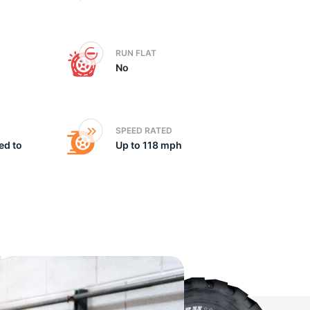
he
RUN FLAT
No
SPEED RATED
ed to
Up to 118 mph