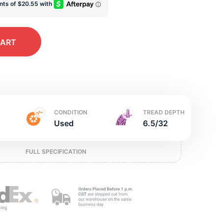
ed
CART
CONDITION
TREAD DEPTH
Used
6.5/32
FULL SPECIFICATION