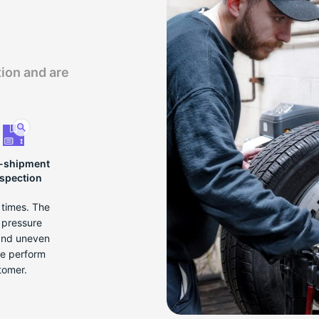
tion and are
-shipment
nspection
e times. The
r pressure
 and uneven
we perform
tomer.