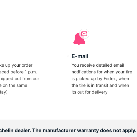
ce
E-mail
ks up your order
You receive detailed email
laced before 1 p.m.
notifications for when your tire
hipped out from our
is picked up by Fedex, when
e on the same
the tire is in transit and when
day)
its out for delivery
ichelin dealer. The manufacturer warranty does not apply.