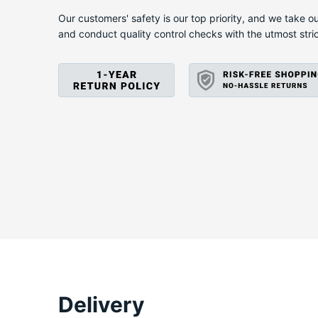
X
Our customers' safety is our top priority, and we take ou
and conduct quality control checks with the utmost stri
Delivery