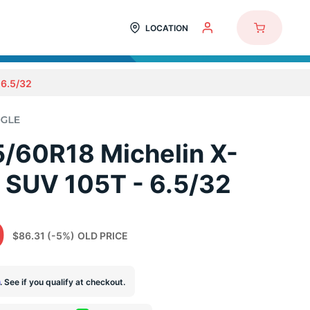
LOCATION
6.5/32
/60R18 Michelin X-
 SUV 105T - 6.5/32
0
$86.31
(-5%)
OLD PRICE
m
. See if you qualify at checkout.