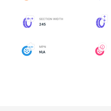
M
SECTION WIDTH
245
MPN
N\A