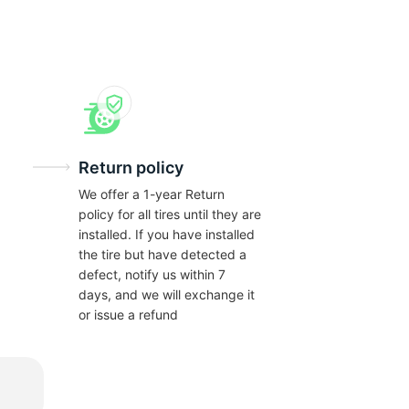
Return policy
We offer a 1-year Return
policy for all tires until they are
installed. If you have installed
the tire but have detected a
defect, notify us within 7
days, and we will exchange it
or issue a refund