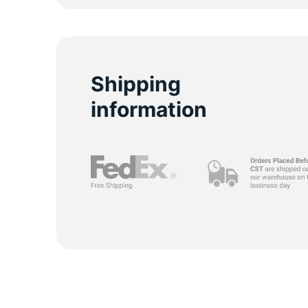
S
Shipping
information