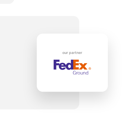
o
our partner