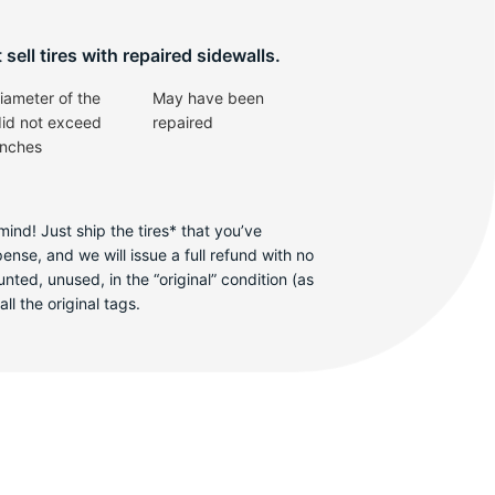
sell tires with repaired sidewalls.
iameter of the
May have been
did not exceed
repaired
inches
ind! Just ship the tires* that you’ve
se, and we will issue a full refund with no
ted, unused, in the “original” condition (as
ll the original tags.