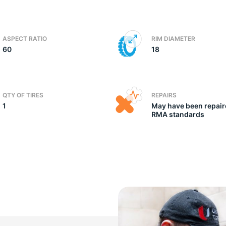
ic
ASPECT RATIO
RIM DIAMETER
60
18
QTY OF TIRES
REPAIRS
1
May have been repair
RMA standards