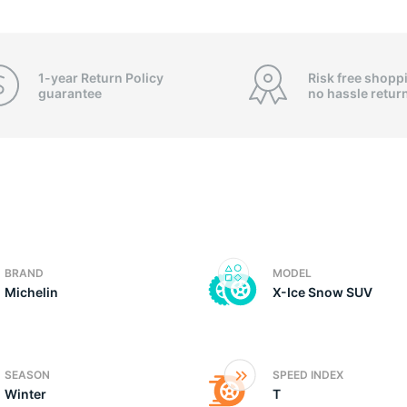
4
1-year Return Policy
Risk free shopp
guarantee
no hassle
retur
BRAND
MODEL
Michelin
X-Ice Snow SUV
SEASON
SPEED INDEX
Winter
T