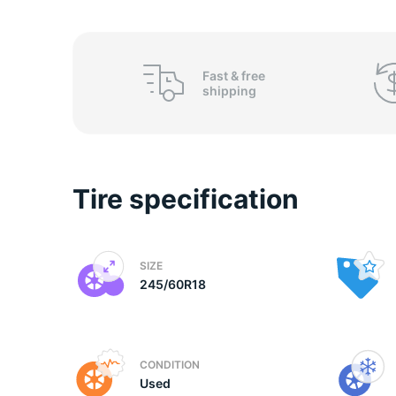
2
Fast &
free
shipping
Tire specification
SIZE
245/60R18
CONDITION
Used