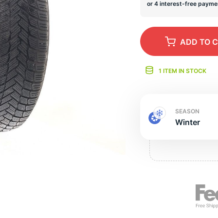
s
ADD
TO 
1 ITEM IN STOCK
SEASON
Winter