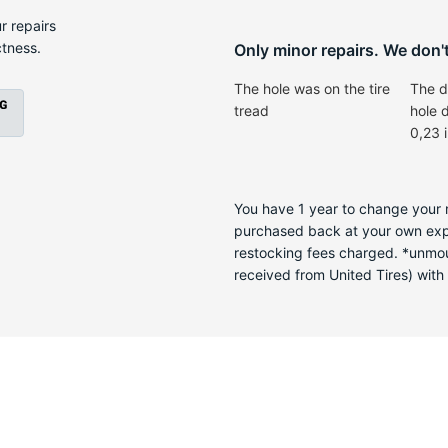
-
r repairs
ctness.
Only minor repairs. We don't 
The hole was on the tire
The d
tread
hole 
0,23 
You have 1 year to change your m
purchased back at your own expen
restocking fees charged. *unmoun
received from United Tires) with a