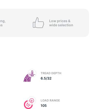
5/
ing,
Low prices &
ns
wide
selection
TREAD DEPTH
6.5/32
LOAD RANGE
105