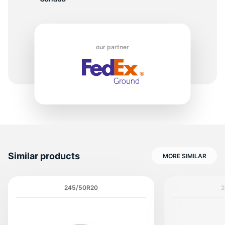
8
our partner
Similar products
MORE SIMILAR
245/50R20
2