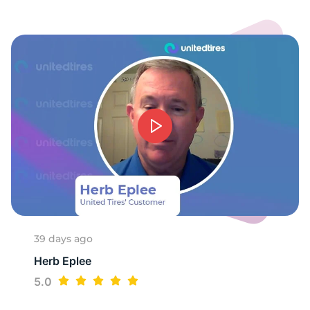
39 days ago
Herb Eplee
5.0