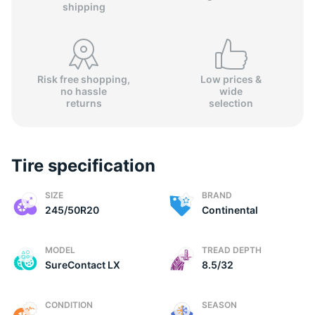
shipping
Risk free shopping,
Low prices &
no hassle
wide
C
returns
selection
Tire specification
SIZE
BRAND
245/50R20
Continental
MODEL
TREAD DEPTH
SureContact LX
8.5/32
CONDITION
SEASON