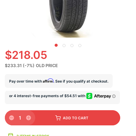
U
$218.05
$233.31
(-7%)
OLD PRICE
Affirm
Pay over time with
. See if you qualify at checkout.
1
ADD
TO CART