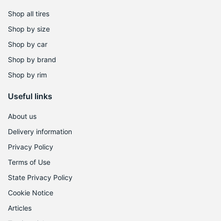
Shop all tires
Shop by size
Shop by car
Shop by brand
Shop by rim
Useful links
About us
Delivery information
Privacy Policy
Terms of Use
State Privacy Policy
Cookie Notice
Articles