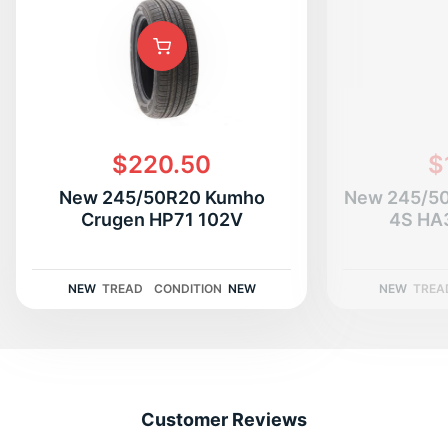
$220.50
$
New 245/50R20 Kumho
New 245/50
Crugen HP71 102V
4S HA
NEW
TREAD
CONDITION
NEW
NEW
TREA
Customer Reviews