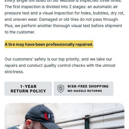
S
Every single tire listed on our website is inspected three times.
The first inspection is divided into 2 stages: an automatic air
pressure test and a visual inspection for holes, bubbles, dry rot,
and uneven wear. Damaged or old tires do not pass through.
Plus, we perform another thorough visual test before shipment
to the customer.
A tire may have been professionally repaired.
Our customers' safety is our top priority, and we take our
repairs and conduct quality control checks with the utmost
strictness.