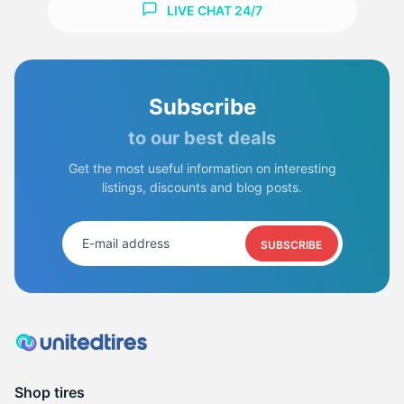
LIVE CHAT 24/7
Subscribe
to our best deals
Get the most useful information on interesting
listings, discounts and blog posts.
SUBSCRIBE
Shop tires