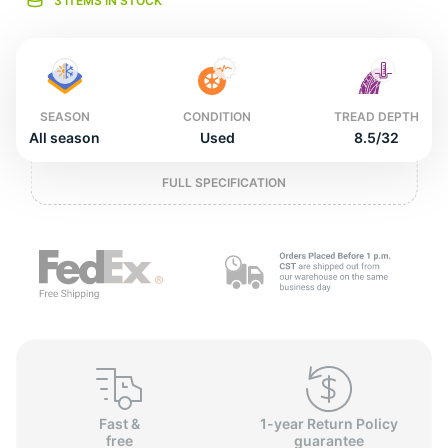
2
3 ITEMS IN STOCK
SEASON
CONDITION
TREAD DEPTH
All season
Used
8.5/32
FULL SPECIFICATION
Fast &
1-year Return Policy
free
guarantee