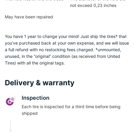
not exceed 0,23 inches
May have been repaired
You have 1 year to change your mind! Just ship the tires* that
you’ve purchased back at your own expense, and we will issue
a full refund with no restocking fees charged. *unmounted,
unused, in the “original” condition (as received from United
Tires) with all the original tags.
Delivery & warranty
Inspection
Each tire is inspected for a third time before being
shipped