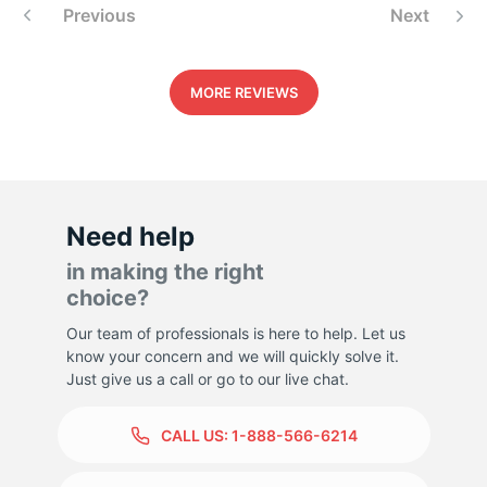
Previous
Next
MORE REVIEWS
Need help
in making the right
choice?
Our team of professionals is here to help. Let us
know your concern and we will quickly solve it.
Just give us a call or go to our live chat.
CALL US:
1-888-566-6214