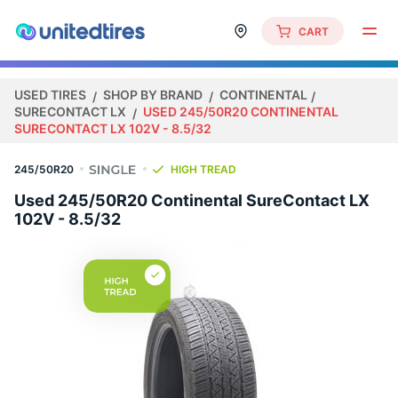
CART
USED TIRES
SHOP BY BRAND
CONTINENTAL
SURECONTACT LX
USED 245/50R20 CONTINENTAL
SURECONTACT LX 102V - 8.5/32
245/50R20
HIGH TREAD
Used 245/50R20 Continental SureContact LX
102V - 8.5/32