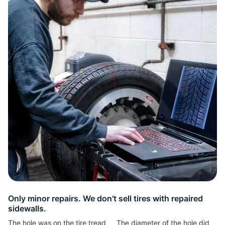
L
Only minor repairs. We don't sell tires with repaired
sidewalls.
The hole was on the tire tread
The diameter of the hole did