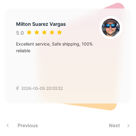
Milton Suarez Vargas
5.0
Excellent service, Safe shipping, 100%
reliable
2026-05-05 20:33:32
Previous
Next