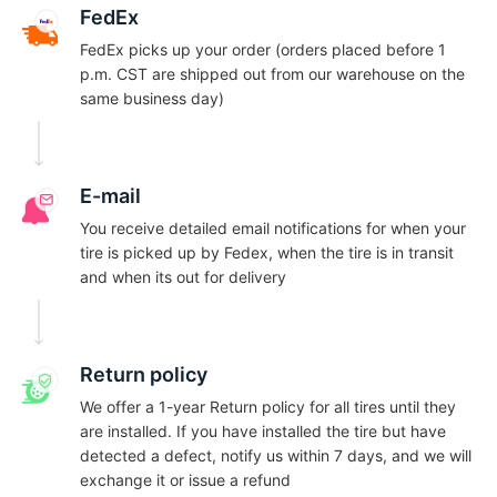
1
FedEx
FedEx picks up your order (orders placed before 1
p.m. CST are shipped out from our warehouse on the
same business day)
E-mail
You receive detailed email notifications for when your
tire is picked up by Fedex, when the tire is in transit
and when its out for delivery
Return policy
We offer a 1-year Return policy for all tires until they
are installed. If you have installed the tire but have
detected a defect, notify us within 7 days, and we will
exchange it or issue a refund