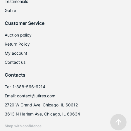
Testimonials
Gotire
Customer Service
Auction policy
Return Policy
My account
Contact us
Contacts
Tel: 1-888-566-6214
Email: contact@utires.com
2720 W Grand Ave, Chicago, IL 60612
3613 N Harlem Ave, Chicago, IL 60634
Shop with confidence