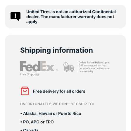
-
United Tires is not an authorized Continental
dealer. The manufacturer warranty does not
apply.
Shipping information
Free delivery for all orders
UNFORTUNATELY, WE DON’T YET SHIP TO:
• Alaska, Hawaii or Puerto Rico
• PO, APO or FPO
• Canada