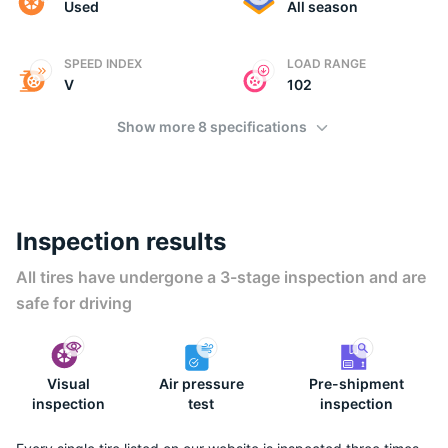
Used
All season
SPEED INDEX
LOAD RANGE
V
102
Show more 8 specifications
Inspection results
All tires have undergone a 3-stage inspection and are
safe for driving
Visual
Air pressure
Pre-shipment
inspection
test
inspection