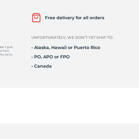
Free delivery for all orders
9
UNFORTUNATELY, WE DON’T YET SHIP TO:
• Alaska, Hawaii or Puerto Rico
• PO, APO or FPO
• Canada