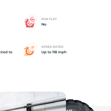
ki
RUN FLAT
No
SPEED RATED
ired to
Up to 118 mph