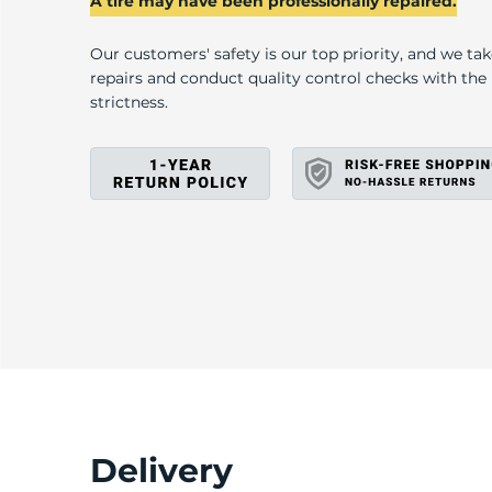
H
A tire may have been professionally repaired.
Our customers' safety is our top priority, and we ta
repairs and conduct quality control checks with th
strictness.
Delivery