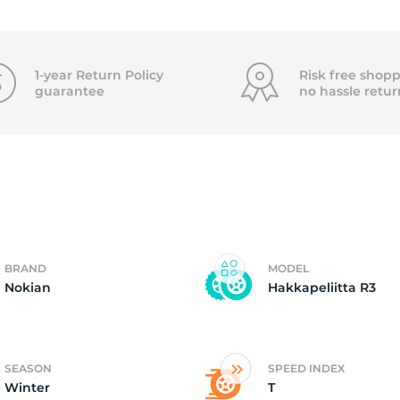
4
1-year Return Policy
Risk free shopp
guarantee
no hassle
retur
BRAND
MODEL
Nokian
Hakkapeliitta R3
SEASON
SPEED INDEX
Winter
T