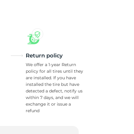
Return policy
We offer a 1-year Return
policy for all tires until they
are installed. If you have
installed the tire but have
detected a defect, notify us
within 7 days, and we will
exchange it or issue a
refund