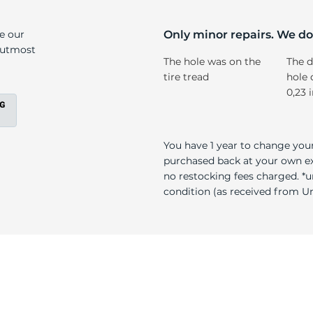
ak
ke our
Only minor repairs. We don
e utmost
The hole was on the
The d
tire tread
hole 
0,23 
You have 1 year to change your
purchased back at your own exp
no restocking fees charged. *u
condition (as received from Uni