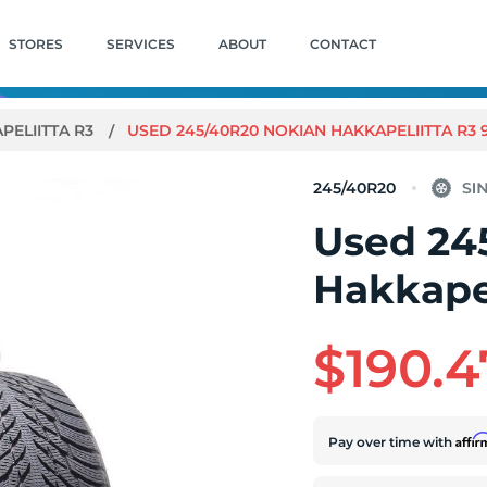
STORES
SERVICES
ABOUT
CONTACT
PELIITTA R3
USED 245/40R20 NOKIAN HAKKAPELIITTA R3 99
245/40R20
Used 24
Hakkapel
$190.4
Affi
Pay over time with