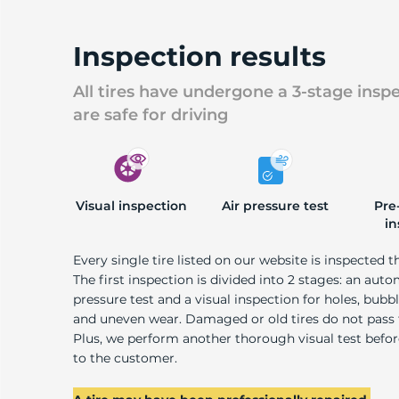
Inspection results
All tires have undergone a 3-stage insp
are safe for driving
Visual inspection
Air pressure test
Pre
in
Every single tire listed on our website is inspected t
The first inspection is divided into 2 stages: an auto
pressure test and a visual inspection for holes, bubble
and uneven wear. Damaged or old tires do not pass
Plus, we perform another thorough visual test befo
to the customer.