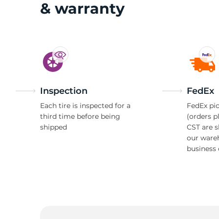
R
& warranty
Inspection
FedEx
Each tire is inspected for a
FedEx pic
third time before being
(orders p
shipped
CST are 
our ware
business 