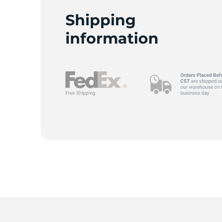
Shipping
information
9