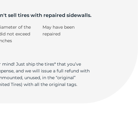
k
't sell tires with repaired sidewalls.
iameter of the
May have been
did not exceed
repaired
inches
 mind! Just ship the tires* that you’ve
ense, and we will issue a full refund with
nmounted, unused, in the “original”
ted Tires) with all the original tags.