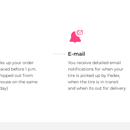
3
E-mail
ks up your order
You receive detailed email
laced before 1 p.m.
notifications for when your
shipped out from
tire is picked up by Fedex,
house on the same
when the tire is in transit
day)
and when its out for delivery