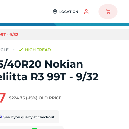
LOCATION
T - 9/32
HIGH TREAD
5/40R20 Nokian
iitta R3 99T - 9/32
7
$224.75
(-15%)
OLD PRICE
rm
. See if you qualify at checkout.