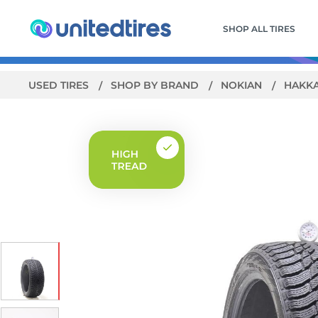
SHOP ALL TIRES
USED TIRES
SHOP BY BRAND
NOKIAN
HAKKA