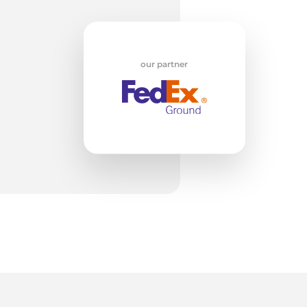
T
our partner