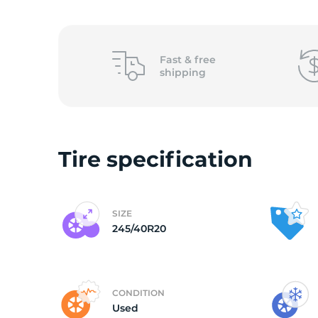
2
Fast &
free
shipping
Tire specification
SIZE
245/40R20
CONDITION
Used