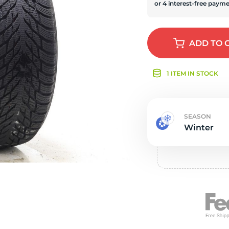
s
ADD
TO 
1 ITEM IN STOCK
SEASON
Winter