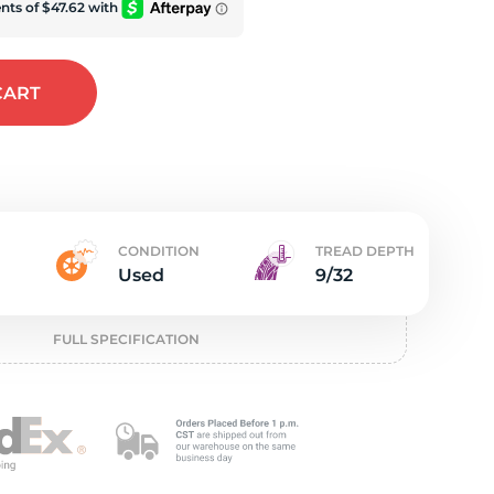
e
CART
CONDITION
TREAD DEPTH
Used
9/32
FULL SPECIFICATION