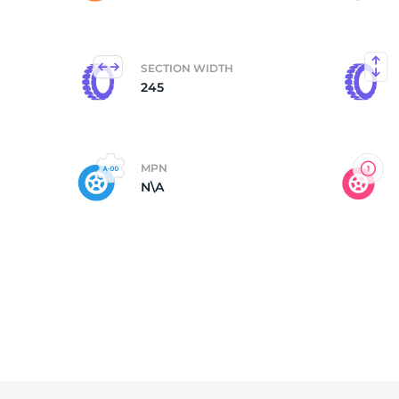
N
SECTION WIDTH
245
MPN
N\A