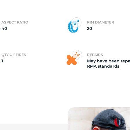
o
ASPECT RATIO
RIM DIAMETER
40
20
QTY OF TIRES
REPAIRS
1
May have been repa
RMA standards