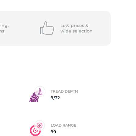
5/
ing,
Low prices &
ns
wide
selection
TREAD DEPTH
9/32
LOAD RANGE
99