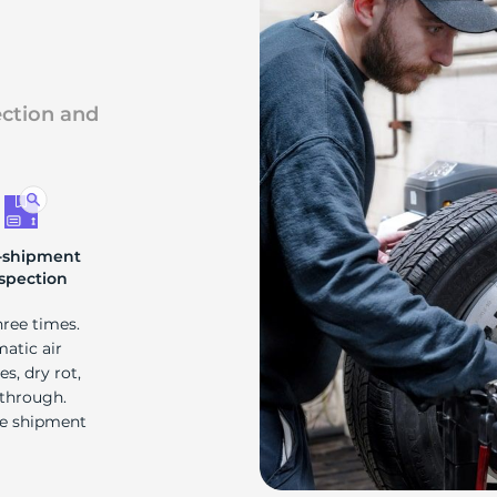
ection and
-shipment
spection
hree times.
matic air
s, dry rot,
 through.
re shipment