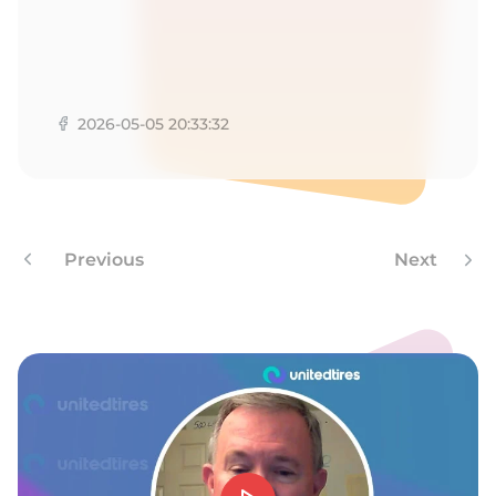
1
2026-05-05 20:33:32
Previous
Next