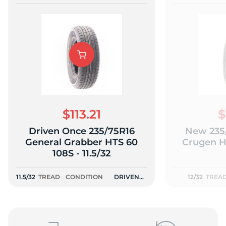
$113.21
$
Driven Once 235/75R16
New 235
General Grabber HTS 60
Crugen HT
108S - 11.5/32
11.5/32
TREAD
CONDITION
DRIVEN
12/32
TREA
ONCE