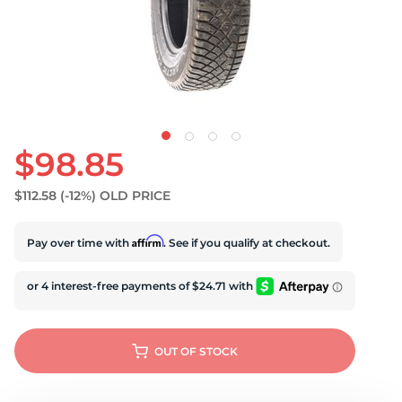
U
$98.85
$112.58
(-12%)
OLD PRICE
Affirm
Pay over time with
. See if you qualify at checkout.
OUT OF STOCK