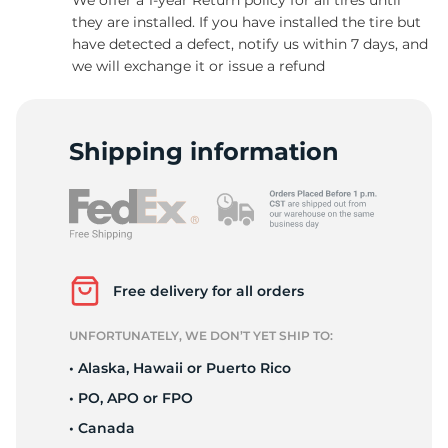
they are installed. If you have installed the tire but
have detected a defect, notify us within 7 days, and
we will exchange it or issue a refund
-
Shipping information
Free delivery for all orders
UNFORTUNATELY, WE DON’T YET SHIP TO:
• Alaska, Hawaii or Puerto Rico
• PO, APO or FPO
• Canada