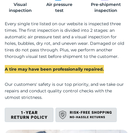
Visual
Air pressure
Pre-shipment
W
inspection
test
inspection
Every single tire listed on our website is inspected three
times. The first inspection is divided into 2 stages: an
automatic air pressure test and a visual inspection for
holes, bubbles, dry rot, and uneven wear. Damaged or old
tires do not pass through. Plus, we perform another
thorough visual test before shipment to the customer.
A tire may have been professionally repaired.
Our customers' safety is our top priority, and we take our
repairs and conduct quality control checks with the
utmost strictness.