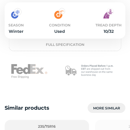
2
SEASON
CONDITION
TREAD DEPTH
Winter
Used
10/32
FULL SPECIFICATION
Similar products
MORE SIMILAR
235/75R16