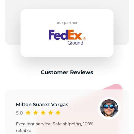
our partner
Customer Reviews
Milton Suarez Vargas
5.0
Excellent service, Safe shipping, 100%
reliable