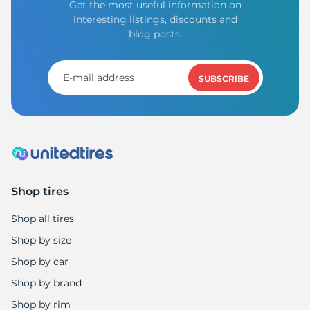
Get the most useful information on
interesting listings, discounts and
blog posts.
SUBSCRIBE
Shop tires
Shop all tires
Shop by size
Shop by car
Shop by brand
Shop by rim