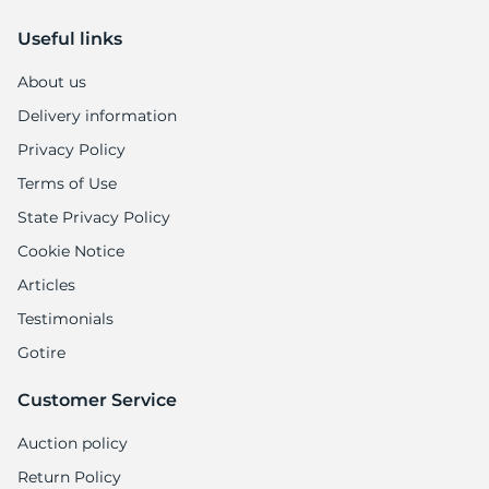
Useful links
About us
Delivery information
Privacy Policy
Terms of Use
State Privacy Policy
Cookie Notice
Articles
Testimonials
Gotire
Customer Service
Auction policy
Return Policy