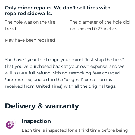
W
Only minor repairs. We don't sell tires with
repaired sidewalls.
The hole was on the tire
The diameter of the hole did
tread
not exceed 0,23 inches
May have been repaired
You have 1 year to change your mind! Just ship the tires*
that you’ve purchased back at your own expense, and we
will issue a full refund with no restocking fees charged.
*unmounted, unused, in the “original” condition (as
received from United Tires) with all the original tags.
Delivery & warranty
Inspection
Each tire is inspected for a third time before being