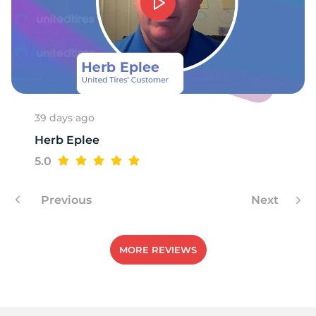
39 days ago
Herb Eplee
5.0
Previous
Next
MORE REVIEWS