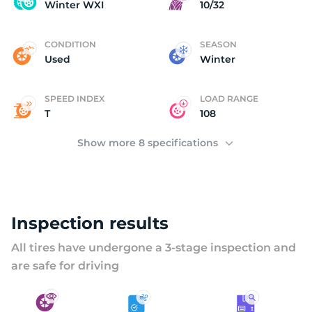
C
Winter WXI
10/32
CONDITION
SEASON
Used
Winter
SPEED INDEX
LOAD RANGE
T
108
Show more 8 specifications
Inspection results
All tires have undergone a 3-stage inspection and
are safe for driving