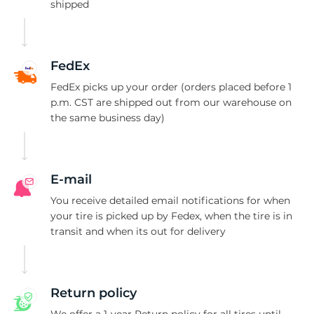
1
shipped
FedEx
FedEx picks up your order (orders placed before 1
p.m. CST are shipped out from our warehouse on
the same business day)
E-mail
You receive detailed email notifications for when
your tire is picked up by Fedex, when the tire is in
transit and when its out for delivery
Return policy
We offer a 1-year Return policy for all tires until