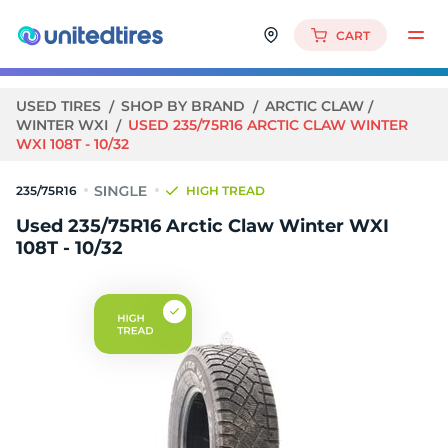
CART
USED TIRES
SHOP BY BRAND
ARCTIC CLAW
WINTER WXI
USED 235/75R16 ARCTIC CLAW WINTER
WXI 108T - 10/32
235/75R16
HIGH TREAD
Used 235/75R16 Arctic Claw Winter WXI
108T - 10/32