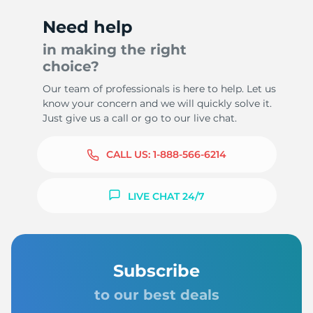
Need help
in making the right
choice?
Our team of professionals is here to help. Let us
know your concern and we will quickly solve it.
Just give us a call or go to our live chat.
CALL US:
1-888-566-6214
LIVE CHAT 24/7
Subscribe
to our best deals