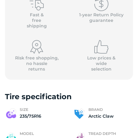
A
Fast &
1-year Return Policy
free
guarantee
shipping
Risk free shopping,
Low prices &
no hassle
wide
returns
selection
Tire specification
SIZE
BRAND
235/75R16
Arctic Claw
MODEL
TREAD DEPTH