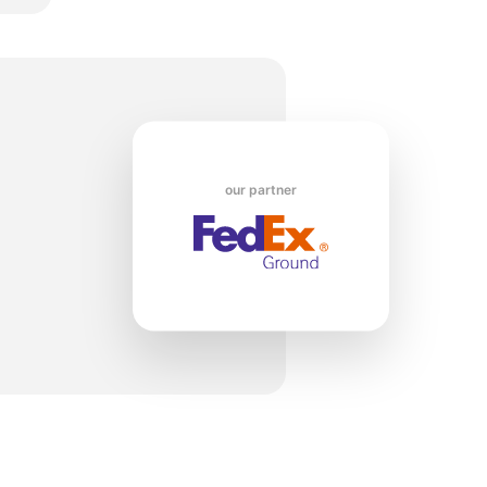
o
our partner