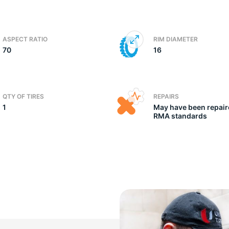
ic
ASPECT RATIO
RIM DIAMETER
70
16
QTY OF TIRES
REPAIRS
1
May have been repair
RMA standards