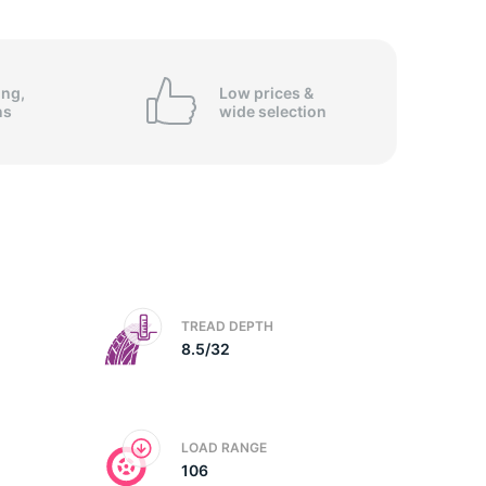
5/
ing,
Low prices &
ns
wide
selection
TREAD DEPTH
8.5/32
LOAD RANGE
106