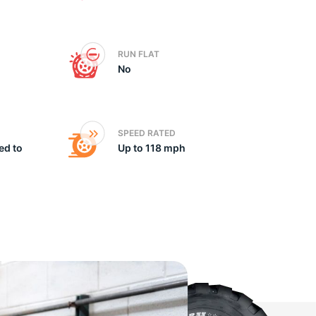
he
RUN FLAT
No
SPEED RATED
ed to
Up to 118 mph