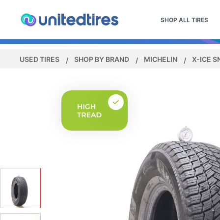
SHOP ALL TIRES
USED TIRES
SHOP BY BRAND
MICHELIN
X-ICE 