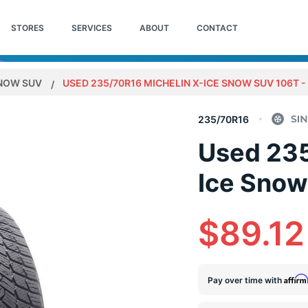
STORES
SERVICES
ABOUT
CONTACT
SNOW SUV
USED 235/70R16 MICHELIN X-ICE SNOW SUV 106T - 
235/70R16
Used 235
Ice Snow
$89.12
Affir
Pay over time with