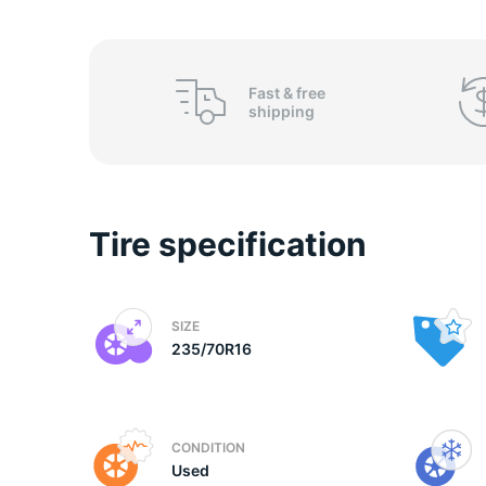
2
Fast &
free
shipping
Tire specification
SIZE
235/70R16
CONDITION
Used