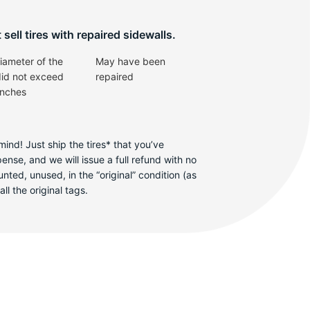
sell tires with repaired sidewalls.
iameter of the
May have been
did not exceed
repaired
inches
ind! Just ship the tires* that you’ve
se, and we will issue a full refund with no
ted, unused, in the “original” condition (as
ll the original tags.