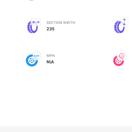
M
SECTION WIDTH
235
MPN
N\A