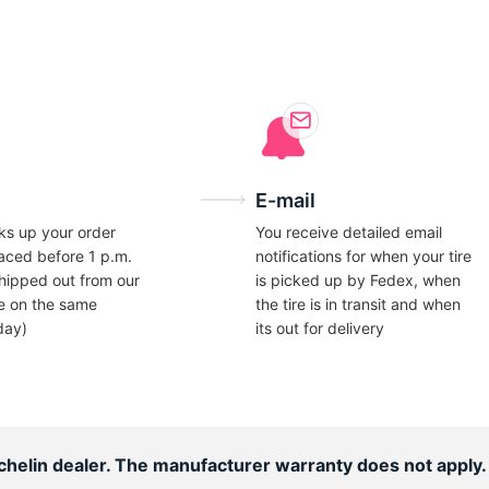
ce
E-mail
ks up your order
You receive detailed email
laced before 1 p.m.
notifications for when your tire
hipped out from our
is picked up by Fedex, when
e on the same
the tire is in transit and when
day)
its out for delivery
ichelin dealer. The manufacturer warranty does not apply.