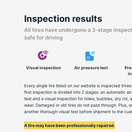
Inspection results
All tires have undergone a 3-stage inspec
safe for driving
Visual inspection
Air pressure test
Pre
i
Every single tire listed on our website is inspected thre
first inspection is divided into 2 stages: an automatic ai
test and a visual inspection for holes, bubbles, dry rot,
wear. Damaged or old tires do not pass through. Plus, 
another thorough visual test before shipment to the cus
A tire may have been professionally repaired.