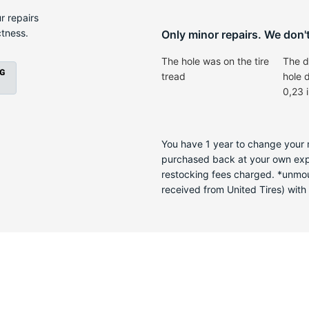
-
r repairs
ctness.
Only minor repairs. We don't 
The hole was on the tire
The d
tread
hole 
0,23 
You have 1 year to change your m
purchased back at your own expen
restocking fees charged. *unmoun
received from United Tires) with a