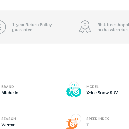
3
1-year Return Policy
Risk free shopp
guarantee
no hassle
retur
BRAND
MODEL
Michelin
X-Ice Snow SUV
SEASON
SPEED INDEX
Winter
T