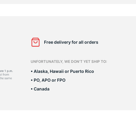
n
Free delivery for all orders
UNFORTUNATELY, WE DON’T YET SHIP TO:
• Alaska, Hawaii or Puerto Rico
• PO, APO or FPO
• Canada