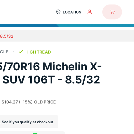
LOCATION
8.5/32
HIGH TREAD
/70R16 Michelin X-
 SUV 106T - 8.5/32
$104.27
(-15%)
OLD PRICE
m
. See if you qualify at checkout.