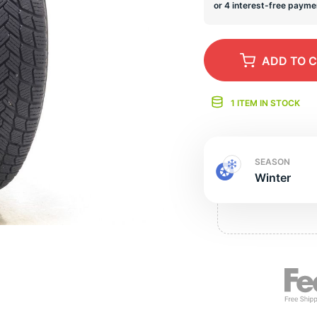
s
ADD
TO 
1 ITEM IN STOCK
SEASON
Winter