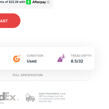
ed
CART
CONDITION
TREAD DEPTH
Used
8.5/32
FULL SPECIFICATION