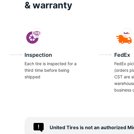
I
& warranty
Inspection
FedEx
Each tire is inspected for a
FedEx pic
third time before being
(orders p
shipped
CST are s
warehous
business 
United Tires is not an authorized M