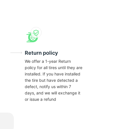
Return policy
We offer a 1-year Return
policy for all tires until they are
installed. If you have installed
the tire but have detected a
defect, notify us within 7
days, and we will exchange it
or issue a refund