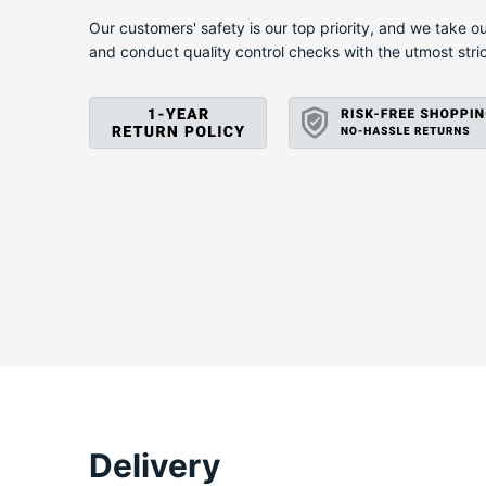
X
Our customers' safety is our top priority, and we take ou
and conduct quality control checks with the utmost stri
Delivery