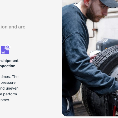
tion and are
-shipment
nspection
e times. The
r pressure
 and uneven
we perform
tomer.