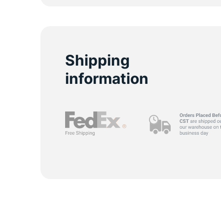
S
Shipping
information