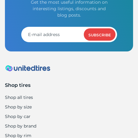
Get the most useful information on
interesting listings, discounts and
blog posts.
SUBSCRIBE
Shop tires
Shop all tires
Shop by size
Shop by car
Shop by brand
Shop by rim