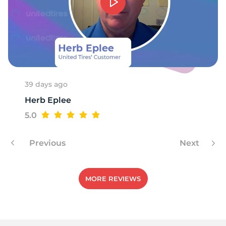
39 days ago
Herb Eplee
5.0
Previous
Next
MORE REVIEWS