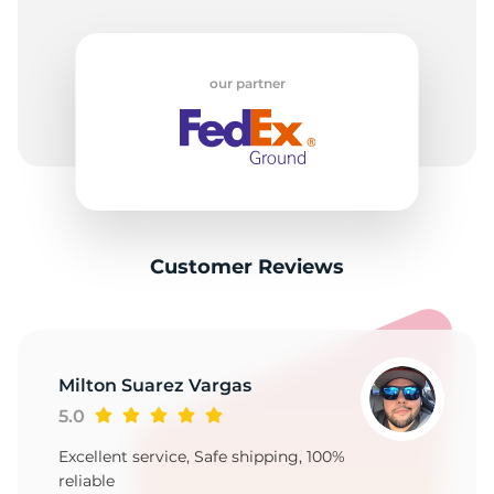
our partner
Customer Reviews
Milton Suarez Vargas
5.0
Excellent service, Safe shipping, 100%
reliable