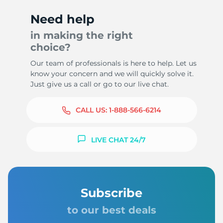
Need help
in making the right
choice?
Our team of professionals is here to help. Let us
know your concern and we will quickly solve it.
Just give us a call or go to our live chat.
CALL US:
1-888-566-6214
LIVE CHAT 24/7
Subscribe
to our best deals