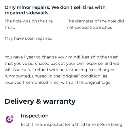
1
Only minor repairs. We don't sell tires with
repaired sidewalls.
The hole was on the tire
The diameter of the hole did
tread
not exceed 0,23 inches
May have been repaired
You have 1 year to change your mind! Just ship the tires*
that you’ve purchased back at your own expense, and we
will issue a full refund with no restocking fees charged.
*unmounted, unused, in the “original” condition (as
received from United Tires) with all the original tags.
Delivery & warranty
Inspection
Each tire is inspected for a third time before being