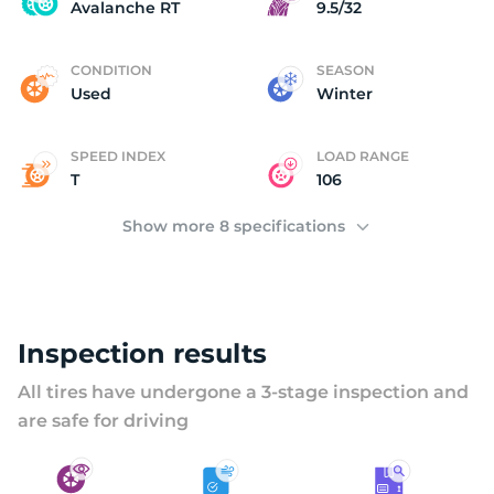
A
Avalanche RT
9.5/32
CONDITION
SEASON
Used
Winter
SPEED INDEX
LOAD RANGE
T
106
Show more 8 specifications
Inspection results
All tires have undergone a 3-stage inspection and
are safe for driving