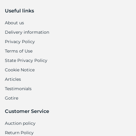
Useful links
About us
Delivery information
Privacy Policy
Terms of Use
State Privacy Policy
Cookie Notice
Articles
Testimonials
Gotire
Customer Service
Auction policy
Return Policy