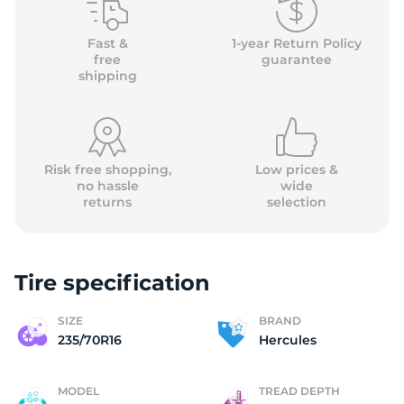
H
Fast &
1-year Return Policy
free
guarantee
shipping
Risk free shopping,
Low prices &
no hassle
wide
returns
selection
Tire specification
SIZE
BRAND
235/70R16
Hercules
MODEL
TREAD DEPTH