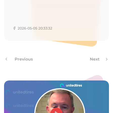
2026-05-05 20:33:32
Previous
Next