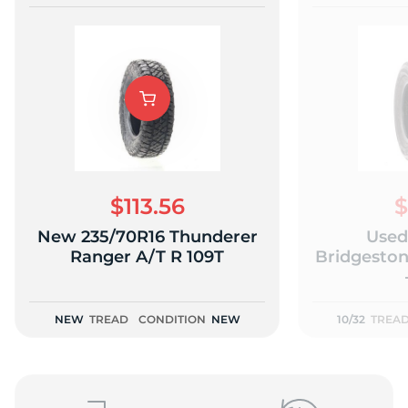
$113.56
$
New 235/70R16 Thunderer
Used
Ranger A/T R 109T
Bridgeston
NEW
TREAD
CONDITION
NEW
10/32
TREA