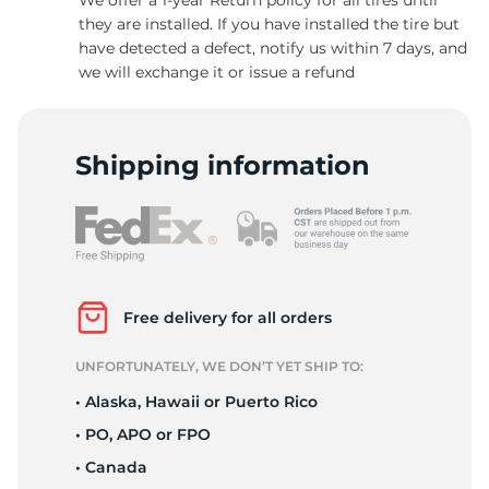
they are installed. If you have installed the tire but
have detected a defect, notify us within 7 days, and
we will exchange it or issue a refund
9
Shipping information
Free delivery for all orders
UNFORTUNATELY, WE DON’T YET SHIP TO:
• Alaska, Hawaii or Puerto Rico
• PO, APO or FPO
• Canada