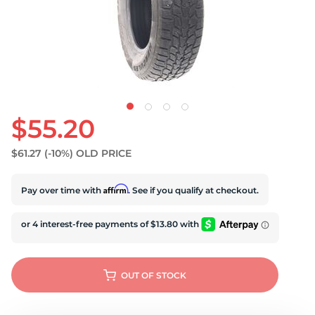
U
$55.20
$61.27
(-10%)
OLD PRICE
Affirm
Pay over time with
. See if you qualify at checkout.
OUT OF STOCK