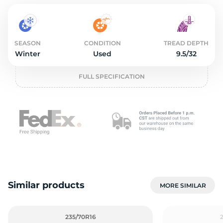
2
SEASON
CONDITION
TREAD DEPTH
Winter
Used
9.5/32
FULL SPECIFICATION
Similar products
MORE SIMILAR
235/70R16