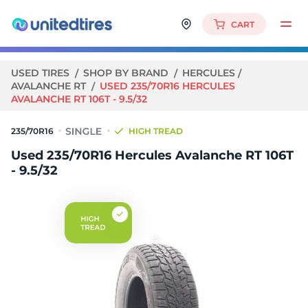
CART
USED TIRES
SHOP BY BRAND
HERCULES
AVALANCHE RT
USED 235/70R16 HERCULES
AVALANCHE RT 106T - 9.5/32
235/70R16
HIGH TREAD
Used 235/70R16 Hercules Avalanche RT 106T
- 9.5/32