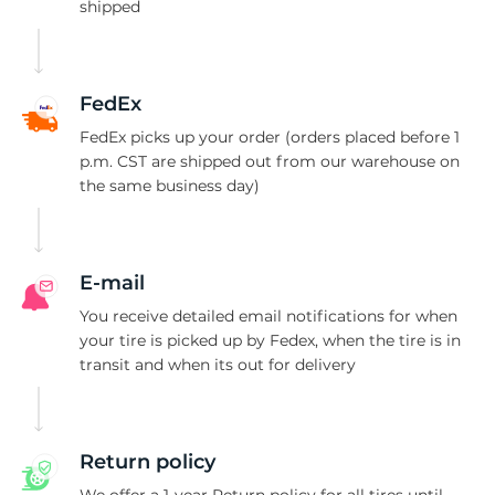
-
shipped
FedEx
FedEx picks up your order (orders placed before 1
p.m. CST are shipped out from our warehouse on
the same business day)
E-mail
You receive detailed email notifications for when
your tire is picked up by Fedex, when the tire is in
transit and when its out for delivery
Return policy
We offer a 1-year Return policy for all tires until