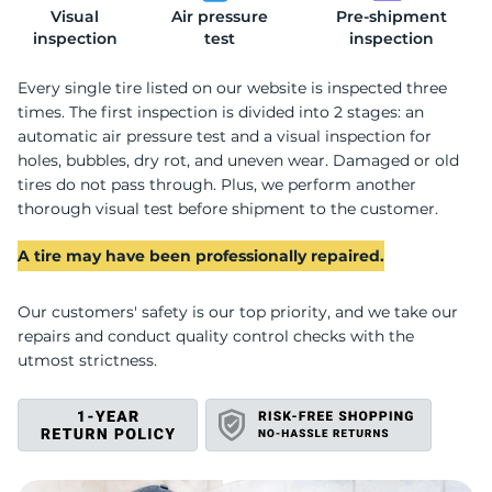
Visual
Air pressure
Pre-shipment
R
inspection
test
inspection
Every single tire listed on our website is inspected three
times. The first inspection is divided into 2 stages: an
automatic air pressure test and a visual inspection for
holes, bubbles, dry rot, and uneven wear. Damaged or old
tires do not pass through. Plus, we perform another
thorough visual test before shipment to the customer.
A tire may have been professionally repaired.
Our customers' safety is our top priority, and we take our
repairs and conduct quality control checks with the
utmost strictness.