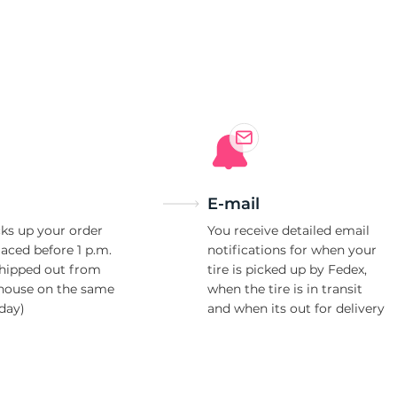
-
E-mail
ks up your order
You receive detailed email
laced before 1 p.m.
notifications for when your
shipped out from
tire is picked up by Fedex,
house on the same
when the tire is in transit
day)
and when its out for delivery