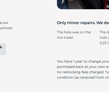
at
ke our
Only minor repairs. We don
e utmost
The hole was on the
The d
tire tread
hole 
0,23 
You have 1 year to change your
purchased back at your own exp
no restocking fees charged. *u
condition (as received from Uni