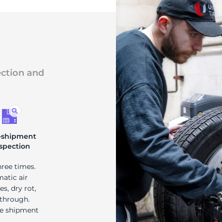
ection and
-shipment
spection
hree times.
matic air
s, dry rot,
 through.
re shipment