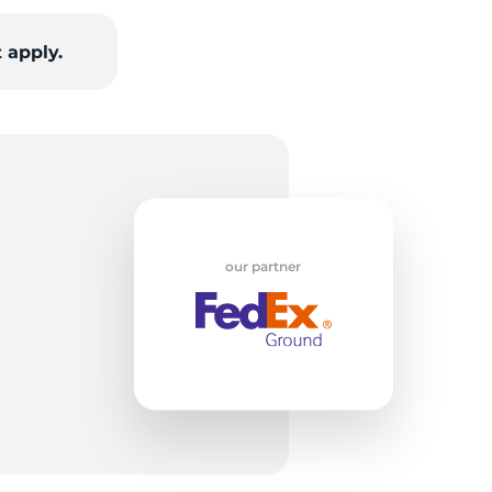
 apply.
our partner