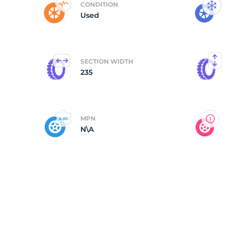
CONDITION
Used
M
SECTION WIDTH
235
MPN
N\A