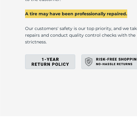
L
A tire may have been professionally repaired.
Our customers' safety is our top priority, and we ta
repairs and conduct quality control checks with th
strictness.