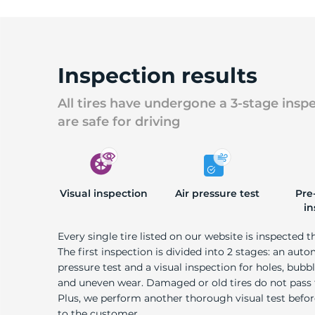
Inspection results
All tires have undergone a 3-stage insp
are safe for driving
Visual inspection
Air pressure test
Pre
in
Every single tire listed on our website is inspected t
The first inspection is divided into 2 stages: an auto
pressure test and a visual inspection for holes, bubble
and uneven wear. Damaged or old tires do not pass
Plus, we perform another thorough visual test befo
to the customer.