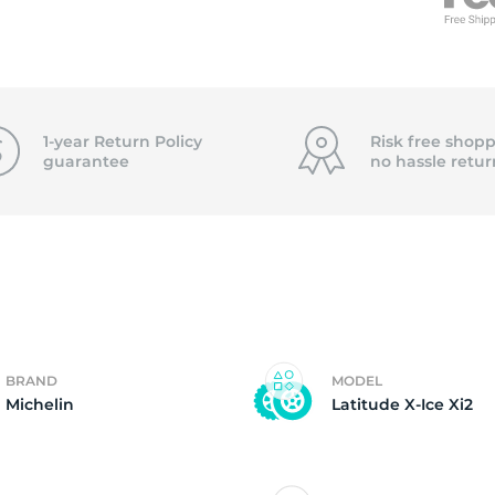
3
1-year Return Policy
Risk free shopp
guarantee
no hassle
retur
BRAND
MODEL
Michelin
Latitude X-Ice Xi2