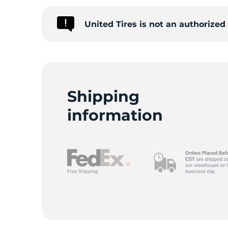
United Tires is not an authorize
I
Shipping
information