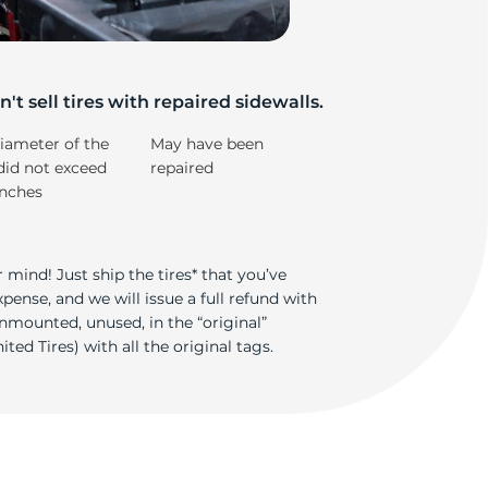
i
't sell tires with repaired sidewalls.
iameter of the
May have been
did not exceed
repaired
inches
 mind! Just ship the tires* that you’ve
ense, and we will issue a full refund with
nmounted, unused, in the “original”
ted Tires) with all the original tags.