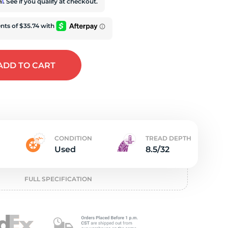
e
rm
. See if you qualify at checkout.
ADD
TO CART
CONDITION
TREAD DEPTH
Used
8.5/32
FULL SPECIFICATION