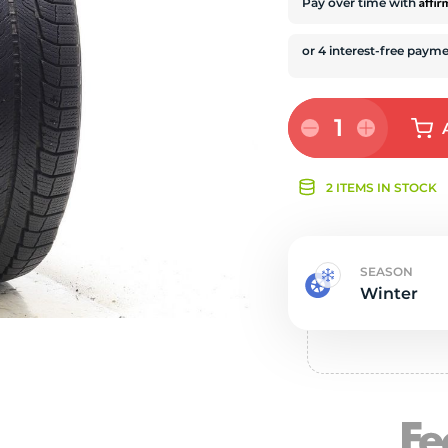
s
Affi
Pay over time with
1
2 ITEMS IN STOCK
SEASON
Winter