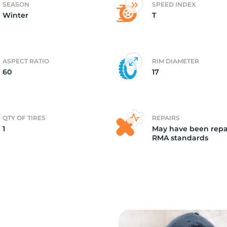
SEASON
SPEED INDEX
Winter
T
i
ASPECT RATIO
RIM DIAMETER
60
17
QTY OF TIRES
REPAIRS
1
May have been repa
RMA standards