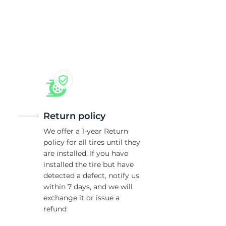
Return policy
We offer a 1-year Return
policy for all tires until they
are installed. If you have
installed the tire but have
detected a defect, notify us
within 7 days, and we will
exchange it or issue a
refund