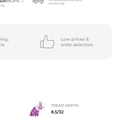
5/
ing,
Low prices &
ns
wide
selection
TREAD DEPTH
8.5/32