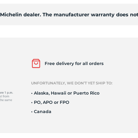
d Michelin dealer. The manufacturer warranty does not
ce
Free delivery for all orders
UNFORTUNATELY, WE DON’T YET SHIP TO:
• Alaska, Hawaii or Puerto Rico
• PO, APO or FPO
• Canada