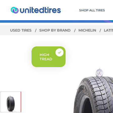
SHOP ALL TIRES
USED TIRES
SHOP BY BRAND
MICHELIN
LATI