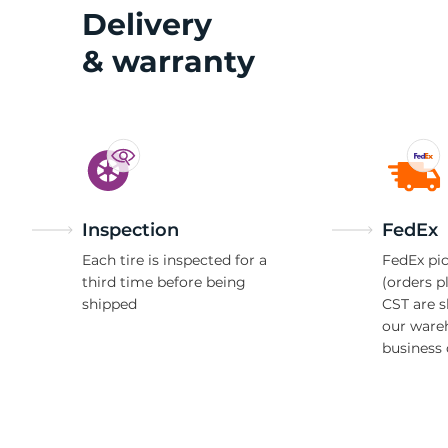
X
Delivery
& warranty
Inspection
FedEx
Each tire is inspected for a
FedEx pic
third time before being
(orders p
shipped
CST are 
our ware
business 