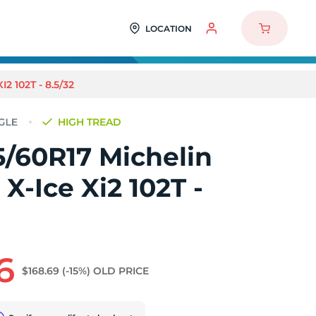
LOCATION
 102T - 8.5/32
HIGH TREAD
5/60R17 Michelin
 X-Ice Xi2 102T -
6
$168.69
(-15%)
OLD PRICE