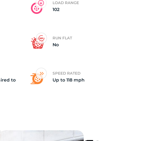
LOAD RANGE
102
ch
RUN FLAT
No
SPEED RATED
ired to
Up to 118 mph