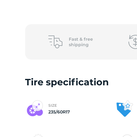
2
Fast &
free
shipping
Tire specification
SIZE
235/60R17