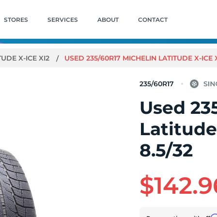
STORES
SERVICES
ABOUT
CONTACT
TUDE X-ICE XI2
USED 235/60R17 MICHELIN LATITUDE X-ICE XI2
235/60R17
Used 23
Latitude
8.5/32
$142.9