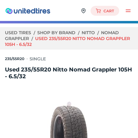
CART
USED TIRES
SHOP BY BRAND
NITTO
NOMAD
GRAPPLER
USED 235/55R20 NITTO NOMAD GRAPPLER
105H - 6.5/32
235/55R20
Used 235/55R20 Nitto Nomad Grappler 105H
- 6.5/32