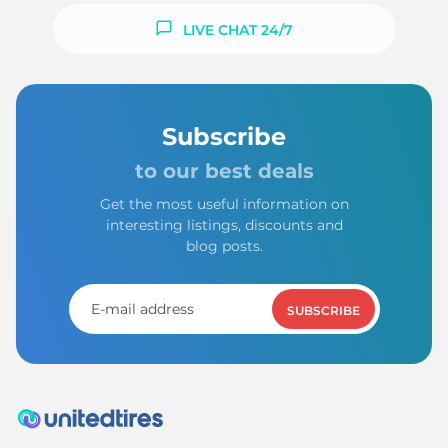
LIVE CHAT 24/7
Subscribe
to our best deals
Get the most useful information on
interesting listings, discounts and
blog posts.
SUBSCRIBE