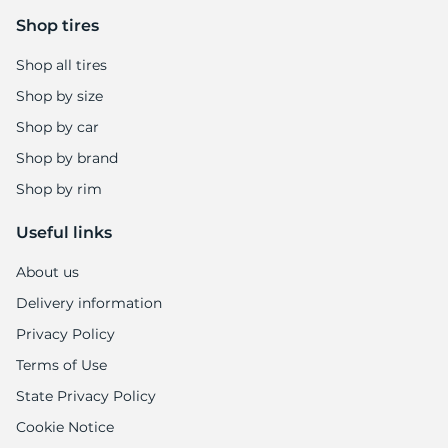
Shop tires
Shop all tires
Shop by size
Shop by car
Shop by brand
Shop by rim
Useful links
About us
Delivery information
Privacy Policy
Terms of Use
State Privacy Policy
Cookie Notice