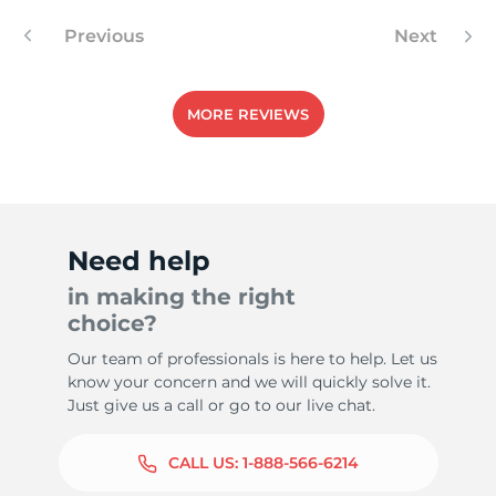
Previous
Next
MORE REVIEWS
Need help
in making the right
choice?
Our team of professionals is here to help. Let us
know your concern and we will quickly solve it.
Just give us a call or go to our live chat.
CALL US:
1-888-566-6214