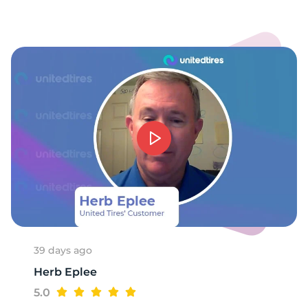
39 days ago
Herb Eplee
5.0