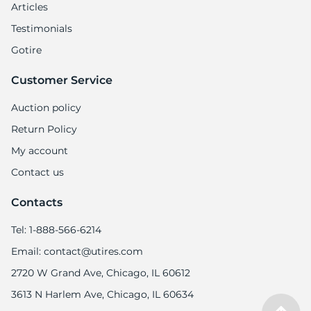
Articles
Testimonials
Gotire
Customer Service
Auction policy
Return Policy
My account
Contact us
Contacts
Tel: 1-888-566-6214
Email: contact@utires.com
2720 W Grand Ave, Chicago, IL 60612
3613 N Harlem Ave, Chicago, IL 60634