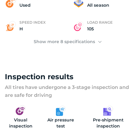
N
Used
All season
SPEED INDEX
LOAD RANGE
H
105
Show more 8 specifications
Inspection results
All tires have undergone a 3-stage inspection and
are safe for driving
Visual
Air pressure
Pre-shipment
inspection
test
inspection