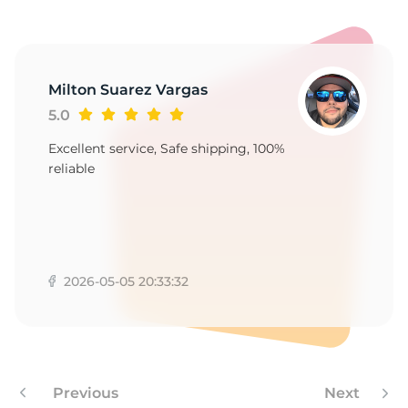
Milton Suarez Vargas
5.0
Excellent service, Safe shipping, 100%
reliable
2026-05-05 20:33:32
Previous
Next