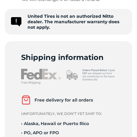
-
United Tires is not an authorized Nitto
dealer. The manufacturer warranty does
not apply.
Shipping information
Free delivery for all orders
UNFORTUNATELY, WE DON’T YET SHIP TO:
• Alaska, Hawaii or Puerto Rico
• PO, APO or FPO