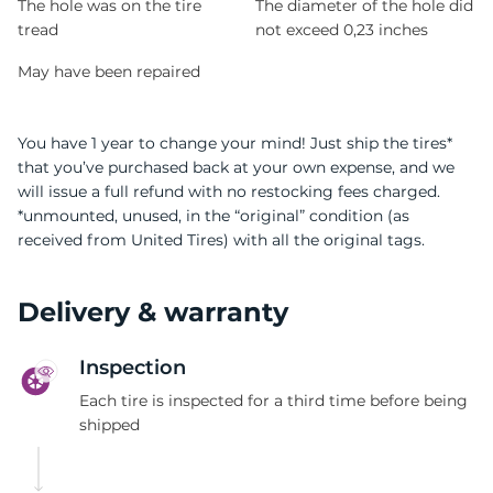
The hole was on the tire
The diameter of the hole did
tread
not exceed 0,23 inches
May have been repaired
You have 1 year to change your mind! Just ship the tires*
that you’ve purchased back at your own expense, and we
will issue a full refund with no restocking fees charged.
*unmounted, unused, in the “original” condition (as
received from United Tires) with all the original tags.
Delivery & warranty
Inspection
Each tire is inspected for a third time before being
shipped