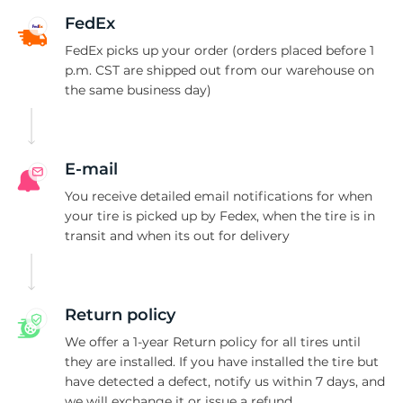
1
FedEx
FedEx picks up your order (orders placed before 1
p.m. CST are shipped out from our warehouse on
the same business day)
E-mail
You receive detailed email notifications for when
your tire is picked up by Fedex, when the tire is in
transit and when its out for delivery
Return policy
We offer a 1-year Return policy for all tires until
they are installed. If you have installed the tire but
have detected a defect, notify us within 7 days, and
we will exchange it or issue a refund