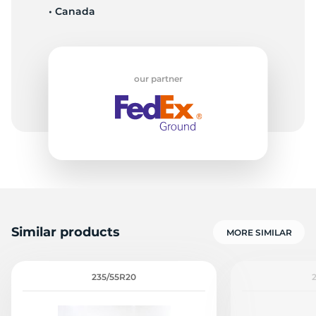
• Canada
6
our partner
Similar products
MORE SIMILAR
235/55R20