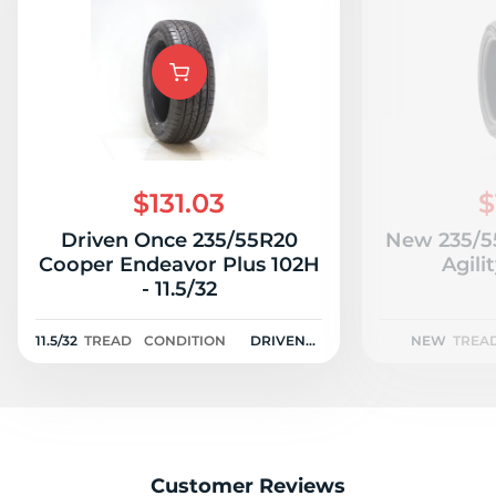
$131.03
$
Driven Once 235/55R20
New 235/5
Cooper Endeavor Plus 102H
Agili
- 11.5/32
11.5/32
TREAD
CONDITION
DRIVEN
NEW
TREA
ONCE
Customer Reviews