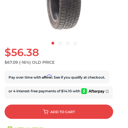
U
$56.38
$67.09
(-16%)
OLD PRICE
Affirm
Pay over time with
. See if you qualify at checkout.
ADD
TO CART