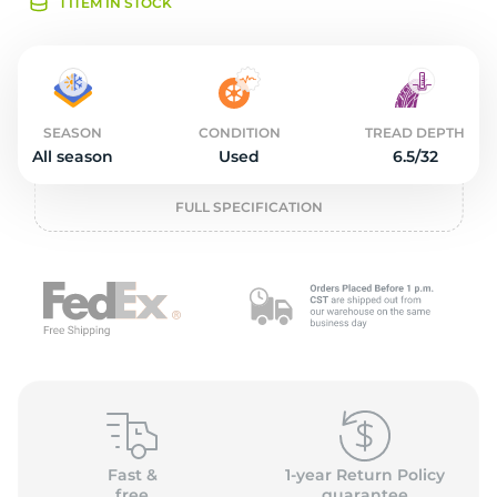
2
1 ITEM IN STOCK
SEASON
CONDITION
TREAD DEPTH
All season
Used
6.5/32
FULL SPECIFICATION
Fast &
1-year Return Policy
free
guarantee