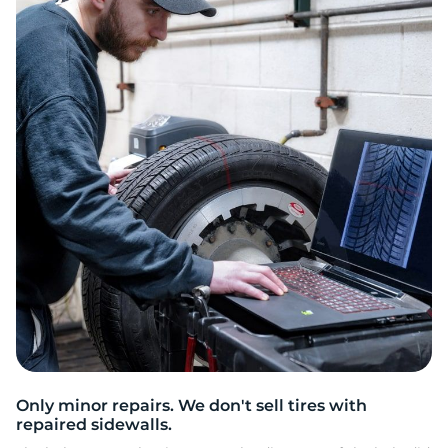
G
Only minor repairs. We don't sell tires with
repaired sidewalls.