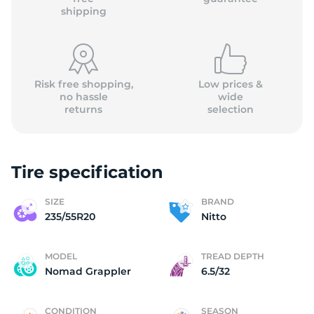
shipping
Risk free shopping,
Low prices &
no hassle
wide
returns
selection
Tire specification
SIZE
BRAND
235/55R20
Nitto
MODEL
TREAD DEPTH
Nomad Grappler
6.5/32
CONDITION
SEASON