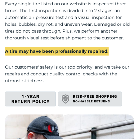
Every single tire listed on our website is inspected three
times. The first inspection is divided into 2 stages: an
automatic air pressure test and a visual inspection for
holes, bubbles, dry rot, and uneven wear. Damaged or old
tires do not pass through. Plus, we perform another
thorough visual test before shipment to the customer.
A tire may have been professionally repaired.
Our customers' safety is our top priority, and we take our
repairs and conduct quality control checks with the
utmost strictness.