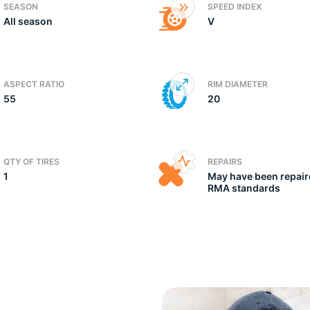
SEASON
SPEED INDEX
All season
V
e
ASPECT RATIO
RIM DIAMETER
55
20
QTY OF TIRES
REPAIRS
1
May have been repair
RMA standards