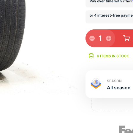
s
Affir
Pay over time with
1
6 ITEMS IN STOCK
SEASON
All season