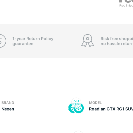
3
1-year Return Policy
Risk free shopp
guarantee
no hassle
retur
BRAND
MODEL
Nexen
Roadian GTX RG1 SU