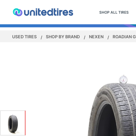
SHOP ALL TIRES
USED TIRES
SHOP BY BRAND
NEXEN
ROADIAN G