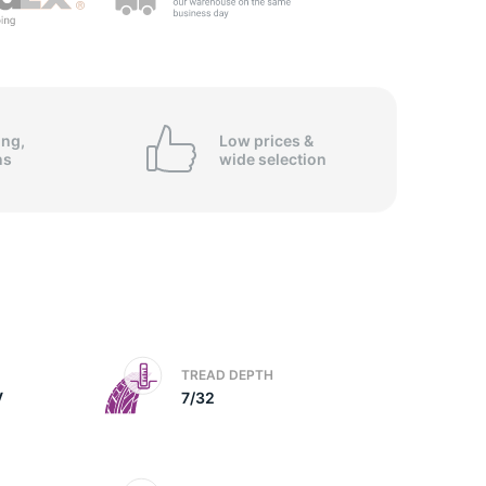
5/
ing,
Low prices &
ns
wide
selection
TREAD DEPTH
V
7/32