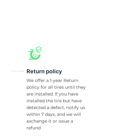
X
Return policy
We offer a 1-year Return
policy for all tires until they
are installed. If you have
installed the tire but have
detected a defect, notify us
within 7 days, and we will
exchange it or issue a
refund