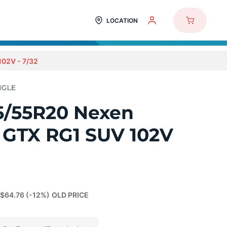
LOCATION
02V - 7/32
5/55R20 Nexen
 GTX RG1 SUV 102V
$64.76
(-12%)
OLD PRICE