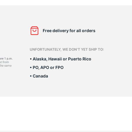
G
Free delivery for all orders
UNFORTUNATELY, WE DON’T YET SHIP TO:
• Alaska, Hawaii or Puerto Rico
• PO, APO or FPO
• Canada