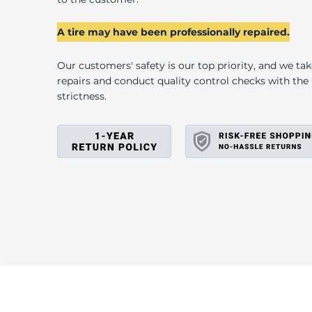
R
A tire may have been professionally repaired.
Our customers' safety is our top priority, and we ta
repairs and conduct quality control checks with th
strictness.