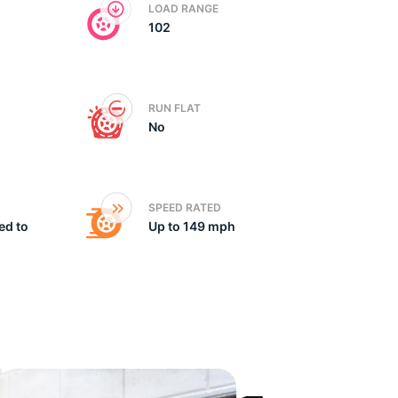
LOAD RANGE
102
x
RUN FLAT
No
SPEED RATED
ed to
Up to 149 mph