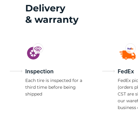
G
Delivery
& warranty
Inspection
FedEx
Each tire is inspected for a
FedEx pic
third time before being
(orders p
shipped
CST are 
our ware
business 