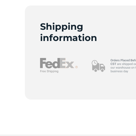
Shipping
R
information