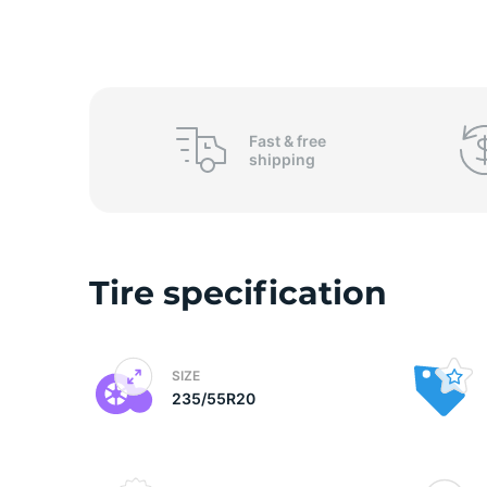
2
Fast &
free
shipping
Tire specification
SIZE
235/55R20