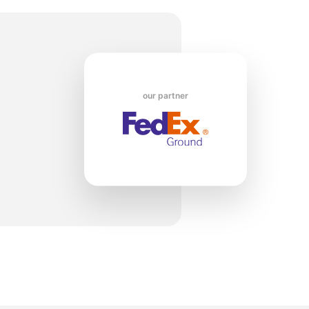
1
our partner