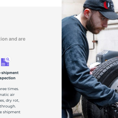
tion and are
-shipment
nspection
hree times.
matic air
s, dry rot,
 through.
re shipment