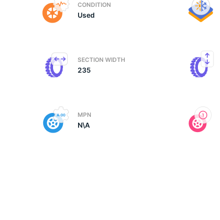
CONDITION
Used
N
SECTION WIDTH
235
MPN
N\A