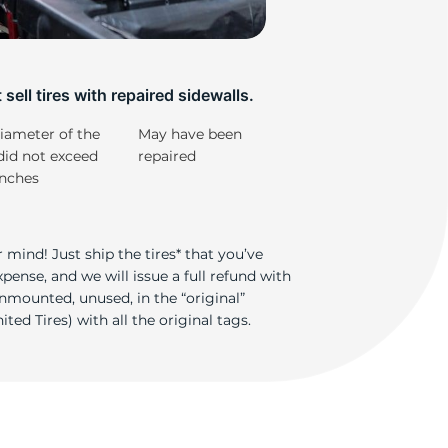
ad
sell tires with repaired sidewalls.
iameter of the
May have been
did not exceed
repaired
inches
 mind! Just ship the tires* that you’ve
ense, and we will issue a full refund with
nmounted, unused, in the “original”
ted Tires) with all the original tags.