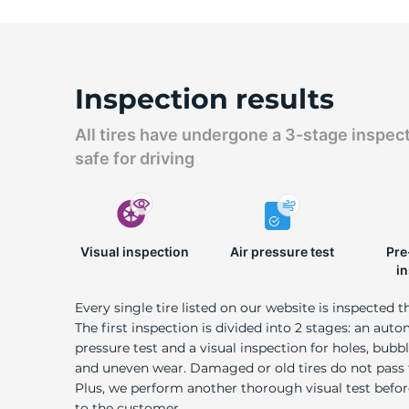
Inspection results
All tires have undergone a 3-stage inspec
safe for driving
Visual inspection
Air pressure test
Pre
i
Every single tire listed on our website is inspected t
The first inspection is divided into 2 stages: an auto
pressure test and a visual inspection for holes, bubble
and uneven wear. Damaged or old tires do not pass
Plus, we perform another thorough visual test befo
to the customer.