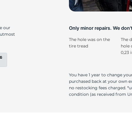
o
ke our
Only minor repairs. We don't 
e utmost
The hole was on the
The d
tire tread
hole 
0,23 
You have 1 year to change your
purchased back at your own exp
no restocking fees charged. *u
condition (as received from Uni