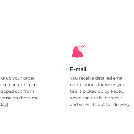
T
E-mail
ks up your order
You receive detailed email
laced before 1 p.m.
notifications for when your
shipped out from
tire is picked up by Fedex,
house on the same
when the tire is in transit
day)
and when its out for delivery