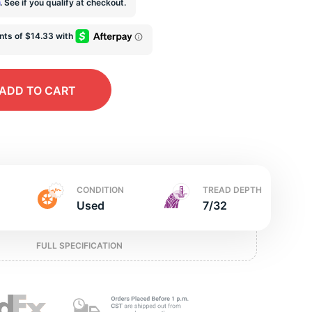
e
m
. See if you qualify at checkout.
ADD
TO CART
CONDITION
TREAD DEPTH
Used
7/32
FULL SPECIFICATION