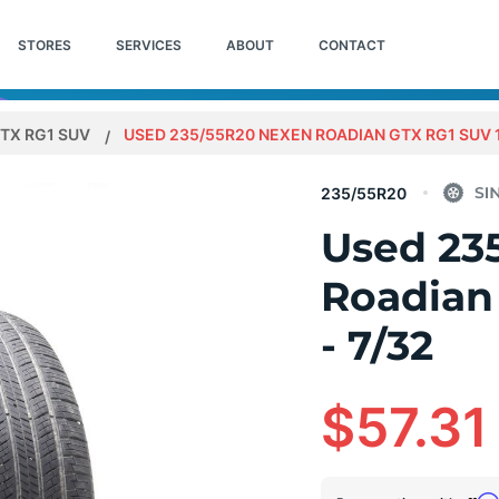
STORES
SERVICES
ABOUT
CONTACT
TX RG1 SUV
USED 235/55R20 NEXEN ROADIAN GTX RG1 SUV 1
235/55R20
Used 23
Roadian
- 7/32
$57.31