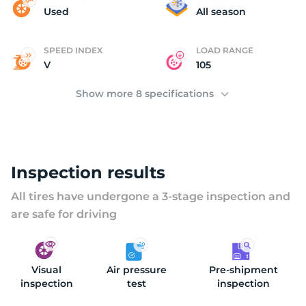
D
Used
All season
SPEED INDEX
LOAD RANGE
V
105
Show more 8 specifications
Inspection results
All tires have undergone a 3-stage inspection and
are safe for driving
Visual
Air pressure
Pre-shipment
inspection
test
inspection