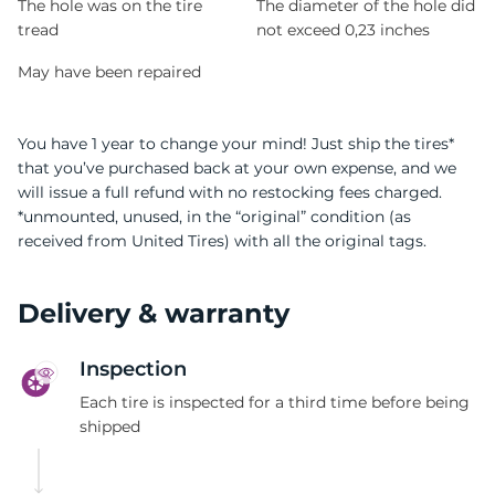
The hole was on the tire
The diameter of the hole did
tread
not exceed 0,23 inches
May have been repaired
You have 1 year to change your mind! Just ship the tires*
that you’ve purchased back at your own expense, and we
will issue a full refund with no restocking fees charged.
*unmounted, unused, in the “original” condition (as
received from United Tires) with all the original tags.
Delivery & warranty
Inspection
Each tire is inspected for a third time before being
shipped