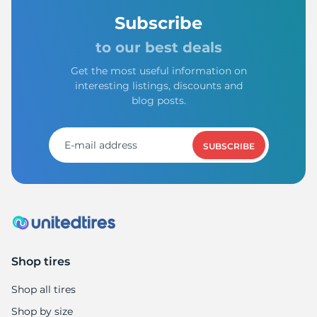
Subscribe
to our best deals
Get the most useful information on
interesting listings, discounts and
blog posts.
SUBSCRIBE
Shop tires
Shop all tires
Shop by size