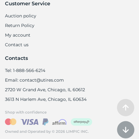
Customer Service
Auction policy
Return Policy
My account
Contact us
Contacts
Tel: 1-888-566-6214
Email: contact@utires.com
2720 W Grand Ave, Chicago, IL 60612
3613 N Harlem Ave, Chicago, IL 60634
Shop with confidence
Owned and Operated by © 2026 LIMPIC INC.