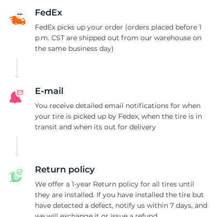
1
FedEx
FedEx picks up your order (orders placed before 1
p.m. CST are shipped out from our warehouse on
the same business day)
E-mail
You receive detailed email notifications for when
your tire is picked up by Fedex, when the tire is in
transit and when its out for delivery
Return policy
We offer a 1-year Return policy for all tires until
they are installed. If you have installed the tire but
have detected a defect, notify us within 7 days, and
we will exchange it or issue a refund