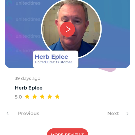
39 days ago
Herb Eplee
5.0
Previous
Next
MORE REVIEWS