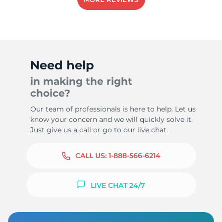
Need help
in making the right
choice?
Our team of professionals is here to help. Let us
know your concern and we will quickly solve it.
Just give us a call or go to our live chat.
CALL US:
1-888-566-6214
LIVE CHAT 24/7