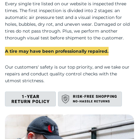
H
Every single tire listed on our website is inspected three
times. The first inspection is divided into 2 stages: an
automatic air pressure test and a visual inspection for
holes, bubbles, dry rot, and uneven wear. Damaged or old
tires do not pass through. Plus, we perform another
thorough visual test before shipment to the customer.
A tire may have been professionally repaired.
Our customers' safety is our top priority, and we take our
repairs and conduct quality control checks with the
utmost strictness.