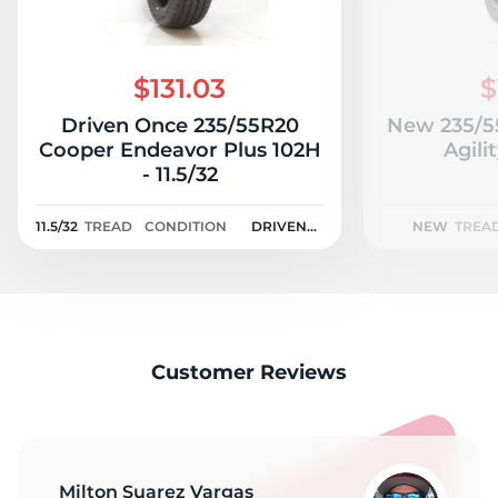
$131.03
$
Driven Once 235/55R20
New 235/5
Cooper Endeavor Plus 102H
Agili
- 11.5/32
11.5/32
TREAD
CONDITION
DRIVEN
NEW
TREA
ONCE
Customer Reviews
Milton Suarez Vargas