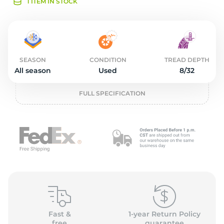
2
1 ITEM IN STOCK
SEASON
CONDITION
TREAD DEPTH
All season
Used
8/32
FULL SPECIFICATION
Fast &
1-year Return Policy
free
guarantee