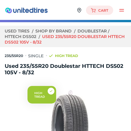
CART
USED TIRES
SHOP BY BRAND
DOUBLESTAR
HTTECH DSS02
USED 235/55R20 DOUBLESTAR HTTECH
DSS02 105V - 8/32
235/55R20
HIGH TREAD
Used 235/55R20 Doublestar HTTECH DSS02
105V - 8/32