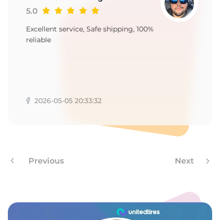
5.0
Excellent service, Safe shipping, 100%
reliable
2026-05-05 20:33:32
Previous
Next