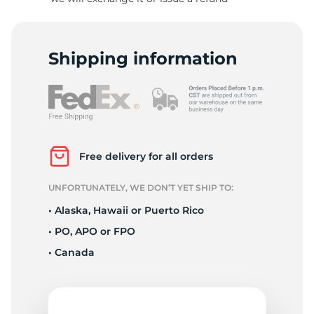
-
Shipping information
Free delivery for all orders
UNFORTUNATELY, WE DON’T YET SHIP TO:
• Alaska, Hawaii or Puerto Rico
• PO, APO or FPO
• Canada