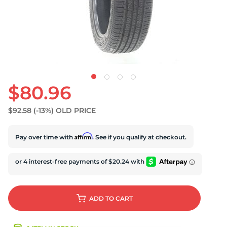
U
$80.96
$92.58
(-13%)
OLD PRICE
Affirm
Pay over time with
. See if you qualify at checkout.
ADD
TO CART