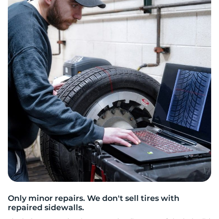
D
Only minor repairs. We don't sell tires with
repaired sidewalls.