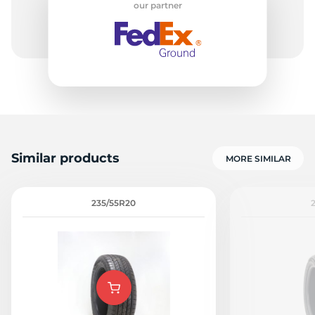
our partner
8
Similar products
MORE SIMILAR
235/55R20