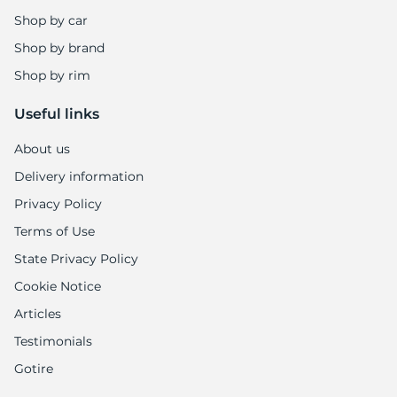
Shop by car
Shop by brand
Shop by rim
Useful links
About us
Delivery information
Privacy Policy
Terms of Use
State Privacy Policy
Cookie Notice
Articles
Testimonials
Gotire