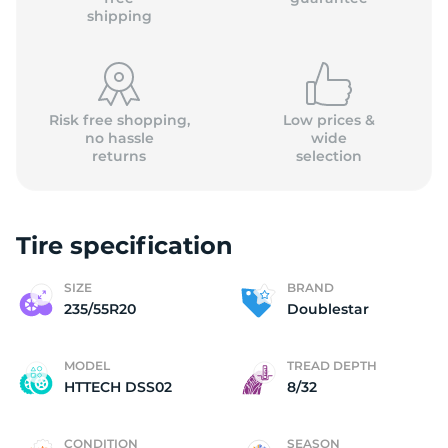
shipping
Risk free shopping,
Low prices &
no hassle
wide
returns
selection
Tire specification
SIZE
BRAND
235/55R20
Doublestar
MODEL
TREAD DEPTH
HTTECH DSS02
8/32
CONDITION
SEASON