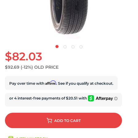
U
$82.03
$92.69
(-12%)
OLD PRICE
Affirm
Pay over time with
. See if you qualify at checkout.
ADD
TO CART