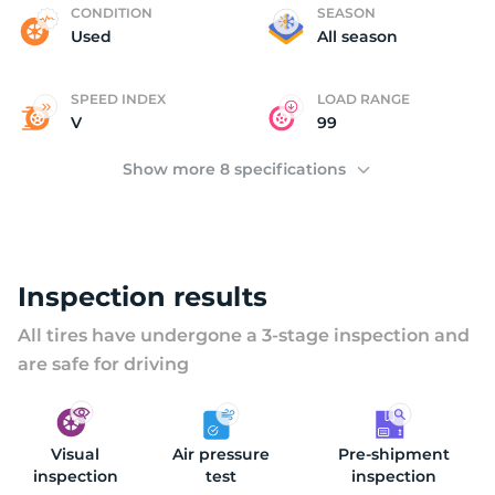
U
CONDITION
SEASON
Used
All season
SPEED INDEX
LOAD RANGE
V
99
Show more 8 specifications
Inspection results
All tires have undergone a 3-stage inspection and
are safe for driving
Visual
Air pressure
Pre-shipment
inspection
test
inspection