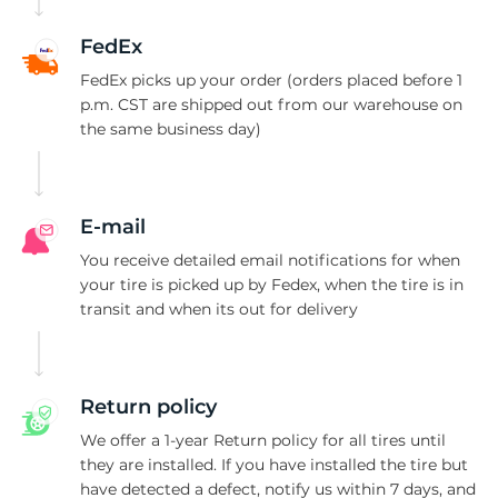
T
FedEx
FedEx picks up your order (orders placed before 1
p.m. CST are shipped out from our warehouse on
the same business day)
E-mail
You receive detailed email notifications for when
your tire is picked up by Fedex, when the tire is in
transit and when its out for delivery
Return policy
We offer a 1-year Return policy for all tires until
they are installed. If you have installed the tire but
have detected a defect, notify us within 7 days, and