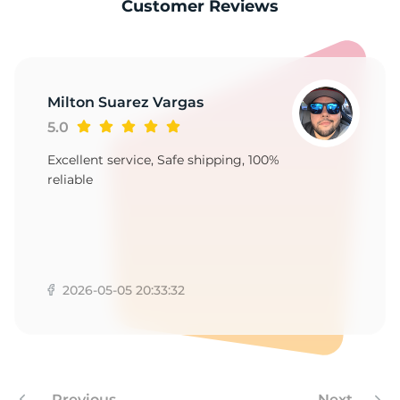
-
Customer Reviews
Milton Suarez Vargas
5.0
Excellent service, Safe shipping, 100%
reliable
2026-05-05 20:33:32
Previous
Next