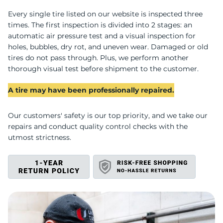
T
Every single tire listed on our website is inspected three
times. The first inspection is divided into 2 stages: an
automatic air pressure test and a visual inspection for
holes, bubbles, dry rot, and uneven wear. Damaged or old
tires do not pass through. Plus, we perform another
thorough visual test before shipment to the customer.
A tire may have been professionally repaired.
Our customers' safety is our top priority, and we take our
repairs and conduct quality control checks with the
utmost strictness.