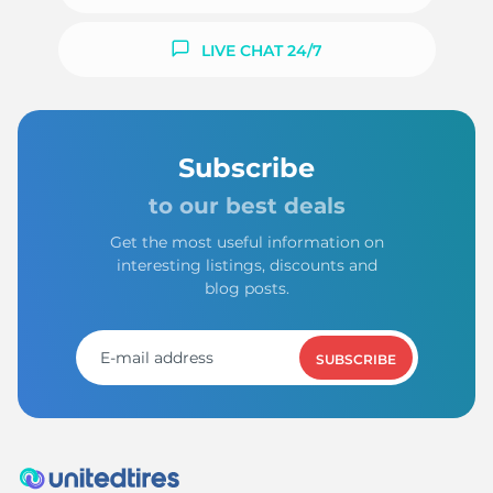
LIVE CHAT 24/7
Subscribe
to our best deals
Get the most useful information on
interesting listings, discounts and
blog posts.
SUBSCRIBE