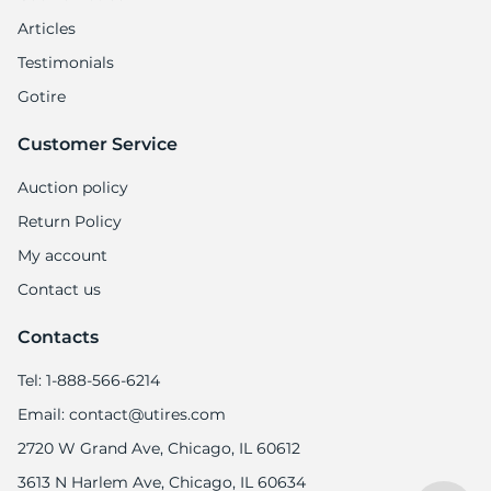
Articles
Testimonials
Gotire
Customer Service
Auction policy
Return Policy
My account
Contact us
Contacts
Tel: 1-888-566-6214
Email: contact@utires.com
2720 W Grand Ave, Chicago, IL 60612
3613 N Harlem Ave, Chicago, IL 60634