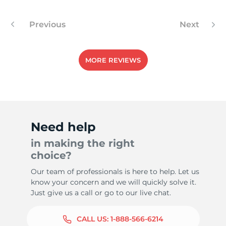
Previous
Next
MORE REVIEWS
Need help
in making the right
choice?
Our team of professionals is here to help. Let us
know your concern and we will quickly solve it.
Just give us a call or go to our live chat.
CALL US:
1-888-566-6214