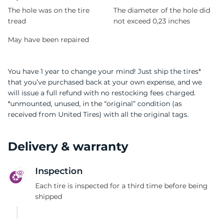
The hole was on the tire
The diameter of the hole did
tread
not exceed 0,23 inches
May have been repaired
You have 1 year to change your mind! Just ship the tires*
that you’ve purchased back at your own expense, and we
will issue a full refund with no restocking fees charged.
*unmounted, unused, in the “original” condition (as
received from United Tires) with all the original tags.
Delivery & warranty
Inspection
Each tire is inspected for a third time before being
shipped