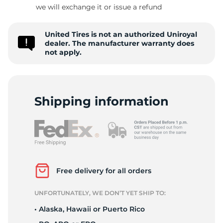
A
we will exchange it or issue a refund
United Tires is not an authorized Uniroyal
dealer. The manufacturer warranty does
not apply.
Shipping information
Free delivery for all orders
UNFORTUNATELY, WE DON’T YET SHIP TO:
• Alaska, Hawaii or Puerto Rico