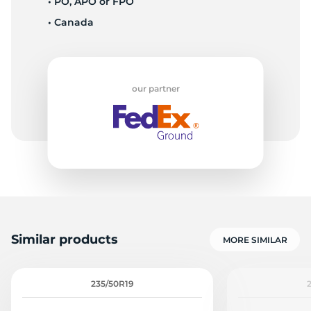
• PO, APO or FPO
• Canada
9
our partner
Similar products
MORE SIMILAR
235/50R19