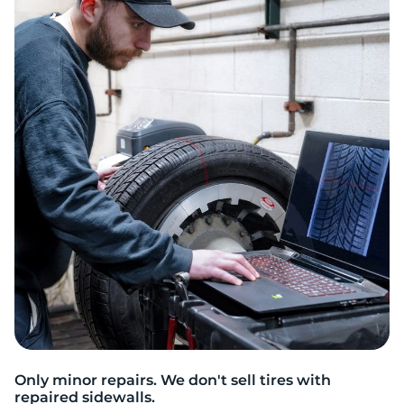
P
Only minor repairs. We don't sell tires with
repaired sidewalls.