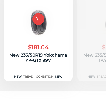
$181.04
$
New 235/50R19 Yokohama
New 235/5
YK-GTX 99V
Twe
NEW
TREAD
CONDITION
NEW
NEW
TREA