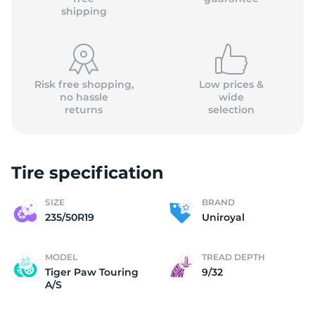
shipping
Risk free shopping,
Low prices &
no hassle
wide
returns
selection
Tire specification
SIZE
BRAND
235/50R19
Uniroyal
MODEL
TREAD DEPTH
Tiger Paw Touring
9/32
A/S