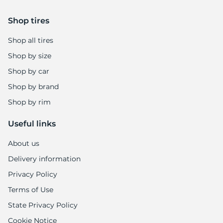
Shop tires
Shop all tires
Shop by size
Shop by car
Shop by brand
Shop by rim
Useful links
About us
Delivery information
Privacy Policy
Terms of Use
State Privacy Policy
Cookie Notice