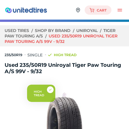
CART
USED TIRES
SHOP BY BRAND
UNIROYAL
TIGER
PAW TOURING A/S
USED 235/50R19 UNIROYAL TIGER
PAW TOURING A/S 99V - 9/32
235/50R19
HIGH TREAD
Used 235/50R19 Uniroyal Tiger Paw Touring
A/S 99V - 9/32