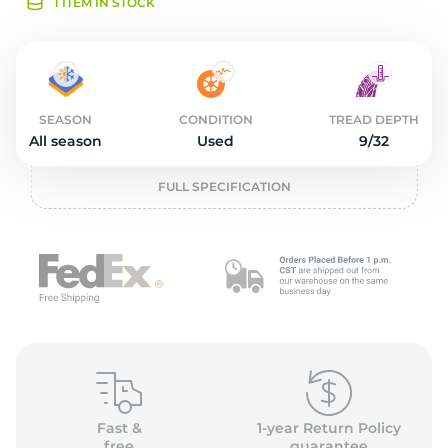
2
1 ITEM IN STOCK
SEASON
CONDITION
TREAD DEPTH
All season
Used
9/32
FULL SPECIFICATION
Fast &
1-year Return Policy
free
guarantee