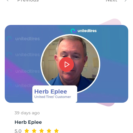
9
39 days ago
Herb Eplee
5.0