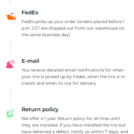
3
FedEx
FedEx picks up your order (orders placed before 1
p.m. CST are shipped out from our warehouse on
the same business day)
E-mail
You receive detailed email notifications for when
your tire is picked up by Fedex, when the tire is in
transit and when its out for delivery
Return policy
We offer a 1-year Return policy for all tires until
they are installed. If you have installed the tire but
have detected a defect, notify us within 7 days, and