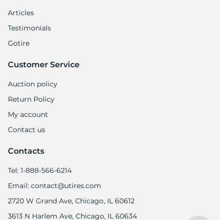
Articles
Testimonials
Gotire
Customer Service
Auction policy
Return Policy
My account
Contact us
Contacts
Tel: 1-888-566-6214
Email: contact@utires.com
2720 W Grand Ave, Chicago, IL 60612
3613 N Harlem Ave, Chicago, IL 60634