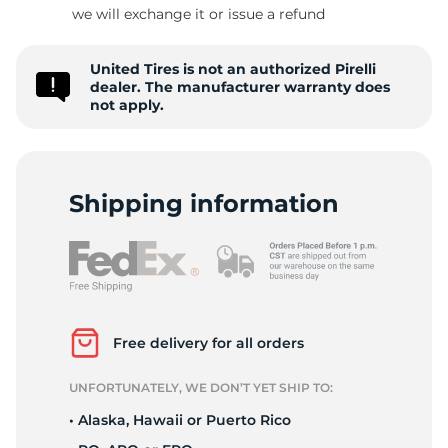
we will exchange it or issue a refund
United Tires is not an authorized Pirelli
dealer. The manufacturer warranty does
not apply.
Shipping information
Free delivery for all orders
UNFORTUNATELY, WE DON’T YET SHIP TO:
• Alaska, Hawaii or Puerto Rico