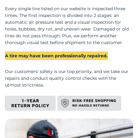
W
Every single tire listed on our website is inspected three
times. The first inspection is divided into 2 stages: an
automatic air pressure test and a visual inspection for
holes, bubbles, dry rot, and uneven wear. Damaged or old
tires do not pass through. Plus, we perform another
thorough visual test before shipment to the customer.
A tire may have been professionally repaired.
Our customers' safety is our top priority, and we take our
repairs and conduct quality control checks with the
utmost strictness.