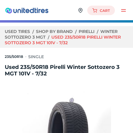
CART
USED TIRES
SHOP BY BRAND
PIRELLI
WINTER
SOTTOZERO 3 MGT
USED 235/50R18 PIRELLI WINTER
SOTTOZERO 3 MGT 101V - 7/32
235/50R18
Used 235/50R18 Pirelli Winter Sottozero 3
MGT 101V - 7/32