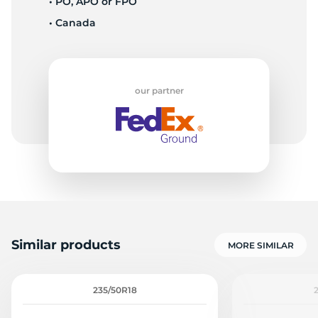
• PO, APO or FPO
• Canada
1
our partner
Similar products
MORE SIMILAR
235/50R18