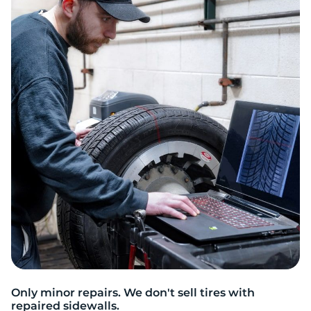
S
Only minor repairs. We don't sell tires with
repaired sidewalls.