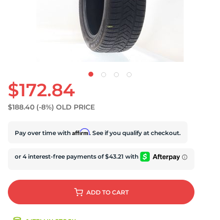
U
$172.84
$188.40
(-8%)
OLD PRICE
Affirm
Pay over time with
. See if you qualify at checkout.
ADD
TO CART