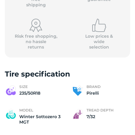
shipping
Risk free shopping,
Low prices &
no hassle
wide
returns
selection
Tire specification
SIZE
BRAND
235/50R18
Pirelli
MODEL
TREAD DEPTH
Winter Sottozero 3
7/32
MGT