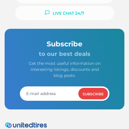
LIVE CHAT 24/7
Subscribe
to our best deals
Get the most useful information on
interesting listings, discounts and
blog posts.
SUBSCRIBE