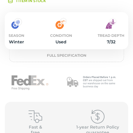
2
1 ITEM IN STOCK
SEASON
CONDITION
TREAD DEPTH
Winter
Used
7/32
FULL SPECIFICATION
Fast &
1-year Return Policy
free
guarantee