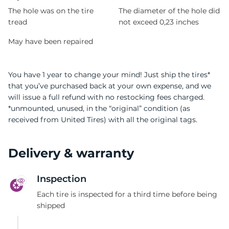
The hole was on the tire
The diameter of the hole did
tread
not exceed 0,23 inches
May have been repaired
You have 1 year to change your mind! Just ship the tires*
that you’ve purchased back at your own expense, and we
will issue a full refund with no restocking fees charged.
*unmounted, unused, in the “original” condition (as
received from United Tires) with all the original tags.
Delivery & warranty
Inspection
Each tire is inspected for a third time before being
shipped