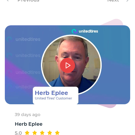
7
39 days ago
Herb Eplee
5.0