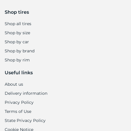
Shop tires
Shop all tires
Shop by size
Shop by car
Shop by brand
Shop by rim
Useful links
About us
Delivery information
Privacy Policy
Terms of Use
State Privacy Policy
Cookie Notice