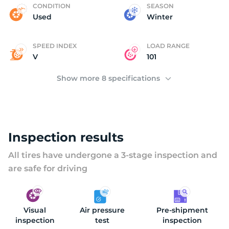
P
CONDITION
SEASON
Used
Winter
SPEED INDEX
LOAD RANGE
V
101
Show more 8 specifications
Inspection results
All tires have undergone a 3-stage inspection and
are safe for driving
Visual
Air pressure
Pre-shipment
inspection
test
inspection