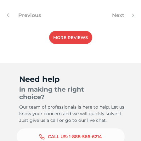
Previous
Next
MORE REVIEWS
Need help
in making the right
choice?
Our team of professionals is here to help. Let us
know your concern and we will quickly solve it.
Just give us a call or go to our live chat.
CALL US:
1-888-566-6214