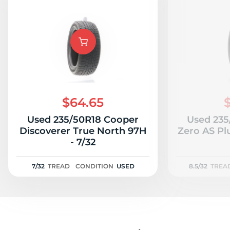
$64.65
Used 235/50R18 Cooper
Used 235/
Discoverer True North 97H
Zero AS Plu
- 7/32
7/32
TREAD
CONDITION
USED
8.5/32
TREA