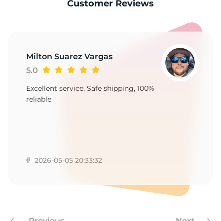
-
Customer Reviews
Milton Suarez Vargas
5.0
Excellent service, Safe shipping, 100%
reliable
2026-05-05 20:33:32
Previous
Next