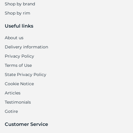
Shop by brand
Shop by rim
Useful links
About us
Delivery information
Privacy Policy
Terms of Use
State Privacy Policy
Cookie Notice
Articles
Testimonials
Gotire
Customer Service