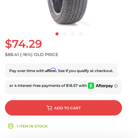
U
$74.29
$88.41
(-16%)
OLD PRICE
Affirm
Pay over time with
. See if you qualify at checkout.
ADD
TO CART
1 ITEM IN STOCK