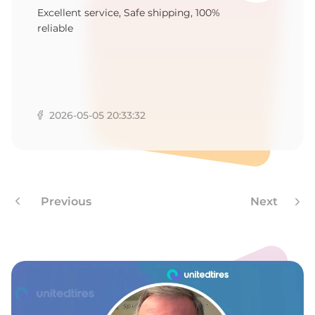
Excellent service, Safe shipping, 100%
reliable
2026-05-05 20:33:32
Previous
Next