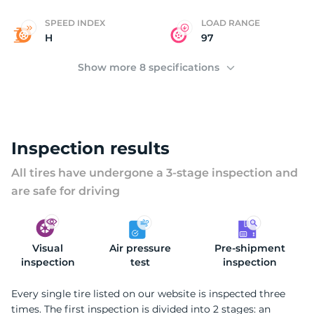
SPEED INDEX
LOAD RANGE
H
97
Show more 8 specifications
Inspection results
All tires have undergone a 3-stage inspection and
are safe for driving
Visual
Air pressure
Pre-shipment
inspection
test
inspection
Every single tire listed on our website is inspected three
times. The first inspection is divided into 2 stages: an