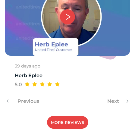
39 days ago
Herb Eplee
5.0
Previous
Next
MORE REVIEWS