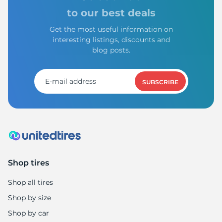
to our best deals
Get the most useful information on
interesting listings, discounts and
blog posts.
SUBSCRIBE
Shop tires
Shop all tires
Shop by size
Shop by car