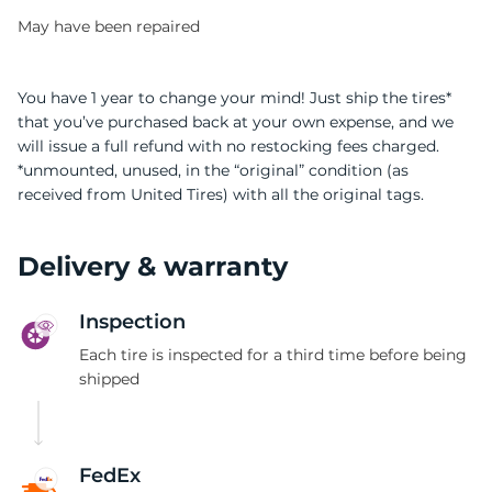
May have been repaired
You have 1 year to change your mind! Just ship the tires*
that you’ve purchased back at your own expense, and we
will issue a full refund with no restocking fees charged.
9
*unmounted, unused, in the “original” condition (as
received from United Tires) with all the original tags.
Delivery & warranty
Inspection
Each tire is inspected for a third time before being
shipped
FedEx