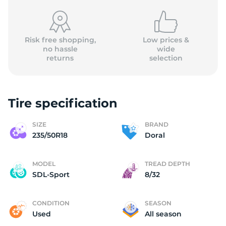
Risk free shopping,
Low prices &
no hassle
wide
returns
selection
D
Tire specification
SIZE
BRAND
235/50R18
Doral
MODEL
TREAD DEPTH
SDL-Sport
8/32
CONDITION
SEASON
Used
All season