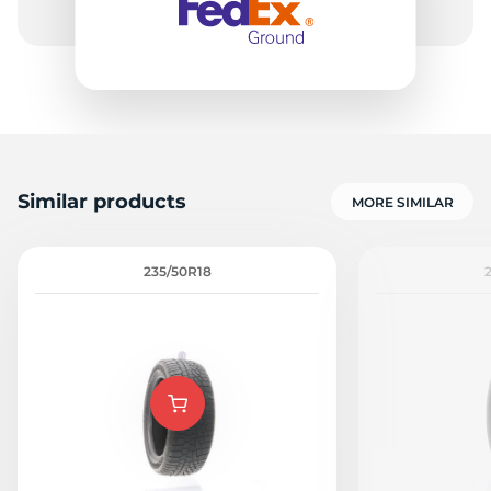
8
Similar products
MORE SIMILAR
235/50R18