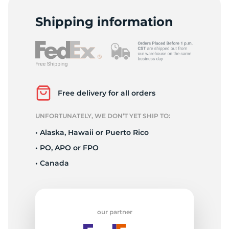
-
Shipping information
Free delivery for all orders
UNFORTUNATELY, WE DON’T YET SHIP TO:
• Alaska, Hawaii or Puerto Rico
• PO, APO or FPO
• Canada
our partner