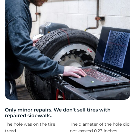
S
Only minor repairs. We don't sell tires with
repaired sidewalls.
The hole was on the tire
The diameter of the hole did
tread
not exceed 0,23 inches