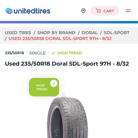
CART
USED TIRES
SHOP BY BRAND
DORAL
SDL-SPORT
USED 235/50R18 DORAL SDL-SPORT 97H - 8/32
235/50R18
HIGH TREAD
Used 235/50R18 Doral SDL-Sport 97H - 8/32