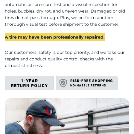
S
automatic air pressure test and a visual inspection for
holes, bubbles, dry rot, and uneven wear. Damaged or old
tires do not pass through. Plus, we perform another
thorough visual test before shipment to the customer.
A tire may have been professionally repaired.
Our customers' safety is our top priority, and we take our
repairs and conduct quality control checks with the
utmost strictness.