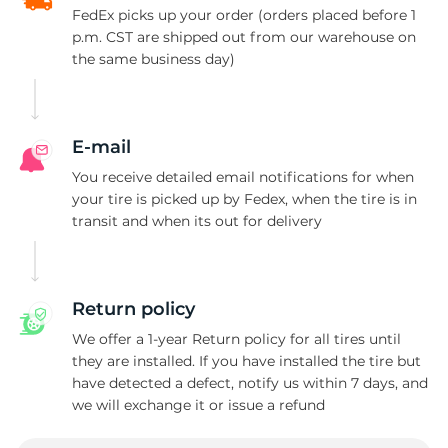
FedEx picks up your order (orders placed before 1
p.m. CST are shipped out from our warehouse on
the same business day)
E-mail
You receive detailed email notifications for when
your tire is picked up by Fedex, when the tire is in
transit and when its out for delivery
Return policy
We offer a 1-year Return policy for all tires until
they are installed. If you have installed the tire but
have detected a defect, notify us within 7 days, and
we will exchange it or issue a refund