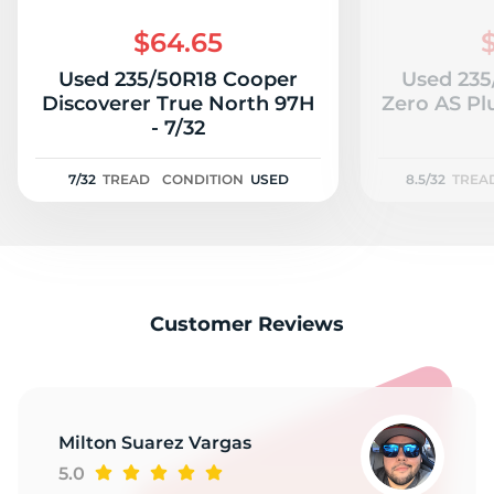
$64.65
Used 235/50R18 Cooper
Used 235/
Discoverer True North 97H
Zero AS Plu
- 7/32
7/32
TREAD
CONDITION
USED
8.5/32
TREA
Customer Reviews
Milton Suarez Vargas
5.0