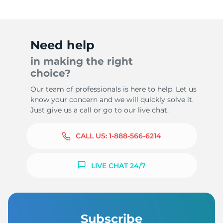
Need help
in making the right
choice?
Our team of professionals is here to help. Let us
know your concern and we will quickly solve it.
Just give us a call or go to our live chat.
CALL US:
1-888-566-6214
LIVE CHAT 24/7
Subscribe