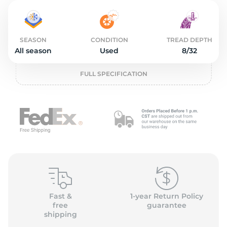
2
SEASON
CONDITION
TREAD DEPTH
All season
Used
8/32
FULL SPECIFICATION
Fast &
1-year Return Policy
free
guarantee
shipping