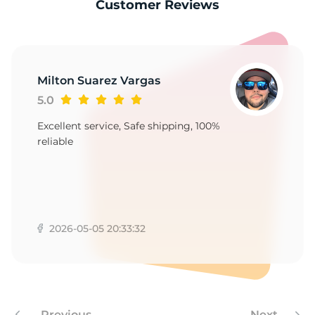
9
Customer Reviews
Milton Suarez Vargas
5.0
Excellent service, Safe shipping, 100%
reliable
2026-05-05 20:33:32
Previous
Next