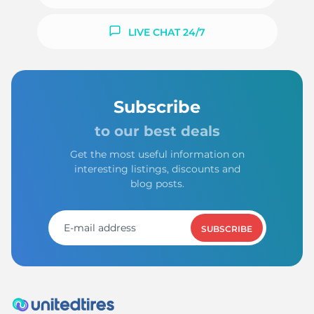
LIVE CHAT 24/7
Subscribe
to our best deals
Get the most useful information on
interesting listings, discounts and
blog posts.
SUBSCRIBE