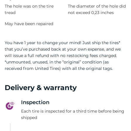
The hole was on the tire
The diameter of the hole did
tread
not exceed 0,23 inches
May have been repaired
You have 1 year to change your mind! Just ship the tires*
that you’ve purchased back at your own expense, and we
will issue a full refund with no restocking fees charged.
*unmounted, unused, in the “original” condition (as
received from United Tires) with all the original tags.
Delivery & warranty
Inspection
Each tire is inspected for a third time before being
shipped