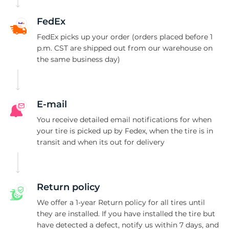
N
FedEx
FedEx picks up your order (orders placed before 1
p.m. CST are shipped out from our warehouse on
the same business day)
E-mail
You receive detailed email notifications for when
your tire is picked up by Fedex, when the tire is in
transit and when its out for delivery
Return policy
We offer a 1-year Return policy for all tires until
they are installed. If you have installed the tire but
have detected a defect, notify us within 7 days, and