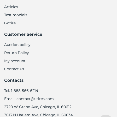
Articles
Testimonials
Gotire
Customer Service
Auction policy
Return Policy
My account
Contact us
Contacts
Tel: 1-888-566-6214
Email: contact@utires.com
2720 W Grand Ave, Chicago, IL 60612
3613 N Harlem Ave, Chicago, IL 60634