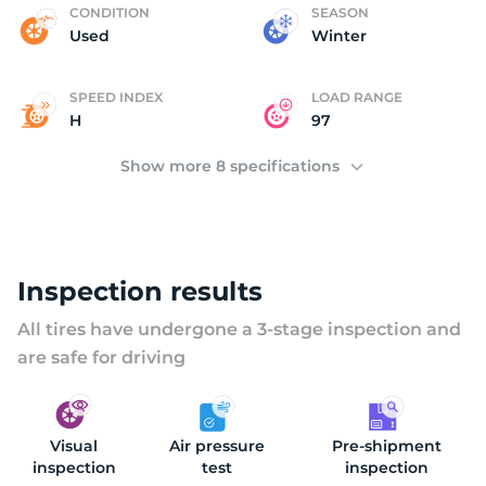
C
CONDITION
SEASON
Used
Winter
SPEED INDEX
LOAD RANGE
H
97
Show more 8 specifications
Inspection results
All tires have undergone a 3-stage inspection and
are safe for driving
Visual
Air pressure
Pre-shipment
inspection
test
inspection