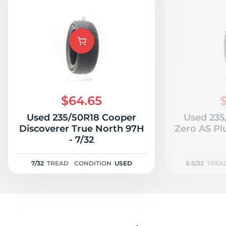
$64.65
Used 235/50R18 Cooper
Used 235/
Discoverer True North 97H
Zero AS Plu
- 7/32
7/32
TREAD
CONDITION
USED
8.5/32
TREA