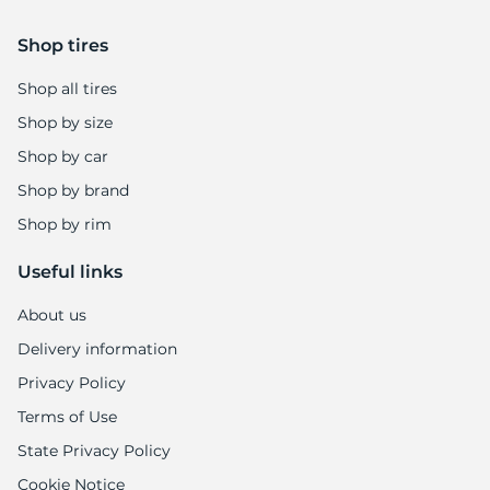
Shop tires
Shop all tires
Shop by size
Shop by car
Shop by brand
Shop by rim
Useful links
About us
Delivery information
Privacy Policy
Terms of Use
State Privacy Policy
Cookie Notice