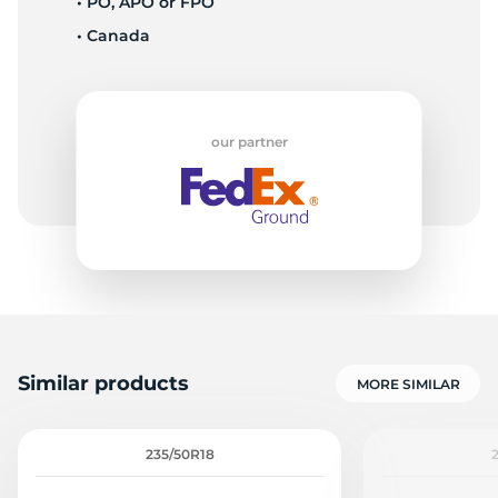
• PO, APO or FPO
• Canada
-
our partner
Similar products
MORE SIMILAR
235/50R18