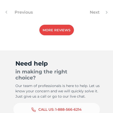
Previous
Next
MORE REVIEWS
Need help
in making the right
choice?
Our team of professionals is here to help. Let us
know your concern and we will quickly solve it.
Just give us a call or go to our live chat.
CALL US:
1-888-566-6214