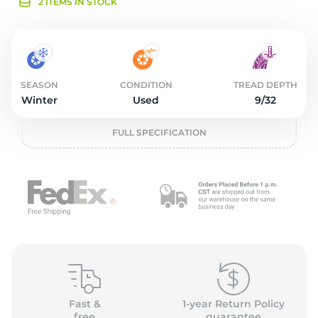
2
2 ITEMS IN STOCK
SEASON
CONDITION
TREAD DEPTH
Winter
Used
9/32
FULL SPECIFICATION
Fast &
1-year Return Policy
free
guarantee