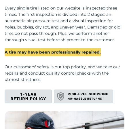
D
Every single tire listed on our website is inspected three
times. The first inspection is divided into 2 stages: an
automatic air pressure test and a visual inspection for
holes, bubbles, dry rot, and uneven wear. Damaged or old
tires do not pass through. Plus, we perform another
thorough visual test before shipment to the customer.
A tire may have been professionally repaired.
Our customers' safety is our top priority, and we take our
repairs and conduct quality control checks with the
utmost strictness.