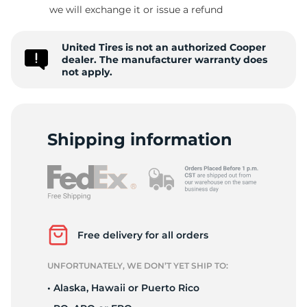
9
we will exchange it or issue a refund
United Tires is not an authorized Cooper
dealer. The manufacturer warranty does
not apply.
Shipping information
Free delivery for all orders
UNFORTUNATELY, WE DON’T YET SHIP TO:
• Alaska, Hawaii or Puerto Rico