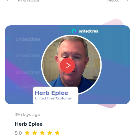
39 days ago
Herb Eplee
5.0