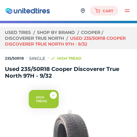
CART
USED TIRES
SHOP BY BRAND
COOPER
DISCOVERER TRUE NORTH
USED 235/50R18 COOPER
DISCOVERER TRUE NORTH 97H - 9/32
235/50R18
HIGH TREAD
Used 235/50R18 Cooper Discoverer True
North 97H - 9/32