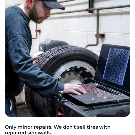
T
Only minor repairs. We don't sell tires with
repaired sidewalls.