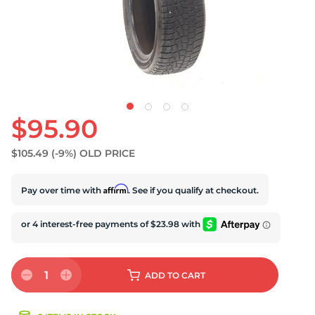
U
$95.90
$105.49
(-9%)
OLD PRICE
Affirm
Pay over time with
. See if you qualify at checkout.
1
ADD
TO CART