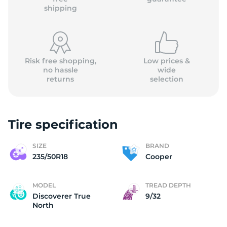
shipping
Risk free shopping,
Low prices &
no hassle
wide
returns
selection
Tire specification
SIZE
BRAND
235/50R18
Cooper
MODEL
TREAD DEPTH
Discoverer True
9/32
North