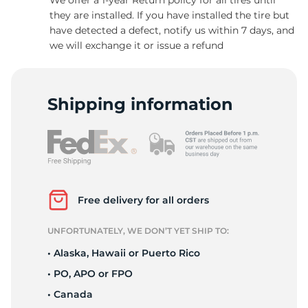
they are installed. If you have installed the tire but
have detected a defect, notify us within 7 days, and
we will exchange it or issue a refund
-
Shipping information
Free delivery for all orders
UNFORTUNATELY, WE DON’T YET SHIP TO:
• Alaska, Hawaii or Puerto Rico
• PO, APO or FPO
• Canada