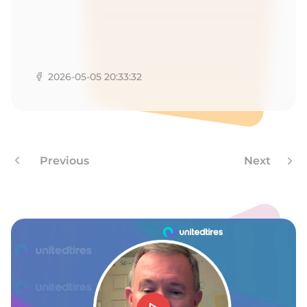
9
2026-05-05 20:33:32
Previous
Next