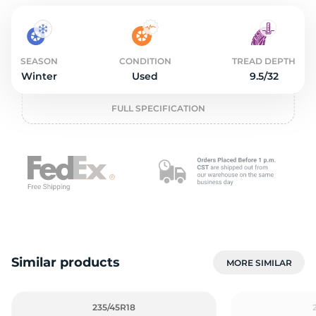
2
SEASON
CONDITION
TREAD DEPTH
Winter
Used
9.5/32
FULL SPECIFICATION
Similar products
MORE SIMILAR
235/45R18