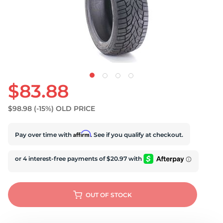
U
$83.88
$98.98
(-15%)
OLD PRICE
Affirm
Pay over time with
. See if you qualify at checkout.
OUT OF STOCK