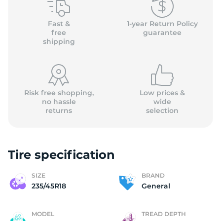
G
Fast &
1-year Return Policy
free
guarantee
shipping
Risk free shopping,
Low prices &
no hassle
wide
returns
selection
Tire specification
SIZE
BRAND
235/45R18
General
MODEL
TREAD DEPTH