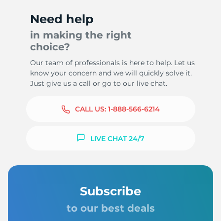
Need help
in making the right
choice?
Our team of professionals is here to help. Let us
know your concern and we will quickly solve it.
Just give us a call or go to our live chat.
CALL US:
1-888-566-6214
LIVE CHAT 24/7
Subscribe
to our best deals