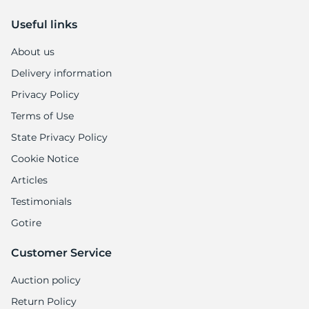
Useful links
About us
Delivery information
Privacy Policy
Terms of Use
State Privacy Policy
Cookie Notice
Articles
Testimonials
Gotire
Customer Service
Auction policy
Return Policy