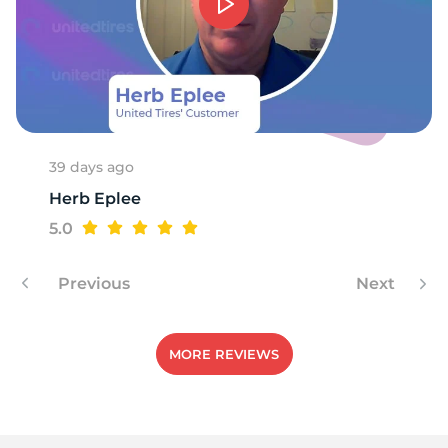
39 days ago
Herb Eplee
5.0
Previous
Next
MORE REVIEWS