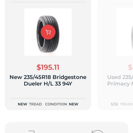
$195.11
$
New 235/45R18 Bridgestone
Used 235
Dueler H/L 33 94Y
Primacy 
NEW
TREAD
CONDITION
NEW
5/32
TREAD