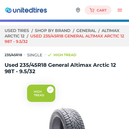
CART
USED TIRES
SHOP BY BRAND
GENERAL
ALTIMAX
ARCTIC 12
USED 235/45R18 GENERAL ALTIMAX ARCTIC 12
98T - 9.5/32
235/45R18
HIGH TREAD
Used 235/45R18 General Altimax Arctic 12
98T - 9.5/32