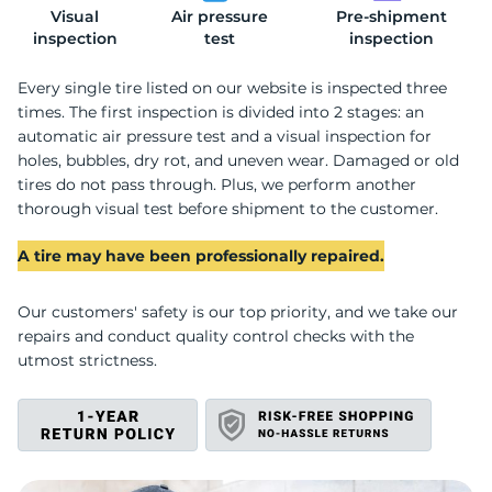
Visual
Air pressure
Pre-shipment
A
inspection
test
inspection
Every single tire listed on our website is inspected three
times. The first inspection is divided into 2 stages: an
automatic air pressure test and a visual inspection for
holes, bubbles, dry rot, and uneven wear. Damaged or old
tires do not pass through. Plus, we perform another
thorough visual test before shipment to the customer.
A tire may have been professionally repaired.
Our customers' safety is our top priority, and we take our
repairs and conduct quality control checks with the
utmost strictness.