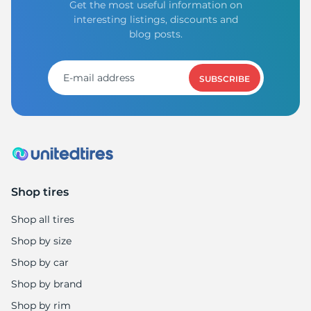
Get the most useful information on
interesting listings, discounts and
blog posts.
SUBSCRIBE
Shop tires
Shop all tires
Shop by size
Shop by car
Shop by brand
Shop by rim