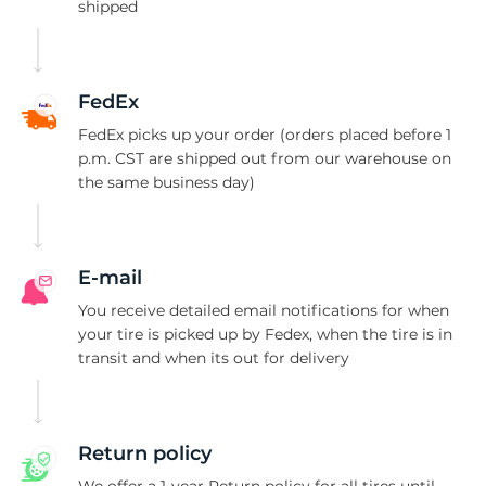
9
shipped
FedEx
FedEx picks up your order (orders placed before 1
p.m. CST are shipped out from our warehouse on
the same business day)
E-mail
You receive detailed email notifications for when
your tire is picked up by Fedex, when the tire is in
transit and when its out for delivery
Return policy
We offer a 1-year Return policy for all tires until