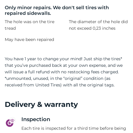
1
Only minor repairs. We don't sell tires with
repaired sidewalls.
The hole was on the tire
The diameter of the hole did
tread
not exceed 0,23 inches
May have been repaired
You have 1 year to change your mind! Just ship the tires*
that you’ve purchased back at your own expense, and we
will issue a full refund with no restocking fees charged.
*unmounted, unused, in the “original” condition (as
received from United Tires) with all the original tags.
Delivery & warranty
Inspection
Each tire is inspected for a third time before being