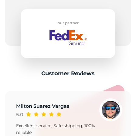
our partner
Customer Reviews
Milton Suarez Vargas
5.0
Excellent service, Safe shipping, 100%
reliable