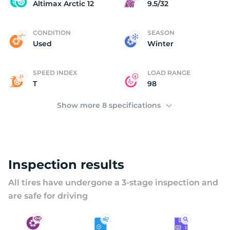
A
Altimax Arctic 12
9.5/32
CONDITION
SEASON
Used
Winter
SPEED INDEX
LOAD RANGE
T
98
Show more 8 specifications
Inspection results
All tires have undergone a 3-stage inspection and
are safe for driving