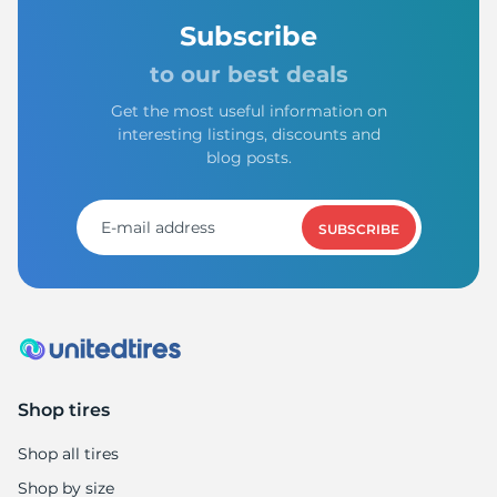
Subscribe
to our best deals
Get the most useful information on
interesting listings, discounts and
blog posts.
SUBSCRIBE
Shop tires
Shop all tires
Shop by size