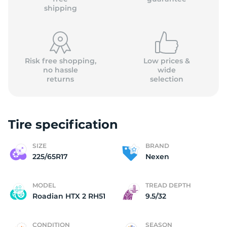
shipping
Risk free shopping,
Low prices &
no hassle
wide
returns
selection
Tire specification
SIZE
BRAND
225/65R17
Nexen
MODEL
TREAD DEPTH
Roadian HTX 2 RH51
9.5/32
CONDITION
SEASON