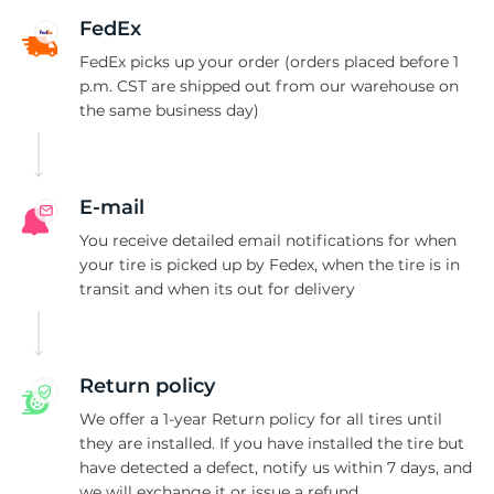
2
FedEx
FedEx picks up your order (orders placed before 1
p.m. CST are shipped out from our warehouse on
the same business day)
E-mail
You receive detailed email notifications for when
your tire is picked up by Fedex, when the tire is in
transit and when its out for delivery
Return policy
We offer a 1-year Return policy for all tires until
they are installed. If you have installed the tire but
have detected a defect, notify us within 7 days, and
we will exchange it or issue a refund