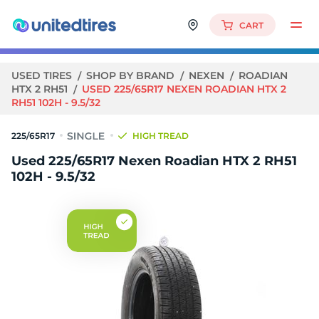
CART
USED TIRES
SHOP BY BRAND
NEXEN
ROADIAN
HTX 2 RH51
USED 225/65R17 NEXEN ROADIAN HTX 2
RH51 102H - 9.5/32
225/65R17
HIGH TREAD
Used 225/65R17 Nexen Roadian HTX 2 RH51
102H - 9.5/32