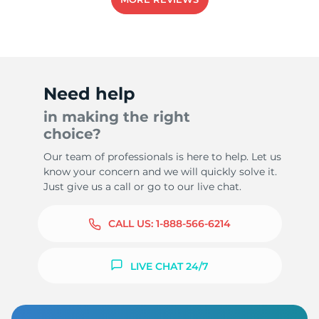
Need help
in making the right
choice?
Our team of professionals is here to help. Let us
know your concern and we will quickly solve it.
Just give us a call or go to our live chat.
CALL US:
1-888-566-6214
LIVE CHAT 24/7