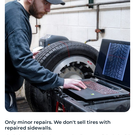
H
Only minor repairs. We don't sell tires with
repaired sidewalls.