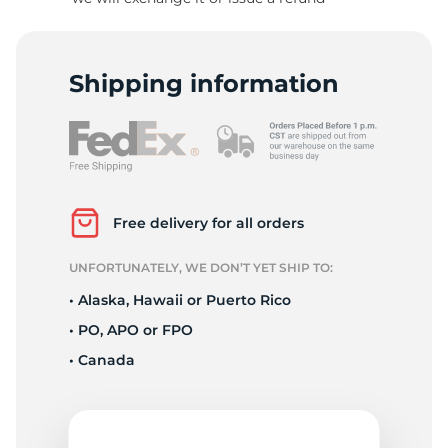
R
Shipping information
Free delivery for all orders
UNFORTUNATELY, WE DON’T YET SHIP TO:
• Alaska, Hawaii or Puerto Rico
• PO, APO or FPO
• Canada