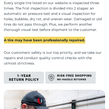
R
Every single tire listed on our website is inspected three
times. The first inspection is divided into 2 stages: an
automatic air pressure test and a visual inspection for
holes, bubbles, dry rot, and uneven wear. Damaged or old
tires do not pass through. Plus, we perform another
thorough visual test before shipment to the customer.
A tire may have been professionally repaired.
Our customers' safety is our top priority, and we take our
repairs and conduct quality control checks with the
utmost strictness.