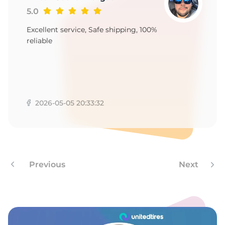
-
5.0
Excellent service, Safe shipping, 100%
reliable
2026-05-05 20:33:32
Previous
Next