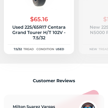
$65.16
$
Used 225/65R17 Centara
New 225
Grand Tourer H/T 102V -
N5000 P
7.5/32
7.5/32
TREAD
CONDITION
USED
NEW
TREA
Customer Reviews
Milton Suarez Vargas