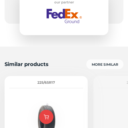
our partner
1
Similar products
MORE SIMILAR
225/65R17