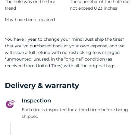
The hole was on the tire
The diameter of the hole did
tread
not exceed 0,23 inches
May have been repaired
You have 1 year to change your mind! Just ship the tires*
that you’ve purchased back at your own expense, and we
will issue a full refund with no restocking fees charged.
*unmounted, unused, in the “original” condition (as
received from United Tires) with all the original tags.
Delivery & warranty
Inspection
Each tire is inspected for a third time before being
shipped