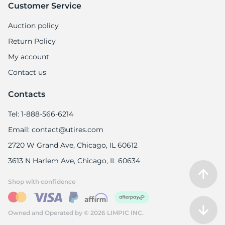
Customer Service
Auction policy
Return Policy
My account
Contact us
Contacts
Tel: 1-888-566-6214
Email: contact@utires.com
2720 W Grand Ave, Chicago, IL 60612
3613 N Harlem Ave, Chicago, IL 60634
Shop with confidence
Owned and Operated by © 2026 LIMPIC INC.