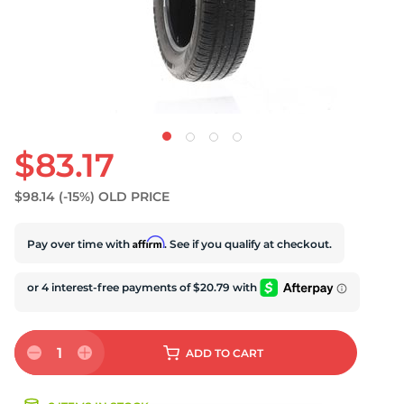
U
$83.17
$98.14
(-15%)
OLD PRICE
Affirm
Pay over time with
. See if you qualify at checkout.
1
ADD
TO CART