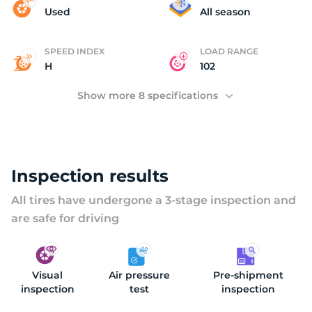
N
Used
All season
SPEED INDEX
LOAD RANGE
H
102
Show more 8 specifications
Inspection results
All tires have undergone a 3-stage inspection and
are safe for driving
Visual
Air pressure
Pre-shipment
inspection
test
inspection