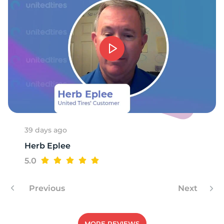
9
39 days ago
Herb Eplee
5.0
Previous
Next
MORE REVIEWS