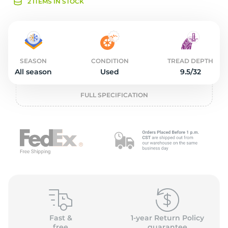
2
2 ITEMS IN STOCK
SEASON
CONDITION
TREAD DEPTH
All season
Used
9.5/32
FULL SPECIFICATION
Fast &
1-year Return Policy
free
guarantee