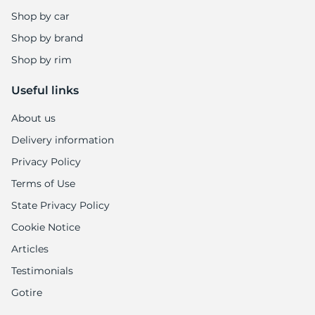
Shop by car
Shop by brand
Shop by rim
Useful links
About us
Delivery information
Privacy Policy
Terms of Use
State Privacy Policy
Cookie Notice
Articles
Testimonials
Gotire