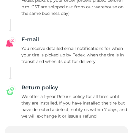
T
FedEx picks up your order (orders placed before 1
p.m. CST are shipped out from our warehouse on
the same business day)
E-mail
You receive detailed email notifications for when
your tire is picked up by Fedex, when the tire is in
transit and when its out for delivery
Return policy
We offer a 1-year Return policy for all tires until
they are installed. If you have installed the tire but
have detected a defect, notify us within 7 days, and
we will exchange it or issue a refund