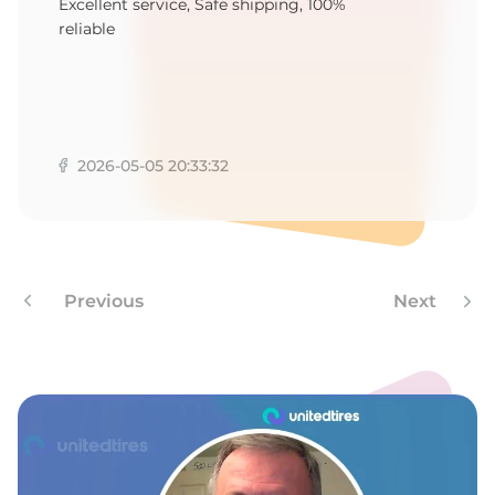
-
Excellent service, Safe shipping, 100%
reliable
2026-05-05 20:33:32
Previous
Next