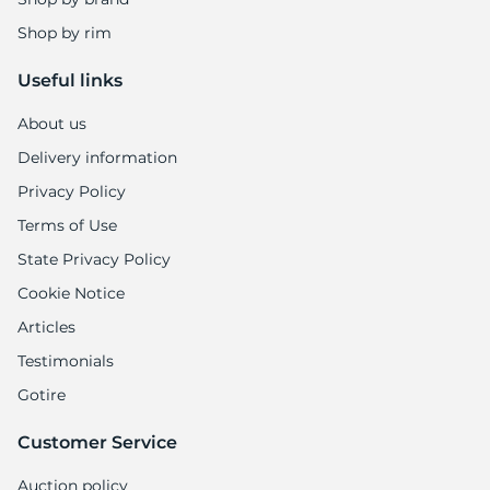
Shop by rim
Useful links
About us
Delivery information
Privacy Policy
Terms of Use
State Privacy Policy
Cookie Notice
Articles
Testimonials
Gotire
Customer Service
Auction policy