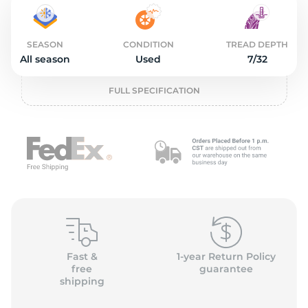
2
SEASON
CONDITION
TREAD DEPTH
All season
Used
7/32
FULL SPECIFICATION
Fast &
1-year Return Policy
free
guarantee
shipping