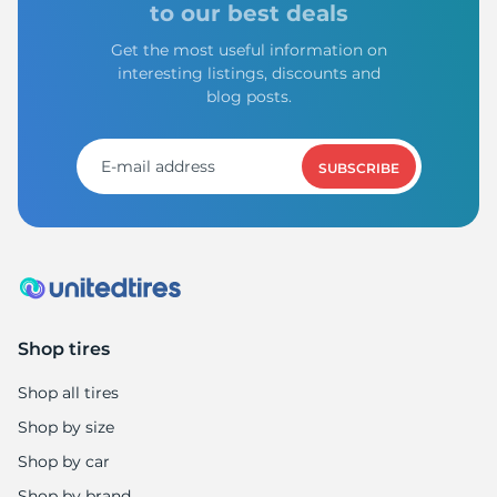
to our best deals
Get the most useful information on
interesting listings, discounts and
blog posts.
SUBSCRIBE
Shop tires
Shop all tires
Shop by size
Shop by car
Shop by brand