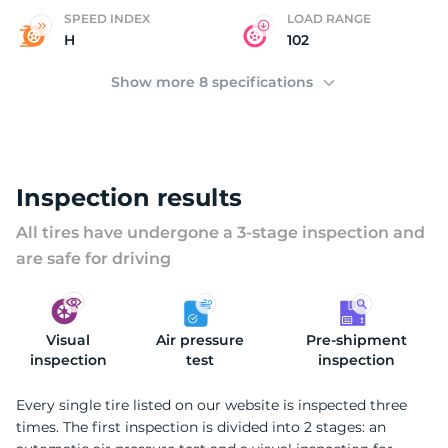
G
SPEED INDEX
LOAD RANGE
H
102
Show more 8 specifications
Inspection results
All tires have undergone a 3-stage inspection and
are safe for driving
Visual
Air pressure
Pre-shipment
inspection
test
inspection
Every single tire listed on our website is inspected three
times. The first inspection is divided into 2 stages: an