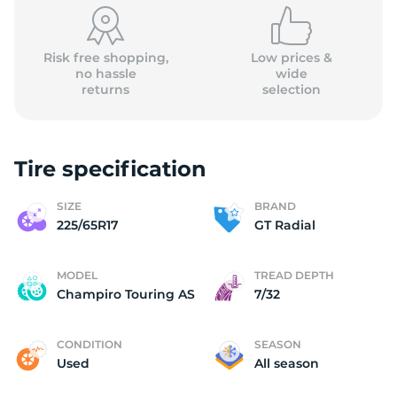
Risk free shopping,
Low prices &
no hassle
wide
returns
selection
Tire specification
SIZE
BRAND
225/65R17
GT Radial
MODEL
TREAD DEPTH
Champiro Touring AS
7/32
CONDITION
SEASON
Used
All season