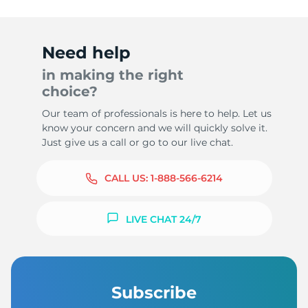
Need help
in making the right
choice?
Our team of professionals is here to help. Let us
know your concern and we will quickly solve it.
Just give us a call or go to our live chat.
CALL US:
1-888-566-6214
LIVE CHAT 24/7
Subscribe