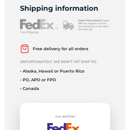
A
Shipping information
Free delivery for all orders
UNFORTUNATELY, WE DON’T YET SHIP TO:
• Alaska, Hawaii or Puerto Rico
• PO, APO or FPO
• Canada
our partner