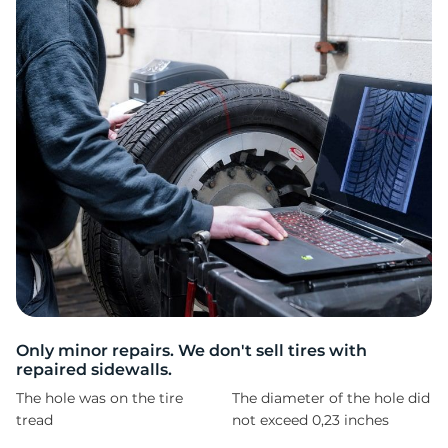
C
Only minor repairs. We don't sell tires with
repaired sidewalls.
The hole was on the tire
The diameter of the hole did
tread
not exceed 0,23 inches