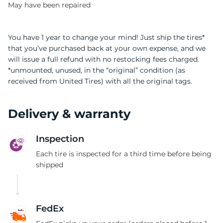
May have been repaired
You have 1 year to change your mind! Just ship the tires*
that you’ve purchased back at your own expense, and we
will issue a full refund with no restocking fees charged.
*unmounted, unused, in the “original” condition (as
received from United Tires) with all the original tags.
Delivery & warranty
Inspection
Each tire is inspected for a third time before being
shipped
FedEx