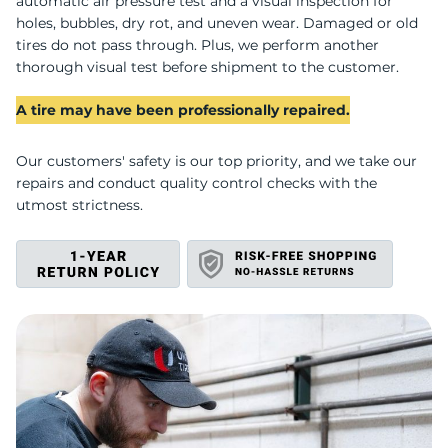
R
automatic air pressure test and a visual inspection for
holes, bubbles, dry rot, and uneven wear. Damaged or old
tires do not pass through. Plus, we perform another
thorough visual test before shipment to the customer.
A tire may have been professionally repaired.
Our customers' safety is our top priority, and we take our
repairs and conduct quality control checks with the
utmost strictness.