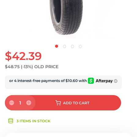
U
$42.39
$48.75
(-13%)
OLD PRICE
1
ADD
TO CART
3 ITEMS IN STOCK