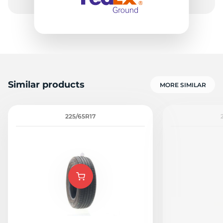
1
Similar products
MORE SIMILAR
225/65R17