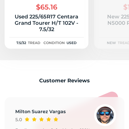
$65.16
$
Used 225/65R17 Centara
New 225
Grand Tourer H/T 102V -
N5000 P
7.5/32
7.5/32
TREAD
CONDITION
USED
NEW
TREA
Customer Reviews
Milton Suarez Vargas
5.0