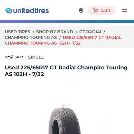
CART
USED TIRES
SHOP BY BRAND
GT RADIAL
CHAMPIRO TOURING AS
USED 225/65R17 GT RADIAL
CHAMPIRO TOURING AS 102H - 7/32
225/65R17
Used 225/65R17 GT Radial Champiro Touring
AS 102H - 7/32