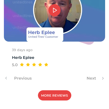
7
39 days ago
Herb Eplee
5.0
Previous
Next
MORE REVIEWS