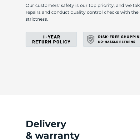
T
Our customers' safety is our top priority, and we ta
repairs and conduct quality control checks with th
strictness.
Delivery
& warranty