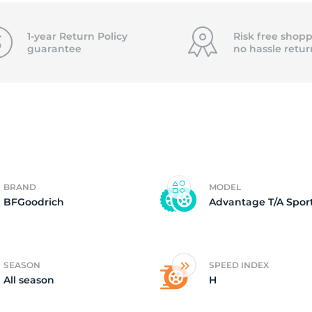
F
1-year Return Policy
Risk free shopp
guarantee
no hassle
retur
BRAND
MODEL
BFGoodrich
Advantage T/A Sport
SEASON
SPEED INDEX
All season
H