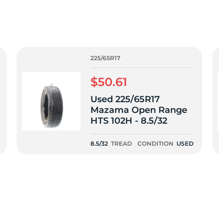
2
225/65R17
$50.61
Used 225/65R17
Mazama Open Range
HTS 102H - 8.5/32
8.5/32
TREAD
CONDITION
USED