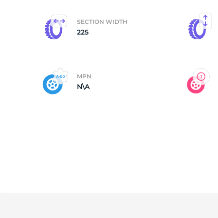
SECTION WIDTH
225
MPN
N\A