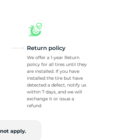
or
Return policy
We offer a 1-year Return
policy for all tires until they
are installed. If you have
installed the tire but have
detected a defect, notify us
within 7 days, and we will
exchange it or issue a
refund
not apply.