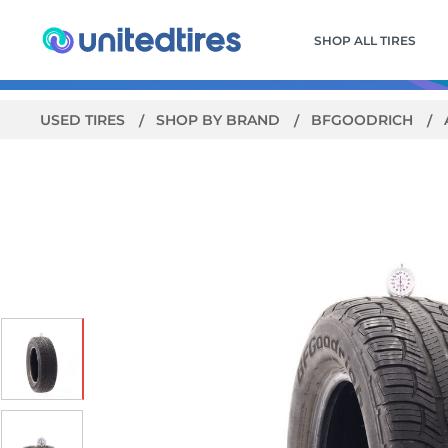
SHOP ALL TIRES
USED TIRES
SHOP BY BRAND
BFGOODRICH