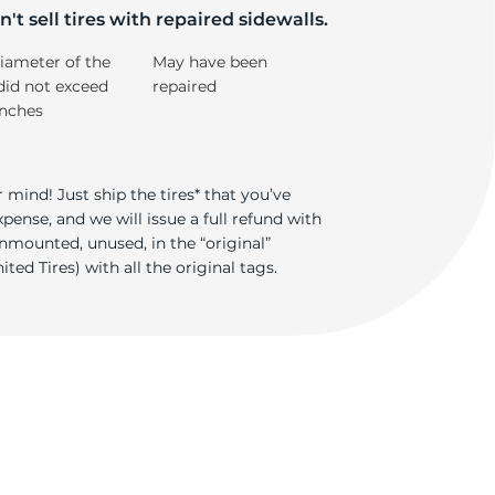
't sell tires with repaired sidewalls.
iameter of the
May have been
did not exceed
repaired
inches
 mind! Just ship the tires* that you’ve
ense, and we will issue a full refund with
nmounted, unused, in the “original”
ted Tires) with all the original tags.