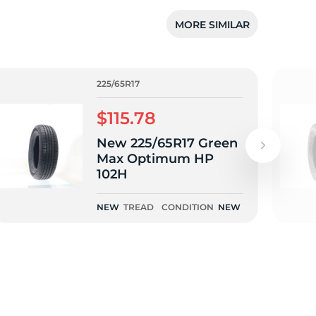
5/
MORE SIMILAR
225/65R17
$115.78
New 225/65R17 Green
Max Optimum HP
102H
NEW
TREAD
CONDITION
NEW