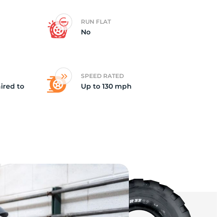
RUN FLAT
No
SPEED RATED
ired to
Up to 130 mph