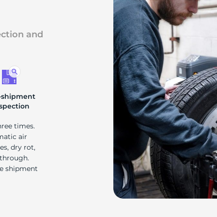
d
ection and
-shipment
spection
hree times.
matic air
s, dry rot,
 through.
re shipment