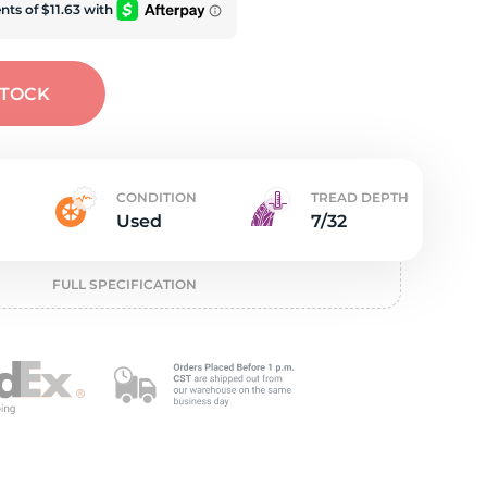
e
STOCK
CONDITION
TREAD DEPTH
Used
7/32
FULL SPECIFICATION