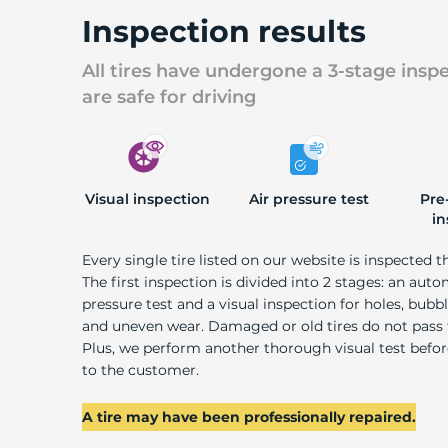
A
Inspection results
All tires have undergone a 3-stage insp
are safe for driving
Visual inspection
Air pressure test
Pre
in
Every single tire listed on our website is inspected t
The first inspection is divided into 2 stages: an auto
pressure test and a visual inspection for holes, bubble
and uneven wear. Damaged or old tires do not pass
Plus, we perform another thorough visual test befo
to the customer.
A tire may have been professionally repaired.