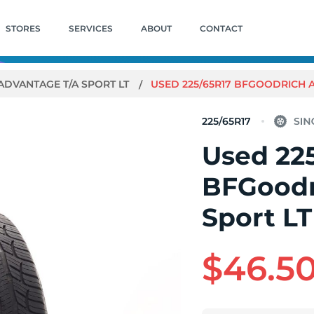
STORES
SERVICES
ABOUT
CONTACT
ADVANTAGE T/A SPORT LT
USED 225/65R17 BFGOODRICH AD
225/65R17
Used 22
BFGoodr
Sport LT
$46.5