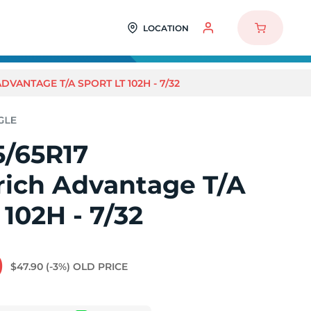
LOCATION
VANTAGE T/A SPORT LT 102H - 7/32
5/65R17
ich Advantage T/A
 102H - 7/32
0
$47.90
(-3%)
OLD PRICE