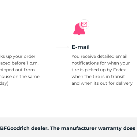
p
E-mail
ks up your order
You receive detailed email
laced before 1 p.m.
notifications for when your
shipped out from
tire is picked up by Fedex,
house on the same
when the tire is in transit
day)
and when its out for delivery
d BFGoodrich dealer. The manufacturer warranty does 