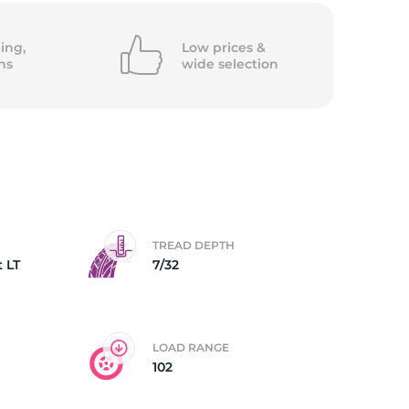
Go
ing,
Low prices &
ns
wide
selection
TREAD DEPTH
 LT
7/32
LOAD RANGE
102