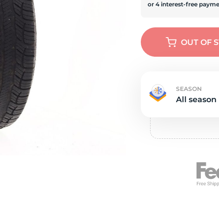
s
OUT OF 
SEASON
All season