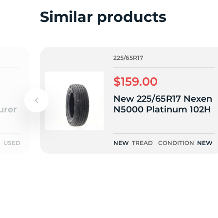
2
Similar products
225/65R17
$159.00
New 225/65R17 Nexen
urer
N5000 Platinum 102H
N
USED
NEW
TREAD
CONDITION
NEW