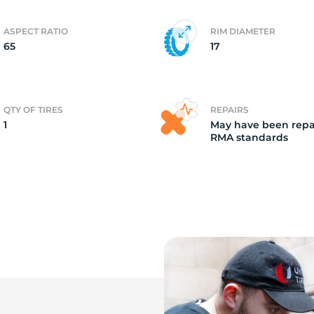
ASPECT RATIO
RIM DIAMETER
65
17
QTY OF TIRES
REPAIRS
1
May have been repa
RMA standards