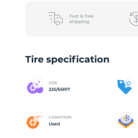
B
Fast &
free
shipping
Tire specification
SIZE
225/65R17
CONDITION
Used