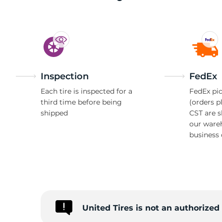
S
Inspection
FedEx
Each tire is inspected for a
FedEx pic
third time before being
(orders p
shipped
CST are 
our ware
business 
United Tires is not an authorize