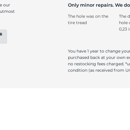
/A
ke our
Only minor repairs. We don
e utmost
The hole was on the
The d
tire tread
hole 
0,23 
You have 1 year to change your
purchased back at your own exp
no restocking fees charged. *u
condition (as received from Uni