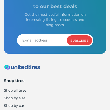
to our best deals
Get the most useful information on
interesting listings, discounts and
blog posts.
SUBSCRIBE
Shop tires
Shop all tires
Shop by size
Shop by car