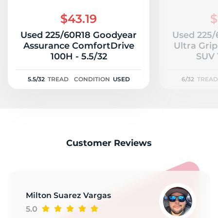
$43.19
$
Used 225/60R18 Goodyear
Used 225/
Assurance ComfortDrive
Ultra Gri
100H - 5.5/32
5.5/32
TREAD
CONDITION
USED
6/32
TREAD
Customer Reviews
Milton Suarez Vargas
5.0