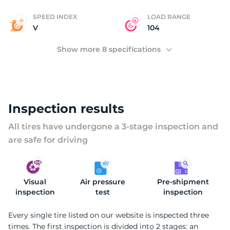
SPEED INDEX
LOAD RANGE
V
104
Show more 8 specifications
Inspection results
All tires have undergone a 3-stage inspection and
are safe for driving
Visual
Air pressure
Pre-shipment
inspection
test
inspection
Every single tire listed on our website is inspected three
times. The first inspection is divided into 2 stages: an