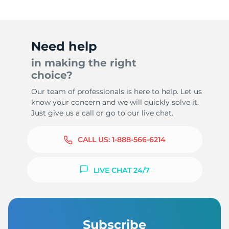
Need help
in making the right
choice?
Our team of professionals is here to help. Let us
know your concern and we will quickly solve it.
Just give us a call or go to our live chat.
CALL US:
1-888-566-6214
LIVE CHAT 24/7
Subscribe