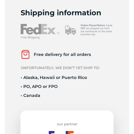
9
Shipping information
Free delivery for all orders
UNFORTUNATELY, WE DON’T YET SHIP TO:
• Alaska, Hawaii or Puerto Rico
• PO, APO or FPO
• Canada
our partner