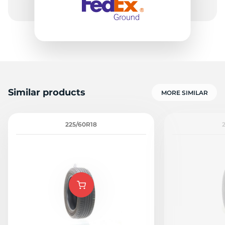
Similar products
MORE SIMILAR
225/60R18