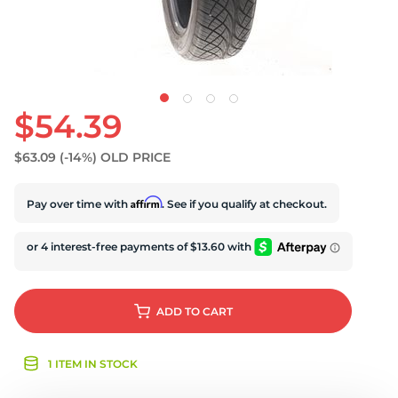
U
$54.39
$63.09
(-14%)
OLD PRICE
Affirm
Pay over time with
. See if you qualify at checkout.
ADD
TO CART
1 ITEM IN STOCK