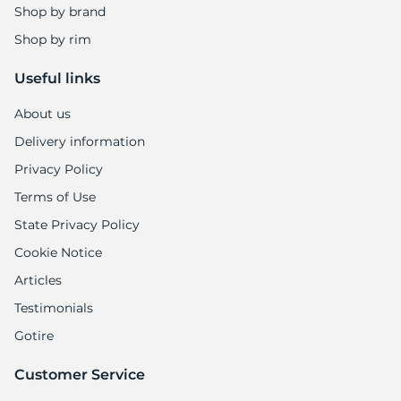
Shop by brand
Shop by rim
Useful links
About us
Delivery information
Privacy Policy
Terms of Use
State Privacy Policy
Cookie Notice
Articles
Testimonials
Gotire
Customer Service