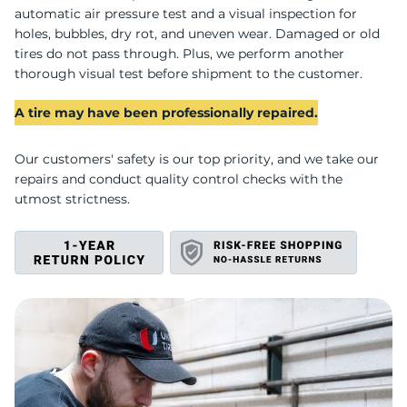
B
automatic air pressure test and a visual inspection for
holes, bubbles, dry rot, and uneven wear. Damaged or old
tires do not pass through. Plus, we perform another
thorough visual test before shipment to the customer.
A tire may have been professionally repaired.
Our customers' safety is our top priority, and we take our
repairs and conduct quality control checks with the
utmost strictness.