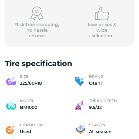
Risk free shopping,
Low prices &
no hassle
wide
returns
selection
O
Tire specification
SIZE
BRAND
225/60R18
Otani
MODEL
TREAD DEPTH
BM1000
9.5/32
CONDITION
SEASON
Used
All season