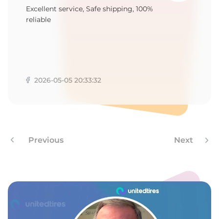
Excellent service, Safe shipping, 100%
reliable
2026-05-05 20:33:32
Previous
Next