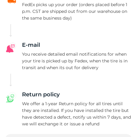
FedEx picks up your order (orders placed before 1
p.m. CST are shipped out from our warehouse on
the same business day)
E-mail
You receive detailed email notifications for when
your tire is picked up by Fedex, when the tire is in
transit and when its out for delivery
Return policy
We offer a 1-year Return policy for all tires until
they are installed. If you have installed the tire but
have detected a defect, notify us within 7 days, and
we will exchange it or issue a refund