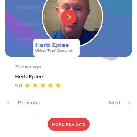
39 days ago
Herb Eplee
5.0
Previous
Next
MORE REVIEWS