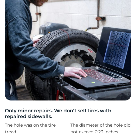
1
Only minor repairs. We don't sell tires with
repaired sidewalls.
The hole was on the tire
The diameter of the hole did
tread
not exceed 0,23 inches