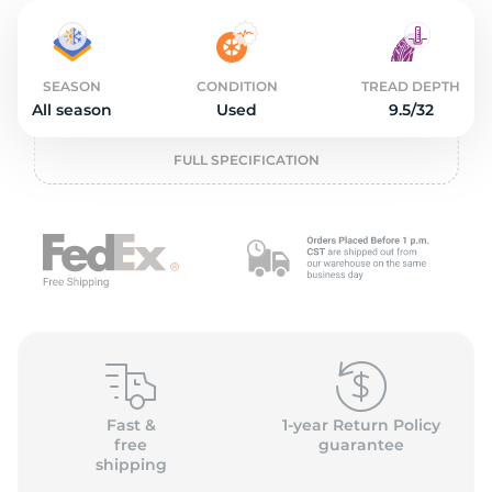
2
SEASON
CONDITION
TREAD DEPTH
All season
Used
9.5/32
FULL SPECIFICATION
Fast &
1-year Return Policy
free
guarantee
shipping