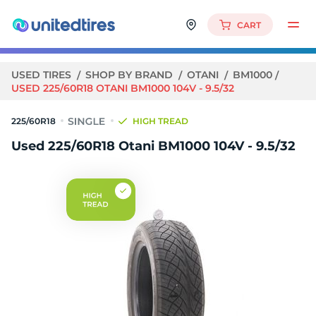
CART
USED TIRES
SHOP BY BRAND
OTANI
BM1000
USED 225/60R18 OTANI BM1000 104V - 9.5/32
225/60R18
HIGH TREAD
Used 225/60R18 Otani BM1000 104V - 9.5/32