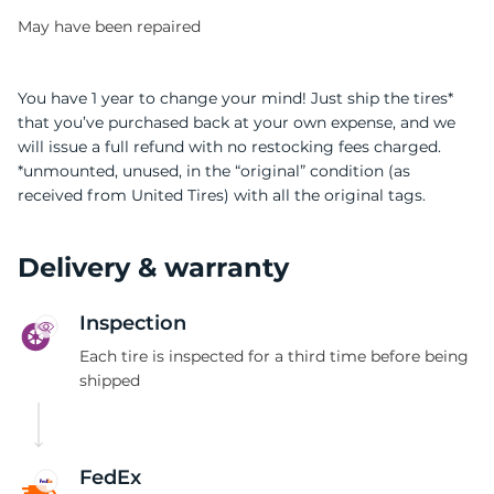
May have been repaired
You have 1 year to change your mind! Just ship the tires*
that you’ve purchased back at your own expense, and we
will issue a full refund with no restocking fees charged.
-
*unmounted, unused, in the “original” condition (as
received from United Tires) with all the original tags.
Delivery & warranty
Inspection
Each tire is inspected for a third time before being
shipped
FedEx