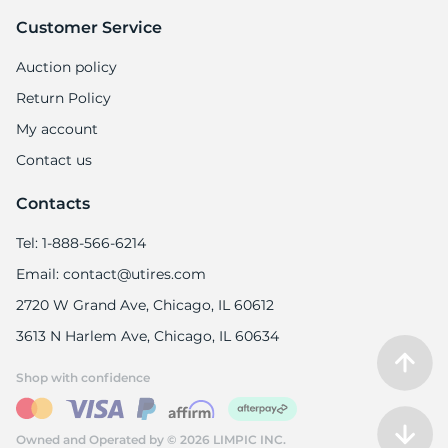
Customer Service
Auction policy
Return Policy
My account
Contact us
Contacts
Tel: 1-888-566-6214
Email: contact@utires.com
2720 W Grand Ave, Chicago, IL 60612
3613 N Harlem Ave, Chicago, IL 60634
Shop with confidence
Owned and Operated by © 2026 LIMPIC INC.