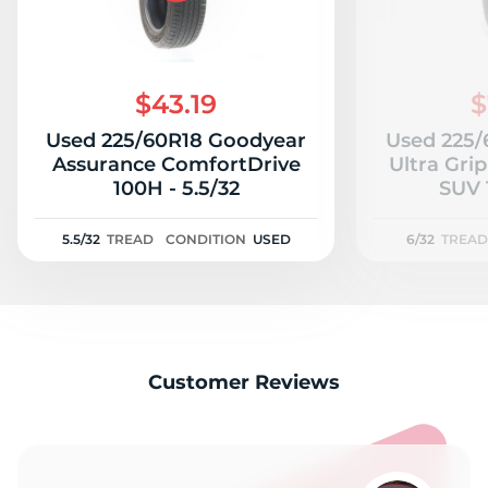
$43.19
$
Used 225/60R18 Goodyear
Used 225/
Assurance ComfortDrive
Ultra Gri
100H - 5.5/32
5.5/32
TREAD
CONDITION
USED
6/32
TREAD
Customer Reviews