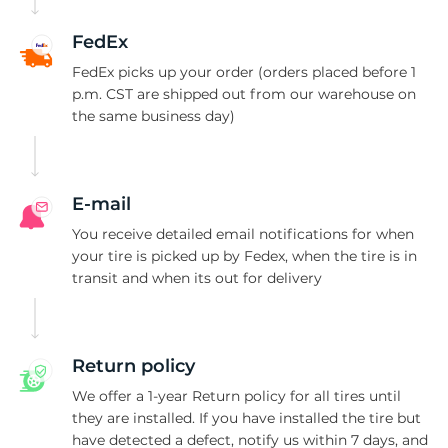
H
FedEx
FedEx picks up your order (orders placed before 1
p.m. CST are shipped out from our warehouse on
the same business day)
E-mail
You receive detailed email notifications for when
your tire is picked up by Fedex, when the tire is in
transit and when its out for delivery
Return policy
We offer a 1-year Return policy for all tires until
they are installed. If you have installed the tire but
have detected a defect, notify us within 7 days, and