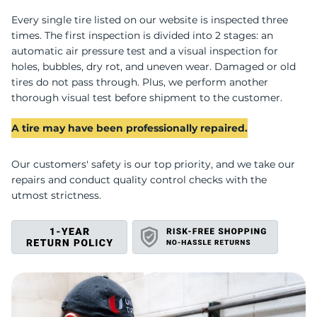
A
Every single tire listed on our website is inspected three
times. The first inspection is divided into 2 stages: an
automatic air pressure test and a visual inspection for
holes, bubbles, dry rot, and uneven wear. Damaged or old
tires do not pass through. Plus, we perform another
thorough visual test before shipment to the customer.
A tire may have been professionally repaired.
Our customers' safety is our top priority, and we take our
repairs and conduct quality control checks with the
utmost strictness.