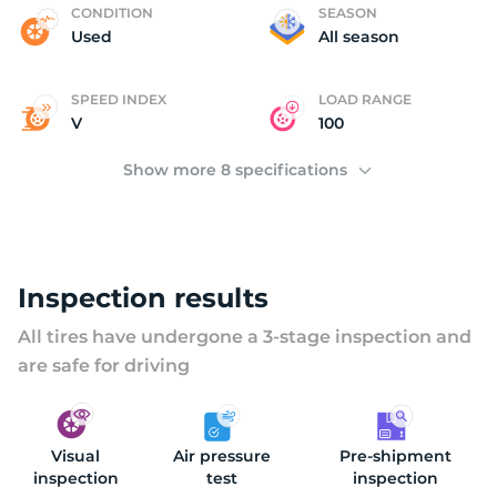
M
CONDITION
SEASON
Used
All season
SPEED INDEX
LOAD RANGE
V
100
Show more 8 specifications
Inspection results
All tires have undergone a 3-stage inspection and
are safe for driving
Visual
Air pressure
Pre-shipment
inspection
test
inspection