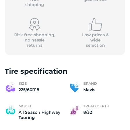
shipping
Risk free shopping,
Low prices &
no hassle
wide
returns
selection
Tire specification
SIZE
BRAND
225/60R18
Mavis
MODEL
TREAD DEPTH
All Season Highway
8/32
Touring