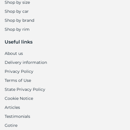
Shop by size
Shop by car
Shop by brand
Shop by rim
Useful links
About us
Delivery information
Privacy Policy
Terms of Use
State Privacy Policy
Cookie Notice
Articles
Testimonials
Gotire