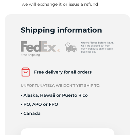
T
we will exchange it or issue a refund
Shipping information
Free delivery for all orders
UNFORTUNATELY, WE DON’T YET SHIP TO:
• Alaska, Hawaii or Puerto Rico
• PO, APO or FPO
• Canada