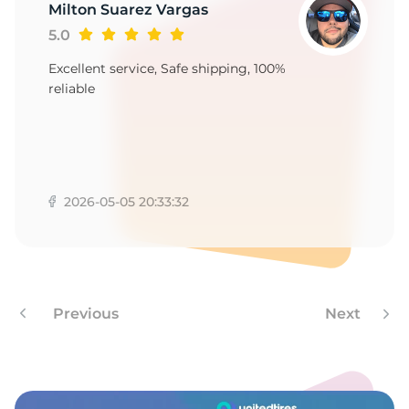
-
Milton Suarez Vargas
5.0
Excellent service, Safe shipping, 100%
reliable
2026-05-05 20:33:32
Previous
Next