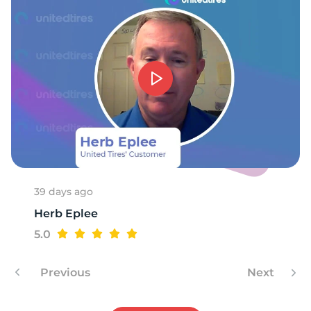
8
39 days ago
Herb Eplee
5.0
Previous
Next