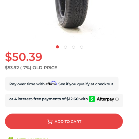
U
$50.39
$53.92
(-7%)
OLD PRICE
Affirm
Pay over time with
. See if you qualify at checkout.
ADD
TO CART