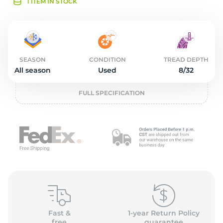
2
1 ITEM IN STOCK
SEASON
CONDITION
TREAD DEPTH
All season
Used
8/32
FULL SPECIFICATION
Fast &
1-year Return Policy
free
guarantee