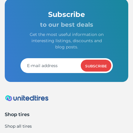
Subscribe
to our best deals
Get the most useful information on
interesting listings, discounts and
blog posts.
SUBSCRIBE
Shop tires
Shop all tires