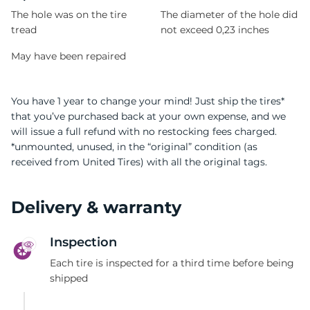
The hole was on the tire
The diameter of the hole did
tread
not exceed 0,23 inches
May have been repaired
You have 1 year to change your mind! Just ship the tires*
that you’ve purchased back at your own expense, and we
will issue a full refund with no restocking fees charged.
*unmounted, unused, in the “original” condition (as
received from United Tires) with all the original tags.
Delivery & warranty
Inspection
Each tire is inspected for a third time before being
shipped