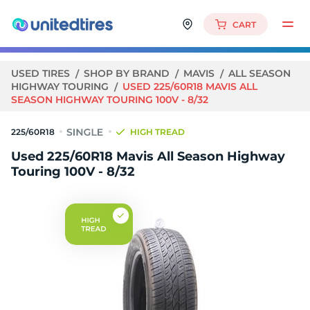
CART
USED TIRES
SHOP BY BRAND
MAVIS
ALL SEASON
HIGHWAY TOURING
USED 225/60R18 MAVIS ALL
SEASON HIGHWAY TOURING 100V - 8/32
225/60R18
HIGH TREAD
Used 225/60R18 Mavis All Season Highway
Touring 100V - 8/32