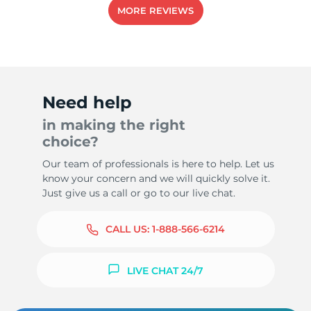
MORE REVIEWS
Need help
in making the right
choice?
Our team of professionals is here to help. Let us
know your concern and we will quickly solve it.
Just give us a call or go to our live chat.
CALL US:
1-888-566-6214
LIVE CHAT 24/7