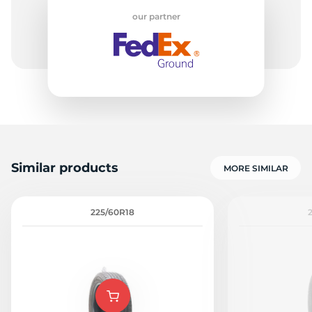
our partner
1
Similar products
MORE SIMILAR
225/60R18