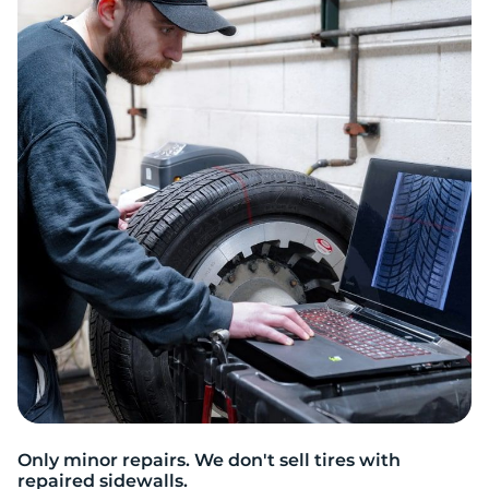
S
Only minor repairs. We don't sell tires with
repaired sidewalls.