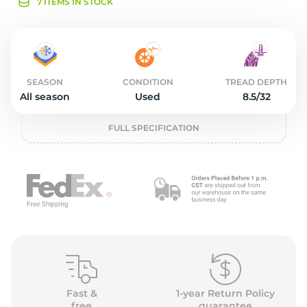
2
7 ITEMS IN STOCK
SEASON
CONDITION
TREAD DEPTH
All season
Used
8.5/32
FULL SPECIFICATION
Fast &
1-year Return Policy
free
guarantee