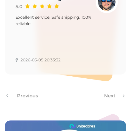
5.0
Excellent service, Safe shipping, 100%
reliable
2026-05-05 20:33:32
Previous
Next