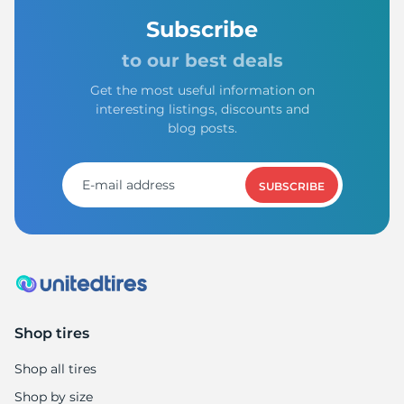
Subscribe
to our best deals
Get the most useful information on
interesting listings, discounts and
blog posts.
SUBSCRIBE
Shop tires
Shop all tires
Shop by size