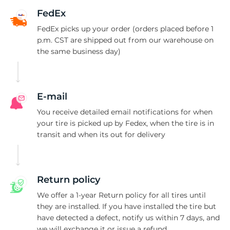
1
FedEx
FedEx picks up your order (orders placed before 1
p.m. CST are shipped out from our warehouse on
the same business day)
E-mail
You receive detailed email notifications for when
your tire is picked up by Fedex, when the tire is in
transit and when its out for delivery
Return policy
We offer a 1-year Return policy for all tires until
they are installed. If you have installed the tire but
have detected a defect, notify us within 7 days, and
we will exchange it or issue a refund