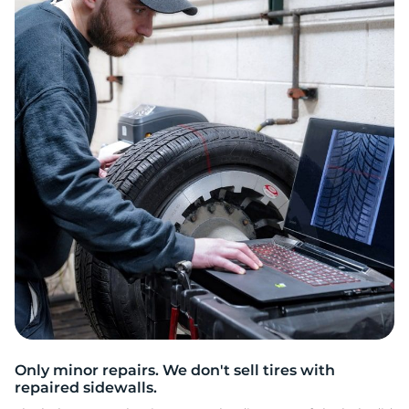
C
Only minor repairs. We don't sell tires with
repaired sidewalls.