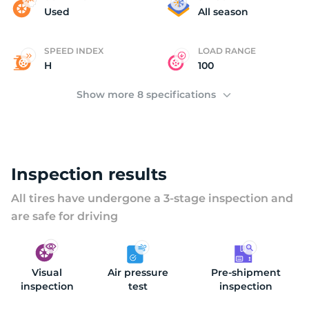
C
Used
All season
SPEED INDEX
LOAD RANGE
H
100
Show more 8 specifications
Inspection results
All tires have undergone a 3-stage inspection and
are safe for driving
Visual
Air pressure
Pre-shipment
inspection
test
inspection