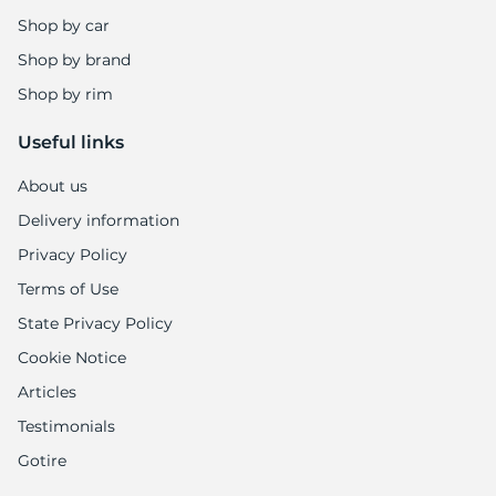
Shop by car
Shop by brand
Shop by rim
Useful links
About us
Delivery information
Privacy Policy
Terms of Use
State Privacy Policy
Cookie Notice
Articles
Testimonials
Gotire