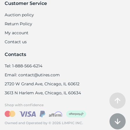
Customer Service
Auction policy
Return Policy
My account
Contact us
Contacts
Tel: 1-888-566-6214
Email: contact@utires.com
2720 W Grand Ave, Chicago, IL 60612
3613 N Harlem Ave, Chicago, IL 60634
Shop with confidence
Owned and Operated by © 2026 LIMPIC INC.