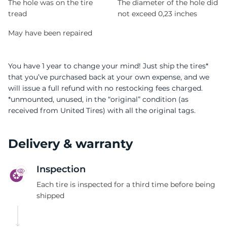
The hole was on the tire
The diameter of the hole did
tread
not exceed 0,23 inches
May have been repaired
You have 1 year to change your mind! Just ship the tires*
that you’ve purchased back at your own expense, and we
will issue a full refund with no restocking fees charged.
*unmounted, unused, in the “original” condition (as
received from United Tires) with all the original tags.
Delivery & warranty
Inspection
Each tire is inspected for a third time before being
shipped