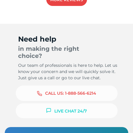
Need help
in making the right
choice?
Our team of professionals is here to help. Let us
know your concern and we will quickly solve it.
Just give us a call or go to our live chat.
CALL US:
1-888-566-6214
LIVE CHAT 24/7