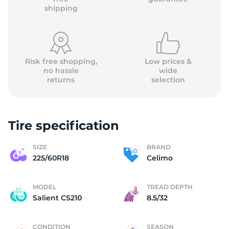
shipping
Risk free shopping,
Low prices &
no hassle
wide
returns
selection
Tire specification
SIZE
BRAND
225/60R18
Celimo
MODEL
TREAD DEPTH
Salient CS210
8.5/32
CONDITION
SEASON