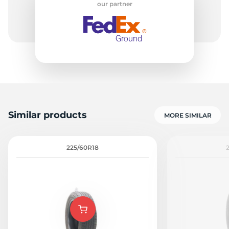
our partner
8
Similar products
MORE SIMILAR
225/60R18