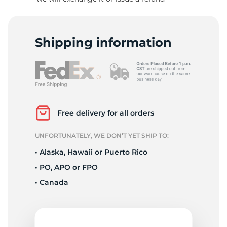
-
Shipping information
Free delivery for all orders
UNFORTUNATELY, WE DON’T YET SHIP TO:
• Alaska, Hawaii or Puerto Rico
• PO, APO or FPO
• Canada