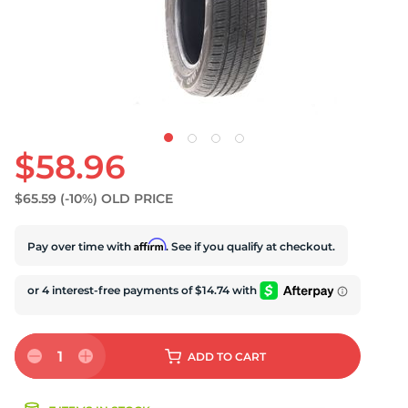
U
$58.96
$65.59
(-10%)
OLD PRICE
Affirm
Pay over time with
. See if you qualify at checkout.
1
ADD
TO CART