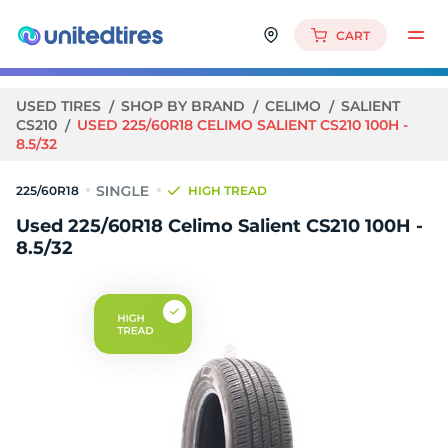
CART
USED TIRES
SHOP BY BRAND
CELIMO
SALIENT
CS210
USED 225/60R18 CELIMO SALIENT CS210 100H -
8.5/32
225/60R18
HIGH TREAD
Used 225/60R18 Celimo Salient CS210 100H -
8.5/32