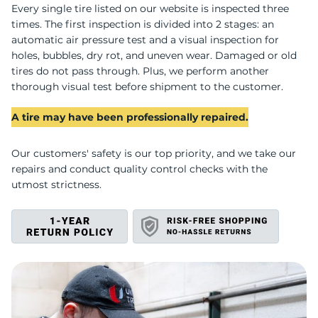
S
Every single tire listed on our website is inspected three
times. The first inspection is divided into 2 stages: an
automatic air pressure test and a visual inspection for
holes, bubbles, dry rot, and uneven wear. Damaged or old
tires do not pass through. Plus, we perform another
thorough visual test before shipment to the customer.
A tire may have been professionally repaired.
Our customers' safety is our top priority, and we take our
repairs and conduct quality control checks with the
utmost strictness.