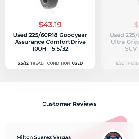
$43.19
$
Used 225/60R18 Goodyear
Used 225/
Assurance ComfortDrive
Ultra Gri
100H - 5.5/32
5.5/32
TREAD
CONDITION
USED
6/32
TREAD
Customer Reviews
Milton Suarez Vargas