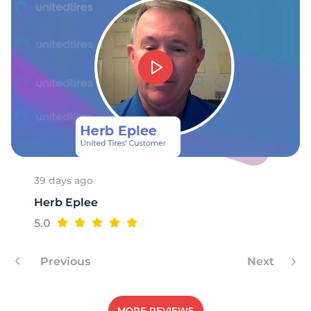
39 days ago
Herb Eplee
5.0
Previous
Next
MORE REVIEWS