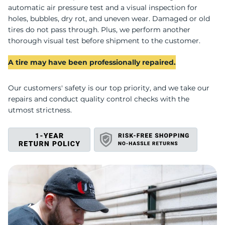
C
automatic air pressure test and a visual inspection for
holes, bubbles, dry rot, and uneven wear. Damaged or old
tires do not pass through. Plus, we perform another
thorough visual test before shipment to the customer.
A tire may have been professionally repaired.
Our customers' safety is our top priority, and we take our
repairs and conduct quality control checks with the
utmost strictness.