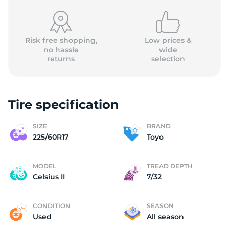
Risk free shopping,
Low prices &
no hassle
wide
returns
selection
T
Tire specification
SIZE
BRAND
225/60R17
Toyo
MODEL
TREAD DEPTH
Celsius II
7/32
CONDITION
SEASON
Used
All season