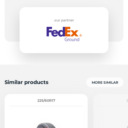
7
our partner
Similar products
MORE SIMILAR
225/60R17