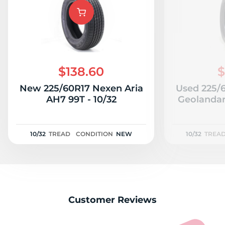
$138.60
$
New 225/60R17 Nexen Aria
Used 225/
AH7 99T - 10/32
Geolandar
10/32
TREAD
CONDITION
NEW
10/32
TREA
Customer Reviews