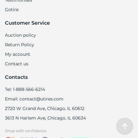
Testimonials
Gotire
Customer Service
Auction policy
Return Policy
My account
Contact us
Contacts
Tel: 1-888-566-6214
Email: contact@utires.com
2720 W Grand Ave, Chicago, IL 60612
3613 N Harlem Ave, Chicago, IL 60634
Shop with confidence