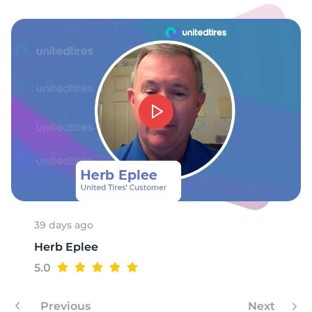
39 days ago
Herb Eplee
5.0
Previous
Next