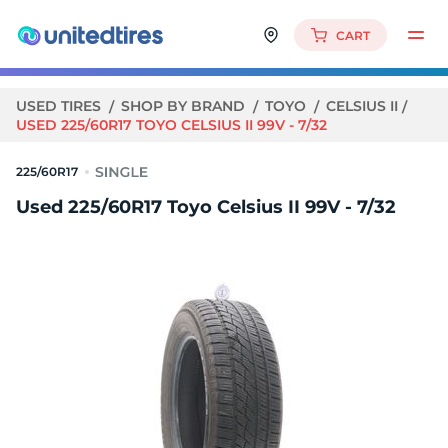
CART
USED TIRES
SHOP BY BRAND
TOYO
CELSIUS II
USED 225/60R17 TOYO CELSIUS II 99V - 7/32
225/60R17
Used 225/60R17 Toyo Celsius II 99V - 7/32