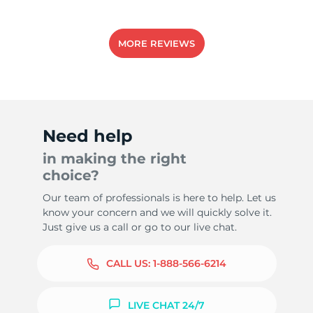
MORE REVIEWS
Need help
in making the right
choice?
Our team of professionals is here to help. Let us
know your concern and we will quickly solve it.
Just give us a call or go to our live chat.
CALL US:
1-888-566-6214
LIVE CHAT 24/7