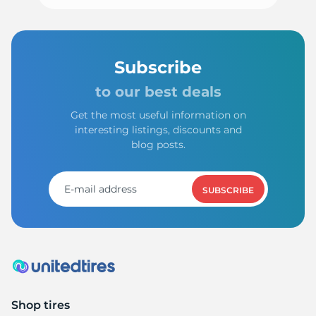
Subscribe
to our best deals
Get the most useful information on
interesting listings, discounts and
blog posts.
SUBSCRIBE
Shop tires