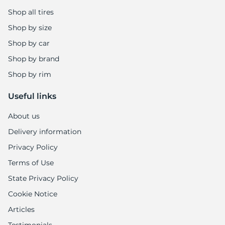
Shop all tires
Shop by size
Shop by car
Shop by brand
Shop by rim
Useful links
About us
Delivery information
Privacy Policy
Terms of Use
State Privacy Policy
Cookie Notice
Articles