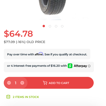
U
$64.78
$77.09
(-16%)
OLD PRICE
Affirm
Pay over time with
. See if you qualify at checkout.
1
ADD
TO CART
2 ITEMS IN STOCK