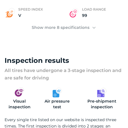
SPEED INDEX
LOAD RANGE
V
99
Show more 8 specifications
Inspection results
All tires have undergone a 3-stage inspection and
are safe for driving
Visual
Air pressure
Pre-shipment
inspection
test
inspection
Every single tire listed on our website is inspected three
times. The first inspection is divided into 2 stages: an