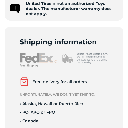
-
United Tires is not an authorized Toyo
dealer. The manufacturer warranty does
not apply.
Shipping information
Free delivery for all orders
UNFORTUNATELY, WE DON’T YET SHIP TO:
• Alaska, Hawaii or Puerto Rico
• PO, APO or FPO
• Canada