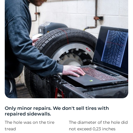
II
Only minor repairs. We don't sell tires with
repaired sidewalls.
The hole was on the tire
The diameter of the hole did
tread
not exceed 0,23 inches