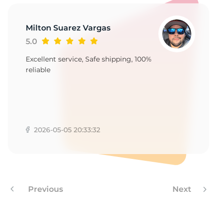
Milton Suarez Vargas
5.0
Excellent service, Safe shipping, 100%
reliable
2026-05-05 20:33:32
Previous
Next