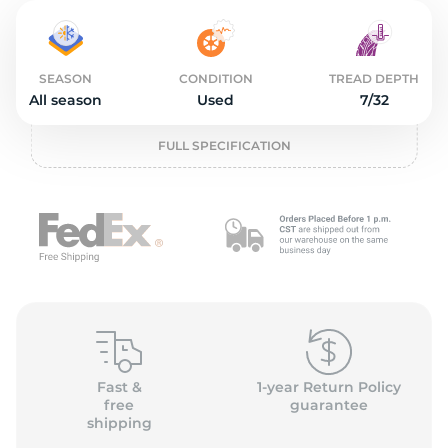
2
SEASON
CONDITION
TREAD DEPTH
All season
Used
7/32
FULL SPECIFICATION
Fast &
1-year Return Policy
free
guarantee
shipping