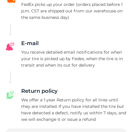
FedEx picks up your order (orders placed before 1
p.m. CST are shipped out from our warehouse on
the same business day)
E-mail
You receive detailed email notifications for when
your tire is picked up by Fedex, when the tire is in
transit and when its out for delivery
Return policy
We offer a 1-year Return policy for all tires until
they are installed. If you have installed the tire but
have detected a defect, notify us within 7 days, and
we will exchange it or issue a refund