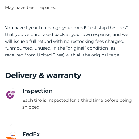
May have been repaired
You have 1 year to change your mind! Just ship the tires*
that you’ve purchased back at your own expense, and we
will issue a full refund with no restocking fees charged.
9
*unmounted, unused, in the “original” condition (as
received from United Tires) with all the original tags.
Delivery & warranty
Inspection
Each tire is inspected for a third time before being
shipped
FedEx