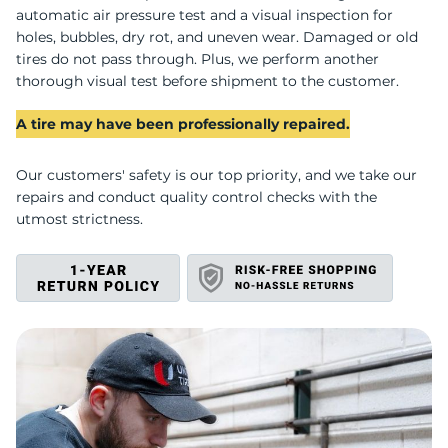
G
automatic air pressure test and a visual inspection for
holes, bubbles, dry rot, and uneven wear. Damaged or old
tires do not pass through. Plus, we perform another
thorough visual test before shipment to the customer.
A tire may have been professionally repaired.
Our customers' safety is our top priority, and we take our
repairs and conduct quality control checks with the
utmost strictness.