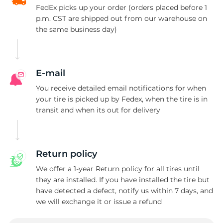
FedEx picks up your order (orders placed before 1
p.m. CST are shipped out from our warehouse on
the same business day)
E-mail
You receive detailed email notifications for when
your tire is picked up by Fedex, when the tire is in
transit and when its out for delivery
Return policy
We offer a 1-year Return policy for all tires until
they are installed. If you have installed the tire but
have detected a defect, notify us within 7 days, and
we will exchange it or issue a refund