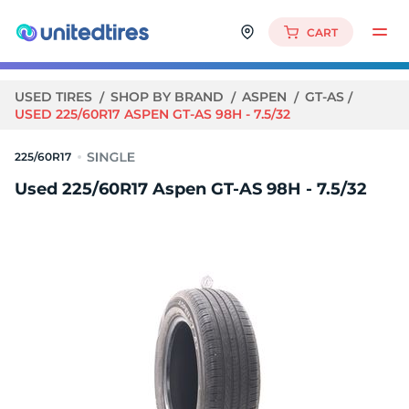
CART
USED TIRES
SHOP BY BRAND
ASPEN
GT-AS
USED 225/60R17 ASPEN GT-AS 98H - 7.5/32
225/60R17
Used 225/60R17 Aspen GT-AS 98H - 7.5/32