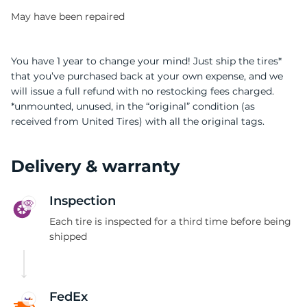
May have been repaired
You have 1 year to change your mind! Just ship the tires*
that you’ve purchased back at your own expense, and we
will issue a full refund with no restocking fees charged.
9
*unmounted, unused, in the “original” condition (as
received from United Tires) with all the original tags.
Delivery & warranty
Inspection
Each tire is inspected for a third time before being
shipped
FedEx