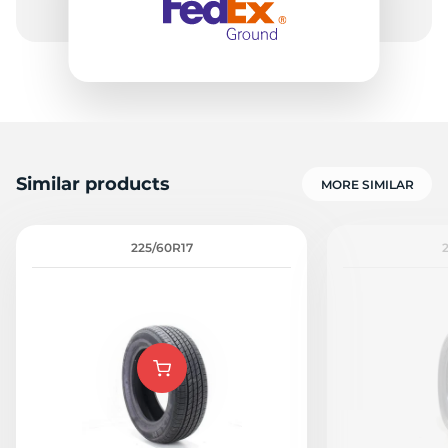
7
Similar products
MORE SIMILAR
225/60R17