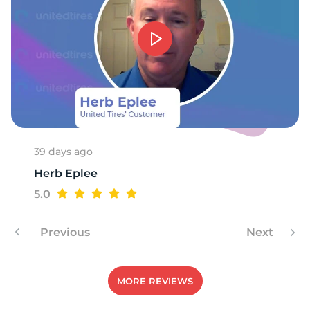
39 days ago
Herb Eplee
5.0
Previous
Next
MORE REVIEWS