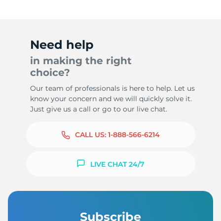
Need help
in making the right
choice?
Our team of professionals is here to help. Let us
know your concern and we will quickly solve it.
Just give us a call or go to our live chat.
CALL US:
1-888-566-6214
LIVE CHAT 24/7
Subscribe