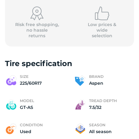
Risk free shopping,
Low prices &
no hassle
wide
returns
selection
A
Tire specification
SIZE
BRAND
225/60R17
Aspen
MODEL
TREAD DEPTH
GT-AS
7.5/32
CONDITION
SEASON
Used
All season