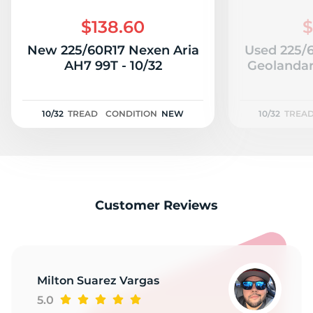
$138.60
$
New 225/60R17 Nexen Aria
Used 225/
AH7 99T - 10/32
Geolandar
10/32
TREAD
CONDITION
NEW
10/32
TREA
Customer Reviews
Milton Suarez Vargas
5.0