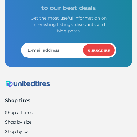
to our best deals
Get the most useful information on
interesting listings, discounts and
blog posts.
SUBSCRIBE
Shop tires
Shop all tires
Shop by size
Shop by car