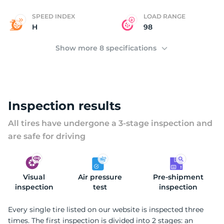
SPEED INDEX
LOAD RANGE
H
98
Show more 8 specifications
Inspection results
All tires have undergone a 3-stage inspection and
are safe for driving
Visual
Air pressure
Pre-shipment
inspection
test
inspection
Every single tire listed on our website is inspected three
times. The first inspection is divided into 2 stages: an