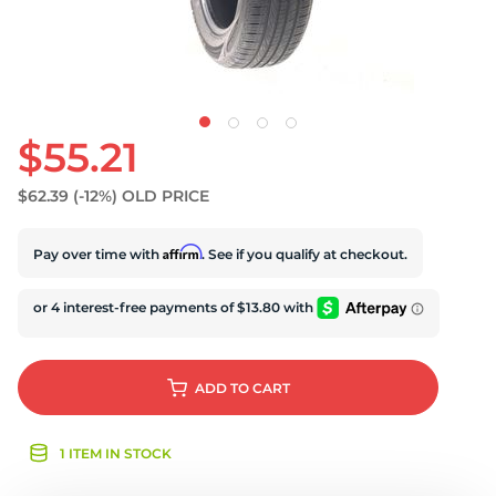
U
$55.21
$62.39
(-12%)
OLD PRICE
Affirm
Pay over time with
. See if you qualify at checkout.
ADD
TO CART
1 ITEM IN STOCK