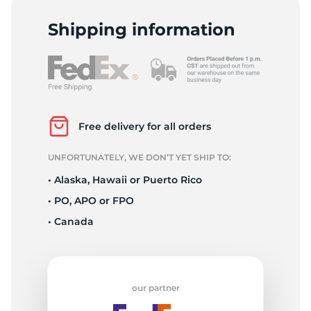
-
Shipping information
Free delivery for all orders
UNFORTUNATELY, WE DON’T YET SHIP TO:
• Alaska, Hawaii or Puerto Rico
• PO, APO or FPO
• Canada
our partner