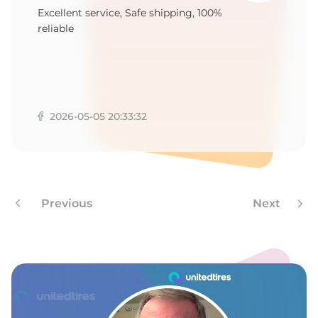
Excellent service, Safe shipping, 100%
reliable
2026-05-05 20:33:32
Previous
Next