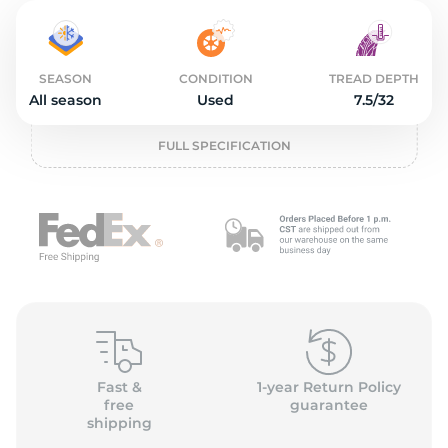
2
SEASON
CONDITION
TREAD DEPTH
All season
Used
7.5/32
FULL SPECIFICATION
Fast &
1-year Return Policy
free
guarantee
shipping