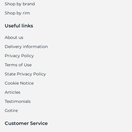
Shop by brand
Shop by rim
Useful links
About us
Delivery information
Privacy Policy
Terms of Use
State Privacy Policy
Cookie Notice
Articles
Testimonials
Gotire
Customer Service