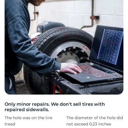
A
Only minor repairs. We don't sell tires with
repaired sidewalls.
The hole was on the tire
The diameter of the hole did
tread
not exceed 0,23 inches