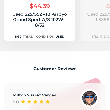
$44.39
$
Used 225/55ZR18 Arroyo
Used 225/
Grand Sport A/S 102W -
LS388
8/32
8/32
TREAD
CONDITION
USED
8/32
TREAD
Customer Reviews
Milton Suarez Vargas
5.0