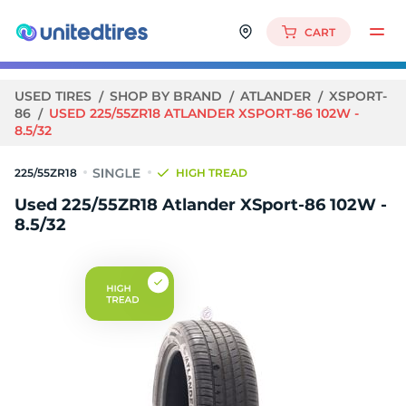
CART
USED TIRES
SHOP BY BRAND
ATLANDER
XSPORT-
86
USED 225/55ZR18 ATLANDER XSPORT-86 102W -
8.5/32
225/55ZR18
HIGH TREAD
Used 225/55ZR18 Atlander XSport-86 102W -
8.5/32