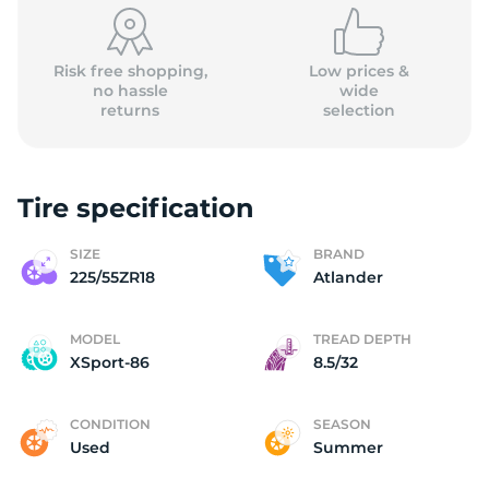
Risk free shopping,
Low prices &
no hassle
wide
returns
selection
Tire specification
SIZE
BRAND
225/55ZR18
Atlander
MODEL
TREAD DEPTH
XSport-86
8.5/32
CONDITION
SEASON
Used
Summer