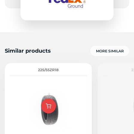
8
Similar products
MORE SIMILAR
225/55ZR18
2