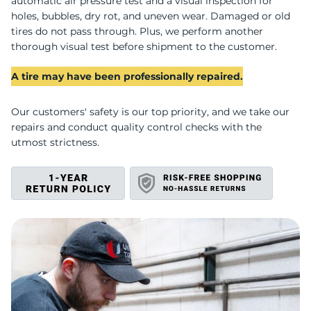
X
automatic air pressure test and a visual inspection for
holes, bubbles, dry rot, and uneven wear. Damaged or old
tires do not pass through. Plus, we perform another
thorough visual test before shipment to the customer.
A tire may have been professionally repaired.
Our customers' safety is our top priority, and we take our
repairs and conduct quality control checks with the
utmost strictness.