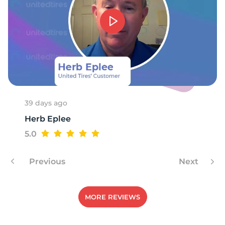
39 days ago
Herb Eplee
5.0
Previous
Next
MORE REVIEWS