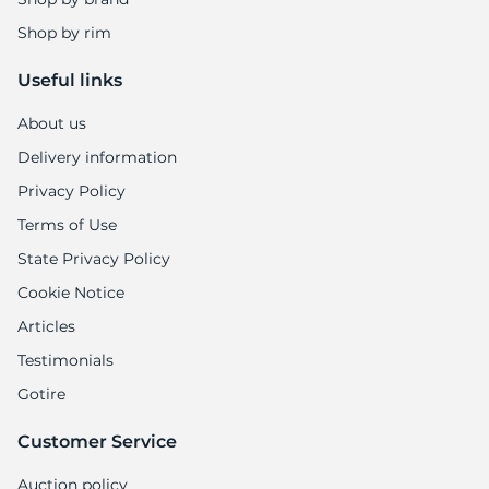
Shop by rim
Useful links
About us
Delivery information
Privacy Policy
Terms of Use
State Privacy Policy
Cookie Notice
Articles
Testimonials
Gotire
Customer Service
Auction policy