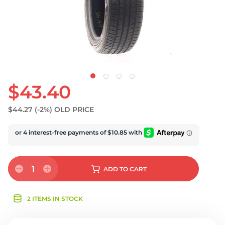
U
$43.40
$44.27
(-2%)
OLD PRICE
1
ADD
TO CART
2 ITEMS IN STOCK