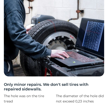
8
Only minor repairs. We don't sell tires with
repaired sidewalls.
The hole was on the tire
The diameter of the hole did
tread
not exceed 0,23 inches