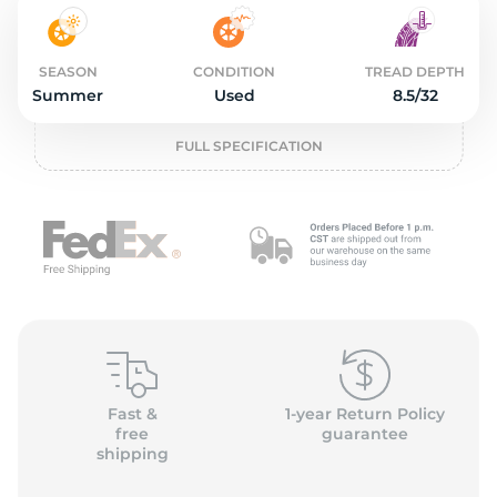
2
SEASON
CONDITION
TREAD DEPTH
Summer
Used
8.5/32
FULL SPECIFICATION
Fast &
1-year Return Policy
free
guarantee
shipping