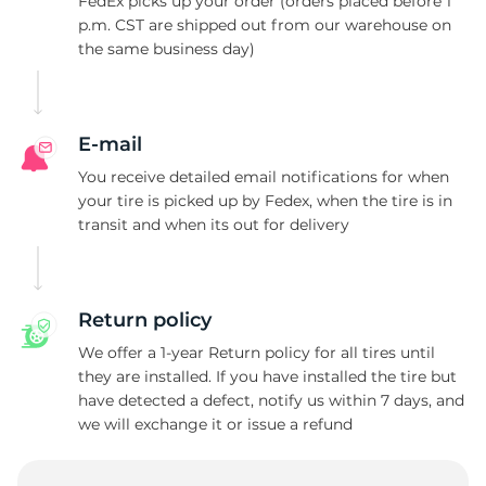
1
FedEx picks up your order (orders placed before 1
p.m. CST are shipped out from our warehouse on
the same business day)
E-mail
You receive detailed email notifications for when
your tire is picked up by Fedex, when the tire is in
transit and when its out for delivery
Return policy
We offer a 1-year Return policy for all tires until
they are installed. If you have installed the tire but
have detected a defect, notify us within 7 days, and
we will exchange it or issue a refund