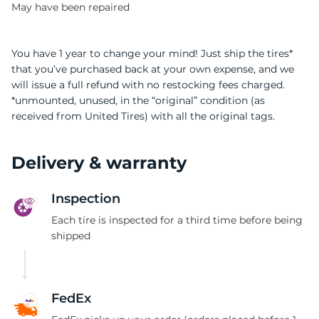
May have been repaired
You have 1 year to change your mind! Just ship the tires*
that you’ve purchased back at your own expense, and we
will issue a full refund with no restocking fees charged.
*unmounted, unused, in the “original” condition (as
received from United Tires) with all the original tags.
Delivery & warranty
Inspection
Each tire is inspected for a third time before being
shipped
FedEx