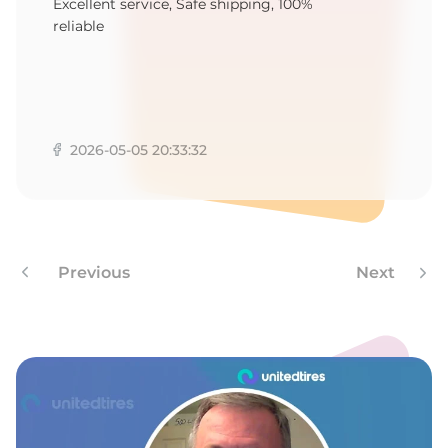
Excellent service, Safe shipping, 100%
reliable
2026-05-05 20:33:32
Previous
Next