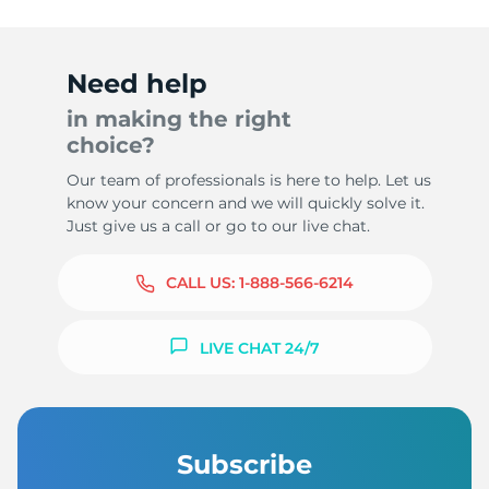
Need help
in making the right
choice?
Our team of professionals is here to help. Let us
know your concern and we will quickly solve it.
Just give us a call or go to our live chat.
CALL US:
1-888-566-6214
LIVE CHAT 24/7
Subscribe