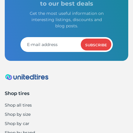
to our best deals
Get the most useful information on
interesting listings, discounts and
blog posts.
SUBSCRIBE
Shop tires
Shop all tires
Shop by size
Shop by car
Shop by brand