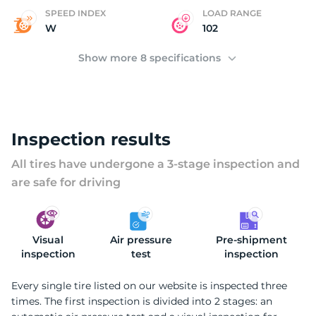
A
SPEED INDEX
LOAD RANGE
W
102
Show more 8 specifications
Inspection results
All tires have undergone a 3-stage inspection and
are safe for driving
Visual
Air pressure
Pre-shipment
inspection
test
inspection
Every single tire listed on our website is inspected three
times. The first inspection is divided into 2 stages: an