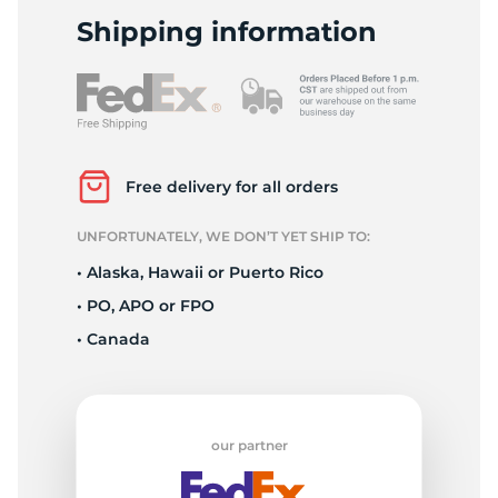
-
Shipping information
Free delivery for all orders
UNFORTUNATELY, WE DON’T YET SHIP TO:
• Alaska, Hawaii or Puerto Rico
• PO, APO or FPO
• Canada
our partner