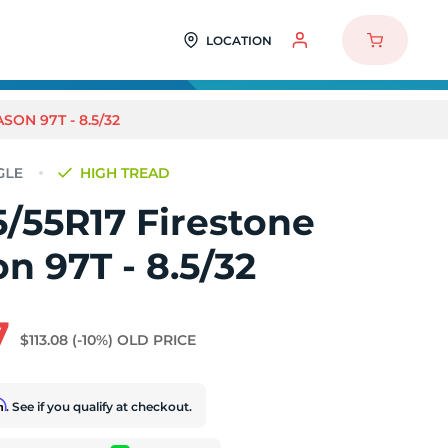
LOCATION
SON 97T - 8.5/32
HIGH TREAD
/55R17 Firestone
on 97T - 8.5/32
7
$113.08
(-10%)
OLD PRICE
rm
. See if you qualify at checkout.