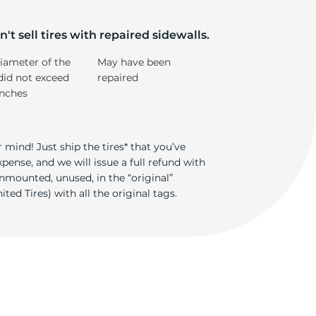
't sell tires with repaired sidewalls.
iameter of the
May have been
did not exceed
repaired
inches
 mind! Just ship the tires* that you’ve
ense, and we will issue a full refund with
nmounted, unused, in the “original”
ted Tires) with all the original tags.