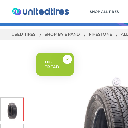
SHOP ALL TIRES
USED TIRES
SHOP BY BRAND
FIRESTONE
AL