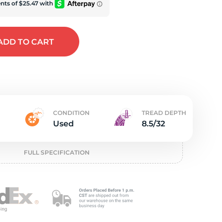
e
ADD
TO CART
CONDITION
TREAD DEPTH
Used
8.5/32
FULL SPECIFICATION