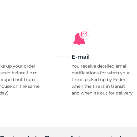
e
E-mail
ks up your order
You receive detailed email
laced before 1 p.m.
notifications for when your
shipped out from
tire is picked up by Fedex,
house on the same
when the tire is in transit
day)
and when its out for delivery