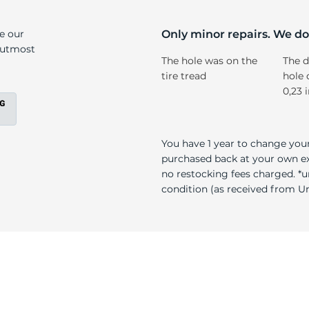
ll
ke our
Only minor repairs. We don
e utmost
The hole was on the
The d
tire tread
hole 
0,23 
You have 1 year to change your
purchased back at your own exp
no restocking fees charged. *u
condition (as received from Uni