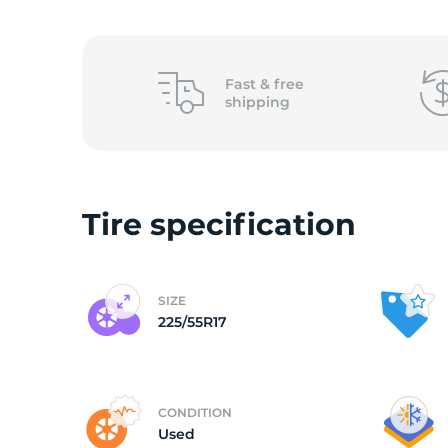
2
Fast &
free
shipping
Tire specification
SIZE
225/55R17
CONDITION
Used