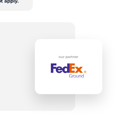
t apply.
T
our partner