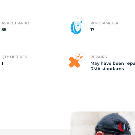
ir
ASPECT RATIO
RIM DIAMETER
55
17
QTY OF TIRES
REPAIRS
1
May have been repa
RMA standards