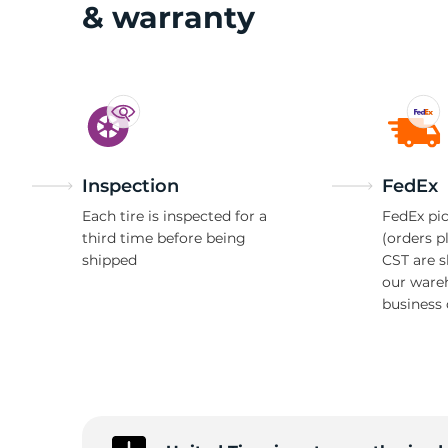
S
& warranty
Inspection
FedEx
Each tire is inspected for a
FedEx pic
third time before being
(orders p
shipped
CST are 
our ware
business 