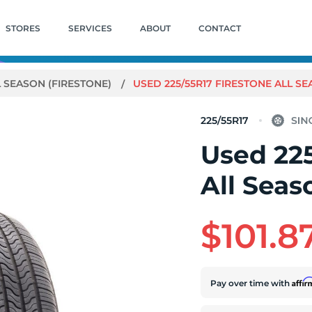
STORES
SERVICES
ABOUT
CONTACT
L SEASON (FIRESTONE)
USED 225/55R17 FIRESTONE ALL SEA
225/55R17
Used 225
All Seas
$101.8
Affi
Pay over time with