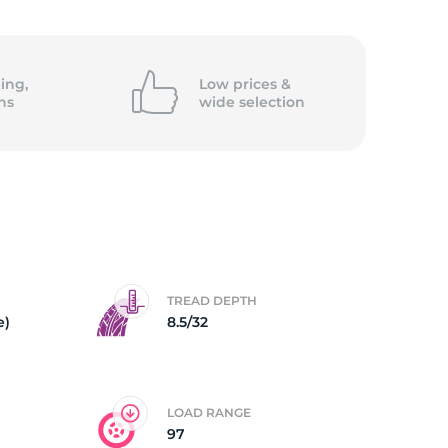
5/
ing,
Low prices &
ns
wide
selection
TREAD DEPTH
e)
8.5/32
LOAD RANGE
97