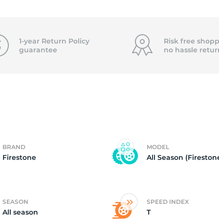
2
1-year Return Policy
Risk free shopp
guarantee
no hassle
retur
BRAND
MODEL
Firestone
All Season (Fireston
SEASON
SPEED INDEX
All season
T