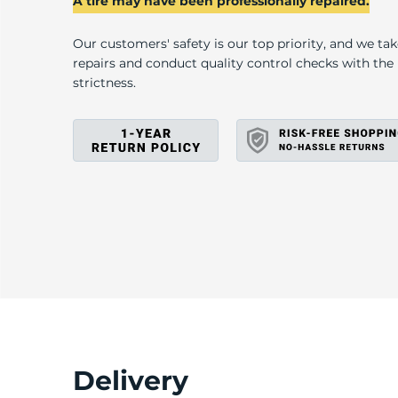
A
A tire may have been professionally repaired.
Our customers' safety is our top priority, and we ta
repairs and conduct quality control checks with th
strictness.
Delivery