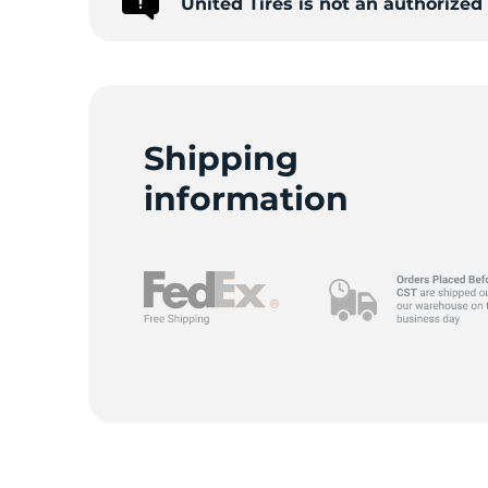
United Tires is not an authorize
9
Shipping
information