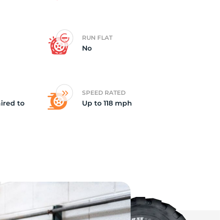
e
RUN FLAT
No
SPEED RATED
ired to
Up to 118 mph