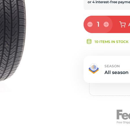
s
1
10 ITEMS IN STOCK
SEASON
All season