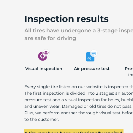
Inspection results
All tires have undergone a 3-stage insp
are safe for driving
Visual inspection
Air pressure test
Pre
in
Every single tire listed on our website is inspected t
The first inspection is divided into 2 stages: an auto
pressure test and a visual inspection for holes, bubble
and uneven wear. Damaged or old tires do not pass
Plus, we perform another thorough visual test befo
to the customer.