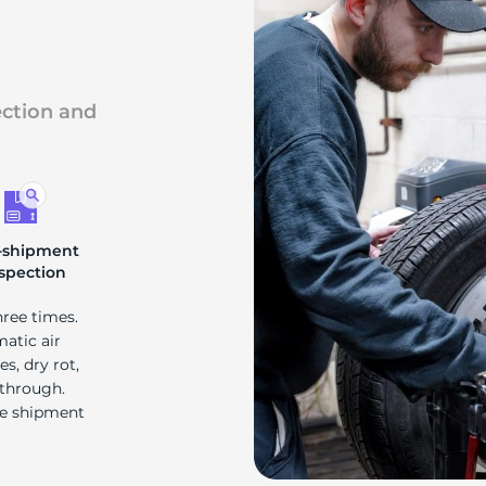
ection and
-shipment
spection
hree times.
matic air
s, dry rot,
 through.
re shipment