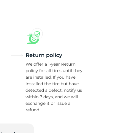
as
Return policy
We offer a 1-year Return
policy for all tires until they
are installed. If you have
installed the tire but have
detected a defect, notify us
within 7 days, and we will
exchange it or issue a
refund