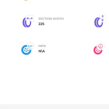
F
SECTION WIDTH
225
MPN
N\A