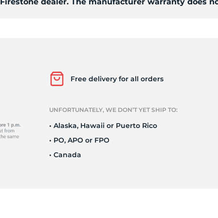
d Firestone dealer. The manufacturer warranty does no
7
Free delivery for all orders
UNFORTUNATELY, WE DON’T YET SHIP TO:
• Alaska, Hawaii or Puerto Rico
• PO, APO or FPO
• Canada