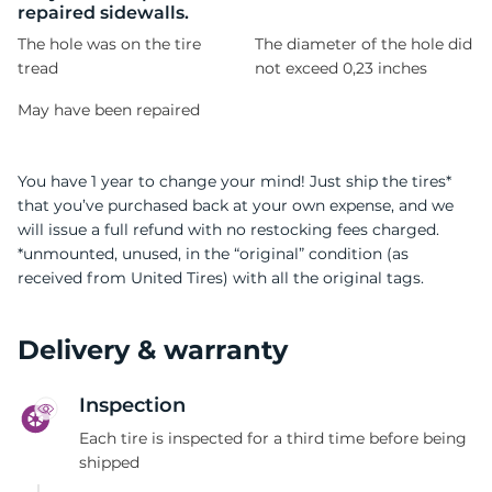
repaired sidewalls.
The hole was on the tire
The diameter of the hole did
tread
not exceed 0,23 inches
May have been repaired
You have 1 year to change your mind! Just ship the tires*
that you’ve purchased back at your own expense, and we
will issue a full refund with no restocking fees charged.
*unmounted, unused, in the “original” condition (as
received from United Tires) with all the original tags.
Delivery & warranty
Inspection
Each tire is inspected for a third time before being
shipped