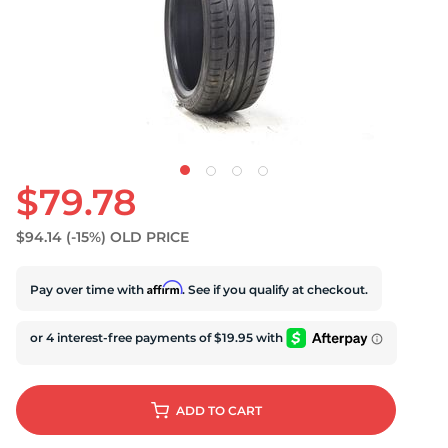
U
$79.78
$94.14
(-15%)
OLD PRICE
Affirm
Pay over time with
. See if you qualify at checkout.
ADD
TO CART