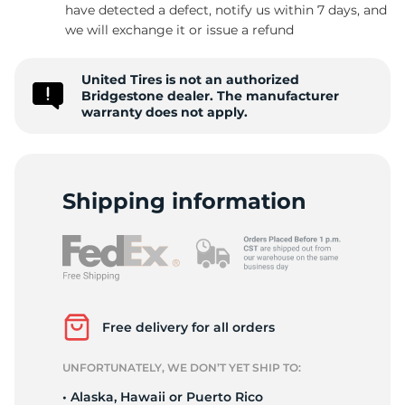
P
have detected a defect, notify us within 7 days, and
we will exchange it or issue a refund
United Tires is not an authorized
Bridgestone dealer. The manufacturer
warranty does not apply.
Shipping information
Free delivery for all orders
UNFORTUNATELY, WE DON’T YET SHIP TO:
• Alaska, Hawaii or Puerto Rico