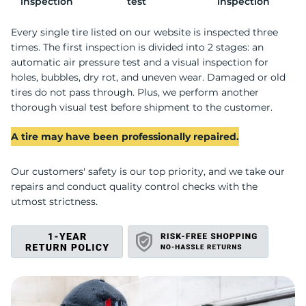
P
inspection
test
inspection
Every single tire listed on our website is inspected three
times. The first inspection is divided into 2 stages: an
automatic air pressure test and a visual inspection for
holes, bubbles, dry rot, and uneven wear. Damaged or old
tires do not pass through. Plus, we perform another
thorough visual test before shipment to the customer.
A tire may have been professionally repaired.
Our customers' safety is our top priority, and we take our
repairs and conduct quality control checks with the
utmost strictness.