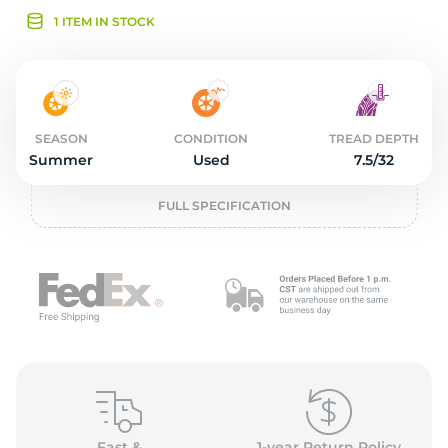
2
1 ITEM IN STOCK
SEASON
CONDITION
TREAD DEPTH
Summer
Used
7.5/32
FULL SPECIFICATION
Fast &
1-year Return Policy