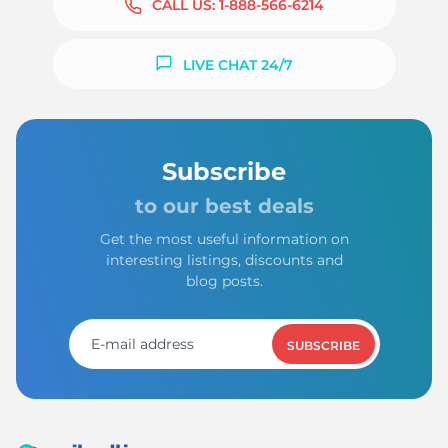
CALL US:
1-888-566-6214
LIVE CHAT 24/7
Subscribe
to our best deals
Get the most useful information on
interesting listings, discounts and
blog posts.
SUBSCRIBE