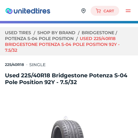
CART
USED TIRES
SHOP BY BRAND
BRIDGESTONE
POTENZA S-04 POLE POSITION
USED 225/40R18
BRIDGESTONE POTENZA S-04 POLE POSITION 92Y -
7.5/32
225/40R18
Used 225/40R18 Bridgestone Potenza S-04
Pole Position 92Y - 7.5/32