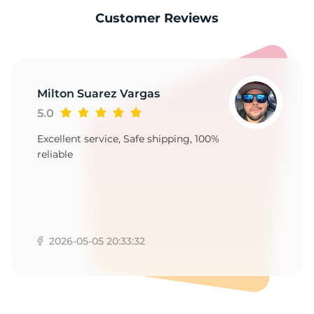
9
Customer Reviews
Milton Suarez Vargas
5.0
Excellent service, Safe shipping, 100%
reliable
2026-05-05 20:33:32