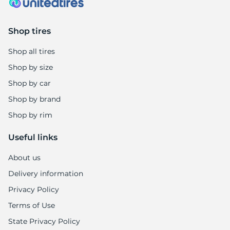
Shop tires
Shop all tires
Shop by size
Shop by car
Shop by brand
Shop by rim
Useful links
About us
Delivery information
Privacy Policy
Terms of Use
State Privacy Policy