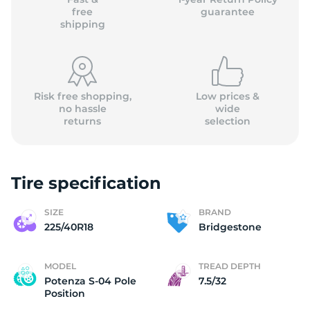
free
guarantee
shipping
Risk free shopping,
Low prices &
no hassle
wide
returns
selection
Tire specification
SIZE
BRAND
225/40R18
Bridgestone
MODEL
TREAD DEPTH
Potenza S-04 Pole
7.5/32
Position