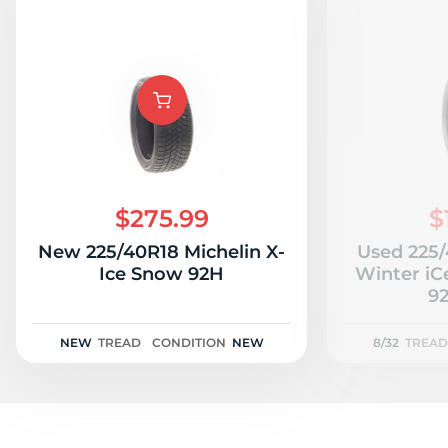
$275.99
$
New 225/40R18 Michelin X-
Used 225
Ice Snow 92H
Winter iC
92
NEW
TREAD
CONDITION
NEW
8/32
TREAD