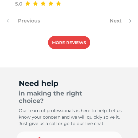
5.0
Previous
Next
MORE REVIEWS
Need help
in making the right
choice?
Our team of professionals is here to help. Let us
know your concern and we will quickly solve it.
Just give us a call or go to our live chat.