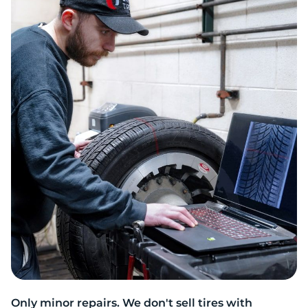
R
Only minor repairs. We don't sell tires with