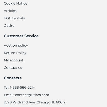
Cookie Notice
Articles
Testimonials
Gotire
Customer Service
Auction policy
Return Policy
My account
Contact us
Contacts
Tel: 1-888-566-6214
Email: contact@utires.com
2720 W Grand Ave, Chicago, IL 60612