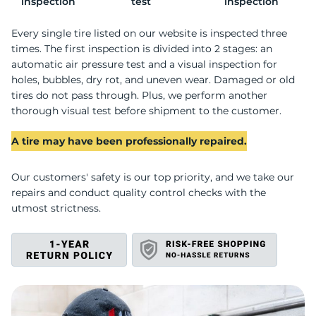
P
inspection
test
inspection
Every single tire listed on our website is inspected three
times. The first inspection is divided into 2 stages: an
automatic air pressure test and a visual inspection for
holes, bubbles, dry rot, and uneven wear. Damaged or old
tires do not pass through. Plus, we perform another
thorough visual test before shipment to the customer.
A tire may have been professionally repaired.
Our customers' safety is our top priority, and we take our
repairs and conduct quality control checks with the
utmost strictness.