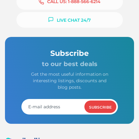
CALL US:
1-888-566-6214
LIVE CHAT 24/7
Subscribe
to our best deals
Get the most useful information on
interesting listings, discounts and
blog posts.
SUBSCRIBE