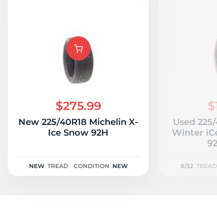
$275.99
$
New 225/40R18 Michelin X-
Used 225
Ice Snow 92H
Winter iC
92
NEW
TREAD
CONDITION
NEW
8/32
TREAD