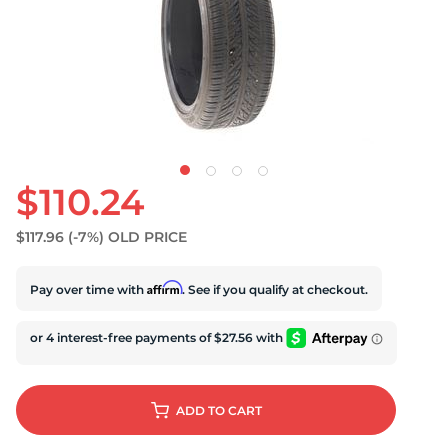
U
$110.24
$117.96
(-7%)
OLD PRICE
Affirm
Pay over time with
. See if you qualify at checkout.
ADD
TO CART