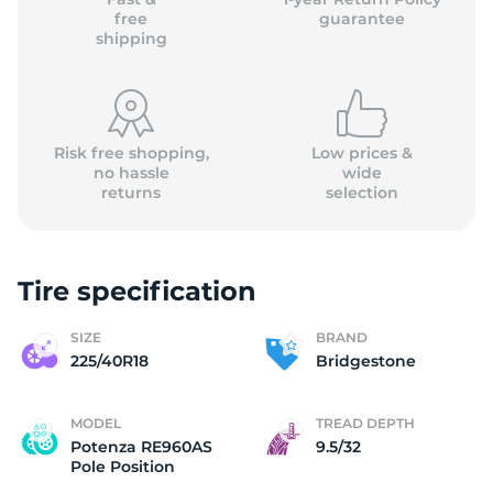
free
guarantee
shipping
Risk free shopping,
Low prices &
no hassle
wide
returns
selection
Tire specification
SIZE
BRAND
225/40R18
Bridgestone
MODEL
TREAD DEPTH
Potenza RE960AS
9.5/32
Pole Position