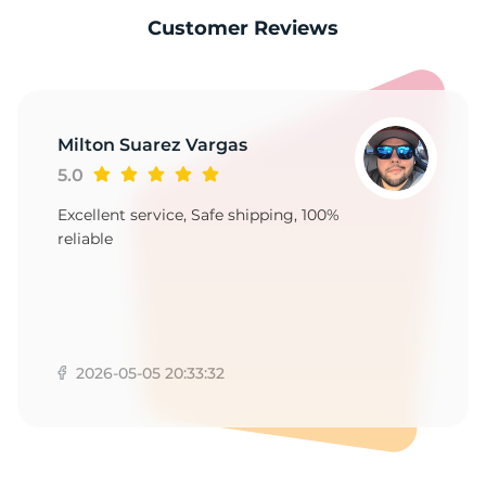
-
Customer Reviews
Milton Suarez Vargas
5.0
Excellent service, Safe shipping, 100%
reliable
2026-05-05 20:33:32