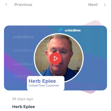
9
Previous
Next
39 days ago
Herb Eplee