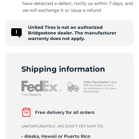
P
have detected a defect, notify us within 7 days, and
we will exchange it or issue a refund
United Tires is not an authorized
Bridgestone dealer. The manufacturer
warranty does not apply.
Shipping information
Free delivery for all orders
UNFORTUNATELY, WE DON’T YET SHIP TO:
• Alaska, Hawaii or Puerto Rico