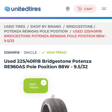
CART
USED TIRES
SHOP BY BRAND
BRIDGESTONE
POTENZA RE960AS POLE POSITION
USED 225/40R18
BRIDGESTONE POTENZA RE960AS POLE POSITION 88W -
9.5/32
225/40R18
HIGH TREAD
Used 225/40R18 Bridgestone Potenza
RE960AS Pole Position 88W - 9.5/32