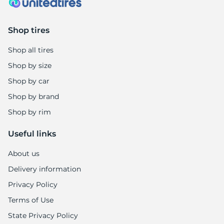
Shop tires
Shop all tires
Shop by size
Shop by car
Shop by brand
Shop by rim
Useful links
About us
Delivery information
Privacy Policy
Terms of Use
State Privacy Policy