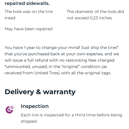
repaired sidewalls.
The hole was on the tire
The diameter of the hole did
tread
not exceed 0,23 inches
May have been repaired
You have 1 year to change your mind! Just ship the tires*
that you’ve purchased back at your own expense, and we
will issue a full refund with no restocking fees charged.
*unmounted, unused, in the “original” condition (as
received from United Tires) with all the original tags.
Delivery & warranty
Inspection
Each tire is inspected for a third time before being
shipped