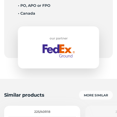
• PO, APO or FPO
• Canada
our partner
Similar products
MORE SIMILAR
225/40R18