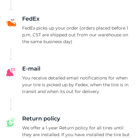
P
FedEx
FedEx picks up your order (orders placed before 1
p.m. CST are shipped out from our warehouse on
the same business day)
E-mail
You receive detailed email notifications for when
your tire is picked up by Fedex, when the tire is in
transit and when its out for delivery
Return policy
We offer a 1-year Return policy for all tires until
they are installed. If you have installed the tire but