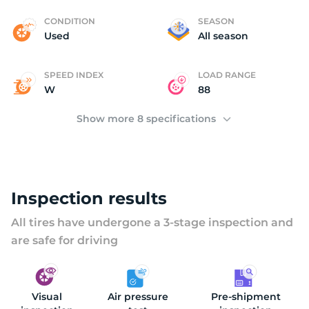
B
CONDITION
SEASON
Used
All season
SPEED INDEX
LOAD RANGE
W
88
Show more 8 specifications
Inspection results
All tires have undergone a 3-stage inspection and
are safe for driving
Visual
Air pressure
Pre-shipment