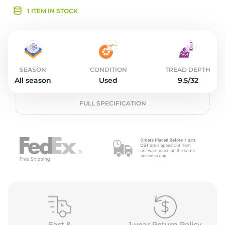
2
1 ITEM IN STOCK
SEASON
CONDITION
TREAD DEPTH
All season
Used
9.5/32
FULL SPECIFICATION
Fast &
1-year Return Policy