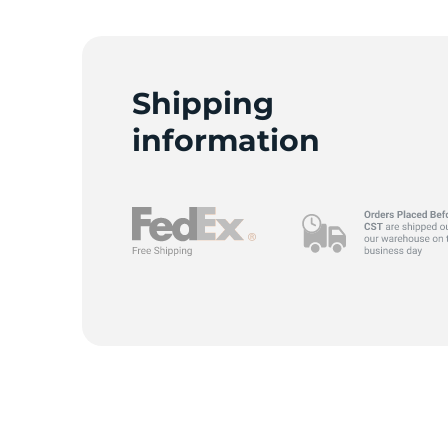
9
Shipping
information