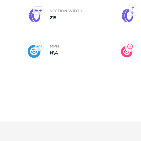
SECTION WIDTH
C
215
MPN
N\A