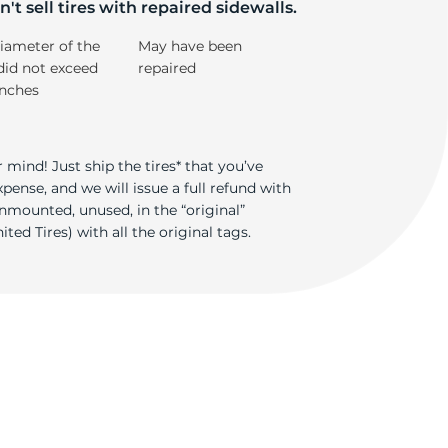
de
't sell tires with repaired sidewalls.
iameter of the
May have been
did not exceed
repaired
inches
 mind! Just ship the tires* that you’ve
ense, and we will issue a full refund with
nmounted, unused, in the “original”
ted Tires) with all the original tags.