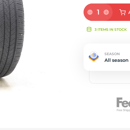
s
1
3 ITEMS IN STOCK
SEASON
All season