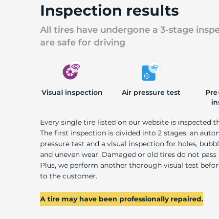
Inspection results
All tires have undergone a 3-stage insp
are safe for driving
Visual inspection
Air pressure test
Pre
in
Every single tire listed on our website is inspected t
The first inspection is divided into 2 stages: an auto
pressure test and a visual inspection for holes, bubble
and uneven wear. Damaged or old tires do not pass
Plus, we perform another thorough visual test befo
to the customer.
A tire may have been professionally repaired.