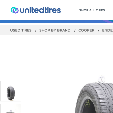
SHOP ALL TIRES
USED TIRES
SHOP BY BRAND
COOPER
ENDE