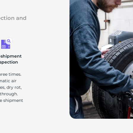
ection and
-shipment
spection
hree times.
matic air
s, dry rot,
 through.
re shipment