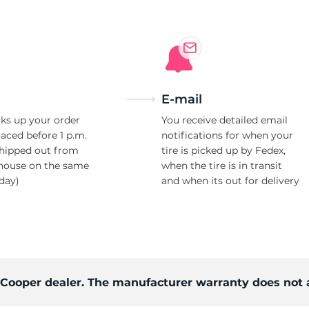
l
E-mail
ks up your order
You receive detailed email
laced before 1 p.m.
notifications for when your
shipped out from
tire is picked up by Fedex,
house on the same
when the tire is in transit
day)
and when its out for delivery
d Cooper dealer. The manufacturer warranty does not 