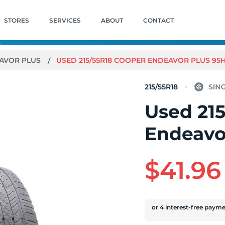
STORES
SERVICES
ABOUT
CONTACT
AVOR PLUS
USED 215/55R18 COOPER ENDEAVOR PLUS 95H 
215/55R18
Used 21
Endeavor
$41.96