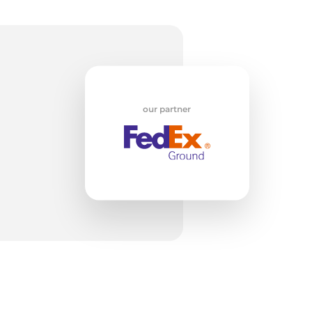
H
our partner