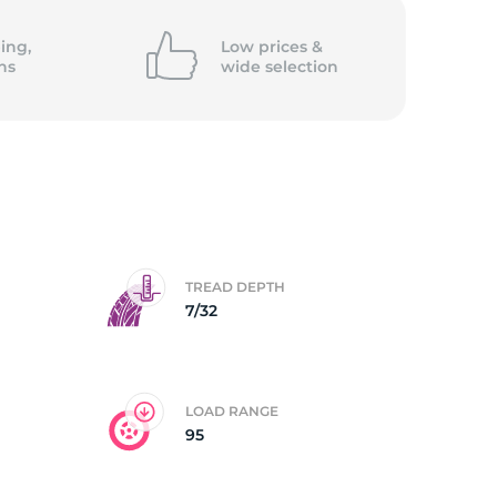
/
ing,
Low prices &
ns
wide
selection
TREAD DEPTH
7/32
LOAD RANGE
95