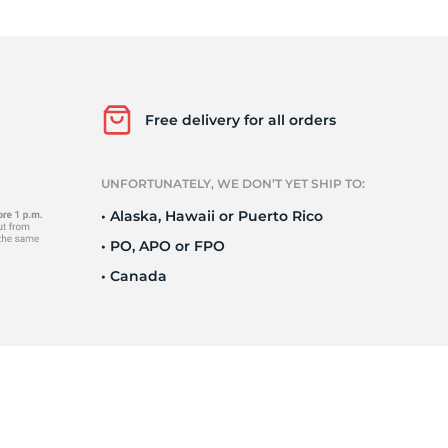
5
Free delivery for all orders
UNFORTUNATELY, WE DON’T YET SHIP TO:
• Alaska, Hawaii or Puerto Rico
• PO, APO or FPO
• Canada