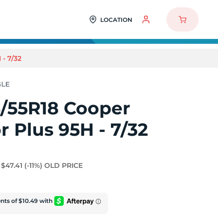
LOCATION
- 7/32
5/55R18 Cooper
 Plus 95H - 7/32
$47.41
(-11%)
OLD PRICE