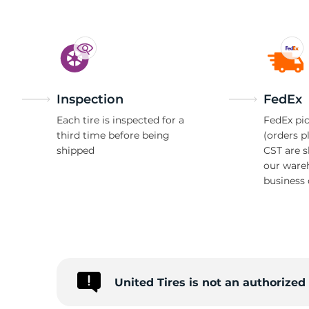
P
Inspection
FedEx
Each tire is inspected for a
FedEx pic
third time before being
(orders p
shipped
CST are 
our ware
business 
United Tires is not an authorize