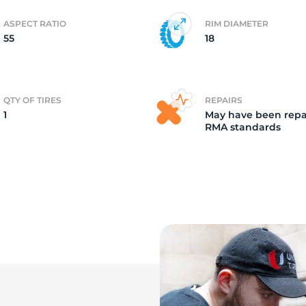
ASPECT RATIO
RIM DIAMETER
o
55
18
QTY OF TIRES
REPAIRS
1
May have been repa
RMA standards