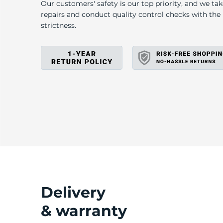
E
Our customers' safety is our top priority, and we ta
repairs and conduct quality control checks with th
strictness.
Delivery
& warranty