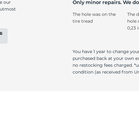
n
ke our
Only minor repairs. We don
e utmost
The hole was on the
The d
tire tread
hole 
0,23 
You have 1 year to change your
purchased back at your own exp
no restocking fees charged. *u
condition (as received from Uni