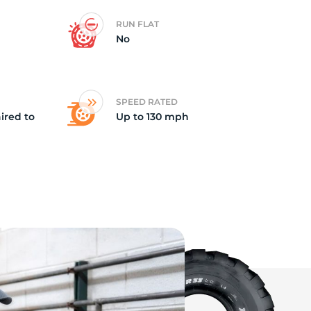
RUN FLAT
op
No
SPEED RATED
ired to
Up to 130 mph