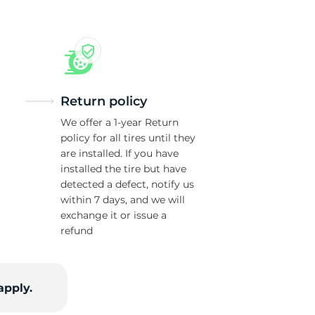
us
Return policy
We offer a 1-year Return
policy for all tires until they
are installed. If you have
installed the tire but have
detected a defect, notify us
within 7 days, and we will
exchange it or issue a
refund
apply.