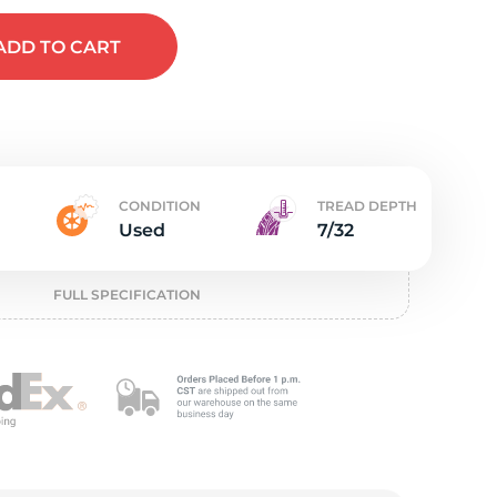
e
ADD
TO CART
CONDITION
TREAD DEPTH
Used
7/32
FULL SPECIFICATION