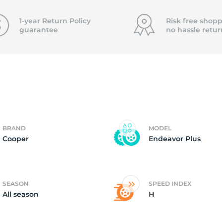
15
1-year Return Policy
Risk free shopp
guarantee
no hassle
retur
BRAND
MODEL
Cooper
Endeavor Plus
SEASON
SPEED INDEX
All season
H