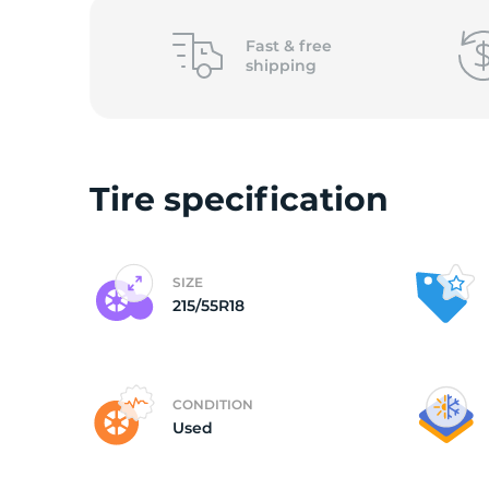
2
Fast &
free
shipping
Tire specification
SIZE
215/55R18
CONDITION
Used