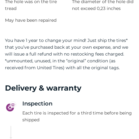
The hole was on the tire
The diameter of the hole did
tread
not exceed 0,23 inches
May have been repaired
You have 1 year to change your mind! Just ship the tires*
that you’ve purchased back at your own expense, and we
will issue a full refund with no restocking fees charged.
*unmounted, unused, in the “original” condition (as
received from United Tires) with all the original tags.
Delivery & warranty
Inspection
Each tire is inspected for a third time before being
shipped