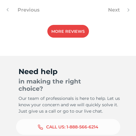
Previous
Next
MORE REVIEWS
Need help
in making the right
choice?
Our team of professionals is here to help. Let us
know your concern and we will quickly solve it.
Just give us a call or go to our live chat.
CALL US:
1-888-566-6214