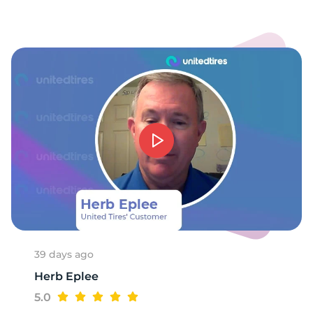
9
39 days ago
Herb Eplee
5.0