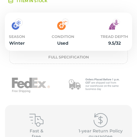
2
1 ITEM IN STOCK
SEASON
CONDITION
TREAD DEPTH
Winter
Used
9.5/32
FULL SPECIFICATION
Fast &
1-year Return Policy
free
guarantee