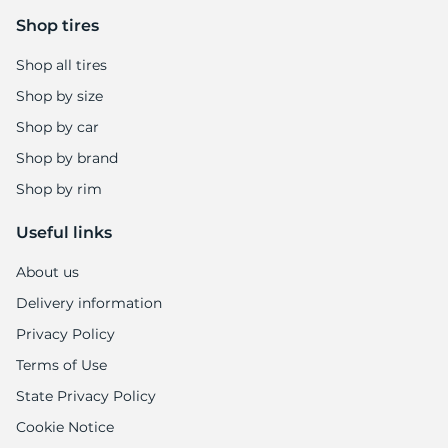
Shop tires
Shop all tires
Shop by size
Shop by car
Shop by brand
Shop by rim
Useful links
About us
Delivery information
Privacy Policy
Terms of Use
State Privacy Policy
Cookie Notice