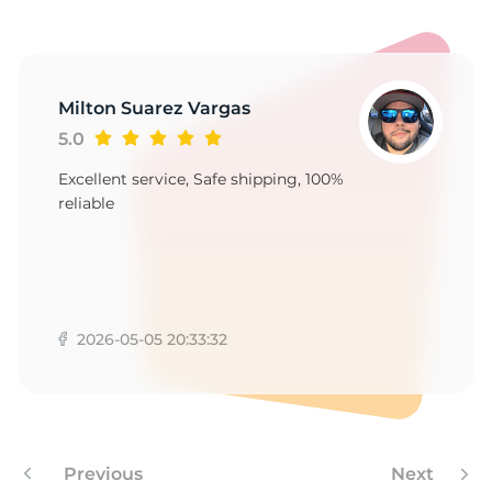
-
Milton Suarez Vargas
5.0
Excellent service, Safe shipping, 100%
reliable
2026-05-05 20:33:32
Previous
Next