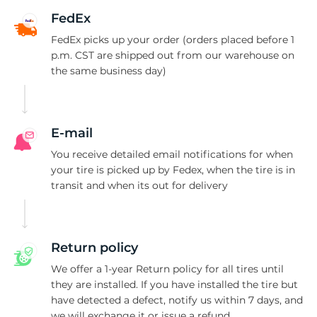
i
FedEx
FedEx picks up your order (orders placed before 1
p.m. CST are shipped out from our warehouse on
the same business day)
E-mail
You receive detailed email notifications for when
your tire is picked up by Fedex, when the tire is in
transit and when its out for delivery
Return policy
We offer a 1-year Return policy for all tires until
they are installed. If you have installed the tire but
have detected a defect, notify us within 7 days, and
we will exchange it or issue a refund