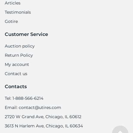
Articles
Testimonials
Gotire
Customer Service
Auction policy
Return Policy
My account
Contact us
Contacts
Tel: 1-888-566-6214
Email: contact@utires.com
2720 W Grand Ave, Chicago, IL 60612
3613 N Harlem Ave, Chicago, IL 60634