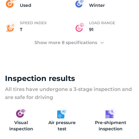
H
Used
Winter
SPEED INDEX
LOAD RANGE
T
91
Show more 8 specifications
Inspection results
All tires have undergone a 3-stage inspection and
are safe for driving
Visual
Air pressure
Pre-shipment
inspection
test
inspection