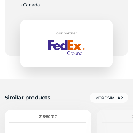
• Canada
9
our partner
Similar products
MORE SIMILAR
215/50R17