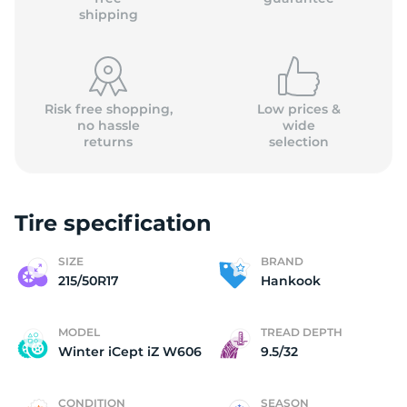
shipping
Risk free shopping,
Low prices &
no hassle
wide
returns
selection
Tire specification
SIZE
BRAND
215/50R17
Hankook
MODEL
TREAD DEPTH
Winter iCept iZ W606
9.5/32
CONDITION
SEASON