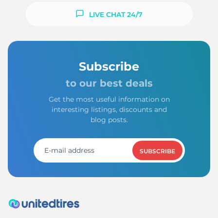
LIVE CHAT 24/7
Subscribe
to our best deals
Get the most useful information on
interesting listings, discounts and
blog posts.
SUBSCRIBE