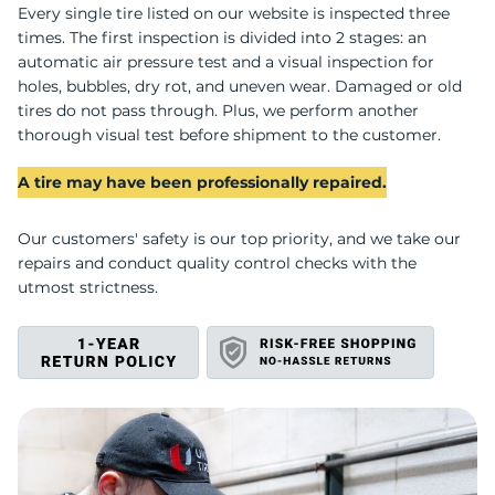
W
Every single tire listed on our website is inspected three
times. The first inspection is divided into 2 stages: an
automatic air pressure test and a visual inspection for
holes, bubbles, dry rot, and uneven wear. Damaged or old
tires do not pass through. Plus, we perform another
thorough visual test before shipment to the customer.
A tire may have been professionally repaired.
Our customers' safety is our top priority, and we take our
repairs and conduct quality control checks with the
utmost strictness.