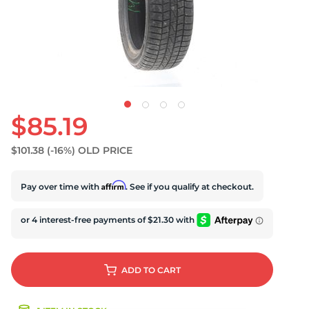
U
$85.19
$101.38
(-16%)
OLD PRICE
Affirm
Pay over time with
. See if you qualify at checkout.
ADD
TO CART