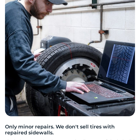
i
Only minor repairs. We don't sell tires with
repaired sidewalls.