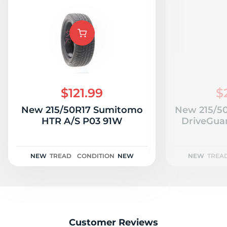
$121.99
$
New 215/50R17 Sumitomo
New 215/50
HTR A/S P03 91W
DriveGua
NEW
TREAD
CONDITION
NEW
NEW
TREA
Customer Reviews