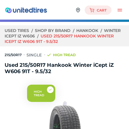
CART
USED TIRES
SHOP BY BRAND
HANKOOK
WINTER
ICEPT IZ W606
USED 215/50R17 HANKOOK WINTER
ICEPT IZ W606 91T - 9.5/32
215/50R17
HIGH TREAD
Used 215/50R17 Hankook Winter iCept iZ
W606 91T - 9.5/32