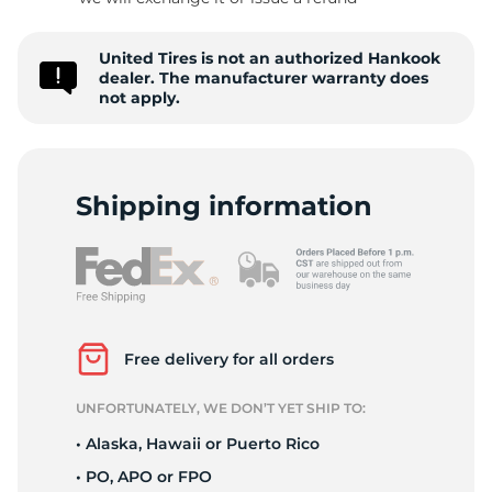
W
United Tires is not an authorized Hankook
dealer. The manufacturer warranty does
not apply.
Shipping information
Free delivery for all orders
UNFORTUNATELY, WE DON’T YET SHIP TO:
• Alaska, Hawaii or Puerto Rico
• PO, APO or FPO