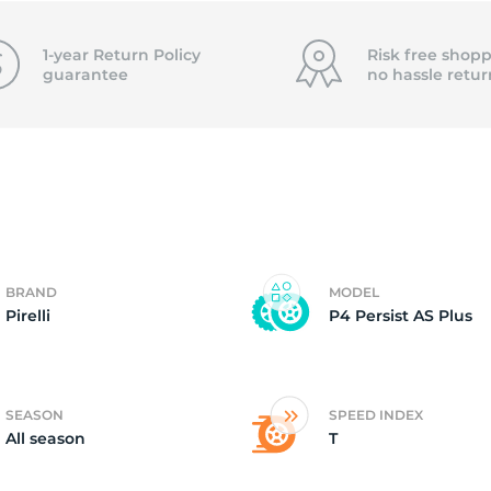
ire
1-year Return Policy
Risk free shopp
guarantee
no hassle
retur
BRAND
MODEL
Pirelli
P4 Persist AS Plus
SEASON
SPEED INDEX
All season
T