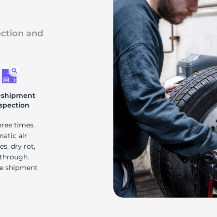
4
ection and
-shipment
spection
hree times.
matic air
s, dry rot,
 through.
re shipment