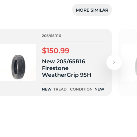
5/
MORE SIMILAR
205/65R16
$150.99
New 205/65R16
Firestone
WeatherGrip 95H
NEW
TREAD
CONDITION
NEW