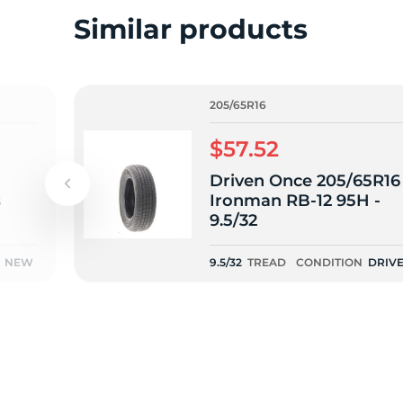
2
Similar products
205/65R16
$57.52
Driven Once 205/65R16
s
Ironman RB-12 95H -
9.5/32
NEW
9.5/32
TREAD
CONDITION
DRIV
ONCE