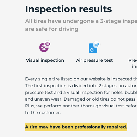
P
Inspection results
All tires have undergone a 3-stage insp
are safe for driving
Visual inspection
Air pressure test
Pre
in
Every single tire listed on our website is inspected t
The first inspection is divided into 2 stages: an auto
pressure test and a visual inspection for holes, bubble
and uneven wear. Damaged or old tires do not pass
Plus, we perform another thorough visual test befo
to the customer.
A tire may have been professionally repaired.