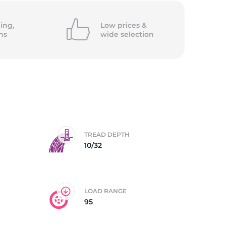
ll
ing,
Low prices &
ns
wide
selection
TREAD DEPTH
10/32
LOAD RANGE
95