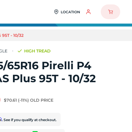
LOCATION
95T - 10/32
HIGH TREAD
/65R16 Pirelli P4
AS Plus 95T - 10/32
9
$70.61
(-11%)
OLD PRICE
rm
. See if you qualify at checkout.