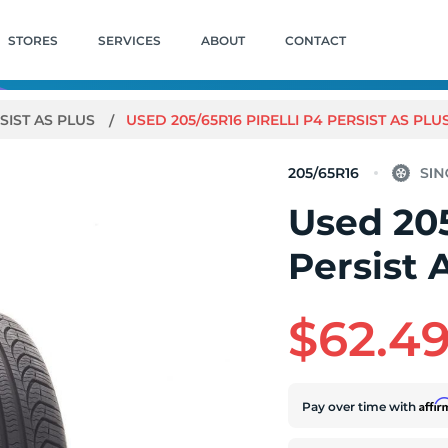
STORES
SERVICES
ABOUT
CONTACT
SIST AS PLUS
USED 205/65R16 PIRELLI P4 PERSIST AS PLUS 
205/65R16
Used 205
Persist 
$62.4
Affi
Pay over time with