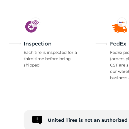
A
Inspection
FedEx
Each tire is inspected for a
FedEx pic
third time before being
(orders p
shipped
CST are 
our ware
business 
United Tires is not an authorized