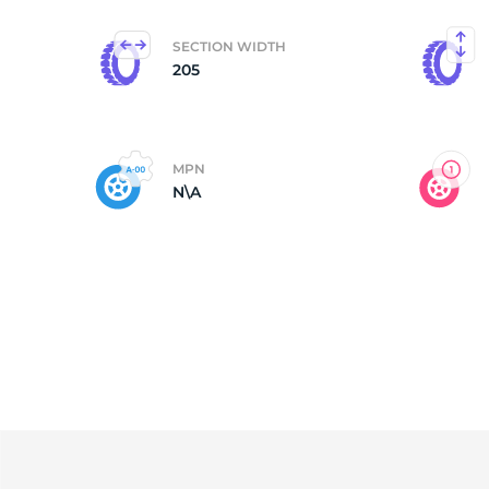
SECTION WIDTH
205
MPN
N\A