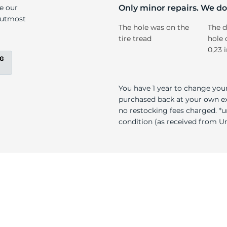
er
ke our
Only minor repairs. We don
e utmost
The hole was on the
The d
tire tread
hole 
0,23 
You have 1 year to change your
purchased back at your own exp
no restocking fees charged. *u
condition (as received from Uni