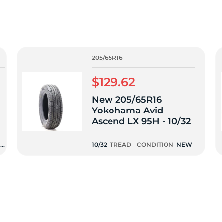
0
205/65R16
$129.62
New 205/65R16
Yokohama Avid
Ascend LX 95H - 10/32
EN
10/32
TREAD
CONDITION
NEW