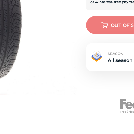
s
OUT OF 
SEASON
All season