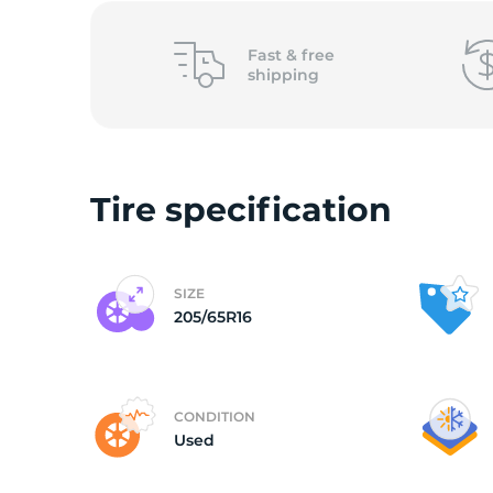
P
Fast &
free
shipping
Tire specification
SIZE
205/65R16
CONDITION
Used