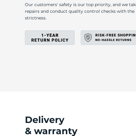
P
Our customers' safety is our top priority, and we ta
repairs and conduct quality control checks with th
strictness.
Delivery
& warranty