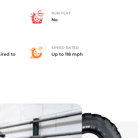
RUN FLAT
No
SPEED RATED
ired to
Up to 118 mph