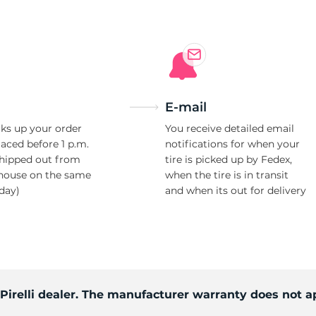
S
E-mail
ks up your order
You receive detailed email
laced before 1 p.m.
notifications for when your
shipped out from
tire is picked up by Fedex,
house on the same
when the tire is in transit
day)
and when its out for delivery
 Pirelli dealer. The manufacturer warranty does not a