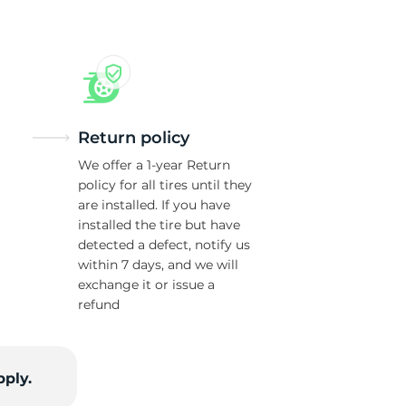
Return policy
We offer a 1-year Return
policy for all tires until they
are installed. If you have
installed the tire but have
detected a defect, notify us
within 7 days, and we will
exchange it or issue a
refund
pply.