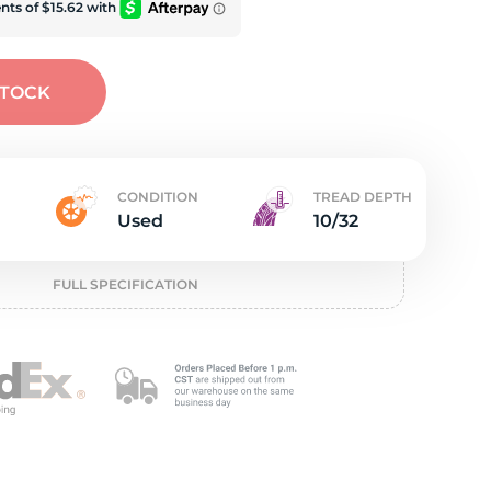
e
STOCK
CONDITION
TREAD DEPTH
Used
10/32
FULL SPECIFICATION