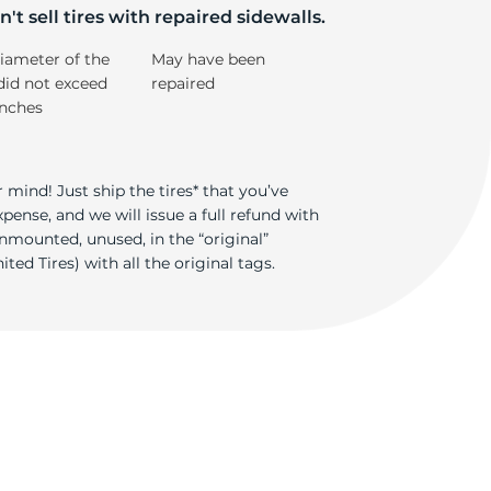
si
't sell tires with repaired sidewalls.
iameter of the
May have been
did not exceed
repaired
inches
 mind! Just ship the tires* that you’ve
ense, and we will issue a full refund with
nmounted, unused, in the “original”
ted Tires) with all the original tags.