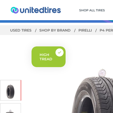
SHOP ALL TIRES
USED TIRES
SHOP BY BRAND
PIRELLI
P4 PER