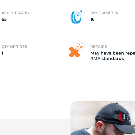
ASPECT RATIO
RIM DIAMETER
65
16
QTY OF TIRES
REPAIRS
1
May have been repa
RMA standards