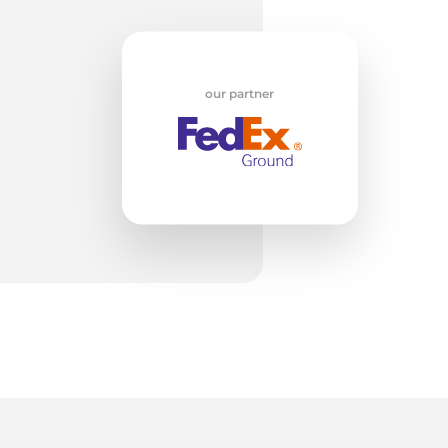
H
our partner