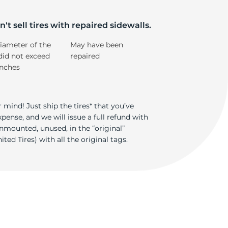
r
't sell tires with repaired sidewalls.
iameter of the
May have been
did not exceed
repaired
inches
 mind! Just ship the tires* that you’ve
ense, and we will issue a full refund with
nmounted, unused, in the “original”
ted Tires) with all the original tags.