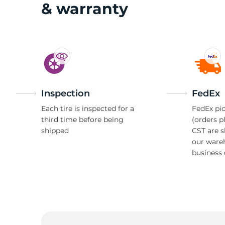
& warranty
Inspection
FedEx
Each tire is inspected for a
FedEx pic
third time before being
(orders p
shipped
CST are 
our ware
business 