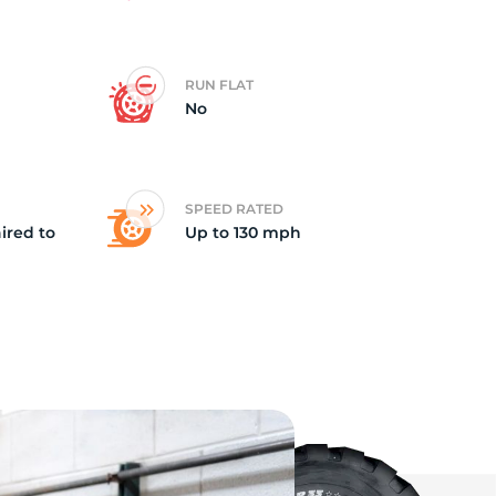
ki
RUN FLAT
No
SPEED RATED
ired to
Up to 130 mph