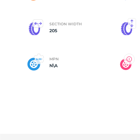
N
SECTION WIDTH
205
MPN
N\A