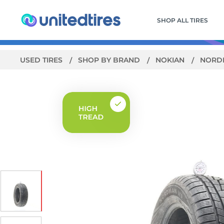
SHOP ALL TIRES
USED TIRES
SHOP BY BRAND
NOKIAN
NORD