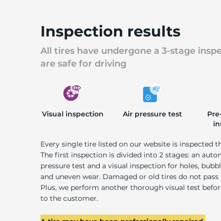
Inspection results
All tires have undergone a 3-stage insp
are safe for driving
Visual inspection
Air pressure test
Pre
in
Every single tire listed on our website is inspected t
The first inspection is divided into 2 stages: an auto
pressure test and a visual inspection for holes, bubble
and uneven wear. Damaged or old tires do not pass
Plus, we perform another thorough visual test befo
to the customer.