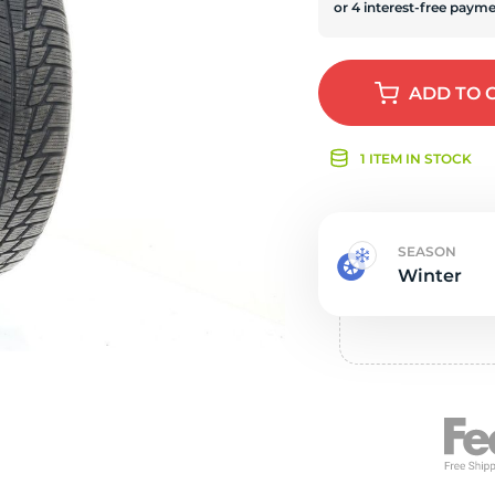
s
ADD
TO 
1 ITEM IN STOCK
SEASON
Winter