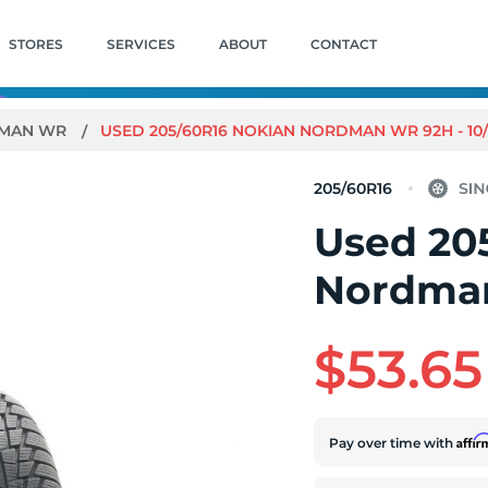
STORES
SERVICES
ABOUT
CONTACT
MAN WR
USED 205/60R16 NOKIAN NORDMAN WR 92H - 10/
205/60R16
Used 20
Nordman
$53.65
Affi
Pay over time with