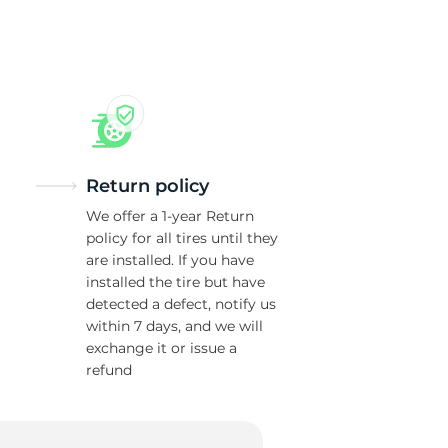
R
Return policy
We offer a 1-year Return
policy for all tires until they
are installed. If you have
installed the tire but have
detected a defect, notify us
within 7 days, and we will
exchange it or issue a
refund