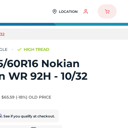
LOCATION
32
HIGH TREAD
5/60R16 Nokian
 WR 92H - 10/32
$65.59
(-18%)
OLD PRICE
rm
. See if you qualify at checkout.