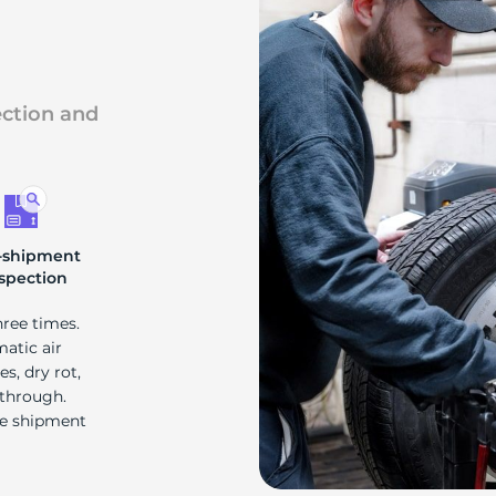
ection and
-shipment
spection
hree times.
matic air
s, dry rot,
 through.
re shipment