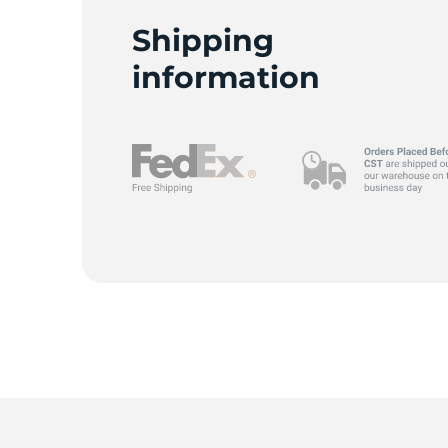
Shipping
information
9