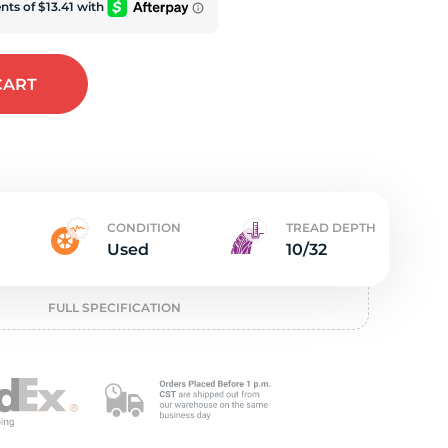
e
CART
CONDITION
TREAD DEPTH
Used
10/32
FULL SPECIFICATION