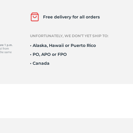
Free delivery for all orders
2
UNFORTUNATELY, WE DON’T YET SHIP TO:
• Alaska, Hawaii or Puerto Rico
• PO, APO or FPO
• Canada