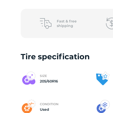
2
Fast &
free
shipping
Tire specification
SIZE
205/60R16
CONDITION
Used