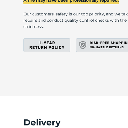
A tire may have been professionally repaired.
Our customers' safety is our top priority, and we ta
repairs and conduct quality control checks with th
strictness.
Delivery