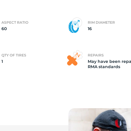
o
ASPECT RATIO
RIM DIAMETER
60
16
QTY OF TIRES
REPAIRS
1
May have been repa
RMA standards