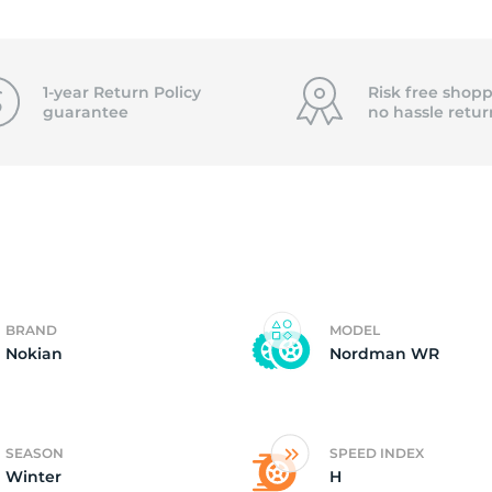
0
1-year Return Policy
Risk free shopp
guarantee
no hassle
retur
BRAND
MODEL
Nokian
Nordman WR
SEASON
SPEED INDEX
Winter
H