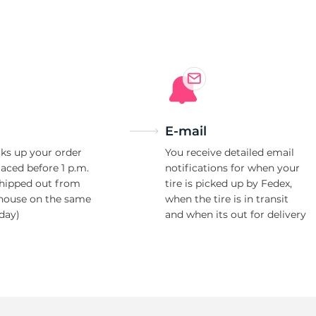
W
E-mail
ks up your order
You receive detailed email
laced before 1 p.m.
notifications for when your
shipped out from
tire is picked up by Fedex,
house on the same
when the tire is in transit
day)
and when its out for delivery