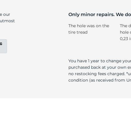
No
ke our
Only minor repairs. We don
e utmost
The hole was on the
The d
tire tread
hole 
0,23 
You have 1 year to change your
purchased back at your own exp
no restocking fees charged. *u
condition (as received from Uni