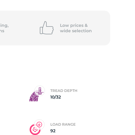
5/
ing,
Low prices &
ns
wide
selection
TREAD DEPTH
10/32
LOAD RANGE
92