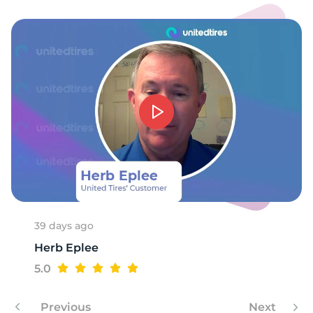
39 days ago
Herb Eplee
5.0
Previous
Next