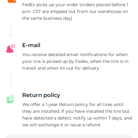
FedEx picks up your order (orders placed before 1
p.m. CST are shipped out from our warehouse on
the same business day)
E-mail
You receive detailed email notifications for when
your tire is picked up by Fedex, when the tire is in
transit and when its out for delivery
Return policy
We offer a 1-year Return policy for all tires until
they are installed. If you have installed the tire but
have detected a defect, notify us within 7 days, and
we will exchange it or issue a refund