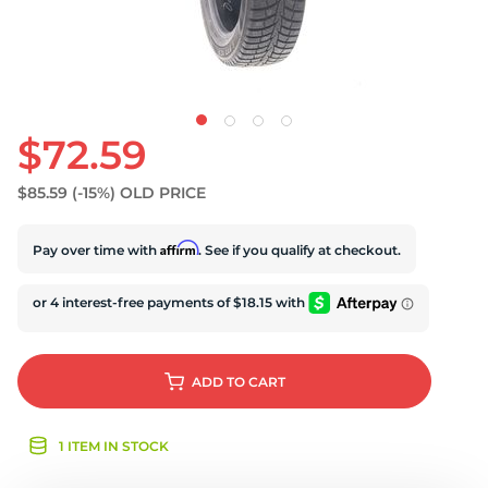
U
$72.59
$85.59
(-15%)
OLD PRICE
Affirm
Pay over time with
. See if you qualify at checkout.
ADD
TO CART
1 ITEM IN STOCK