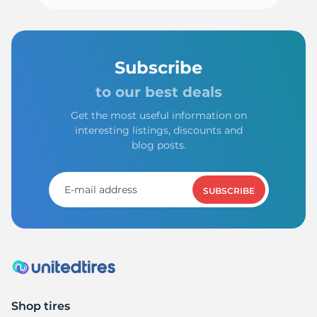
Subscribe
to our best deals
Get the most useful information on
interesting listings, discounts and
blog posts.
SUBSCRIBE
Shop tires