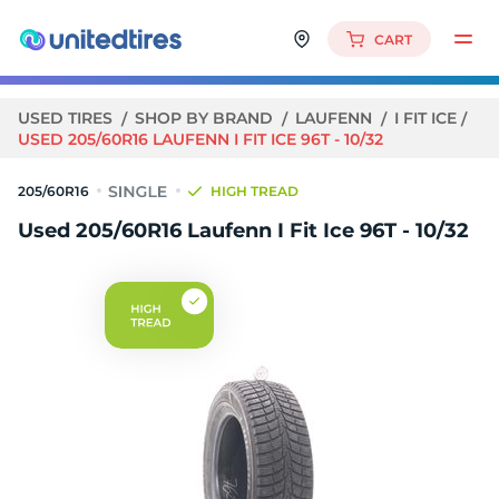
CART
USED TIRES
SHOP BY BRAND
LAUFENN
I FIT ICE
USED 205/60R16 LAUFENN I FIT ICE 96T - 10/32
205/60R16
HIGH TREAD
Used 205/60R16 Laufenn I Fit Ice 96T - 10/32