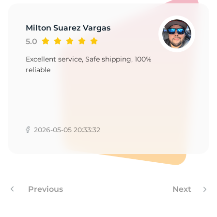
1
Milton Suarez Vargas
5.0
Excellent service, Safe shipping, 100%
reliable
2026-05-05 20:33:32
Previous
Next