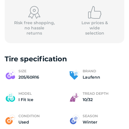
Risk free shopping,
Low prices &
no hassle
wide
returns
selection
L
Tire specification
SIZE
BRAND
205/60R16
Laufenn
MODEL
TREAD DEPTH
I Fit Ice
10/32
CONDITION
SEASON
Used
Winter