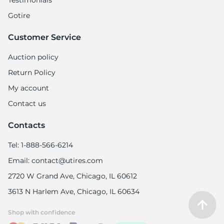
Testimonials
Gotire
Customer Service
Auction policy
Return Policy
My account
Contact us
Contacts
Tel: 1-888-566-6214
Email: contact@utires.com
2720 W Grand Ave, Chicago, IL 60612
3613 N Harlem Ave, Chicago, IL 60634
Shop with confidence