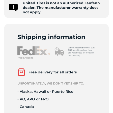
9
United Tires is not an authorized Laufenn
dealer. The manufacturer warranty does
not apply.
Shipping information
Free delivery for all orders
UNFORTUNATELY, WE DON’T YET SHIP TO:
• Alaska, Hawaii or Puerto Rico
• PO, APO or FPO
• Canada