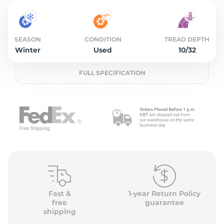
2
SEASON
CONDITION
TREAD DEPTH
Winter
Used
10/32
FULL SPECIFICATION
Fast &
1-year Return Policy
free
guarantee
shipping