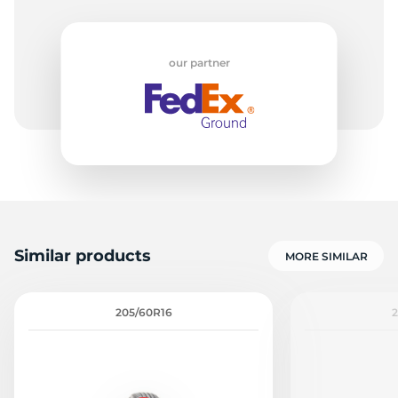
-
our partner
Similar products
MORE SIMILAR
205/60R16