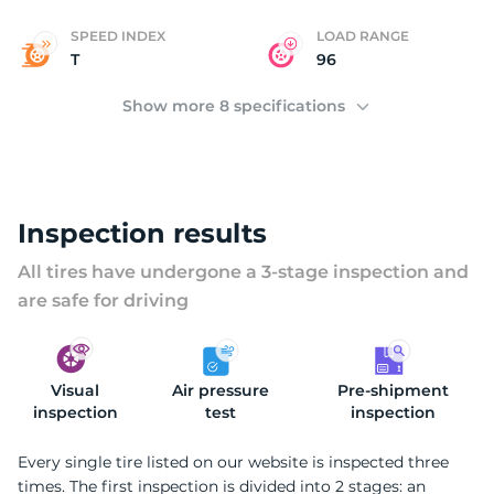
SPEED INDEX
LOAD RANGE
T
96
Show more 8 specifications
Inspection results
All tires have undergone a 3-stage inspection and
are safe for driving
Visual
Air pressure
Pre-shipment
inspection
test
inspection
Every single tire listed on our website is inspected three
times. The first inspection is divided into 2 stages: an