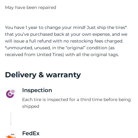
May have been repaired
You have 1 year to change your mind! Just ship the tires*
that you’ve purchased back at your own expense, and we
will issue a full refund with no restocking fees charged.
I
*unmounted, unused, in the “original” condition (as
received from United Tires) with all the original tags.
Delivery & warranty
Inspection
Each tire is inspected for a third time before being
shipped
FedEx