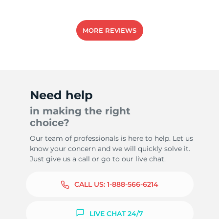
MORE REVIEWS
Need help
in making the right
choice?
Our team of professionals is here to help. Let us
know your concern and we will quickly solve it.
Just give us a call or go to our live chat.
CALL US:
1-888-566-6214
LIVE CHAT 24/7