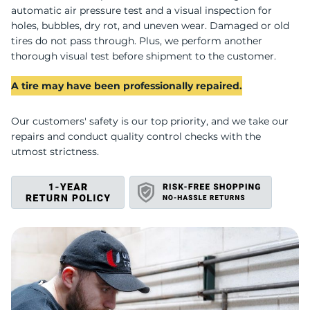
I
automatic air pressure test and a visual inspection for
holes, bubbles, dry rot, and uneven wear. Damaged or old
tires do not pass through. Plus, we perform another
thorough visual test before shipment to the customer.
A tire may have been professionally repaired.
Our customers' safety is our top priority, and we take our
repairs and conduct quality control checks with the
utmost strictness.