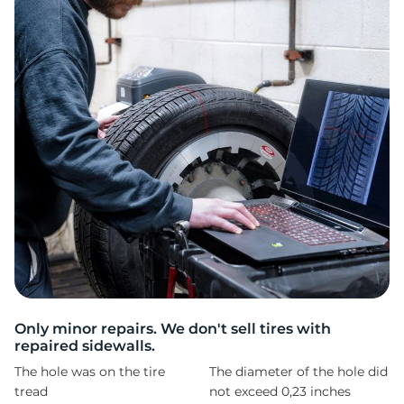
F
Only minor repairs. We don't sell tires with
repaired sidewalls.
The hole was on the tire
The diameter of the hole did
tread
not exceed 0,23 inches