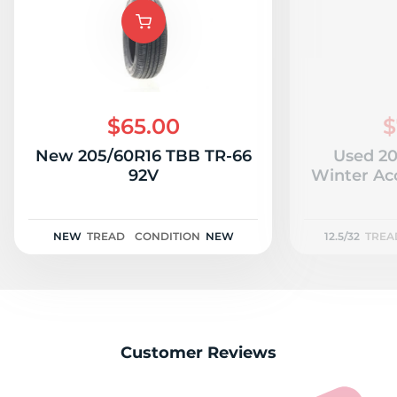
$65.00
$
New 205/60R16 TBB TR-66
Used 20
92V
Winter Acc
NEW
TREAD
CONDITION
NEW
12.5/32
TREA
Customer Reviews