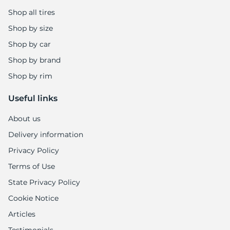
Shop all tires
Shop by size
Shop by car
Shop by brand
Shop by rim
Useful links
About us
Delivery information
Privacy Policy
Terms of Use
State Privacy Policy
Cookie Notice
Articles