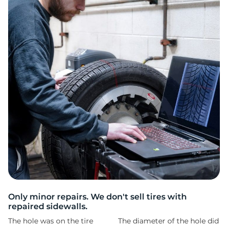
G
Only minor repairs. We don't sell tires with
repaired sidewalls.
The hole was on the tire
The diameter of the hole did