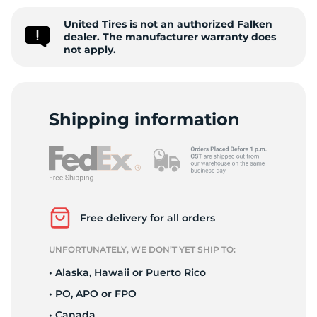
9
United Tires is not an authorized Falken
dealer. The manufacturer warranty does
not apply.
Shipping information
Free delivery for all orders
UNFORTUNATELY, WE DON’T YET SHIP TO:
• Alaska, Hawaii or Puerto Rico
• PO, APO or FPO
• Canada