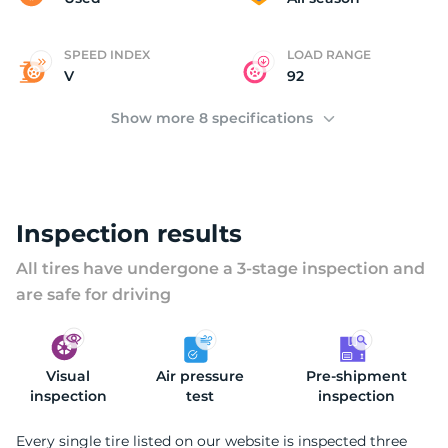
SPEED INDEX
LOAD RANGE
V
92
Show more 8 specifications
Inspection results
All tires have undergone a 3-stage inspection and
are safe for driving
Visual
Air pressure
Pre-shipment
inspection
test
inspection
Every single tire listed on our website is inspected three