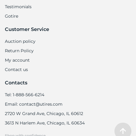
Testimonials
Gotire
Customer Service
Auction policy
Return Policy
My account
Contact us
Contacts
Tel: 1-888-566-6214
Email: contact@utires.com
2720 W Grand Ave, Chicago, IL 60612
3613 N Harlem Ave, Chicago, IL 60634
Shop with confidence