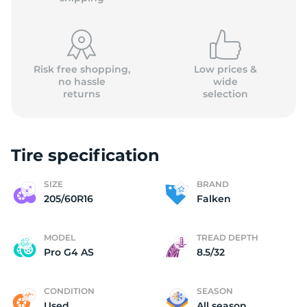
Risk free shopping,
Low prices &
no hassle
wide
returns
selection
F
Tire specification
SIZE
BRAND
205/60R16
Falken
MODEL
TREAD DEPTH
Pro G4 AS
8.5/32
CONDITION
SEASON
Used
All season