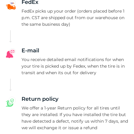
A
FedEx
FedEx picks up your order (orders placed before 1
p.m. CST are shipped out from our warehouse on
the same business day)
E-mail
You receive detailed email notifications for when
your tire is picked up by Fedex, when the tire is in
transit and when its out for delivery
Return policy
We offer a 1-year Return policy for all tires until
they are installed. If you have installed the tire but
have detected a defect, notify us within 7 days, and
we will exchange it or issue a refund