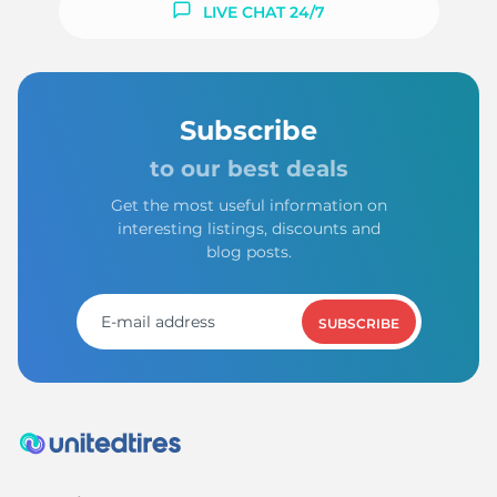
LIVE CHAT 24/7
Subscribe
to our best deals
Get the most useful information on
interesting listings, discounts and
blog posts.
SUBSCRIBE