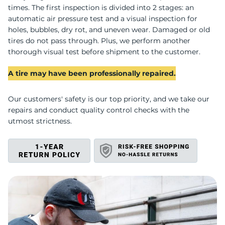
P
times. The first inspection is divided into 2 stages: an
automatic air pressure test and a visual inspection for
holes, bubbles, dry rot, and uneven wear. Damaged or old
tires do not pass through. Plus, we perform another
thorough visual test before shipment to the customer.
A tire may have been professionally repaired.
Our customers' safety is our top priority, and we take our
repairs and conduct quality control checks with the
utmost strictness.