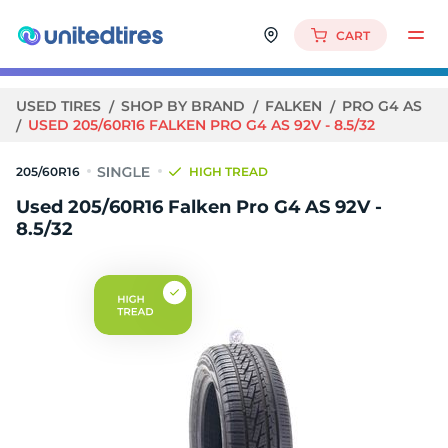
CART
USED TIRES
SHOP BY BRAND
FALKEN
PRO G4 AS
USED 205/60R16 FALKEN PRO G4 AS 92V - 8.5/32
205/60R16
HIGH TREAD
Used 205/60R16 Falken Pro G4 AS 92V -
8.5/32