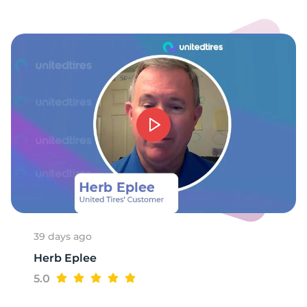
39 days ago
Herb Eplee
5.0