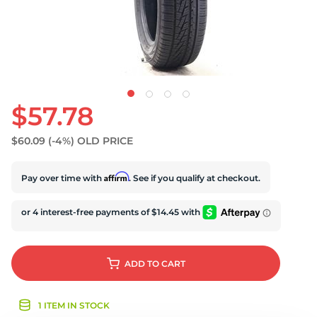
U
$57.78
$60.09
(-4%)
OLD PRICE
Affirm
Pay over time with
. See if you qualify at checkout.
ADD
TO CART
1 ITEM IN STOCK