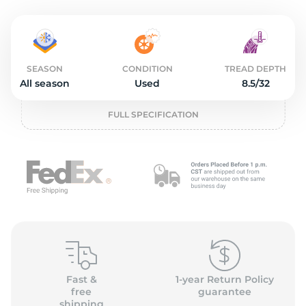
2
SEASON
CONDITION
TREAD DEPTH
All season
Used
8.5/32
FULL SPECIFICATION
Fast &
1-year Return Policy
free
guarantee
shipping