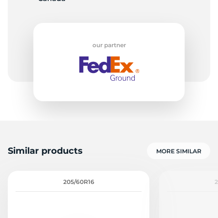
-
our partner
Similar products
MORE SIMILAR
205/60R16