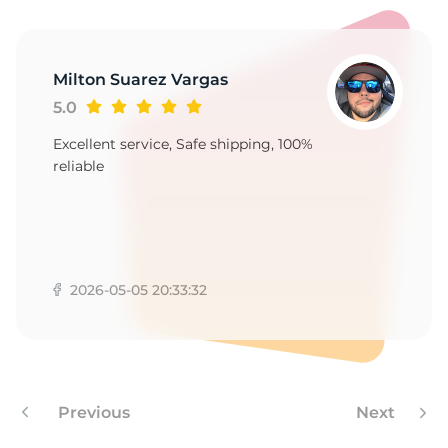
8
Milton Suarez Vargas
5.0
Excellent service, Safe shipping, 100%
reliable
2026-05-05 20:33:32
Previous
Next