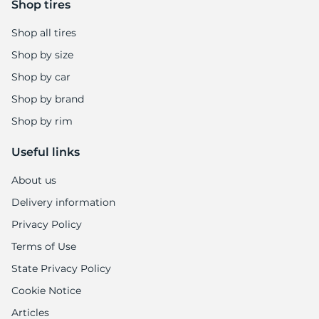
Shop tires
Shop all tires
Shop by size
Shop by car
Shop by brand
Shop by rim
Useful links
About us
Delivery information
Privacy Policy
Terms of Use
State Privacy Policy
Cookie Notice
Articles