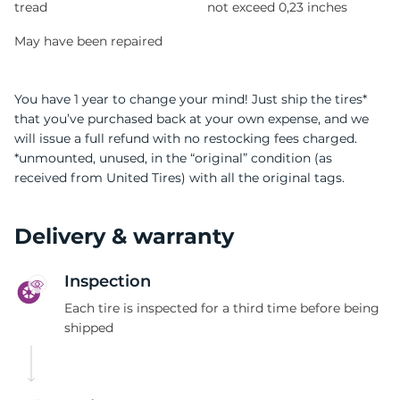
tread
not exceed 0,23 inches
May have been repaired
You have 1 year to change your mind! Just ship the tires*
that you’ve purchased back at your own expense, and we
will issue a full refund with no restocking fees charged.
*unmounted, unused, in the “original” condition (as
received from United Tires) with all the original tags.
Delivery & warranty
Inspection
Each tire is inspected for a third time before being
shipped