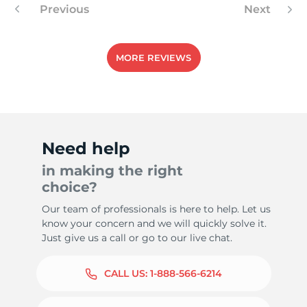
Previous
Next
MORE REVIEWS
Need help
in making the right
choice?
Our team of professionals is here to help. Let us
know your concern and we will quickly solve it.
Just give us a call or go to our live chat.
CALL US:
1-888-566-6214