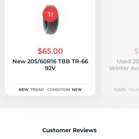
$65.00
$
New 205/60R16 TBB TR-66
Used 20
92V
Winter Acc
NEW
TREAD
CONDITION
NEW
12.5/32
TREA
Customer Reviews