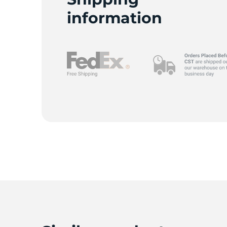
information
-