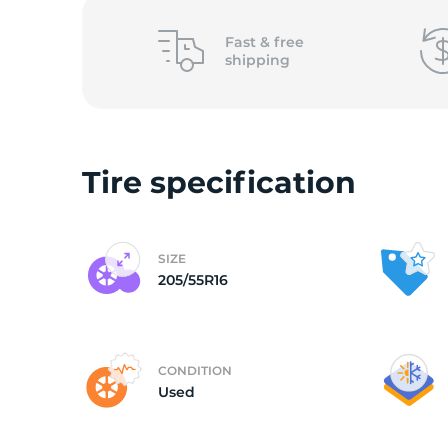
2
Fast &
free
shipping
Tire specification
SIZE
205/55R16
CONDITION
Used