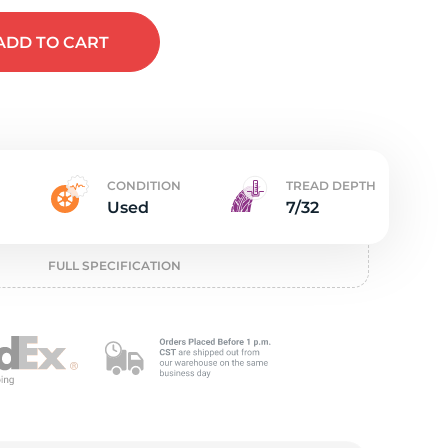
e
ADD
TO CART
CONDITION
TREAD DEPTH
Used
7/32
FULL SPECIFICATION