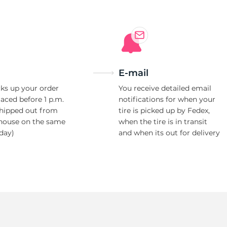
9
E-mail
ks up your order
You receive detailed email
laced before 1 p.m.
notifications for when your
shipped out from
tire is picked up by Fedex,
house on the same
when the tire is in transit
day)
and when its out for delivery