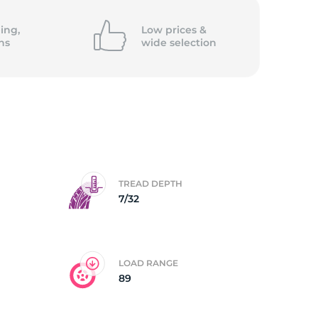
5/
ing,
Low prices &
ns
wide
selection
TREAD DEPTH
7/32
LOAD RANGE
89