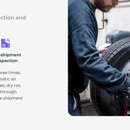
ection and
-shipment
spection
hree times.
matic air
s, dry rot,
 through.
re shipment