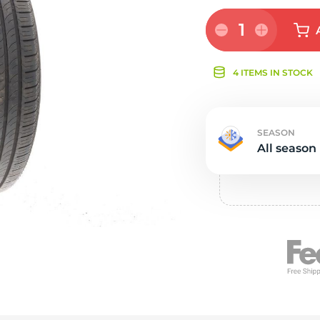
s
1
4 ITEMS IN STOCK
SEASON
All season