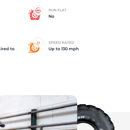
RUN FLAT
ep
No
SPEED RATED
ired to
Up to 130 mph