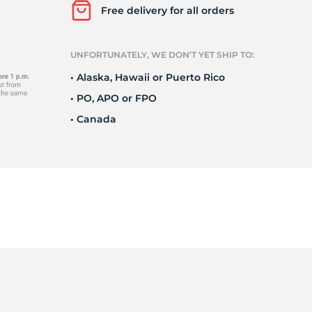
Free delivery for all orders
UNFORTUNATELY, WE DON’T YET SHIP TO:
• Alaska, Hawaii or Puerto Rico
• PO, APO or FPO
• Canada