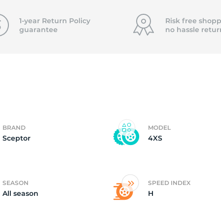
0
1-year Return Policy
Risk free shopp
guarantee
no hassle
retur
BRAND
MODEL
Sceptor
4XS
SEASON
SPEED INDEX
All season
H