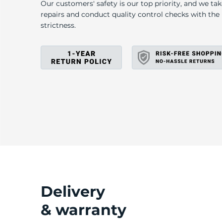
4
Our customers' safety is our top priority, and we ta
repairs and conduct quality control checks with th
strictness.
Delivery
& warranty