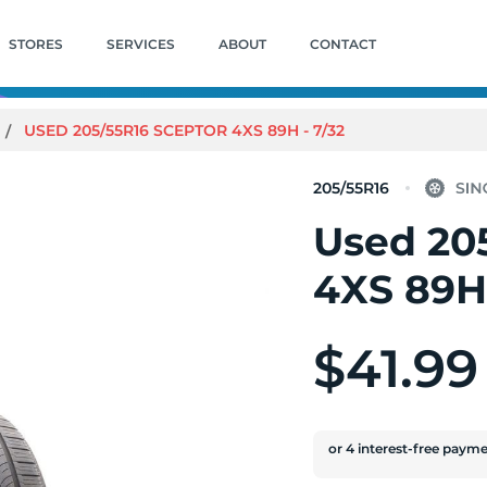
STORES
SERVICES
ABOUT
CONTACT
USED 205/55R16 SCEPTOR 4XS 89H - 7/32
205/55R16
Used 20
4XS 89H 
$41.99