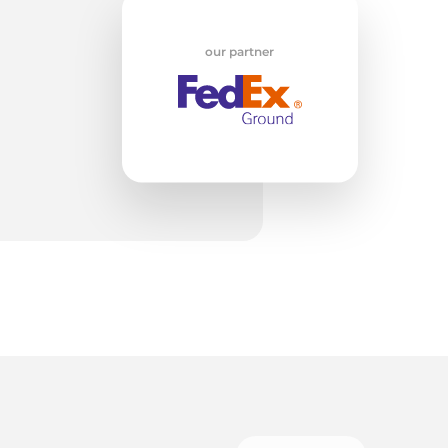
our partner