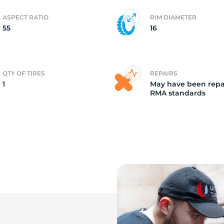
ASPECT RATIO
RIM DIAMETER
c
55
16
QTY OF TIRES
REPAIRS
1
May have been repa
RMA standards