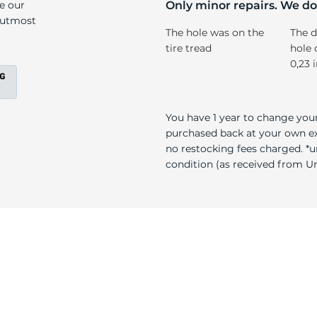
X
ke our
Only minor repairs. We don
e utmost
The hole was on the
The d
tire tread
hole 
0,23 
You have 1 year to change your
purchased back at your own exp
no restocking fees charged. *u
condition (as received from Uni