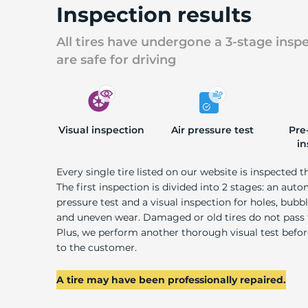
Inspection results
All tires have undergone a 3-stage insp
are safe for driving
Visual inspection
Air pressure test
Pre
in
Every single tire listed on our website is inspected t
The first inspection is divided into 2 stages: an auto
pressure test and a visual inspection for holes, bubble
and uneven wear. Damaged or old tires do not pass
Plus, we perform another thorough visual test befo
to the customer.
A tire may have been professionally repaired.