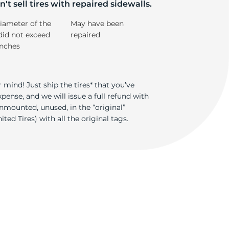
S
't sell tires with repaired sidewalls.
iameter of the
May have been
did not exceed
repaired
inches
 mind! Just ship the tires* that you’ve
ense, and we will issue a full refund with
nmounted, unused, in the “original”
ted Tires) with all the original tags.