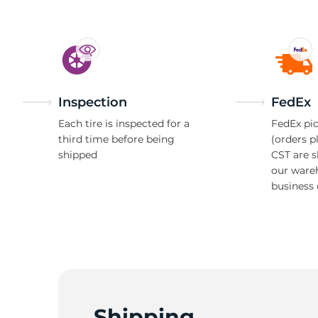
8
Inspection
FedEx
Each tire is inspected for a
FedEx pic
third time before being
(orders p
shipped
CST are 
our ware
business 
Shipping