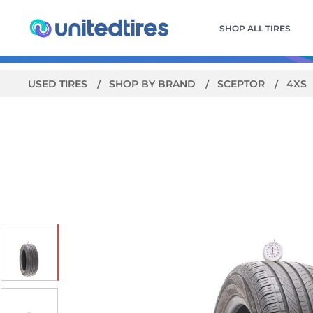
SHOP ALL TIRES
USED TIRES
SHOP BY BRAND
SCEPTOR
4XS