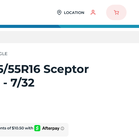
LOCATION
5/55R16 Sceptor
- 7/32