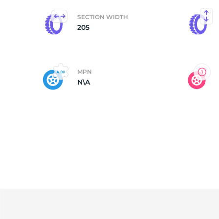
SECTION WIDTH
S
205
MPN
N\A