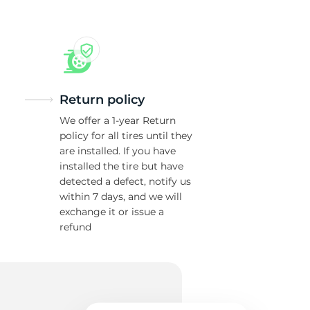
H
Return policy
We offer a 1-year Return
policy for all tires until they
are installed. If you have
installed the tire but have
detected a defect, notify us
within 7 days, and we will
exchange it or issue a
refund