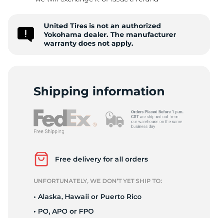
-
United Tires is not an authorized
Yokohama dealer. The manufacturer
warranty does not apply.
Shipping information
Free delivery for all orders
UNFORTUNATELY, WE DON’T YET SHIP TO:
• Alaska, Hawaii or Puerto Rico
• PO, APO or FPO