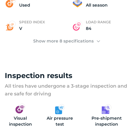
Y
Used
All season
SPEED INDEX
LOAD RANGE
V
84
Show more 8 specifications
Inspection results
All tires have undergone a 3-stage inspection and
are safe for driving
Visual
Air pressure
Pre-shipment
inspection
test
inspection