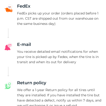
8
FedEx
FedEx picks up your order (orders placed before 1
p.m. CST are shipped out from our warehouse on
the same business day)
E-mail
You receive detailed email notifications for when
your tire is picked up by Fedex, when the tire is in
transit and when its out for delivery
Return policy
We offer a 1-year Return policy for all tires until
they are installed. If you have installed the tire but
have detected a defect, notify us within 7 days, and
we will exchange it or issue a refund