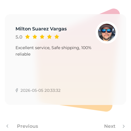
Milton Suarez Vargas
5.0
Excellent service, Safe shipping, 100%
reliable
2026-05-05 20:33:32
Previous
Next