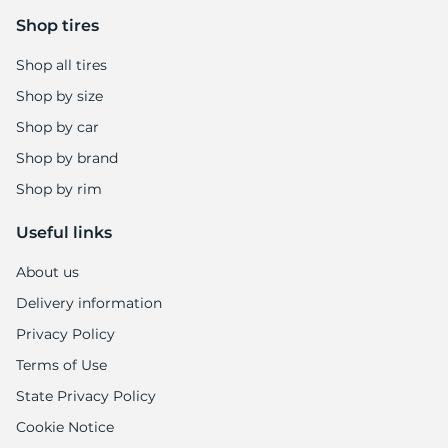
Shop tires
Shop all tires
Shop by size
Shop by car
Shop by brand
Shop by rim
Useful links
About us
Delivery information
Privacy Policy
Terms of Use
State Privacy Policy
Cookie Notice