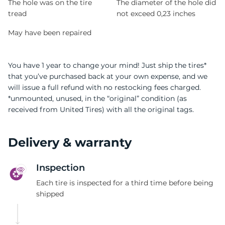
The hole was on the tire
The diameter of the hole did
tread
not exceed 0,23 inches
May have been repaired
You have 1 year to change your mind! Just ship the tires*
that you’ve purchased back at your own expense, and we
will issue a full refund with no restocking fees charged.
*unmounted, unused, in the “original” condition (as
received from United Tires) with all the original tags.
Delivery & warranty
Inspection
Each tire is inspected for a third time before being
shipped