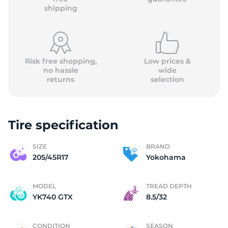
shipping
Risk free shopping,
Low prices &
no hassle
wide
returns
selection
Tire specification
SIZE
BRAND
205/45R17
Yokohama
MODEL
TREAD DEPTH
YK740 GTX
8.5/32
CONDITION
SEASON