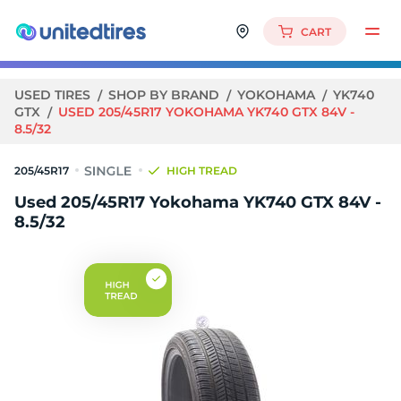
CART
USED TIRES
SHOP BY BRAND
YOKOHAMA
YK740
GTX
USED 205/45R17 YOKOHAMA YK740 GTX 84V -
8.5/32
205/45R17
HIGH TREAD
Used 205/45R17 Yokohama YK740 GTX 84V -
8.5/32