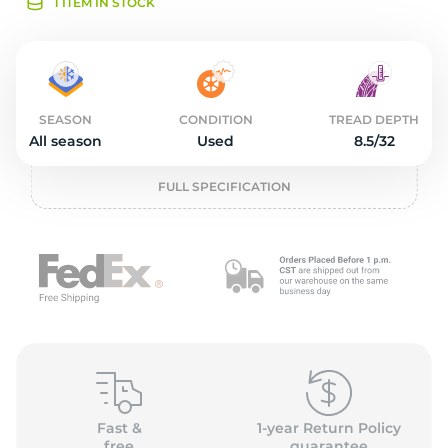
2
1 ITEM IN STOCK
SEASON
CONDITION
TREAD DEPTH
All season
Used
8.5/32
FULL SPECIFICATION
Fast &
1-year Return Policy
free
guarantee