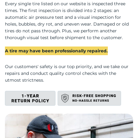
Y
Every single tire listed on our website is inspected three
times. The first inspection is divided into 2 stages: an
automatic air pressure test and a visual inspection for
holes, bubbles, dry rot, and uneven wear. Damaged or old
tires do not pass through. Plus, we perform another
thorough visual test before shipment to the customer.
A tire may have been professionally repaired.
Our customers' safety is our top priority, and we take our
repairs and conduct quality control checks with the
utmost strictness.