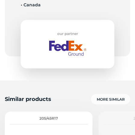
• Canada
8
our partner
Similar products
MORE SIMILAR
205/45R17