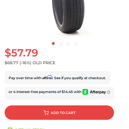
U
$57.79
$68.77
(-16%)
OLD PRICE
Affirm
Pay over time with
. See if you qualify at checkout.
ADD
TO CART