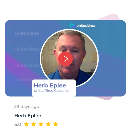
39 days ago
Herb Eplee
5.0