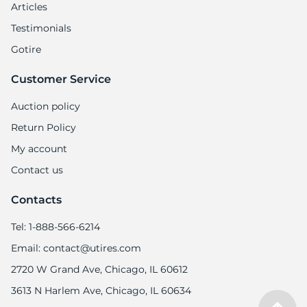
Articles
Testimonials
Gotire
Customer Service
Auction policy
Return Policy
My account
Contact us
Contacts
Tel: 1-888-566-6214
Email: contact@utires.com
2720 W Grand Ave, Chicago, IL 60612
3613 N Harlem Ave, Chicago, IL 60634