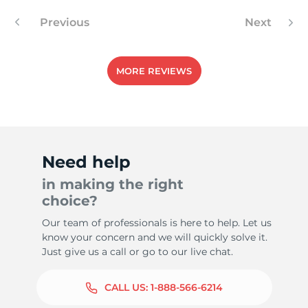
Previous
Next
MORE REVIEWS
Need help
in making the right
choice?
Our team of professionals is here to help. Let us
know your concern and we will quickly solve it.
Just give us a call or go to our live chat.
CALL US:
1-888-566-6214