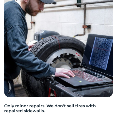
G
Only minor repairs. We don't sell tires with
repaired sidewalls.