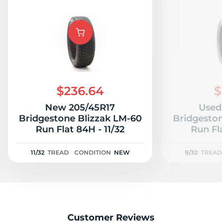
$236.64
$
New 205/45R17
Used
Bridgestone Blizzak LM-60
Bridgesto
Run Flat 84H - 11/32
Run Fl
11/32
TREAD
CONDITION
NEW
9/32
TREAD
Customer Reviews