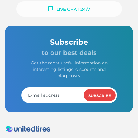
LIVE CHAT 24/7
Subscribe
to our best deals
Get the most useful information on
interesting listings, discounts and
blog posts.
SUBSCRIBE