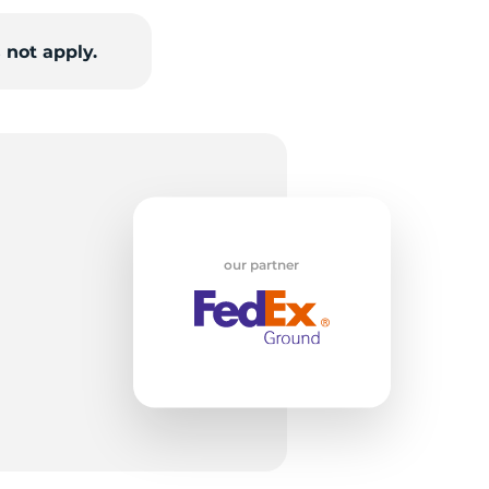
 not apply.
H
our partner