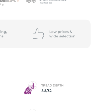
5/
ing,
Low prices &
ns
wide
selection
TREAD DEPTH
8.5/32