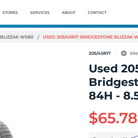
STORES
SERVICES
ABOUT
CONTACT
BLIZZAK WS80
USED 205/40R17 BRIDGESTONE BLIZZAK WS
205/40R17
Used 20
Bridges
84H - 8.
$65.78