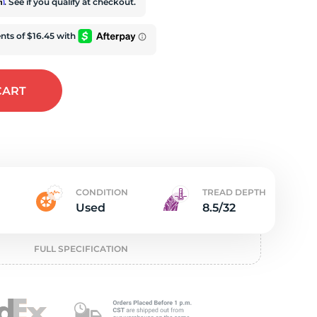
e
rm
. See if you qualify at checkout.
CART
CONDITION
TREAD DEPTH
Used
8.5/32
FULL SPECIFICATION