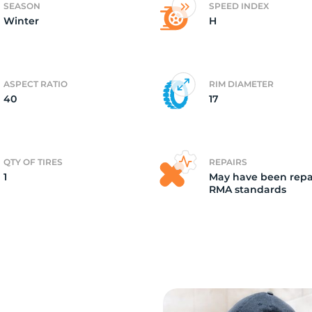
SEASON
SPEED INDEX
Winter
H
r
ASPECT RATIO
RIM DIAMETER
40
17
QTY OF TIRES
REPAIRS
1
May have been repa
RMA standards