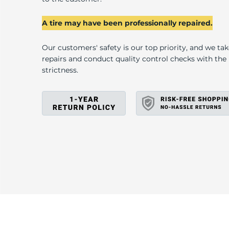
B
A tire may have been professionally repaired.
Our customers' safety is our top priority, and we ta
repairs and conduct quality control checks with th
strictness.