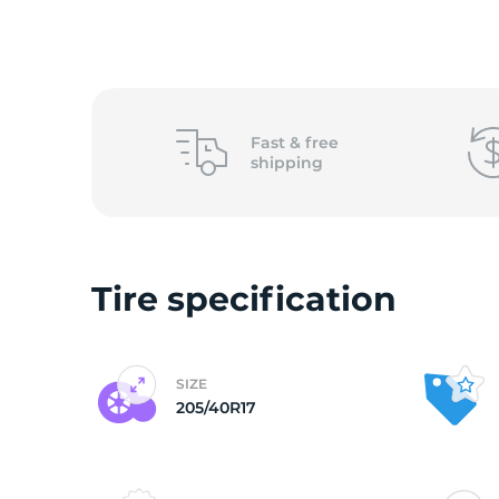
2
Fast &
free
shipping
Tire specification
SIZE
205/40R17