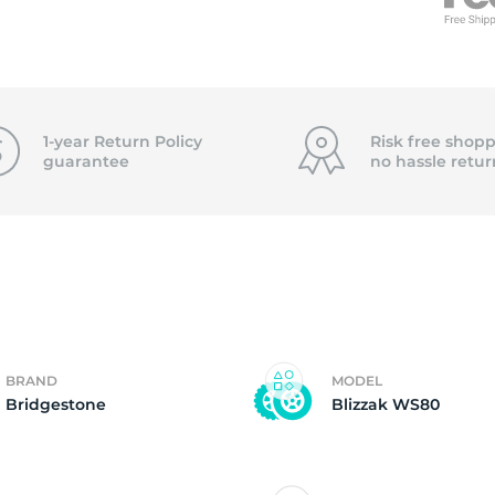
0
1-year Return Policy
Risk free shopp
guarantee
no hassle
retur
BRAND
MODEL
Bridgestone
Blizzak WS80