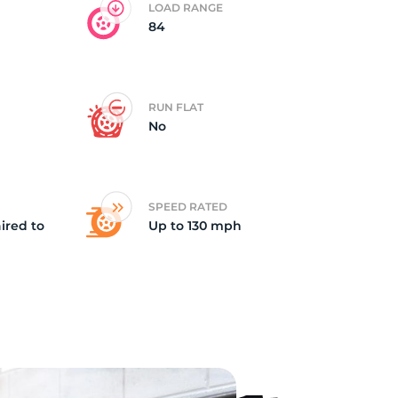
LOAD RANGE
84
id
RUN FLAT
No
SPEED RATED
ired to
Up to 130 mph