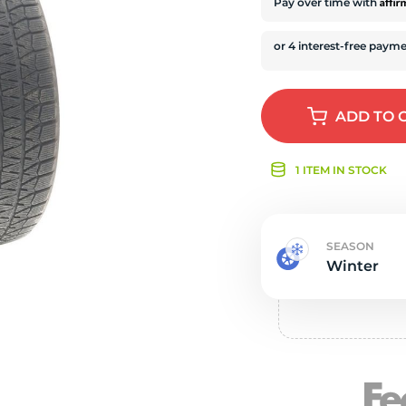
s
Affi
Pay over time with
ADD
TO 
1 ITEM IN STOCK
SEASON
Winter