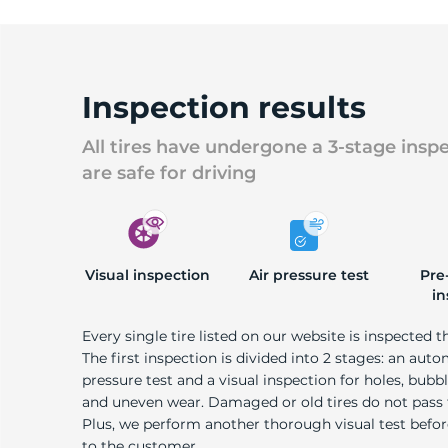
Inspection results
All tires have undergone a 3-stage insp
are safe for driving
Visual inspection
Air pressure test
Pre
in
Every single tire listed on our website is inspected t
The first inspection is divided into 2 stages: an auto
pressure test and a visual inspection for holes, bubble
and uneven wear. Damaged or old tires do not pass
Plus, we perform another thorough visual test befo
to the customer.