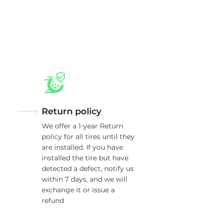
8
Return policy
We offer a 1-year Return
policy for all tires until they
are installed. If you have
installed the tire but have
detected a defect, notify us
within 7 days, and we will
exchange it or issue a
refund