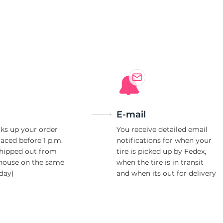
WS
E-mail
ks up your order
You receive detailed email
laced before 1 p.m.
notifications for when your
shipped out from
tire is picked up by Fedex,
house on the same
when the tire is in transit
day)
and when its out for delivery