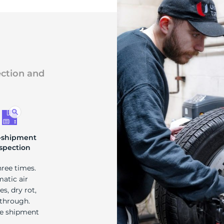
ection and
-shipment
spection
hree times.
matic air
s, dry rot,
 through.
re shipment