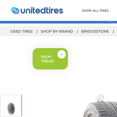
SHOP ALL TIRES
USED TIRES
SHOP BY BRAND
BRIDGESTONE