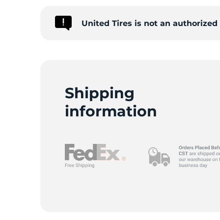
United Tires is not an authorize
Shipping
information