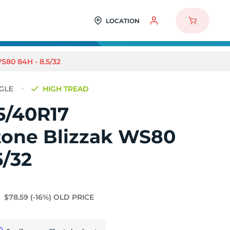
LOCATION
80 84H - 8.5/32
HIGH TREAD
5/40R17
tone Blizzak WS80
5/32
$78.59
(-16%)
OLD PRICE