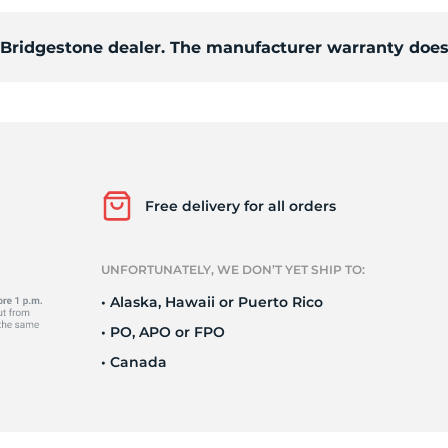
d Bridgestone dealer. The manufacturer warranty does
84
Free delivery for all orders
UNFORTUNATELY, WE DON’T YET SHIP TO:
• Alaska, Hawaii or Puerto Rico
• PO, APO or FPO
• Canada