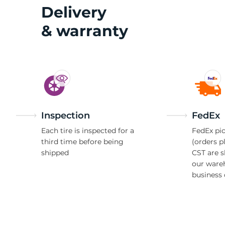
Delivery
& warranty
Inspection
FedEx
Each tire is inspected for a
FedEx pic
third time before being
(orders p
shipped
CST are 
our ware
business 