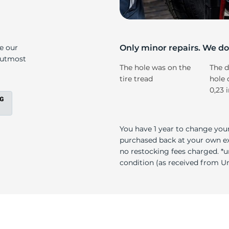
li
ke our
Only minor repairs. We don
e utmost
The hole was on the
The d
tire tread
hole 
0,23 
You have 1 year to change your
purchased back at your own exp
no restocking fees charged. *u
condition (as received from Uni