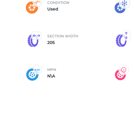
CONDITION
Used
B
SECTION WIDTH
205
MPN
N\A