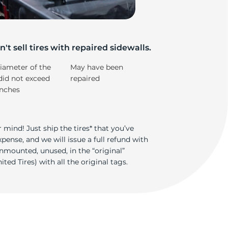
z
't sell tires with repaired sidewalls.
iameter of the
May have been
did not exceed
repaired
inches
 mind! Just ship the tires* that you’ve
ense, and we will issue a full refund with
nmounted, unused, in the “original”
ted Tires) with all the original tags.